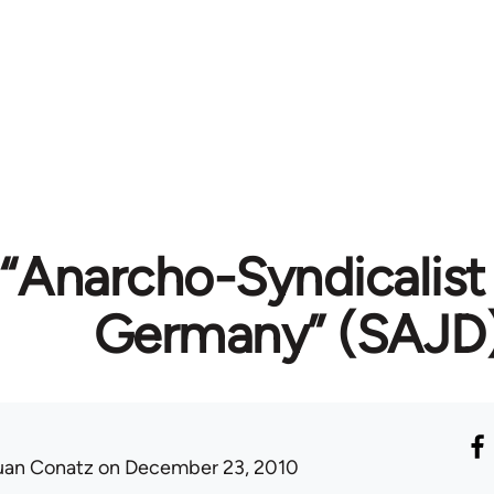
“Anarcho-Syndicalist
Germany” (SAJD
uan Conatz
on December 23, 2010