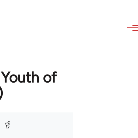
 Youth of
)