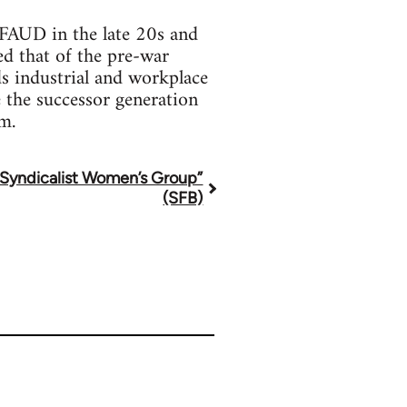
FAUD in the late 20s and
ed that of the pre-war
s industrial and workplace
e the successor generation
m.
“Syndicalist Women’s Group”
(SFB)