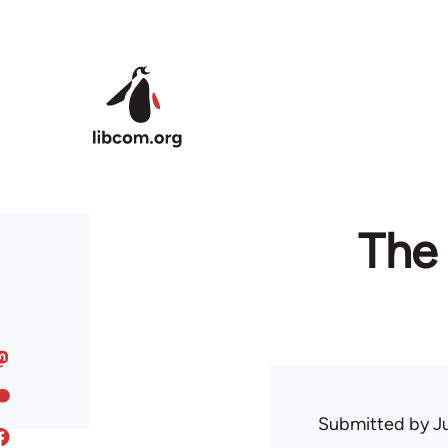
Skip to main content
The 
Submitted by
J