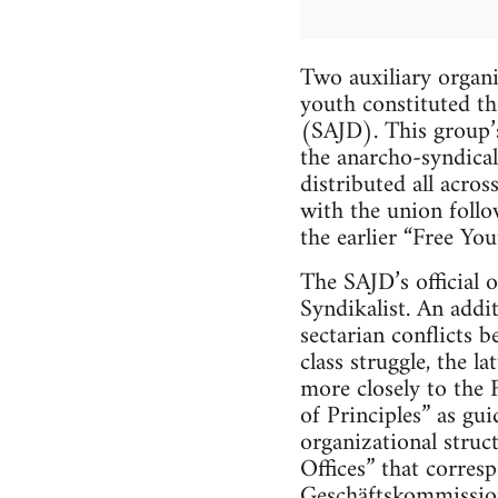
Two auxiliary organi
youth constituted t
(SAJD). This group’s 
the anarcho-syndica
distributed all acro
with the union follow
the earlier “Free Yo
The SAJD’s official 
Syndikalist. An addi
sectarian conflicts b
class struggle, the l
more closely to the 
of Principles” as gu
organizational struc
Offices” that corres
Geschäftskommissio