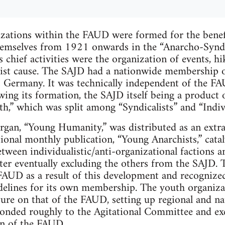
zations within the FAUD were formed for the benefi
hemselves from 1921 onwards in the “Anarcho-Synd
chief activities were the organization of events, hi
list cause. The SAJD had a nationwide membership o
ss Germany. It was technically independent of the FA
ing its formation, the SAJD itself being a product of
uth,” which was split among “Syndicalists” and “Indi
organ, “Young Humanity,” was distributed as an extr
tional monthly publication, “Young Anarchists,” cat
etween individualistic/anti-organizational factions 
atter eventually excluding the others from the SAJD. 
FAUD as a result of this development and recognized
idelines for its own membership. The youth organiza
ture on that of the FAUD, setting up regional and n
ponded roughly to the Agitational Committee and ex
n of the FAUD.