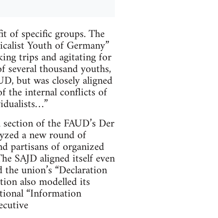
t of specific groups. The
icalist Youth of Germany”
king trips and agitating for
f several thousand youths,
UD, but was closely aligned
 the internal conflicts of
vidualists…”
a section of the FAUD’s Der
alyzed a new round of
and partisans of organized
The SAJD aligned itself even
 the union’s “Declaration
tion also modelled its
ational “Information
ecutive