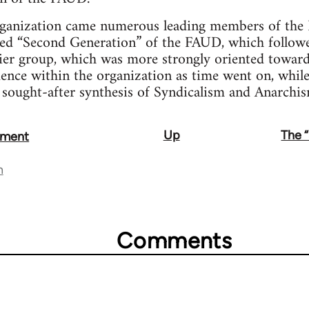
rganization came numerous leading members of the 
lled “Second Generation” of the FAUD, which follow
lier group, which was more strongly oriented toward
luence within the organization as time went on, whil
 sought-after synthesis of Syndicalism and Anarchis
Up
The 
ement
n
Comments