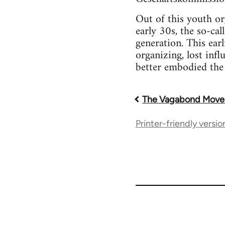
Out of this youth o
early 30s, the so-ca
generation. This ear
organizing, lost inf
better embodied the
The Vagabond Mov
Book
Printer-friendly versio
traversal
links
for
33218