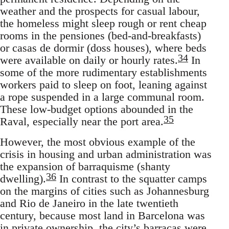
weather and the prospects for casual labour,
the homeless might sleep rough or rent cheap
rooms in the pensiones (bed-and-breakfasts)
or casas de dormir (doss houses), where beds
34
were available on daily or hourly rates.
In
some of the more rudimentary establishments
workers paid to sleep on foot, leaning against
a rope suspended in a large communal room.
These low-budget options abounded in the
35
Raval, especially near the port area.
However, the most obvious example of the
crisis in housing and urban administration was
the expansion of barraquisme (shanty
36
dwelling).
In contrast to the squatter camps
on the margins of cities such as Johannesburg
and Rio de Janeiro in the late twentieth
century, because most land in Barcelona was
in private ownership, the city’s barracas were