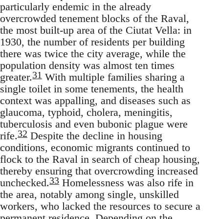
particularly endemic in the already
overcrowded tenement blocks of the Raval,
the most built-up area of the Ciutat Vella: in
1930, the number of residents per building
there was twice the city average, while the
population density was almost ten times
31
greater.
With multiple families sharing a
single toilet in some tenements, the health
context was appalling, and diseases such as
glaucoma, typhoid, cholera, meningitis,
tuberculosis and even bubonic plague were
32
rife.
Despite the decline in housing
conditions, economic migrants continued to
flock to the Raval in search of cheap housing,
thereby ensuring that overcrowding increased
33
unchecked.
Homelessness was also rife in
the area, notably among single, unskilled
workers, who lacked the resources to secure a
permanent residence. Depending on the