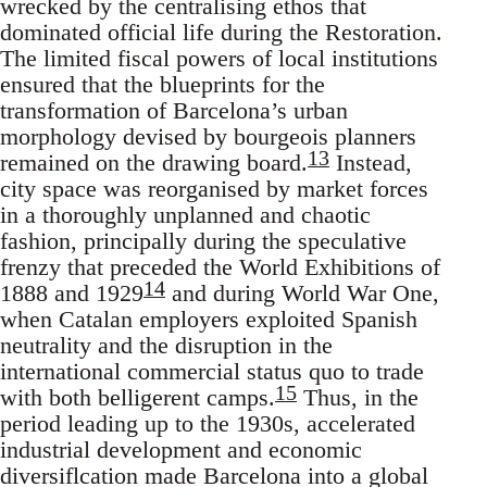
wrecked by the centralising ethos that
dominated official life during the Restoration.
The limited fiscal powers of local institutions
ensured that the blueprints for the
transformation of Barcelona’s urban
morphology devised by bourgeois planners
13
remained on the drawing board.
Instead,
city space was reorganised by market forces
in a thoroughly unplanned and chaotic
fashion, principally during the speculative
frenzy that preceded the World Exhibitions of
14
1888 and 1929
and during World War One,
when Catalan employers exploited Spanish
neutrality and the disruption in the
international commercial status quo to trade
15
with both belligerent camps.
Thus, in the
period leading up to the 1930s, accelerated
industrial development and economic
diversiflcation made Barcelona into a global