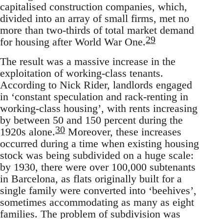
capitalised construction companies, which,
divided into an array of small firms, met no
more than two-thirds of total market demand
29
for housing after World War One.
The result was a massive increase in the
exploitation of working-class tenants.
According to Nick Rider, landlords engaged
in ‘constant speculation and rack-renting in
working-class housing’, with rents increasing
by between 50 and 150 percent during the
30
1920s alone.
Moreover, these increases
occurred during a time when existing housing
stock was being subdivided on a huge scale:
by 1930, there were over 100,000 subtenants
in Barcelona, as flats originally built for a
single family were converted into ‘beehives’,
sometimes accommodating as many as eight
families. The problem of subdivision was