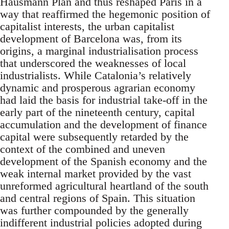
Hausmann Plan and thus reshaped Paris in a
way that reaffirmed the hegemonic position of
capitalist interests, the urban capitalist
development of Barcelona was, from its
origins, a marginal industrialisation process
that underscored the weaknesses of local
industrialists. While Catalonia’s relatively
dynamic and prosperous agrarian economy
had laid the basis for industrial take-off in the
early part of the nineteenth century, capital
accumulation and the development of finance
capital were subsequently retarded by the
context of the combined and uneven
development of the Spanish economy and the
weak internal market provided by the vast
unreformed agricultural heartland of the south
and central regions of Spain. This situation
was further compounded by the generally
indifferent industrial policies adopted during