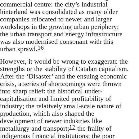
commercial centre: the city’s industrial
hinterland was consolidated as many older
companies relocated to newer and larger
workshops in the growing urban periphery;
the urban transport and energy infrastructure
was also modernised consonant with this
16
urban sprawl.
However, it would be wrong to exaggerate the
strengths or the stability of Catalan capitalism.
After the ‘Disaster’ and the ensuing economic
crisis, a series of shortcomings were thrown
into sharp relief: the historical under-
capitalisation and limited profitability of
industry; the relatively small-scale nature of
production, which also shaped the
development of newer industries like
17
metallurgy and transport;
the frailty of
indigenous financial institutions; the poor