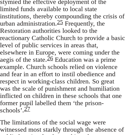
stymied the effective deployment of the
limited funds available to local state
institutions, thereby compounding the crisis of
25
urban administration.
Frequently, the
Restoration authorities looked to the
reactionary Catholic Church to provide a basic
level of public services in areas that,
elsewhere in Europe, were coming under the
26
aegis of the state.
Education was a prime
example. Church schools relied on violence
and fear in an effort to instil obedience and
respect in working-class children. So great
was the scale of punishment and humiliation
inflicted on children in these schools that one
former pupil labelled them ‘the prison-
27
schools’.
The limitations of the social wage were
witnessed most starkly through the absence of