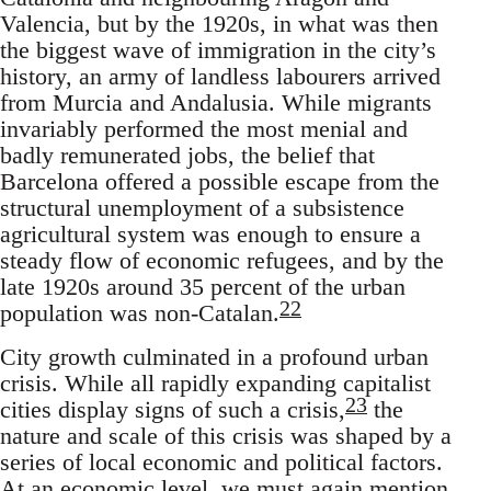
Valencia, but by the 1920s, in what was then
the biggest wave of immigration in the city’s
history, an army of landless labourers arrived
from Murcia and Andalusia. While migrants
invariably performed the most menial and
badly remunerated jobs, the belief that
Barcelona offered a possible escape from the
structural unemployment of a subsistence
agricultural system was enough to ensure a
steady flow of economic refugees, and by the
late 1920s around 35 percent of the urban
22
population was non-Catalan.
City growth culminated in a profound urban
crisis. While all rapidly expanding capitalist
23
cities display signs of such a crisis,
the
nature and scale of this crisis was shaped by a
series of local economic and political factors.
At an economic level, we must again mention