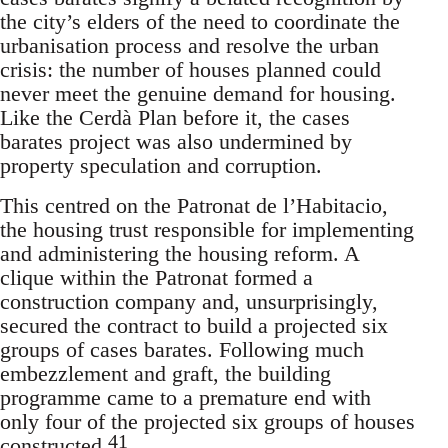
the city’s elders of the need to coordinate the
urbanisation process and resolve the urban
crisis: the number of houses planned could
never meet the genuine demand for housing.
Like the Cerdà Plan before it, the cases
barates project was also undermined by
property speculation and corruption.
This centred on the Patronat de l’Habitacio,
the housing trust responsible for implementing
and administering the housing reform. A
clique within the Patronat formed a
construction company and, unsurprisingly,
secured the contract to build a projected six
groups of cases barates. Following much
embezzlement and graft, the building
programme came to a premature end with
only four of the projected six groups of houses
41
constructed.