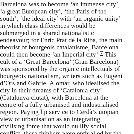
Barcelona was to become ‘an immense city’,
‘a great European city’, ‘the Paris of the
south’, ‘the ideal city’ with ‘an organic unity’
in which class differences would be
submerged in a shared nationalistic
endeavour; for Enric Prat de la Riba, the main
theorist of bourgeois catalanisme, Barcelona
7
could then become ‘an Imperial city’.
This
cult of a ‘Great Barcelona’ (Gran Barcelona)
was sponsored by the organic intellectuals of
bourgeois nationalism, writers such as Eugeni
d’Ors and Gabriel Alomar, who idealised the
city in their dreams of ‘Catalonia-city’
(Catalunya-ciutat), with Barcelona at the
centre of a fully urbanised and industrialised
region. Paying lip service to Cerdà’s utopian
view of urbanisation as an integrating,
civilising force that would nullify social
conflict, these thinkers were enthralled by the