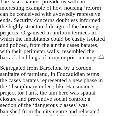
The cases barates provide us with an
interesting example of how housing ‘reform’
can be conceived with avowedly repressive
ends. Security concerns doubtless informed
the highly structured design of the housing
projects. Organised in uniform terraces in
which the inhabitants could be easily isolated
and policed, from the air the cases barates,
with their perimeter walls, resembled the
45
barrack buildings of army or prison camps.
Segregated from Barcelona by a cordon
sanitaire of farmland, in Foucauldian terms
the cases barates represented a new phase in
the ‘disciplinary order’; like Hausmann’s
project for Paris, the aim here was spatial
closure and preventive social control: a
section of the ‘dangerous classes’ was
banished from the city centre and relocated