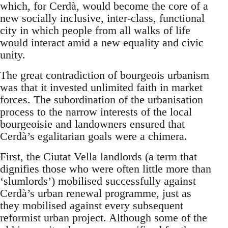
which, for Cerdà, would become the core of a
new socially inclusive, inter-class, functional
city in which people from all walks of life
would interact amid a new equality and civic
unity.
The great contradiction of bourgeois urbanism
was that it invested unlimited faith in market
forces. The subordination of the urbanisation
process to the narrow interests of the local
bourgeoisie and landowners ensured that
Cerdà’s egalitarian goals were a chimera.
First, the Ciutat Vella landlords (a term that
dignifies those who were often little more than
‘slumlords’) mobilised successfully against
Cerdà’s urban renewal programme, just as
they mobilised against every subsequent
reformist urban project. Although some of the