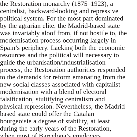
the Restoration monarchy (1875–1923), a
centralist, backward-looking and repressive
political system. For the most part dominated
by the agrarian elite, the Madrid-based state
was invariably aloof from, if not hostile to, the
modernisation process occurring largely in
Spain’s periphery. Lacking both the economic
resources and the political will necessary to
guide the urbanisation/industrialisation
process, the Restoration authorities responded
to the demands for reform emanating from the
new social classes associated with capitalist
modernisation with a blend of electoral
falsification, stultifying centralism and
physical repression. Nevertheless, the Madrid-
based state could offer the Catalan
bourgeoisie a degree of stability, at least
during the early years of the Restoration,
when most of Barcelona’s employers