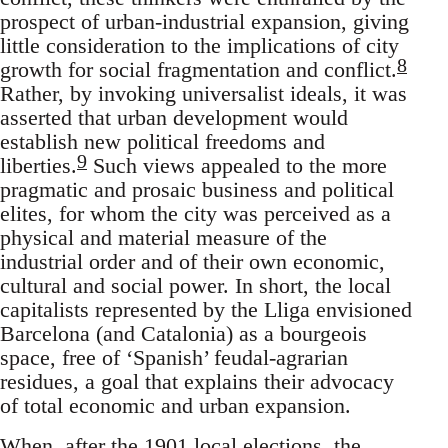
prospect of urban-industrial expansion, giving
little consideration to the implications of city
8
growth for social fragmentation and conflict.
Rather, by invoking universalist ideals, it was
asserted that urban development would
establish new political freedoms and
9
liberties.
Such views appealed to the more
pragmatic and prosaic business and political
elites, for whom the city was perceived as a
physical and material measure of the
industrial order and of their own economic,
cultural and social power. In short, the local
capitalists represented by the Lliga envisioned
Barcelona (and Catalonia) as a bourgeois
space, free of ‘Spanish’ feudal-agrarian
residues, a goal that explains their advocacy
of total economic and urban expansion.
When, after the 1901 local elections, the