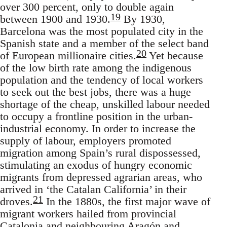
over 300 percent, only to double again
19
between 1900 and 1930.
By 1930,
Barcelona was the most populated city in the
Spanish state and a member of the select band
20
of European millionaire cities.
Yet because
of the low birth rate among the indigenous
population and the tendency of local workers
to seek out the best jobs, there was a huge
shortage of the cheap, unskilled labour needed
to occupy a frontline position in the urban-
industrial economy. In order to increase the
supply of labour, employers promoted
migration among Spain’s rural dispossessed,
stimulating an exodus of hungry economic
migrants from depressed agrarian areas, who
arrived in ‘the Catalan California’ in their
21
droves.
In the 1880s, the first major wave of
migrant workers hailed from provincial
Catalonia and neighbouring Aragón and