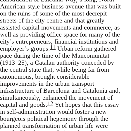
American-style business avenue that was built
on the ruins of some of the most decrepit
streets of the city centre and that greatly
assisted capital movements and commerce, as
well as providing office space for many of the
city’s entrepreneurs, financial institutions and
11
employer’s groups.
Urban reform gathered
pace during the time of the Mancomunitat
(1913–25), a Catalan authority conceded by
the central state that, while being far from
autonomous, brought considerable
improvements in the urban transport
infrastructure of Barcelona and Catalonia and,
simultaneously, enhanced the movement of
12
capital and goods.
Yet hopes that this essay
in self-administration would foster a new
bourgeois political hegemony through the
planned transformation of urban life were