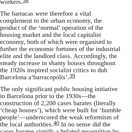
38
workers.
The barracas were therefore a vital
complement to the urban economy, the
product of the ‘normal’ operation of the
housing market and the local capitalist
economy, both of which were organised to
further the economic fortunes of the industrial
elite and the landlord class. Accordingly, the
steady increase in shanty houses throughout
the 1920s inspired socialist critics to dub
39
Barcelona a‘barracopólis’.
The only significant public housing initiative
in Barcelona prior to the 1930s—the
construction of 2,200 cases barates (literally
‘cheap houses’), which were built for ‘humble
people’—underscored the weak reformism of
40
the local authorities.
In no sense did the
cases barates signify a belated recognition by