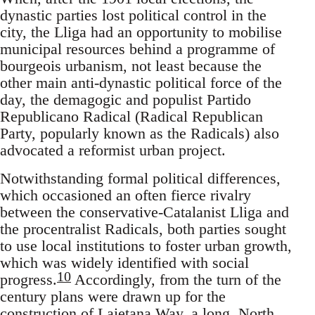
dynastic parties lost political control in the
city, the Lliga had an opportunity to mobilise
municipal resources behind a programme of
bourgeois urbanism, not least because the
other main anti-dynastic political force of the
day, the demagogic and populist Partido
Republicano Radical (Radical Republican
Party, popularly known as the Radicals) also
advocated a reformist urban project.
Notwithstanding formal political differences,
which occasioned an often fierce rivalry
between the conservative-Catalanist Lliga and
the procentralist Radicals, both parties sought
to use local institutions to foster urban growth,
which was widely identified with social
10
progress.
Accordingly, from the turn of the
century plans were drawn up for the
construction of Laietana Way, a long, North