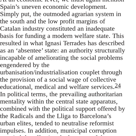
Spain’s uneven economic development.
Simply put, the outmoded agrarian system in
the south and the low profit margins of
Catalan industry constituted an inadequate
basis for funding a modern welfare state. This
resulted in what Ignasi Terrades has described
as an ‘absentee’ state: an authority structurally
incapable of ameliorating the social problems
engendered by the
urbanisation/industrialisation couplet through
the provision of a social wage of collective
24
educational, medical and welfare services.
In political terms, the prevailing authoritarian
mentality within the central state apparatus,
combined with the political support offered by
the Radicals and the Lliga to Barcelona’s
urban elites, tended to neutralise reformist
impulses. In addition, municipal corruption