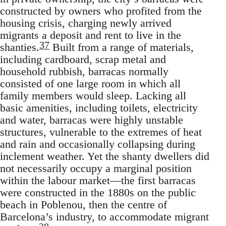
constructed by owners who profited from the
housing crisis, charging newly arrived
migrants a deposit and rent to live in the
37
shanties.
Built from a range of materials,
including cardboard, scrap metal and
household rubbish, barracas normally
consisted of one large room in which all
family members would sleep. Lacking all
basic amenities, including toilets, electricity
and water, barracas were highly unstable
structures, vulnerable to the extremes of heat
and rain and occasionally collapsing during
inclement weather. Yet the shanty dwellers did
not necessarily occupy a marginal position
within the labour market—the first barracas
were constructed in the 1880s on the public
beach in Poblenou, then the centre of
Barcelona’s industry, to accommodate migrant