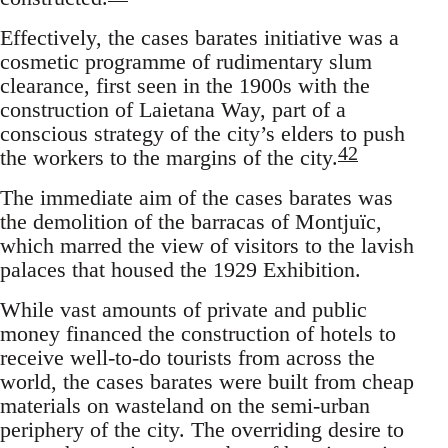
Effectively, the cases barates initiative was a
cosmetic programme of rudimentary slum
clearance, first seen in the 1900s with the
construction of Laietana Way, part of a
conscious strategy of the city’s elders to push
42
the workers to the margins of the city.
The immediate aim of the cases barates was
the demolition of the barracas of Montjuïc,
which marred the view of visitors to the lavish
palaces that housed the 1929 Exhibition.
While vast amounts of private and public
money financed the construction of hotels to
receive well-to-do tourists from across the
world, the cases barates were built from cheap
materials on wasteland on the semi-urban
periphery of the city. The overriding desire to