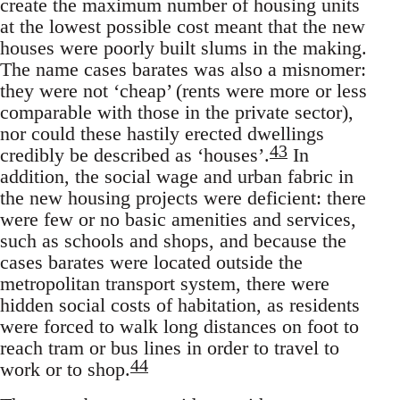
create the maximum number of housing units
at the lowest possible cost meant that the new
houses were poorly built slums in the making.
The name cases barates was also a misnomer:
they were not ‘cheap’ (rents were more or less
comparable with those in the private sector),
nor could these hastily erected dwellings
43
credibly be described as ‘houses’.
In
addition, the social wage and urban fabric in
the new housing projects were deficient: there
were few or no basic amenities and services,
such as schools and shops, and because the
cases barates were located outside the
metropolitan transport system, there were
hidden social costs of habitation, as residents
were forced to walk long distances on foot to
reach tram or bus lines in order to travel to
44
work or to shop.