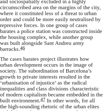
and sociospatially excluded in a highly
circumscribed area on the margins of the city,
where it constituted less of a threat to urban
order and could be more easily neutralised by
repressive forces. In one group of cases
barates a police station was constructed inside
the housing complex, while another group
was built alongside Sant Andreu army
46
barracks.
The cases barates project illustrates how
urban development occurs in the image of
society. The subordination of Barcelona’s
growth to private interests resulted in the
‘urbanisation of injustice’ as the radical
inequalities and class divisions characteristic
of modern capitalism became embedded in the
47
built environment.
In other words, for all
the high-sounding rhetoric of the urban elites