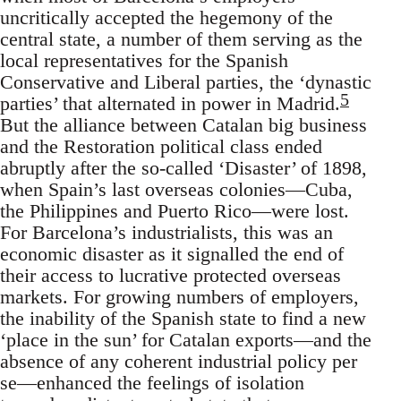
uncritically accepted the hegemony of the
central state, a number of them serving as the
local representatives for the Spanish
Conservative and Liberal parties, the ‘dynastic
5
parties’ that alternated in power in Madrid.
But the alliance between Catalan big business
and the Restoration political class ended
abruptly after the so-called ‘Disaster’ of 1898,
when Spain’s last overseas colonies—Cuba,
the Philippines and Puerto Rico—were lost.
For Barcelona’s industrialists, this was an
economic disaster as it signalled the end of
their access to lucrative protected overseas
markets. For growing numbers of employers,
the inability of the Spanish state to find a new
‘place in the sun’ for Catalan exports—and the
absence of any coherent industrial policy per
se—enhanced the feelings of isolation