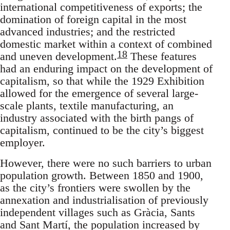
international competitiveness of exports; the
domination of foreign capital in the most
advanced industries; and the restricted
domestic market within a context of combined
18
and uneven development.
These features
had an enduring impact on the development of
capitalism, so that while the 1929 Exhibition
allowed for the emergence of several large-
scale plants, textile manufacturing, an
industry associated with the birth pangs of
capitalism, continued to be the city’s biggest
employer.
However, there were no such barriers to urban
population growth. Between 1850 and 1900,
as the city’s frontiers were swollen by the
annexation and industrialisation of previously
independent villages such as Gràcia, Sants
and Sant Martí, the population increased by