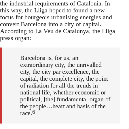
the industrial requirements of Catalonia. In
this way, the Lliga hoped to found a new
focus for bourgeois urbanising energies and
convert Barcelona into a city of capital.
According to La Veu de Catalunya, the Lliga
press organ:
Barcelona is, for us, an
extraordinary city, the unrivalled
city, the city par excellence, the
capital, the complete city, the point
of radiation for all the trends in
national life, whether economic or
political, [the] fundamental organ of
the people…heart and basis of the
6
race.