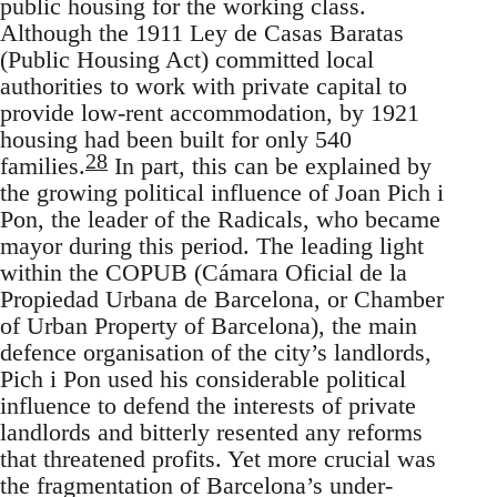
public housing for the working class.
Although the 1911 Ley de Casas Baratas
(Public Housing Act) committed local
authorities to work with private capital to
provide low-rent accommodation, by 1921
housing had been built for only 540
28
families.
In part, this can be explained by
the growing political influence of Joan Pich i
Pon, the leader of the Radicals, who became
mayor during this period. The leading light
within the COPUB (Cámara Oficial de la
Propiedad Urbana de Barcelona, or Chamber
of Urban Property of Barcelona), the main
defence organisation of the city’s landlords,
Pich i Pon used his considerable political
influence to defend the interests of private
landlords and bitterly resented any reforms
that threatened profits. Yet more crucial was
the fragmentation of Barcelona’s under-