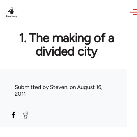
Skip to main content
1. The making of a
divided city
Submitted by
Steven.
on August 16,
2011