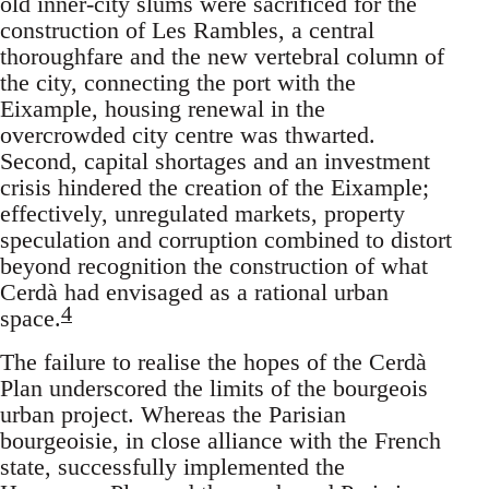
old inner-city slums were sacrificed for the
construction of Les Rambles, a central
thoroughfare and the new vertebral column of
the city, connecting the port with the
Eixample, housing renewal in the
overcrowded city centre was thwarted.
Second, capital shortages and an investment
crisis hindered the creation of the Eixample;
effectively, unregulated markets, property
speculation and corruption combined to distort
beyond recognition the construction of what
Cerdà had envisaged as a rational urban
4
space.
The failure to realise the hopes of the Cerdà
Plan underscored the limits of the bourgeois
urban project. Whereas the Parisian
bourgeoisie, in close alliance with the French
state, successfully implemented the