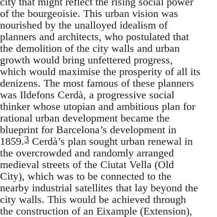
city that might reflect the rising social power
of the bourgeoisie. This urban vision was
nourished by the unalloyed idealism of
planners and architects, who postulated that
the demolition of the city walls and urban
growth would bring unfettered progress,
which would maximise the prosperity of all its
denizens. The most famous of these planners
was Ildefons Cerdà, a progressive social
thinker whose utopian and ambitious plan for
rational urban development became the
blueprint for Barcelona’s development in
3
1859.
Cerdà’s plan sought urban renewal in
the overcrowded and randomly arranged
medieval streets of the Ciutat Vella (Old
City), which was to be connected to the
nearby industrial satellites that lay beyond the
city walls. This would be achieved through
the construction of an Eixample (Extension),