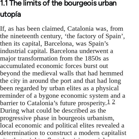
1.1 The limits of the bourgeois urban
utopía
If, as has been claimed, Catalonia was, from
the nineteenth century, ‘the factory of Spain’,
then its capital, Barcelona, was Spain’s
industrial capital. Barcelona underwent a
major transformation from the 1850s as
accumulated economic forces burst out
beyond the medieval walls that had hemmed
the city in around the port and that had long
been regarded by urban elites as a physical
reminder of a bygone economic system and a
1
2
barrier to Catalonia’s future prosperity.
During what could be described as the
progressive phase in bourgeois urbanism,
local economic and political elites revealed a
determination to construct a modern capitalist