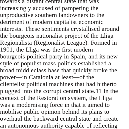
towards a distant central state that was
increasingly accused of pampering the
unproductive southern landowners to the
detriment of modern capitalist economic
interests. These sentiments crystallised around
the bourgeois nationalist project of the Lliga
Regionalista (Regionalist League). Formed in
1901, the Lliga was the first modern
bourgeois political party in Spain, and its new
style of populist mass politics established a
broad middleclass base that quickly broke the
power—in Catalonia at least—of the
clientelist political machines that had hitherto
plugged into the corrupt central state.11 In the
context of the Restoration system, the Lliga
was a modernising force in that it aimed to
mobilise public opinion behind its plans to
overhaul the backward central state and create
an autonomous authority capable of reflecting