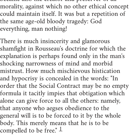
morality, against which no other ethical concept
could maintain itself. It was but a repetition of
the same age-old bloody tragedy: God
everything, man nothing!
There is much insincerity and glamorous
shamfight in Rousseau's doctrine for which the
explanation is perhaps found only in the man's
shocking narrowness of mind and morbid
mistrust. How much mischievous histication
and hypocrisy is concealed in the words: "In
order that the Social Contract may be no empty
formula it tacitly impies that obtigation which
alone can give force to all the others: namely,
that anyone who aegses obedience to the
general will is to be forced to it by the whole
body. This merely means that he is to be
1
compelled to be free."