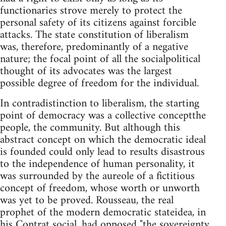
functionaries strove merely to protect the
personal safety of its citizens against forcible
attacks. The state constitution of liberalism
was, therefore, predominantly of a negative
nature; the focal point of all the socialpolitical
thought of its advocates was the largest
possible degree of freedom for the individual.
In contradistinction to liberalism, the starting
point of democracy was a collective conceptthe
people, the community. But although this
abstract concept on which the democratic ideal
is founded could only lead to results disastrous
to the independence of human personality, it
was surrounded by the aureole of a fictitious
concept of freedom, whose worth or unworth
was yet to be proved. Rousseau, the real
prophet of the modern democratic stateidea, in
his Contrat social, had opposed "the sovereignty