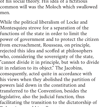
of his social theory. His idea of a fictitious
common will was the Moloch which swallowed
men.
While the political liberalism of Locke and
Montesquieu strove for a separation of the
functions of the state in order to limit the
power of government and to protect the citizen
from encroachment, Rousseau, on principle,
rejected this idea and scoffed at philosophers
who, considering the sovereignty of the state,
"cannot divide it in principle, but wish to divide
it in relation to its object." The Jacobins,
consequently, acted quite in accordance with
his views when they abolished the partition of
powers laid down in the constitution and
transferred to the Convention, besides the
legislative, also the judicial function, thus
facilitating the transition to the dictatorship of