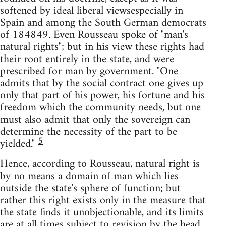
softened by ideal liberal viewsespecially in
Spain and among the South German democrats
of 184849. Even Rousseau spoke of "man's
natural rights"; but in his view these rights had
their root entirely in the state, and were
prescribed for man by government. "One
admits that by the social contract one gives up
only that part of his power, his fortune and his
freedom which the community needs, but one
must also admit that only the sovereign can
determine the necessity of the part to be
5
yielded."
Hence, according to Rousseau, natural right is
by no means a domain of man which lies
outside the state's sphere of function; but
rather this right exists only in the measure that
the state finds it unobjectionable, and its limits
are at all times subject to revision by the head