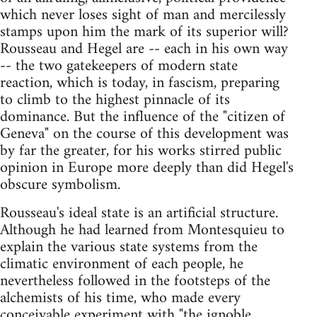
which never loses sight of man and mercilessly
stamps upon him the mark of its superior will?
Rousseau and Hegel are -- each in his own way
-- the two gatekeepers of modern state
reaction, which is today, in fascism, preparing
to climb to the highest pinnacle of its
dominance. But the influence of the "citizen of
Geneva" on the course of this development was
by far the greater, for his works stirred public
opinion in Europe more deeply than did Hegel's
obscure symbolism.
Rousseau's ideal state is an artificial structure.
Although he had learned from Montesquieu to
explain the various state systems from the
climatic environment of each people, he
nevertheless followed in the footsteps of the
alchemists of his time, who made every
conceivable experiment with "the ignoble