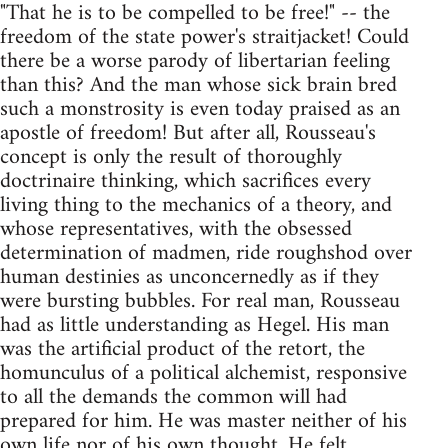
"That he is to be compelled to be free!" -- the
freedom of the state power's straitjacket! Could
there be a worse parody of libertarian feeling
than this? And the man whose sick brain bred
such a monstrosity is even today praised as an
apostle of freedom! But after all, Rousseau's
concept is only the result of thoroughly
doctrinaire thinking, which sacrifices every
living thing to the mechanics of a theory, and
whose representatives, with the obsessed
determination of madmen, ride roughshod over
human destinies as unconcernedly as if they
were bursting bubbles. For real man, Rousseau
had as little understanding as Hegel. His man
was the artificial product of the retort, the
homunculus of a political alchemist, responsive
to all the demands the common will had
prepared for him. He was master neither of his
own life nor of his own thought. He felt,