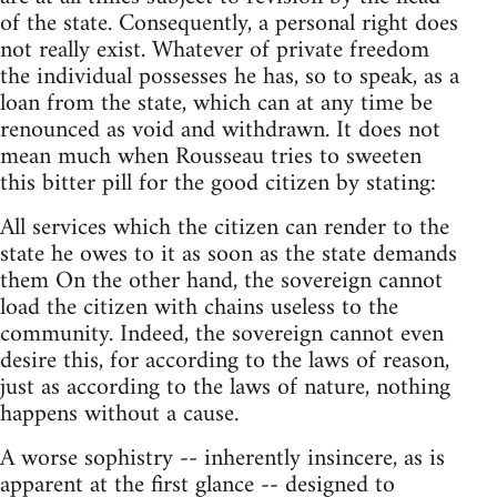
of the state. Consequently, a personal right does
not really exist. Whatever of private freedom
the individual possesses he has, so to speak, as a
loan from the state, which can at any time be
renounced as void and withdrawn. It does not
mean much when Rousseau tries to sweeten
this bitter pill for the good citizen by stating:
All services which the citizen can render to the
state he owes to it as soon as the state demands
them On the other hand, the sovereign cannot
load the citizen with chains useless to the
community. Indeed, the sovereign cannot even
desire this, for according to the laws of reason,
just as according to the laws of nature, nothing
happens without a cause.
A worse sophistry -- inherently insincere, as is
apparent at the first glance -- designed to