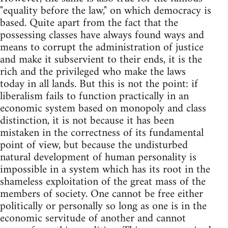
"equality before the law," on which democracy is
based. Quite apart from the fact that the
possessing classes have always found ways and
means to corrupt the administration of justice
and make it subservient to their ends, it is the
rich and the privileged who make the laws
today in all lands. But this is not the point: if
liberalism fails to function practically in an
economic system based on monopoly and class
distinction, it is not because it has been
mistaken in the correctness of its fundamental
point of view, but because the undisturbed
natural development of human personality is
impossible in a system which has its root in the
shameless exploitation of the great mass of the
members of society. One cannot be free either
politically or personally so long as one is in the
economic servitude of another and cannot