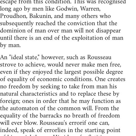
escape from this condition. This was recognised
long ago by men like Godwin, Warren,
Proudhon, Bakunin, and many others who
subsequently reached the conviction that the
dominion of man over man will not disappear
until there is an end of the exploitation of man
by man.
An "ideal state," however, such as Rousseau
strove to achieve, would never make men free,
even if they enjoyed the largest possible degree
of equality of economic conditions. One creates
no freedom by seeking to take from man his
natural characteristics and to replace these by
foreign; ones in order that he may function as
the automaton of the common will. From the
equality of the barracks no breath of freedom
will ever blow. Rousseau's errorif one can,
indeed, speak of errorlies in the starting point