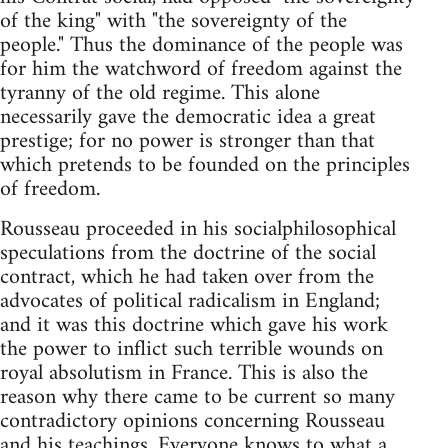
of the king" with "the sovereignty of the
people." Thus the dominance of the people was
for him the watchword of freedom against the
tyranny of the old regime. This alone
necessarily gave the democratic idea a great
prestige; for no power is stronger than that
which pretends to be founded on the principles
of freedom.
Rousseau proceeded in his socialphilosophical
speculations from the doctrine of the social
contract, which he had taken over from the
advocates of political radicalism in England;
and it was this doctrine which gave his work
the power to inflict such terrible wounds on
royal absolutism in France. This is also the
reason why there came to be current so many
contradictory opinions concerning Rousseau
and his teachings. Everyone knows to what a