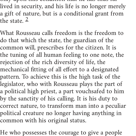
lived in security, and his life is no longer merely
a gift of nature, but is a conditional grant from
2
the state.
What Rousseau calls freedom is the freedom to
do that which the state, the guardian of the
common will, prescribes for the citizen. It is
the tuning of all human feeling to one note, the
rejection of the rich diversity of life, the
mechanical fitting of all effort to a designated
pattern. To achieve this is the high task of the
legislator, who with Rousseau plays the part of
a political high priest, a part vouchsafed to him
by the sanctity of his calling. It is his duty to
correct nature, to transform man into a peculiar
political creature no longer having anything in
common with his original status.
He who possesses the courage to give a people