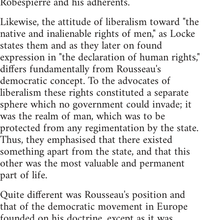
Robespierre and his adherents.
Likewise, the attitude of liberalism toward "the
native and inalienable rights of men," as Locke
states them and as they later on found
expression in "the declaration of human rights,"
differs fundamentally from Rousseau's
democratic concept. To the advocates of
liberalism these rights constituted a separate
sphere which no government could invade; it
was the realm of man, which was to be
protected from any regimentation by the state.
Thus, they emphasised that there existed
something apart from the state, and that this
other was the most valuable and permanent
part of life.
Quite different was Rousseau's position and
that of the democratic movement in Europe
founded on his doctrine, except as it was