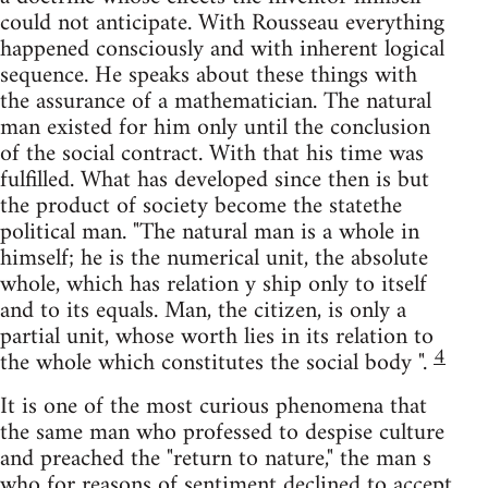
could not anticipate. With Rousseau everything
happened consciously and with inherent logical
sequence. He speaks about these things with
the assurance of a mathematician. The natural
man existed for him only until the conclusion
of the social contract. With that his time was
fulfilled. What has developed since then is but
the product of society become the statethe
political man. "The natural man is a whole in
himself; he is the numerical unit, the absolute
whole, which has relation y ship only to itself
and to its equals. Man, the citizen, is only a
partial unit, whose worth lies in its relation to
4
the whole which constitutes the social body ".
It is one of the most curious phenomena that
the same man who professed to despise culture
and preached the "return to nature," the man s
who for reasons of sentiment declined to accept