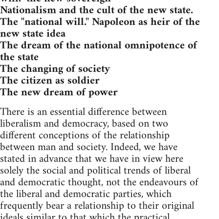
Nationalism and the cult of the new state.
The "national will." Napoleon as heir of the
new state idea
The dream of the national omnipotence of
the state
The changing of society
The citizen as soldier
The new dream of power
There is an essential difference between
liberalism and democracy, based on two
different conceptions of the relationship
between man and society. Indeed, we have
stated in advance that we have in view here
solely the social and political trends of liberal
and democratic thought, not the endeavours of
the liberal and democratic parties, which
frequently bear a relationship to their original
ideals similar to that which the practical