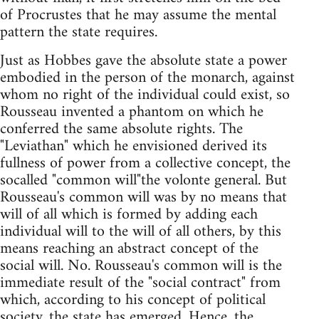
of Procrustes that he may assume the mental
pattern the state requires.
Just as Hobbes gave the absolute state a power
embodied in the person of the monarch, against
whom no right of the individual could exist, so
Rousseau invented a phantom on which he
conferred the same absolute rights. The
"Leviathan" which he envisioned derived its
fullness of power from a collective concept, the
socalled "common will"the volonte general. But
Rousseau's common will was by no means that
will of all which is formed by adding each
individual will to the will of all others, by this
means reaching an abstract concept of the
social will. No. Rousseau's common will is the
immediate result of the "social contract" from
which, according to his concept of political
society, the state has emerged. Hence, the