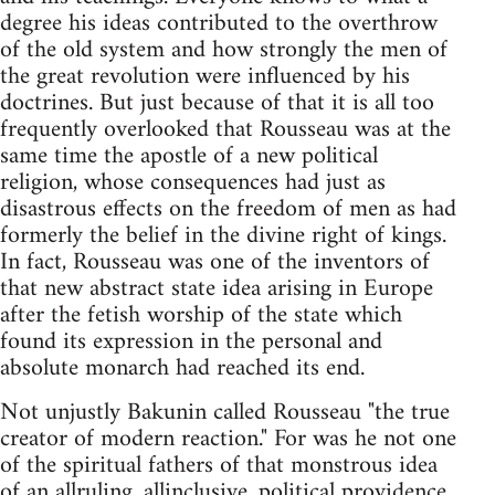
degree his ideas contributed to the overthrow
of the old system and how strongly the men of
the great revolution were influenced by his
doctrines. But just because of that it is all too
frequently overlooked that Rousseau was at the
same time the apostle of a new political
religion, whose consequences had just as
disastrous effects on the freedom of men as had
formerly the belief in the divine right of kings.
In fact, Rousseau was one of the inventors of
that new abstract state idea arising in Europe
after the fetish worship of the state which
found its expression in the personal and
absolute monarch had reached its end.
Not unjustly Bakunin called Rousseau "the true
creator of modern reaction." For was he not one
of the spiritual fathers of that monstrous idea
of an allruling, allinclusive, political providence