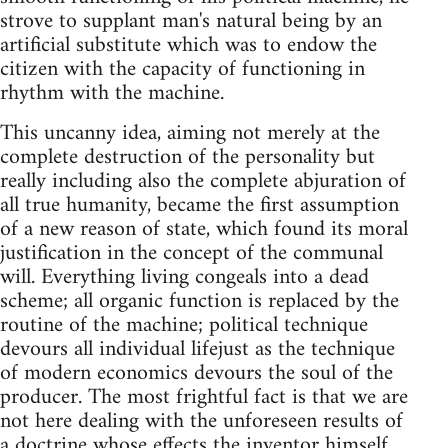
strove to supplant man's natural being by an
artificial substitute which was to endow the
citizen with the capacity of functioning in
rhythm with the machine.
This uncanny idea, aiming not merely at the
complete destruction of the personality but
really including also the complete abjuration of
all true humanity, became the first assumption
of a new reason of state, which found its moral
justification in the concept of the communal
will. Everything living congeals into a dead
scheme; all organic function is replaced by the
routine of the machine; political technique
devours all individual lifejust as the technique
of modern economics devours the soul of the
producer. The most frightful fact is that we are
not here dealing with the unforeseen results of
a doctrine whose effects the inventor himself