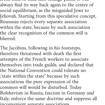
always find its way back again to the centre of
social equilibrium, as the misguided Jews to
Jehovah. Starting from this speculative concept,
Rousseau rejects every separate association
within the state, because by such association
the clear recognition of the common will is
blurred.
The Jacobins, following in his footsteps,
therefore threatened with death the first
attempts of the French workers to associate
themselves into trade guilds, and declared that
the National Convention could tolerate no
;'state within the state" because by such
associations the pure expression of the
common will would be disturbed. Today
Bolshevism in Russia, fascism in Germany and
Italy, enforce the same doctrine and suppress all
inconvenient separate associations,