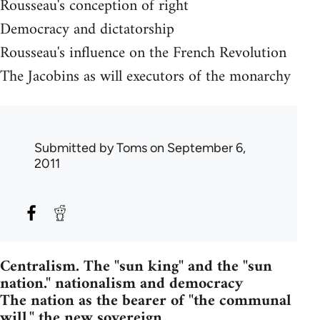
Rousseau's conception of right
Democracy and dictatorship
Rousseau's influence on the French Revolution
The Jacobins as will executors of the monarchy
Submitted by
Toms
on September 6,
2011
Centralism. The "sun king" and the "sun
nation." nationalism and democracy
The nation as the bearer of "the communal
will." the new sovereign