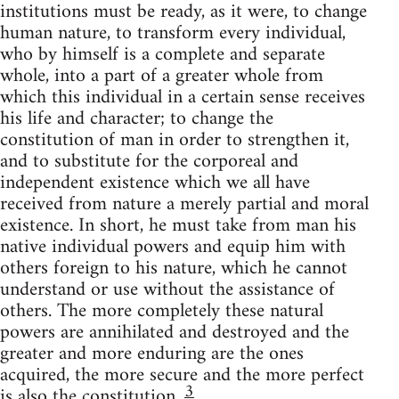
institutions must be ready, as it were, to change
human nature, to transform every individual,
who by himself is a complete and separate
whole, into a part of a greater whole from
which this individual in a certain sense receives
his life and character; to change the
constitution of man in order to strengthen it,
and to substitute for the corporeal and
independent existence which we all have
received from nature a merely partial and moral
existence. In short, he must take from man his
native individual powers and equip him with
others foreign to his nature, which he cannot
understand or use without the assistance of
others. The more completely these natural
powers are annihilated and destroyed and the
greater and more enduring are the ones
acquired, the more secure and the more perfect
3
is also the constitution.