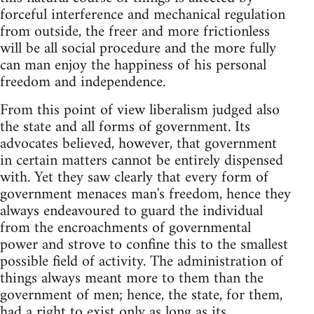
forceful interference and mechanical regulation
from outside, the freer and more frictionless
will be all social procedure and the more fully
can man enjoy the happiness of his personal
freedom and independence.
From this point of view liberalism judged also
the state and all forms of government. Its
advocates believed, however, that government
in certain matters cannot be entirely dispensed
with. Yet they saw clearly that every form of
government menaces man's freedom, hence they
always endeavoured to guard the individual
from the encroachments of governmental
power and strove to confine this to the smallest
possible field of activity. The administration of
things always meant more to them than the
government of men; hence, the state, for them,
had a right to exist only as long as its