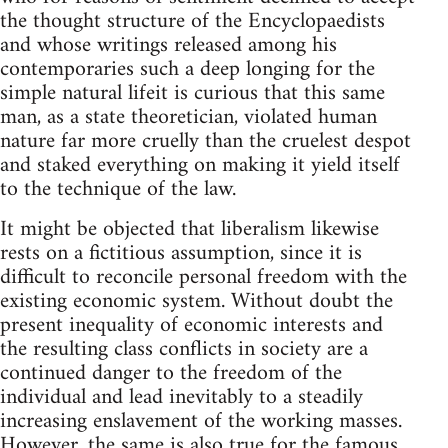
the thought structure of the Encyclopaedists
and whose writings released among his
contemporaries such a deep longing for the
simple natural lifeit is curious that this same
man, as a state theoretician, violated human
nature far more cruelly than the cruelest despot
and staked everything on making it yield itself
to the technique of the law.
It might be objected that liberalism likewise
rests on a fictitious assumption, since it is
difficult to reconcile personal freedom with the
existing economic system. Without doubt the
present inequality of economic interests and
the resulting class conflicts in society are a
continued danger to the freedom of the
individual and lead inevitably to a steadily
increasing enslavement of the working masses.
However, the same is also true for the famous