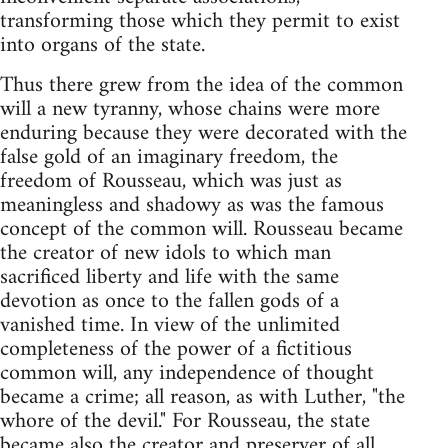
transforming those which they permit to exist
into organs of the state.
Thus there grew from the idea of the common
will a new tyranny, whose chains were more
enduring because they were decorated with the
false gold of an imaginary freedom, the
freedom of Rousseau, which was just as
meaningless and shadowy as was the famous
concept of the common will. Rousseau became
the creator of new idols to which man
sacrificed liberty and life with the same
devotion as once to the fallen gods of a
vanished time. In view of the unlimited
completeness of the power of a fictitious
common will, any independence of thought
became a crime; all reason, as with Luther, "the
whore of the devil." For Rousseau, the state
became also the creator and preserver of all