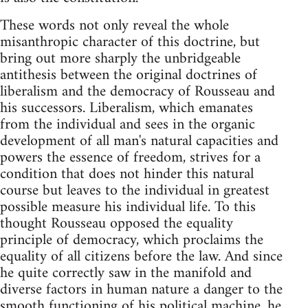
These words not only reveal the whole
misanthropic character of this doctrine, but
bring out more sharply the unbridgeable
antithesis between the original doctrines of
liberalism and the democracy of Rousseau and
his successors. Liberalism, which emanates
from the individual and sees in the organic
development of all man's natural capacities and
powers the essence of freedom, strives for a
condition that does not hinder this natural
course but leaves to the individual in greatest
possible measure his individual life. To this
thought Rousseau opposed the equality
principle of democracy, which proclaims the
equality of all citizens before the law. And since
he quite correctly saw in the manifold and
diverse factors in human nature a danger to the
smooth functioning of his political machine, he