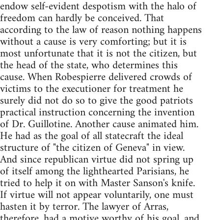
endow self-evident despotism with the halo of
freedom can hardly be conceived. That
according to the law of reason nothing happens
without a cause is very comforting; but it is
most unfortunate that it is not the citizen, but
the head of the state, who determines this
cause. When Robespierre delivered crowds of
victims to the executioner for treatment he
surely did not do so to give the good patriots
practical instruction concerning the invention
of Dr. Guillotine. Another cause animated him.
He had as the goal of all statecraft the ideal
structure of "the citizen of Geneva" in view.
And since republican virtue did not spring up
of itself among the lighthearted Parisians, he
tried to help it on with Master Sanson's knife.
If virtue will not appear voluntarily, one must
hasten it by terror. The lawyer of Arras,
therefore, had a motive worthy of his goal, and