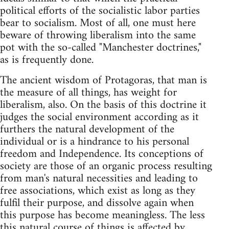
political efforts of the socialistic labor parties
bear to socialism. Most of all, one must here
beware of throwing liberalism into the same
pot with the so-called "Manchester doctrines,"
as is frequently done.
The ancient wisdom of Protagoras, that man is
the measure of all things, has weight for
liberalism, also. On the basis of this doctrine it
judges the social environment according as it
furthers the natural development of the
individual or is a hindrance to his personal
freedom and Independence. Its conceptions of
society are those of an organic process resulting
from man's natural necessities and leading to
free associations, which exist as long as they
fulfil their purpose, and dissolve again when
this purpose has become meaningless. The less
this natural course of things is affected by