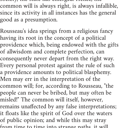
common will is always right, is always infallible,
since its activity in all instances has the general
good as a presumption.
Rousseau's idea springs from a religious fancy
having its root in the concept of a political
providence which, being endowed with the gifts
of allwisdom and complete perfection, can
consequently never depart from the right way.
Every personal protest against the rule of such
a providence amounts to political blasphemy.
Men may err in the interpretation of the
common will; for, according to Rousseau, "the
people can never be bribed, but may often be
misled!" The common will itself, however,
remains unaffected by any false interpretations;
it floats like the spirit of God over the waters
of public opinion; and while this may stray
from time to time into strange paths, it will