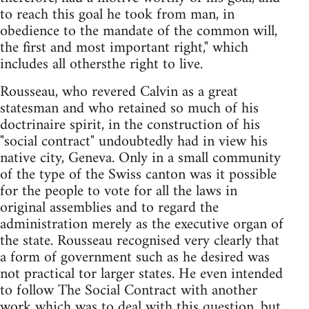
to reach this goal he took from man, in
obedience to the mandate of the common will,
the first and most important right," which
includes all othersthe right to live.
Rousseau, who revered Calvin as a great
statesman and who retained so much of his
doctrinaire spirit, in the construction of his
"social contract" undoubtedly had in view his
native city, Geneva. Only in a small community
of the type of the Swiss canton was it possible
for the people to vote for all the laws in
original assemblies and to regard the
administration merely as the executive organ of
the state. Rousseau recognised very clearly that
a form of government such as he desired was
not practical tor larger states. He even intended
to follow The Social Contract with another
work which was to deal with this question, but