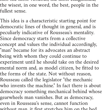
the wisest, in one word, the best, people in the
fullest sense.
This idea is a characteristic starting point for
democratic lines of thought in general, and is
peculiarly indicative of Rousseau's mentality.
Since democracy starts from a collective
concept and values the individual accordingly,
"man" became for its advocates an abstract
being with whom they could continue to
experiment until he should take on the desired
mental norm and, as model citizen, be fitted to
the forms of the state. Not without reason,
Rousseau called the legislator "the mechanic
who invents the machine." In fact there is about
democracy something mechanical behind whose
gearwheels man vanishes. But as democracy,
even in Rousseau's sense, cannot function
without man, it first stretches him on the bed