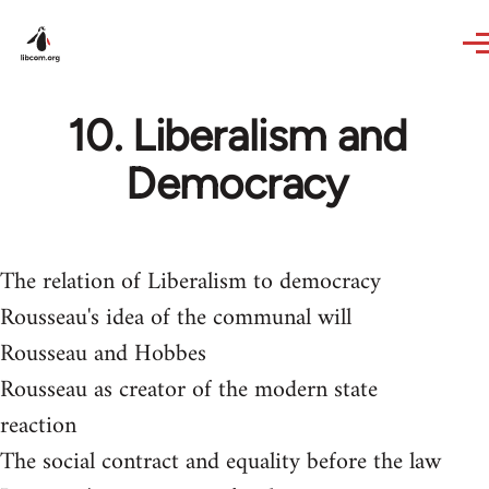
Skip to main content
10. Liberalism and
Democracy
The relation of Liberalism to democracy
Rousseau's idea of the communal will
Rousseau and Hobbes
Rousseau as creator of the modern state
reaction
The social contract and equality before the law