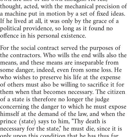
thought, acted, with the mechanical precision of
a machine put in motion by a set of fixed ideas.
If he lived at all, it was only by the grace of a
political providence, so long as it found no
offence in his personal existence.
For the social contract served the purposes of
the contractors. Who wills the end wills also the
means, and these means are inseparable from
some danger, indeed, even from some loss. He
who wishes to preserve his life at the expense
of others must also be willing to sacrifice it for
them when that becomes necessary. The citizen
of a state is therefore no longer the judge
concerning the danger to which he must expose
himself at the demand of the law, and when the
prince (state) says to him, "Thy death is
necessary for the state," he must die, since it is
only upon this condition that he has thus far