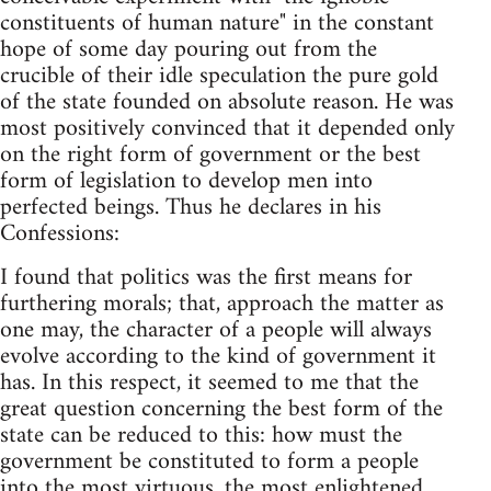
constituents of human nature" in the constant
hope of some day pouring out from the
crucible of their idle speculation the pure gold
of the state founded on absolute reason. He was
most positively convinced that it depended only
on the right form of government or the best
form of legislation to develop men into
perfected beings. Thus he declares in his
Confessions:
I found that politics was the first means for
furthering morals; that, approach the matter as
one may, the character of a people will always
evolve according to the kind of government it
has. In this respect, it seemed to me that the
great question concerning the best form of the
state can be reduced to this: how must the
government be constituted to form a people
into the most virtuous, the most enlightened,