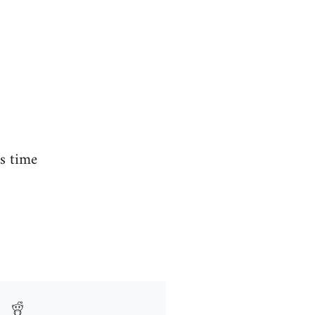
is time