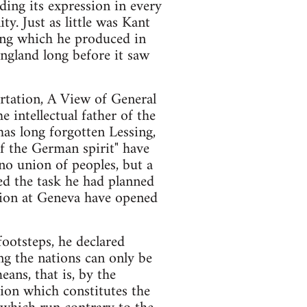
nding its expression in every
y. Just as little was Kant
hing which he produced in
England long before it saw
ertation, A View of General
e intellectual father of the
has long forgotten Lessing,
of the German spirit" have
 no union of peoples, but a
ed the task he had planned
ntion at Geneva have opened
footsteps, he declared
g the nations can only be
ans, that is, by the
tion which constitutes the