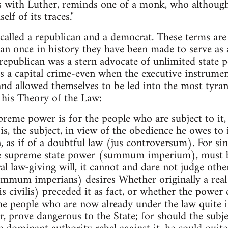
 with Luther, reminds one of a monk, who although he
lf of its traces."
called a republican and a democrat. These terms ar
an once in history they have been made to serve as 
 republican was a stern advocate of unlimited state p
s a capital crime-even when the executive instrument
and allowed themselves to be led into the most tyran
n his Theory of the Law:
reme power is for the people who are subject to it, i
is, the subject, in view of the obedience he owes to 
, as if of a doubtful law (jus controversum). For sin
e supreme state power (summum imperium), must be
al law-giving will, it cannot and dare not judge othe
summum imperians) desires Whether originally a re
s civilis) preceded it as fact, or whether the power 
the people who are now already under the law quite 
, prove dangerous to the State; for should the sub