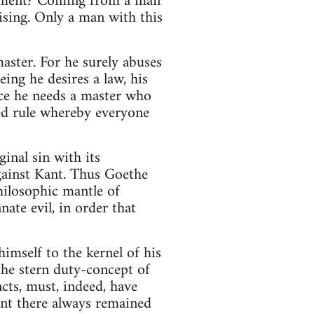
ernment? Coming from a man
ising. Only a man with this
aster. For he surely abuses
ing he desires a law, his
nce he needs a master who
ted rule whereby everyone
inal sin with its
 against Kant. Thus Goethe
philosophic mantle of
nate evil, in order that
imself to the kernel of his
the stern duty-concept of
ncts, must, indeed, have
ant there always remained