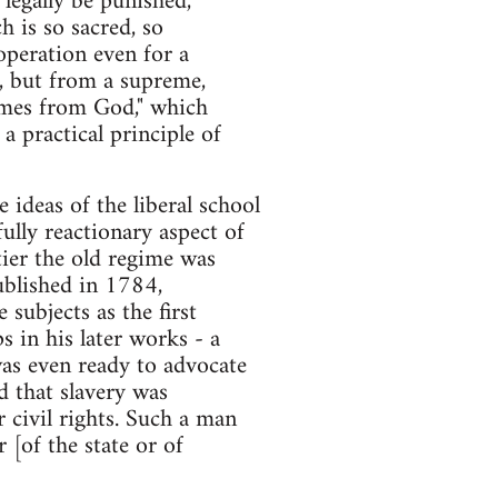
 legally be punished,
h is so sacred, so
 operation even for a
, but from a supreme,
comes from God," which
 a practical principle of
ideas of the liberal school
ully reactionary aspect of
ier the old regime was
ublished in 1784,
subjects as the first
s in his later works - a
was even ready to advocate
d that slavery was
 civil rights. Such a man
 [of the state or of