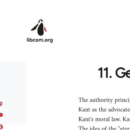
Skip to main content
11. G
The authority princ
Kant as the advocate
Kant's moral law. Ka
The idea of the "eter