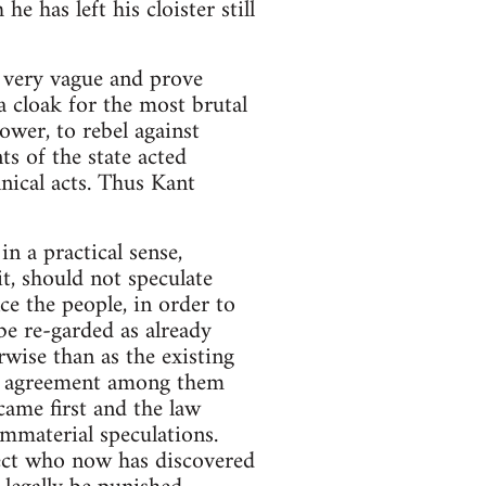
 has left his cloister still
e very vague and prove
a cloak for the most brutal
ower, to rebel against
s of the state acted
nical acts. Thus Kant
n a practical sense,
it, should not speculate
ce the people, in order to
 re-garded as already
rwise than as the existing
al agreement among them
came first and the law
immaterial speculations.
ject who now has discovered