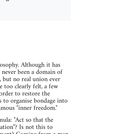
osophy. Although it has
s never been a domain of
, but no real union ever
 too clearly felt, a few
rder to restore the
s to organise bondage into
amous "inner freedom."
la: "Act so that the
ation"? Is not this to