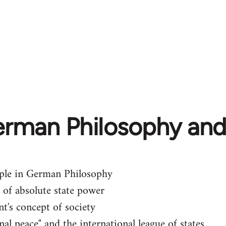
erman Philosophy and
iple in German Philosophy
 of absolute state power
nt's concept of society
nal peace" and the international league of states