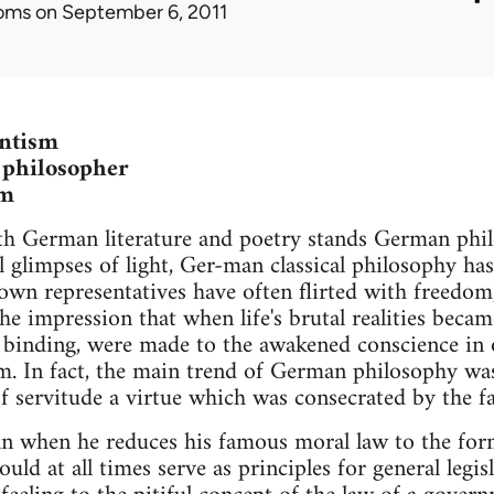
oms
on September 6, 2011
antism
 philosopher
sm
th German literature and poetry stands German phil
l glimpses of light, Ger-man classical philosophy ha
own representatives have often flirted with freedom
he impression that when life's brutal realities became
 binding, were made to the awakened conscience in o
m. In fact, the main trend of German philosophy wa
 servitude a virtue which was consecrated by the f
 when he reduces his famous moral law to the formu
uld at all times serve as principles for general legisl