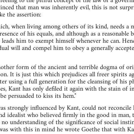
 feeling to the pitiful concept of the law of a gov
nced that man was inherently evil, this is not surpr
e the assertion:
ch, when living among others of its kind, needs a m
esence of his equals, and although as a reasonable be
re leads him to exempt himself whenever he can. He
idual will and compel him to obey a generally accep
nother form of the ancient and terrible dogma of orig
n. It is just this which prejudices all freer spirits
er using a full generation for the cleansing of his 
es, Kant has only defiled it again with the stain of in
be persuaded to kiss its hem."
as strongly influenced by Kant, could not reconcile h
and idealist who believed firmly in the good in man, 
no understanding of the significance of social insti
 was with this in mind he wrote Goethe that with K