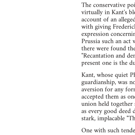
The conservative poi
virtually in Kant's
account of an allege
with giving Frederic
expression concernin
Prussia such an act 
there were found the
"Recantation and deni
present one is the du
Kant, whose quiet Ph
guardianship, was no
aversion for any for
accepted them as one
union held together 
as every good deed 
stark, implacable "Th
One with such tende