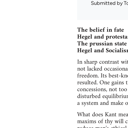
Submitted by
T
The belief in fate
Hegel and protest
The prussian state
Hegel and Sociali
In sharp contrast wi
not lacked occasiona
freedom. Its best-kn
resulted. One gains t
concessions, not too
disturbed equilibriu
a system and make of
What does Kant mean
maxims of thy will co