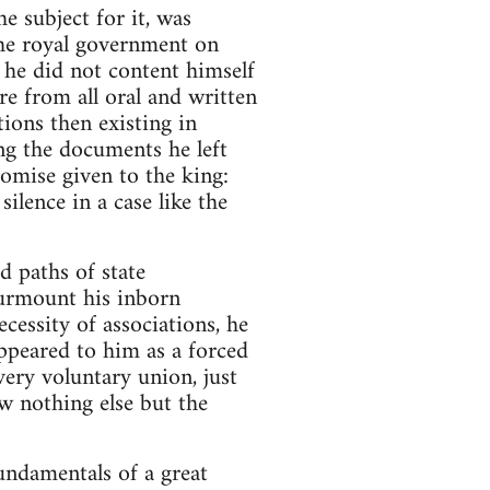
e subject for it, was
the royal government on
 he did not content himself
re from all oral and written
ions then existing in
ong the documents he left
romise given to the king:
ilence in a case like the
d paths of state
 surmount his inborn
essity of associations, he
appeared to him as a forced
very voluntary union, just
w nothing else but the
undamentals of a great