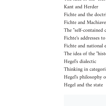
Kant and Herder
Fichte and the doctr
Fichte and Machiavel
The "self-contained 
Fichte's addresses t
Fichte and national 
The idea of the "hist
Hegel's dialectic
Thinking in categori
Hegel's philosophy o
Hegel and the state