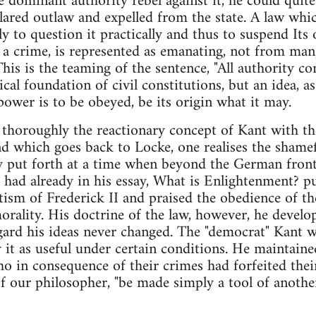
he dominant authority rebel against it, he could quite
lared outlaw and expelled from the state. A law whic
ly to question it practically and thus to suspend Its
a crime, is represented as emanating, not from man
This is the teaming of the sentence, "All authority 
ical foundation of civil constitutions, but an idea, as
power is to be obeyed, be its origin what it may.
oroughly the reactionary concept of Kant with the 
d which goes back to Locke, one realises the shamef
ly put forth at a time when beyond the German front
nt had already in his essay, What is Enlightenment? p
ism of Frederick II and praised the obedience of the 
orality. His doctrine of the law, however, he develop
egard his ideas never changed. The "democrat" Kant 
y it as useful under certain conditions. He maintaine
o in consequence of their crimes had forfeited their
of our philosopher, "be made simply a tool of another