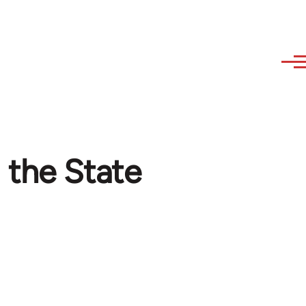
 the State