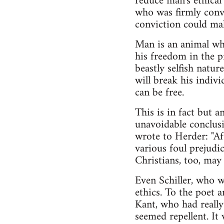
reduce man's ethical
who was firmly convi
conviction could mak
Man is an animal whi
his freedom in the pr
beastly selfish natu
will break his indiv
can be free.
This is in fact but a
unavoidable conclusio
wrote to Herder: "Aft
various foul prejudic
Christians, too, may 
Even Schiller, who w
ethics. To the poet 
Kant, who had really 
seemed repellent. It