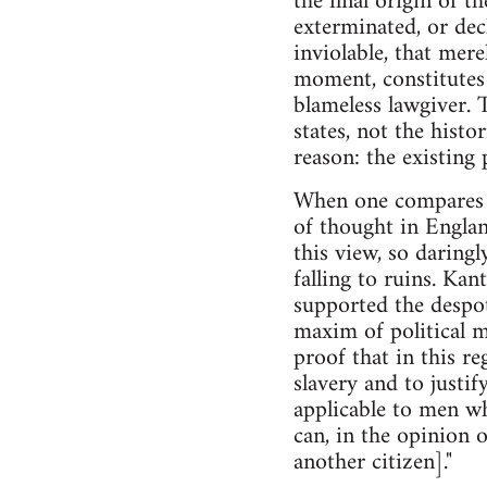
the final origin of t
exterminated, or dec
inviolable, that mere
moment, constitutes 
blameless lawgiver. 
states, not the histor
reason: the existing 
When one compares th
of thought in Englan
this view, so daring
falling to ruins. Ka
supported the despot
maxim of political m
proof that in this r
slavery and to justif
applicable to men wh
can, in the opinion 
another citizen]."