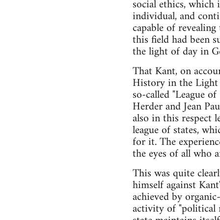
social ethics, which 
individual, and cont
capable of revealing
this field had been 
the light of day in 
That Kant, on accoun
History in the Light 
so-called "League of
Herder and Jean Paul
also in this respect 
league of states, wh
for it. The experien
the eyes of all who a
This was quite clear
himself against Kan
achieved by organic-
activity of "politica