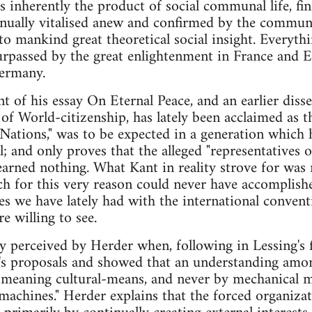
is inherently the product of social communal life, fi
inually vitalised anew and confirmed by the communit
 to mankind great theoretical social insight. Everyt
surpassed by the great enlightenment in France and 
Germany.
t of his essay On Eternal Peace, and an earlier diss
of World-citizenship, has lately been acclaimed as th
 Nations," was to be expected in a generation which 
; and only proves that the alleged "representatives 
learned nothing. What Kant in reality strove for was
ich for this very reason could never have accomplish
ces we have lately had with the international conve
re willing to see.
ly perceived by Herder when, following in Lessing's 
t's proposals and showed that an understanding amon
meaning cultural-means, and never by mechanical me
l machines." Herder explains that the forced organiza