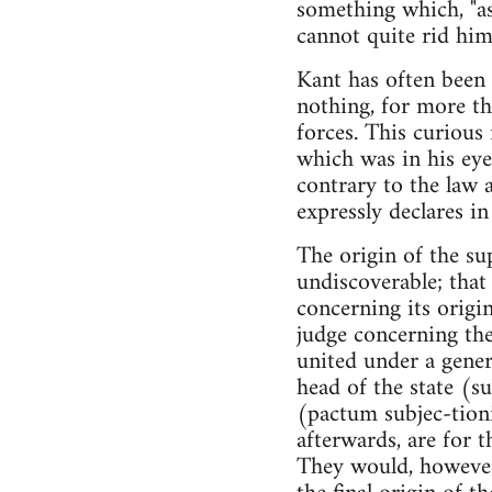
something which, "as
cannot quite rid himse
Kant has often been 
nothing, for more th
forces. This curious
which was in his eye
contrary to the law 
expressly declares i
The origin of the sup
undiscoverable; that 
concerning its origin
judge concerning th
united under a gener
head of the state (
(pactum subjec-tioni
afterwards, are for 
They would, however