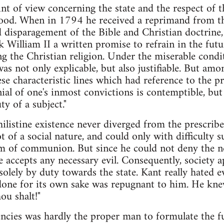
nt of view concerning the state and the respect of th
 blood. When in 1794 he received a reprimand from 
d disparagement of the Bible and Christian doctrine,
k William II a written promise to refrain in the futu
g the Christian religion. Under the miserable condit
was not only explicable, but also justifiable. But am
se characteristic lines which had reference to the p
al of one's inmost convictions is contemptible, but s
ty of a subject."
ilistine existence never diverged from the prescribe
t of a social nature, and could only with difficulty
m of communion. But since he could not deny the nec
 accepts any necessary evil. Consequently, society 
solely by duty towards the state. Kant really hated e
done for its own sake was repugnant to him. He kne
ou shalt!"
ncies was hardly the proper man to formulate the f