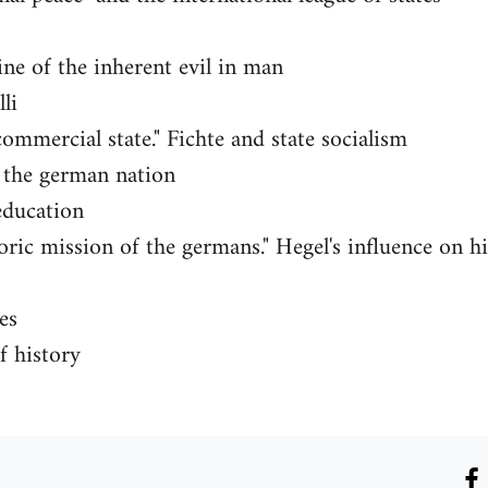
ine of the inherent evil in man
li
commercial state." Fichte and state socialism
o the german nation
education
oric mission of the germans." Hegel's influence on h
es
f history