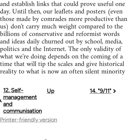
and establish links that could prove useful one
day. Until then, our leaflets and posters (even
those made by comrades more productive than
us) don't carry much weight compared to the
billions of conservative and reformist words
and ideas daily churned out by school, media,
politics and the Internet. The only validity of
what we're doing depends on the coming of a
time that will tip the scales and give historical
reality to what is now an often silent minority
12. Self-
Up
14. "9/11"
Book
management
traversal
and
communisation
links
Printer-friendly version
for
27655