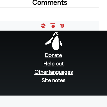
Comments
Footer
menu
Donate
Help out
Other languages
Site notes