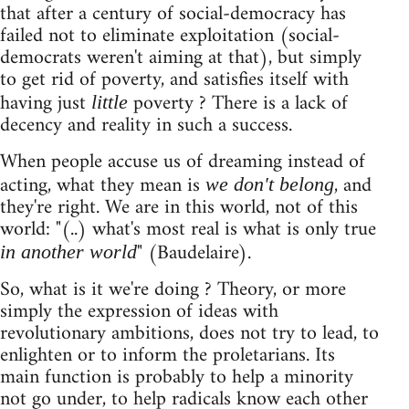
that after a century of social-democracy has
failed not to eliminate exploitation (social-
democrats weren't aiming at that), but simply
to get rid of poverty, and satisfies itself with
having just
poverty ? There is a lack of
little
decency and reality in such a success.
When people accuse us of dreaming instead of
acting, what they mean is
, and
we don't belong
they're right. We are in this world, not of this
world: "(..) what's most real is what is only true
" (Baudelaire).
in another world
So, what is it we're doing ? Theory, or more
simply the expression of ideas with
revolutionary ambitions, does not try to lead, to
enlighten or to inform the proletarians. Its
main function is probably to help a minority
not go under, to help radicals know each other