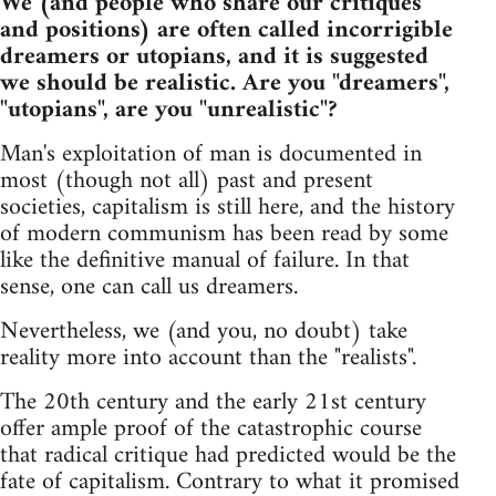
We (and people who share our critiques
and positions) are often called incorrigible
dreamers or utopians, and it is suggested
we should be realistic. Are you "dreamers",
"utopians", are you "unrealistic"?
Man's exploitation of man is documented in
most (though not all) past and present
societies, capitalism is still here, and the history
of modern communism has been read by some
like the definitive manual of failure. In that
sense, one can call us dreamers.
Nevertheless, we (and you, no doubt) take
reality more into account than the "realists".
The 20th century and the early 21st century
offer ample proof of the catastrophic course
that radical critique had predicted would be the
fate of capitalism. Contrary to what it promised