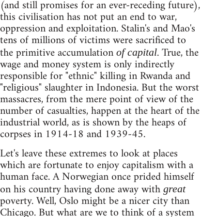
(and still promises for an ever-receding future),
this civilisation has not put an end to war,
oppression and exploitation. Stalin's and Mao's
tens of millions of victims were sacrificed to
the primitive accumulation
. True, the
of capital
wage and money system is only indirectly
responsible for "ethnic" killing in Rwanda and
"religious" slaughter in Indonesia. But the worst
massacres, from the mere point of view of the
number of casualties, happen at the heart of the
industrial world, as is shown by the heaps of
corpses in 1914-18 and 1939-45.
Let's leave these extremes to look at places
which are fortunate to enjoy capitalism with a
human face. A Norwegian once prided himself
on his country having done away with
great
poverty. Well, Oslo might be a nicer city than
Chicago. But what are we to think of a system