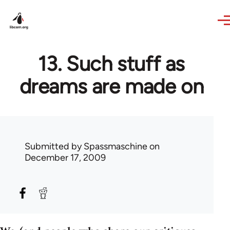
Skip to main content
13. Such stuff as
dreams are made on
Submitted by
Spassmaschine
on
December 17, 2009