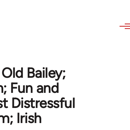
Old Bailey;
n; Fun and
 Distressful
; Irish