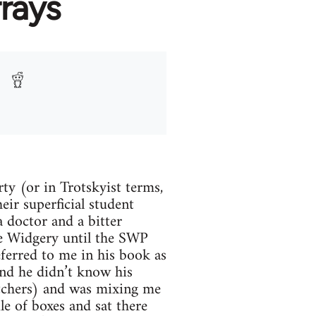
rays
rty (or in Trotskyist terms,
eir superficial student
 doctor and a bitter
ice Widgery until the SWP
ferred to me in his book as
ound he didn’t know his
utchers) and was mixing me
e of boxes and sat there