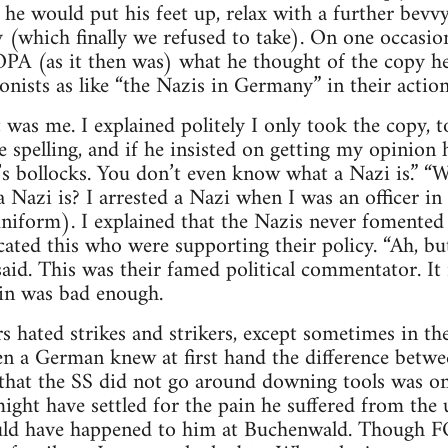
 he would put his feet up, relax with a further bevvy,
 (which finally we refused to take). On one occasion
 (as it then was) what he thought of the copy he 
onists as like “the Nazis in Germany” in their action
 was me. I explained politely I only took the copy, t
e spelling, and if he insisted on getting my opinion 
It’s bollocks. You don’t even know what a Nazi is.” “
 Nazi is? I arrested a Nazi when I was an officer 
uniform). I explained that the Nazis never fomented 
ted this who were supporting their policy. “Ah, but
 said. This was their famed political commentator. It
in was bad enough.
 hated strikes and strikers, except sometimes in thei
n a German knew at first hand the difference betwe
 that the SS did not go around downing tools was o
might have settled for the pain he suffered from the 
uld have happened to him at Buchenwald. Though F