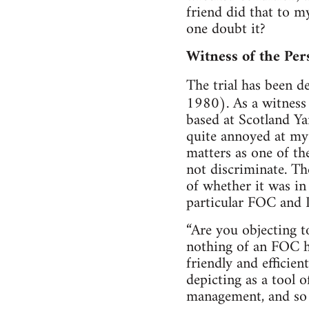
friend did that to m
one doubt it?
Witness of the Per
The trial has been d
1980). As a witness 
based at Scotland Y
quite annoyed at my
matters as one of th
not discriminate. Th
of whether it was in
particular FOC and I
“Are you objecting t
nothing of an FOC h
friendly and efficie
depicting as a tool 
management, and so f