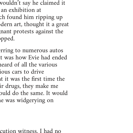
ouldn’t say he claimed it
 an exhibition at
ich found him ripping up
ern art, thought it a great
nant protests against the
opped.
erring to numerous autos
at was how Evie had ended
eard of all the various
ous cars to drive
 it was the first time the
ir drugs, they make me
ould do the same. It would
 he was widgerying on
cution witness. I had no