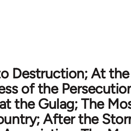
o Destruction; At the 
ess of the Persecutio
t the Gulag; The Most
untry; After the Storm