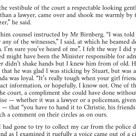
he vestibule of the court a respectable looking ge
 than a lawyer, came over and shook me warmly by t
r,” he said.
g him counsel instructed by Mr Birnberg. “I was told
any of the witnesses,” I said, at which he beamed de
 I’m sure you’ve heard of me”. I felt the way I did y
sed might have been the Minister responsible for adm
r didn’t shake hands but I knew him from of old. H
 that he was glad I was sticking by Stuart, but was a
a was loyal. “It’s really tough when your girl frien
ract information, or hopefully, I know not. One of th
n the court, a compliment she could have done witho
ise — whether it was a lawyer or a policeman, give
l — that “you have to hand it to Christie, his friend
h a comment on their circles as on ours.
 had gone to try to collect my car from the police d
d as I examined it ruefully a voice came out of a cir