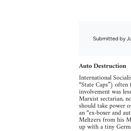
Submitted by
J
Auto Destruction
International Sociali
“State Caps”) often 
involvement was less
Marxist sectarian, n
should take power on
an “ex-boxer and auto
Meltzers from his M
up with a tiny Germa