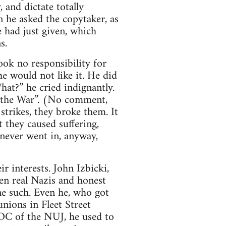
 and dictate totally
 he asked the copytaker, as
had just given, which
s.
ook no responsibility for
he would not like it. He did
What?” he cried indignantly.
in the War”. (No comment,
strikes, they broke them. It
 they caused suffering,
 never went in, anyway,
r interests. John Izbicki,
en real Nazis and honest
ne such. Even he, who got
unions in Fleet Street
OC of the NUJ, he used to