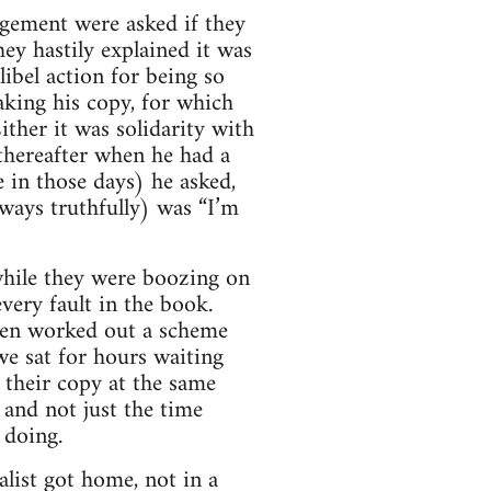
gement were asked if they
hey hastily explained it was
ibel action for being so
aking his copy, for which
ther it was solidarity with
thereafter when he had a
 in those days) he asked,
lways truthfully) was “I’m
while they were boozing on
very fault in the book.
even worked out a scheme
we sat for hours waiting
their copy at the same
and not just the time
 doing.
list got home, not in a