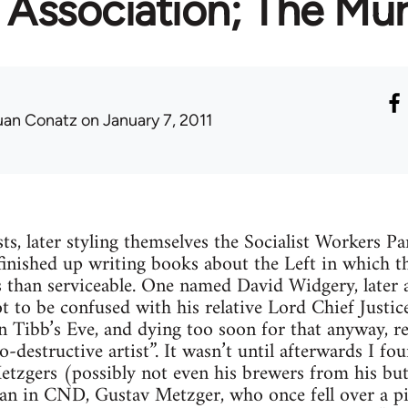
Association; The Mur
uan Conatz
on January 7, 2011
sts, later styling themselves the Socialist Workers Pa
finished up writing books about the Left in which th
 than serviceable. One named David Widgery, later a
ot to be confused with his relative Lord Chief Just
 Tibb’s Eve, and dying too soon for that anyway, re
-destructive artist”. It wasn’t until afterwards I f
etzgers (possibly not even his brewers from his b
n in CND, Gustav Metzger, who once fell over a pil