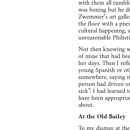
with them all tumbli
was boxing but he di
Zwemmer’s art galle
the floor with a pne
cultural happening, 
unreasonable Philist
Not then knowing wh
of mine that had be
her days. Then I ref
young Spanish or ot
somewhere, saying it
person had driven o
sick”. I had learned
have been appropriat
about.
At the Old Bailey
To my dismay at the 