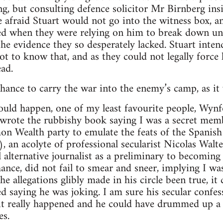
ng, but consulting defence solicitor Mr Birnberg ins
 afraid Stuart would not go into the witness box, a
ted when they were relying on him to break down u
he evidence they so desperately lacked. Stuart inten
ot to know that, and as they could not legally force
ad.
chance to carry the war into the enemy’s camp, as it
ould happen, one of my least favourite people, Wyn
 wrote the rubbishy book saying I was a secret me
 Wealth party to emulate the feats of the Spanish 
), an acolyte of professional secularist Nicolas Walt
al alternative journalist as a preliminary to becomin
ance, did not fail to smear and sneer, implying I wa
he allegations glibly made in his circle been true, i
ed saying he was joking. I am sure his secular confe
t really happened and he could have drummed up a b
es.