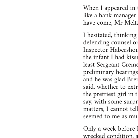
When I appeared in t
like a bank manager
have come, Mr Meltze
I hesitated, thinkin
defending counsel or 
Inspector Habershon.
the infant I had kis
least Sergeant Creme
preliminary hearings
and he was glad Brend
said, whether to ext
the prettiest girl i
say, with some surpr
matters, I cannot tel
seemed to me as muc
Only a week before I
wrecked condition, an