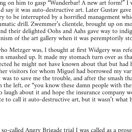
ng on him to gasp “Wunderbar! A new art form!” I w
d say it was auto-destructive art. Later Gustav gave
ry to be interrupted by a horrified management wh
umatic drill. Zwemmer’s clientele, brought up on mod
and their delighted Oohs and Aahs gave way to indig
inism of the art gallery when it was peremptorily st
o Metzger was, I thought at first Widgery was ref
en smashed up. It made my stomach turn over as th
lected he might not have known about that but had h
her visitors for whom Miguel had borrowed my vari
 was to save me the trouble, and after the smash that
n the left, or “you know these damn people with the
 to laugh about it and hope the insurance company w
e to call it auto-destructive art, but it wasn’t what
so-called Angry Brigade trial I was called as a prose