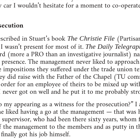
y car I wouldn’t hesitate for a moment to co-operate
secution
escribed in Stuart’s book
(Partisan
The Christie File
I wasn’t present for most of it.
The Daily Telegrap
ard (more a PRO than an investigative journalist)
 presence. The management never liked to approach m
e impositions they suffered under the trade union te
ey did raise with the Father of the Chapel (TU com
 order for an employee of theirs to be mixed up with 
 never got on well and he put it to me probably str
o my appearing as a witness for the prosecution?” I
e liked having a go at the management — that was h
nt supervisor, who had been there sixty years, whom 
of the management to the members and as putty in the
inally got his job himself.