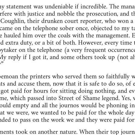
y statement was undeniable if incredible. The mana
rfere with justice and nobble the prosecution, and t
Coughlin, their drunken court reporter, who won a l
came on the telephone sober once, objected to my t
 hauled him over the coals with the management. Ei
extra duty, or a bit of both. However, every time 
pytaker on the telephone (a very frequent occurrence
y reply if I got it, and some others took up (not a
?”
bemoan the printers who served them so faithfully 
s and accuse them, now that it is safe to do so, of e
got paid for hours for sitting doing nothing, and 
e, which passed into Street of Shame legend. Yes, 
ould empty and all the journos would be phoning in 
at we were, we wanted to be paid for the whole day 
ded to pass on the work we and they were paid for
ents took on another nature. When their top journa