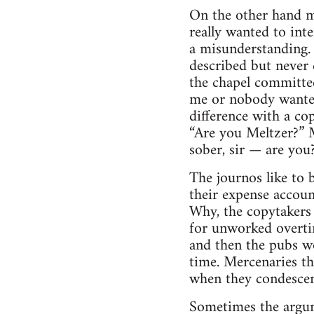
On the other hand m
really wanted to inte
a misunderstanding. 
described but never 
the chapel committee
me or nobody wanted 
difference with a co
“Are you Meltzer?” M
sober, sir — are you
The journos like to 
their expense account
Why, the copytakers 
for unworked overtim
and then the pubs w
time. Mercenaries th
when they condescen
Sometimes the argum