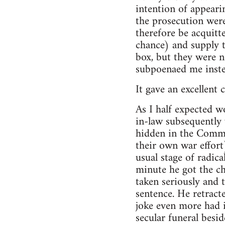
intention of appeari
the prosecution were
therefore be acquit
chance) and supply t
box, but they were n
subpoenaed me inste
It gave an excellent 
As I half expected w
in-law subsequently
hidden in the Common
their own war effort
usual stage of radic
minute he got the ch
taken seriously and t
sentence. He retract
joke even more had i
secular funeral besid