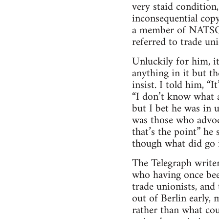
very staid condition,
inconsequential copy
a member of NATSOPA
referred to trade uni
Unluckily for him, it
anything in it but th
insist. I told him, “
“I don’t know what a
but I bet he was in 
was those who advoca
that’s the point” he
though what did go 
The Telegraph writers
who having once bee
trade unionists, and
out of Berlin early, 
rather than what co