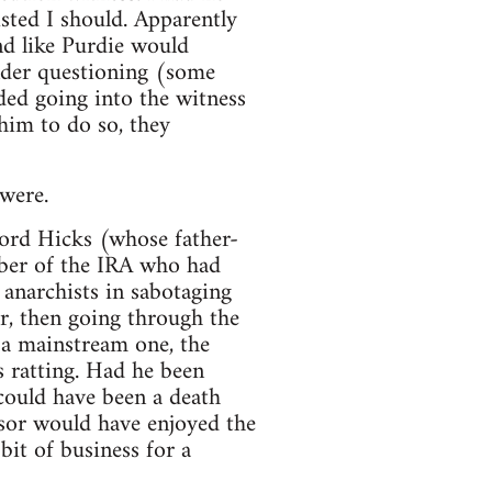
isted I should. Apparently
nd like Purdie would
nder questioning (some
ded going into the witness
 him to do so, they
 were.
ford Hicks (whose father-
mber of the IRA who had
anarchists in sabotaging
er, then going through the
g a mainstream one, the
s ratting. Had he been
t could have been a death
ssor would have enjoyed the
it of business for a