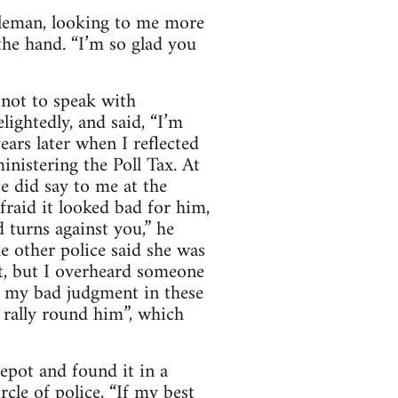
ntleman, looking to me more
he hand. “I’m so glad you
 not to speak with
lightedly, and said, “I’m
ears later when I reflected
inistering the Poll Tax. At
e did say to me at the
fraid it looked bad for him,
d turns against you,” he
e other police said she was
ut, but I overheard someone
n my bad judgment in these
s rally round him”, which
epot and found it in a
cle of police, “If my best