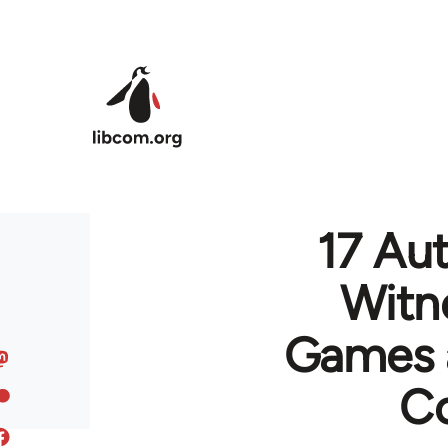
Skip to main content
17 Aut
Witn
Games a
Co