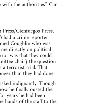
 with the authorities”. Can
 Press/Cienfuegos Press,
had a crime reporter
h
 named Coughlin who was
e directly on political
rror was that they could
mittee chair) the question
a terrorist trial. That
onger than they had done.
 asked indignantly. Though
ow he finally ousted the
for years he had been
 hands of the staff to the