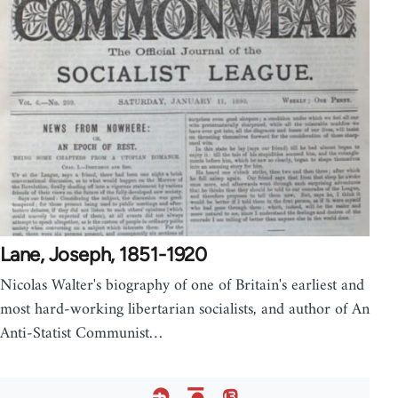
Lane, Joseph, 1851-1920
Nicolas Walter's biography of one of Britain's earliest and
most hard-working libertarian socialists, and author of An
Anti-Statist Communist…