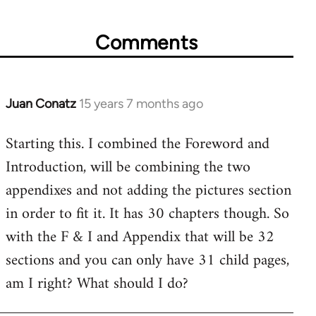
Comments
Juan Conatz
15 years 7 months ago
In
reply
Starting this. I combined the Foreword and
to
Introduction, will be combining the two
Welcome
by
appendixes and not adding the pictures section
libcom.org
in order to fit it. It has 30 chapters though. So
with the F & I and Appendix that will be 32
sections and you can only have 31 child pages,
am I right? What should I do?