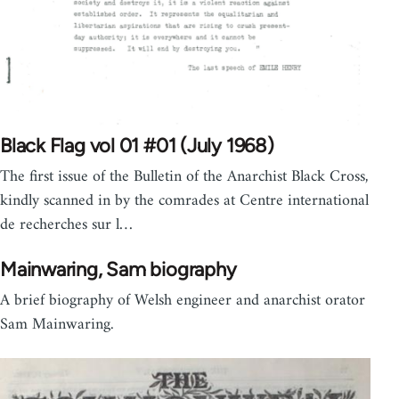
Black Flag vol 01 #01 (July 1968)
The first issue of the Bulletin of the Anarchist Black Cross,
kindly scanned in by the comrades at Centre international
de recherches sur l…
Mainwaring, Sam biography
A brief biography of Welsh engineer and anarchist orator
Sam Mainwaring.