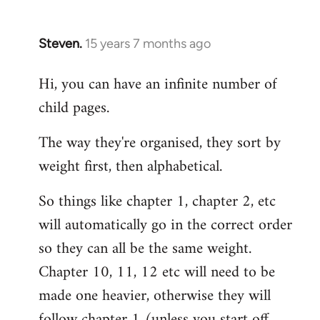
Steven.
15 years 7 months ago
In
reply
Hi, you can have an infinite number of
to
child pages.
Welcome
by
The way they're organised, they sort by
libcom.org
weight first, then alphabetical.
So things like chapter 1, chapter 2, etc
will automatically go in the correct order
so they can all be the same weight.
Chapter 10, 11, 12 etc will need to be
made one heavier, otherwise they will
follow chapter 1 (unless you start off