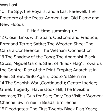
Was Lost
10 The Spy, the Royalist and a Last Farewell; The
Freedom of the Press; Admonition; Old Flame and
New Floods
11 Half-time summing-up
12 Closer Links with Spain; Customs and Practice;
Error and Terror; Satire; The Wooden Shoe; The
Carrara Conference; The Vietnam Connection
13 The Shadow of the Tong; The Anarchist Black
Cross; Miguel Garcia; Start of "Black Flag"; Towards
the Centre; Rise of the Print Empire; Anarchist in
Fleet Street; 1986 Again; Doctor's Dilemma
14 The Spanish War (Continued!); Centro Iberico;
Greek Tragedy; Haverstock Hill; The Invisible
Woman; This Gun for Sale; Only Too Visible Women;
Channel Swimmer in Beads; Emilienne
15 Floodgates; The First Twenty Black Flag Years;