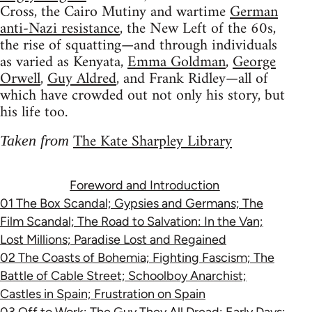
Cross, the Cairo Mutiny and wartime
German
anti-Nazi resistance
, the New Left of the 60s,
the rise of squatting—and through individuals
as varied as Kenyata,
Emma Goldman
,
George
Orwell
,
Guy Aldred
, and Frank Ridley—all of
which have crowded out not only his story, but
his life too.
The Kate Sharpley Library
Taken from
Foreword and Introduction
01 The Box Scandal; Gypsies and Germans; The
Film Scandal; The Road to Salvation: In the Van;
Lost Millions; Paradise Lost and Regained
02 The Coasts of Bohemia; Fighting Fascism; The
Battle of Cable Street; Schoolboy Anarchist;
Castles in Spain; Frustration on Spain