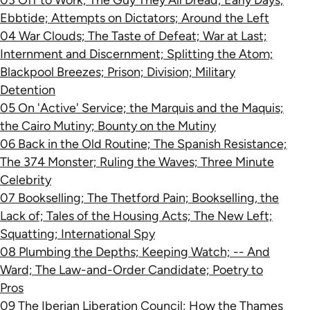
03 Off to Work; The Guy They All Dread; Early Days;
Ebbtide; Attempts on Dictators; Around the Left
04 War Clouds; The Taste of Defeat; War at Last;
Internment and Discernment; Splitting the Atom;
Blackpool Breezes; Prison; Division; Military
Detention
05 On 'Active' Service; the Marquis and the Maquis;
the Cairo Mutiny; Bounty on the Mutiny
06 Back in the Old Routine; The Spanish Resistance;
The 374 Monster; Ruling the Waves; Three Minute
Celebrity
07 Bookselling; The Thetford Pain; Bookselling, the
Lack of; Tales of the Housing Acts; The New Left;
Squatting; International Spy
08 Plumbing the Depths; Keeping Watch; -- And
Ward; The Law-and-Order Candidate; Poetry to
Pros
09 The Iberian Liberation Council; How the Thames