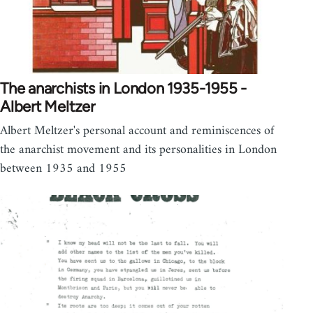
The anarchists in London 1935-1955 -
Albert Meltzer
Albert Meltzer's personal account and reminiscences of
the anarchist movement and its personalities in London
between 1935 and 1955