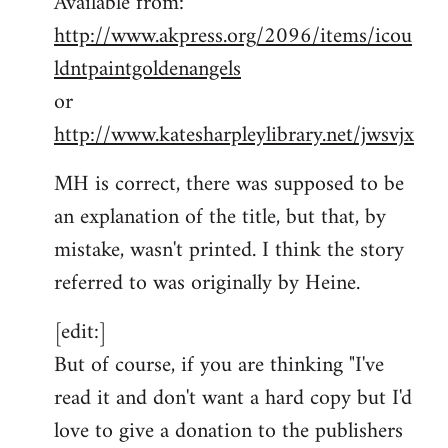
Available from:
http://www.akpress.org/2096/items/icou
ldntpaintgoldenangels
or
http://www.katesharpleylibrary.net/jwsvjx
MH is correct, there was supposed to be
an explanation of the title, but that, by
mistake, wasn't printed. I think the story
referred to was originally by Heine.
[edit:]
But of course, if you are thinking "I've
read it and don't want a hard copy but I'd
love to give a donation to the publishers