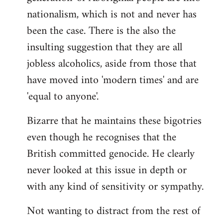
nationalism, which is not and never has
been the case. There is the also the
insulting suggestion that they are all
jobless alcoholics, aside from those that
have moved into 'modern times' and are
'equal to anyone'.
Bizarre that he maintains these bigotries
even though he recognises that the
British committed genocide. He clearly
never looked at this issue in depth or
with any kind of sensitivity or sympathy.
Not wanting to distract from the rest of