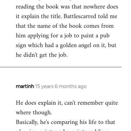
reading the book was that nowhere does
it explain the title. Battlescarred told me
that the name of the book comes from
him applying for a job to paint a pub
sign which had a golden angel on it, but
he didn't get the job.
martinh
15 years 6 months ago
In
reply
He does explain it, can't remember quite
to
where though.
Welcome
by
Basically, he's comparing his life to that
libcom.org