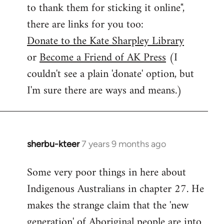
to thank them for sticking it online",
there are links for you too:
Donate to the Kate Sharpley Library
or
Become a Friend of AK Press
(I
couldn't see a plain 'donate' option, but
I'm sure there are ways and means.)
sherbu-kteer
7 years 9 months ago
In
reply
Some very poor things in here about
to
Indigenous Australians in chapter 27. He
Welcome
by
makes the strange claim that the 'new
libcom.org
generation' of Aboriginal people are into