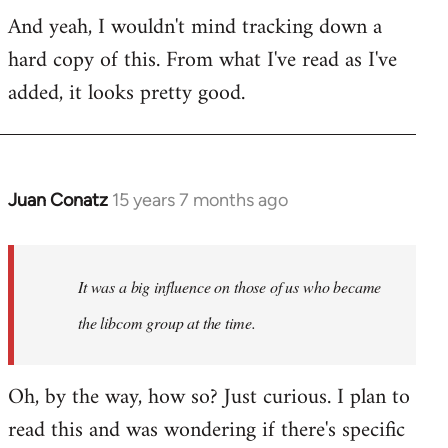
Welcome
And yeah, I wouldn't mind tracking down a
by
hard copy of this. From what I've read as I've
libcom.org
added, it looks pretty good.
Juan Conatz
15 years 7 months ago
In
reply
to
Welcome
It was a big influence on those of us who became
by
the libcom group at the time.
libcom.org
Oh, by the way, how so? Just curious. I plan to
read this and was wondering if there's specific