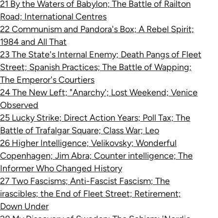
21 By the Waters of Babylon; The Battle of Railton
Road; International Centres
22 Communism and Pandora's Box; A Rebel Spirit;
1984 and All That
23 The State's Internal Enemy; Death Pangs of Fleet
Street; Spanish Practices; The Battle of Wapping;
The Emperor's Courtiers
24 The New Left; "Anarchy'; Lost Weekend; Venice
Observed
25 Lucky Strike; Direct Action Years; Poll Tax; The
Battle of Trafalgar Square; Class War; Leo
26 Higher Intelligence; Velikovsky; Wonderful
Copenhagen; Jim Abra; Counter intelligence; The
Informer Who Changed History
27 Two Fascisms; Anti-Fascist Fascism; The
irascibles; the End of Fleet Street; Retirement;
Down Under