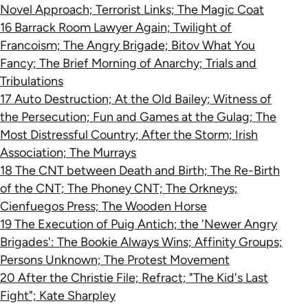
Novel Approach; Terrorist Links; The Magic Coat
16 Barrack Room Lawyer Again; Twilight of
Francoism; The Angry Brigade; Bitov What You
Fancy; The Brief Morning of Anarchy; Trials and
Tribulations
17 Auto Destruction; At the Old Bailey; Witness of
the Persecution; Fun and Games at the Gulag; The
Most Distressful Country; After the Storm; Irish
Association; The Murrays
18 The CNT between Death and Birth; The Re-Birth
of the CNT; The Phoney CNT; The Orkneys;
Cienfuegos Press; The Wooden Horse
19 The Execution of Puig Antich; the 'Newer Angry
Brigades': The Bookie Always Wins; Affinity Groups;
Persons Unknown; The Protest Movement
20 After the Christie File; Refract; "The Kid's Last
Fight"; Kate Sharpley