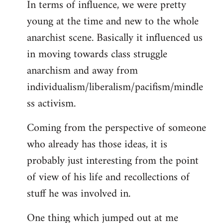
In terms of influence, we were pretty
libcom.org
young at the time and new to the whole
anarchist scene. Basically it influenced us
in moving towards class struggle
anarchism and away from
individualism/liberalism/pacifism/mindle
ss activism.
Coming from the perspective of someone
who already has those ideas, it is
probably just interesting from the point
of view of his life and recollections of
stuff he was involved in.
One thing which jumped out at me