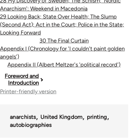
28 My Discovery of Sweden; The Schism; 'Nordic
Anarchism': Weekend in Macedonia
29 Looking Back; State Over Health; The Slump
(Second Act); Act in the Court; Police in the State;
Looking Forward
30 The Final Curtain
Appendix I (Chronology for 'I couldn't paint golden
angels')
Appendix II (Albert Meltzer's 'political record')
Book
Foreword and
Introduction
traversal
Printer-friendly version
links
for
anarchists
United Kingdom
printing
33273
autobiographies