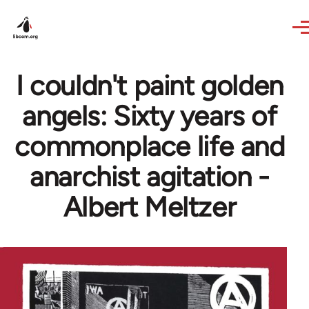
Skip to main content
I couldn't paint golden
angels: Sixty years of
commonplace life and
anarchist agitation -
Albert Meltzer