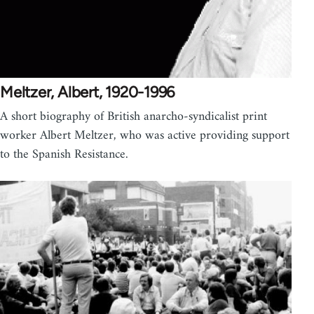
Meltzer, Albert, 1920-1996
A short biography of British anarcho-syndicalist print
worker Albert Meltzer, who was active providing support
to the Spanish Resistance.