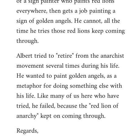
of a sign painter who paints red lions
everywhere, then gets a job painting a
sign of golden angels. He cannot, all the
time he tries those red lions keep coming
through.
Albert tried to "retire" from the anarchist
movement several times during his life.
He wanted to paint golden angels, as a
metaphor for doing something else with
his life. Like many of us here who have
tried, he failed, because the "red lion of
anarchy" kept on coming through.
Regards,