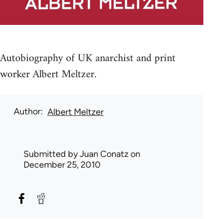
Autobiography of UK anarchist and print
worker Albert Meltzer.
Author
Albert Meltzer
Submitted by
Juan Conatz
on
December 25, 2010