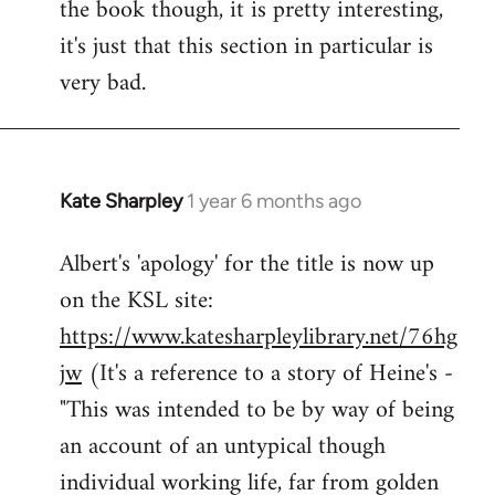
the book though, it is pretty interesting,
it's just that this section in particular is
very bad.
Kate Sharpley
1 year 6 months ago
Albert's 'apology' for the title is now up
on the KSL site:
https://www.katesharpleylibrary.net/76hg
jw
(It's a reference to a story of Heine's -
"This was intended to be by way of being
an account of an untypical though
individual working life, far from golden