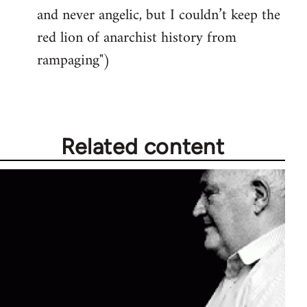
and never angelic, but I couldn’t keep the
red lion of anarchist history from
rampaging")
Related content