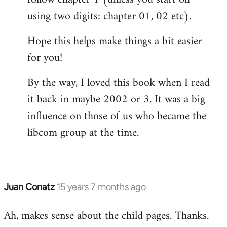
using two digits: chapter 01, 02 etc).
Hope this helps make things a bit easier
for you!
By the way, I loved this book when I read
it back in maybe 2002 or 3. It was a big
influence on those of us who became the
libcom group at the time.
Juan Conatz
15 years 7 months ago
In
reply
Ah, makes sense about the child pages. Thanks.
to