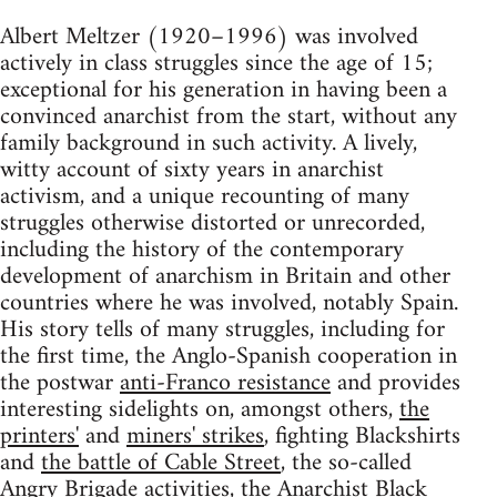
Albert Meltzer (1920–1996) was involved
actively in class struggles since the age of 15;
exceptional for his generation in having been a
convinced anarchist from the start, without any
family background in such activity. A lively,
witty account of sixty years in anarchist
activism, and a unique recounting of many
struggles otherwise distorted or unrecorded,
including the history of the contemporary
development of anarchism in Britain and other
countries where he was involved, notably Spain.
His story tells of many struggles, including for
the first time, the Anglo-Spanish cooperation in
the postwar
anti-Franco resistance
and provides
interesting sidelights on, amongst others,
the
printers'
and
miners' strikes
, fighting Blackshirts
and
the battle of Cable Street
, the so-called
Angry Brigade
activities, the Anarchist Black