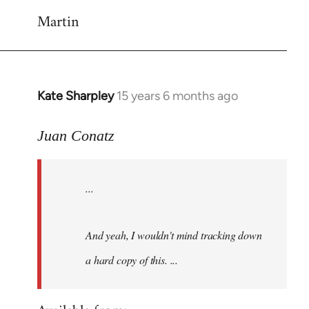
Martin
Kate Sharpley
15 years 6 months ago
In
reply
to
Juan Conatz
Ah,
makes
...
sense
about
the
And yeah, I wouldn't mind tracking down
by
a hard copy of this. ...
Juan
Conatz