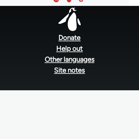
Footer
menu
Donate
Help out
Other languages
Site notes