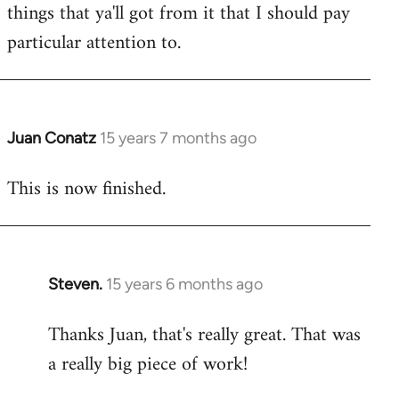
things that ya'll got from it that I should pay
particular attention to.
Juan Conatz
15 years 7 months ago
In
reply
This is now finished.
to
Welcome
by
libcom.org
Steven.
15 years 6 months ago
In
reply
Thanks Juan, that's really great. That was
to
a really big piece of work!
Welcome
by