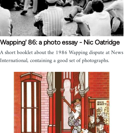
Wapping' 86: a photo essay - Nic Oatridge
A short booklet about the 1986 Wapping dispute at News
International, containing a good set of photographs.