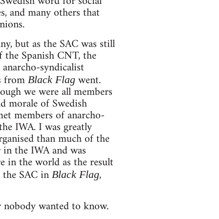
Swedish word for social
es, and many others that
nions.
, but as the SAC was still
of the Spanish CNT, the
 anarcho-syndicalist
s from
went.
Black Flag
though we were all members
nd morale of Swedish
 met members of anarcho-
the IWA. I was greatly
organised than much of the
r in the IWA and was
e in the world as the result
d the SAC in
,
Black Flag
er nobody wanted to know.