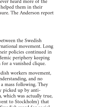
 never heard more of the
 helped them in their
 sure. The Anderson report
 between the Swedish
ernational movement. Long
heir policies continued in
ademic periphery keeping
for a vanished clique.
Swedish workers movement,
understanding, and no
 a mass following. They
y picked up by anti-
 which was actually true,
 went to Stockholm) that