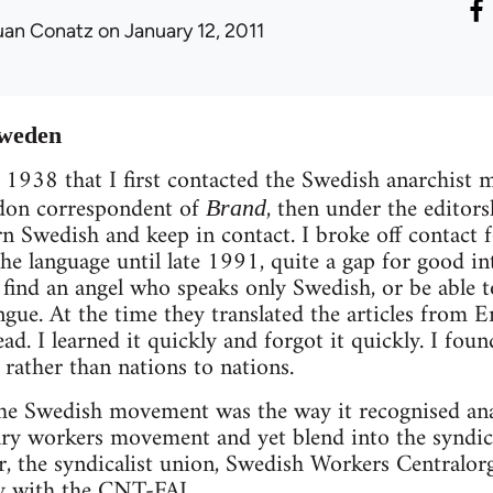
uan Conatz
on January 12, 2011
Sweden
s 1938 that I first contacted the Swedish anarchis
don correspondent of
, then under the editors
Brand
rn Swedish and keep in contact. I broke off contact 
he language until late 1991, quite a gap for good i
ll find an angel who speaks only Swedish, or be able 
gue. At the time they translated the articles from 
ad. I learned it quickly and forgot it quickly. I found 
 rather than nations to nations.
the Swedish movement was the way it recognised ana
ary workers movement and yet blend into the syndic
ar, the syndicalist union, Swedish Workers Centralo
ty with the CNT-FAI.