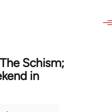
 The Schism;
ekend in