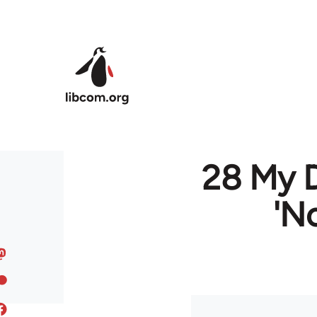
Skip to main content
28 My D
'N