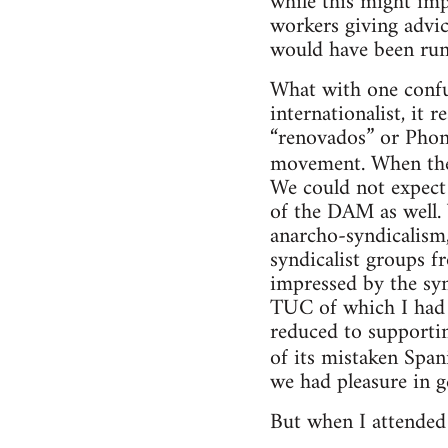
while this might im
workers giving advic
would have been run 
What with one confu
internationalist, it
“renovados” or Phon
movement. When the
We could not expect
of the DAM as well.
anarcho-syndicalism
syndicalist groups f
impressed by the syn
TUC of which I had 
reduced to supportin
of its mistaken Span
we had pleasure in 
But when I attended