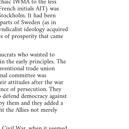
chaic IWMA to the less
French initials AIT) was
Stockholm. It had been
 parts of Sweden (as in
yndicalist ideology acquired
es of prosperity that came
eaucrats who wanted to
n the early principles. The
nventional trade union
onal committee was
r attitudes after the war
ance of persecution. They
to defend democracy against
 by them and they added a
t the Allies not merely
sh Civil War, when it seemed