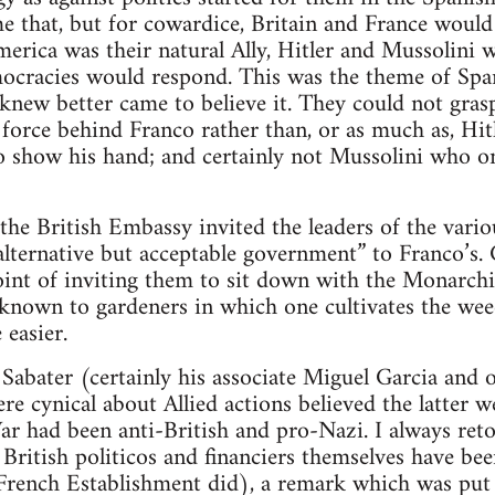
e that, but for cowardice, Britain and France would
America was their natural Ally, Hitler and Mussolini
emocracies would respond. This was the theme of Spa
new better came to believe it. They could not grasp
force behind Franco rather than, or as much as, Hi
to show his hand; and certainly not Mussolini who on
he British Embassy invited the leaders of the vari
“alternative but acceptable government” to Franco’
oint of inviting them to sit down with the Monarchis
ss known to gardeners in which one cultivates the we
 easier.
 Sabater (certainly his associate Miguel Garcia and
e cynical about Allied actions believed the latter w
r had been anti-British and pro-Nazi. I always reto
British politicos and financiers themselves have be
French Establishment did), a remark which was pu