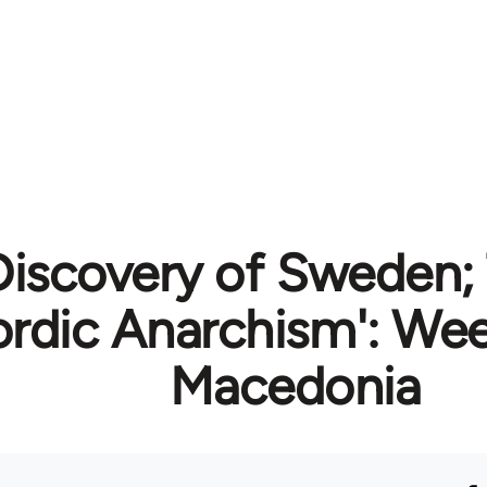
iscovery of Sweden;
ordic Anarchism': We
Macedonia