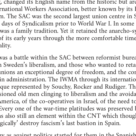
 changed its English name from the historic but ar
rnational Workers Association, better known by its 
m. The SAC was the second largest union centre in 
y days of Syndicalism prior to World War I. In some
s a family tradition. Yet it retained the anarcho-s
s of its early years through the more comfortable tim
lity.
 was a battle within the SAC between reformist bur
n Sweden’s liberalism, and those who wanted to retai
unions an exceptional degree of freedom, and the co
in administration. The IWMA through its internati
que represented by Souchy, Rocker and Rudiger. Thei
usioned old men clinging to liberalism and the avoid
merica, of the co-operatives in Israel, of the need 
Every one of the war-time platitudes was preserved
s also still an element within the CNT which though
ically’ destroy fascism’s last bastion in Spain.
ogy as against politics started for them in the Spani