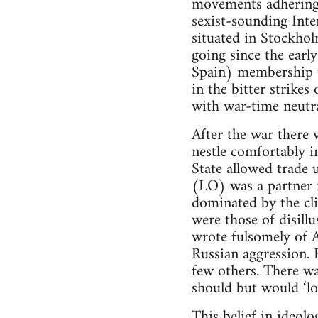
movements adhering,
sexist-sounding Inte
situated in Stockhol
going since the earl
Spain) membership wa
in the bitter strike
with war-time neutra
After the war there
nestle comfortably i
State allowed trade 
(LO) was a partner 
dominated by the cli
were those of disill
wrote fulsomely of A
Russian aggression. 
few others. There wa
should but would ‘log
This belief in ideol