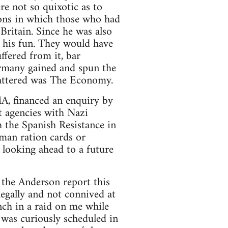
re not so quixotic as to
ions in which those who had
ritain. Since he was also
o his fun. They would have
ffered from it, bar
Germany gained and spun the
mattered was The Economy.
A, financed an enquiry by
t agencies with Nazi
h the Spanish Resistance in
erman ration cards or
looking ahead to a future
the Anderson report this
egally and not connived at
anch in a raid on me while
 was curiously scheduled in