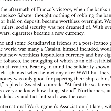
f the aftermath of Franco’s victory, when the banks 
rancisco Sabater thought nothing of robbing the ba
 or held on deposit, became worthless overnight. Wo
rulers, social security was not dreamed of. With ev
wars, cigarettes became a new currency.
e and some Scandinavian friends at a post-Franco g
the world war many a Catalan, himself included, wou
 but now worthless Republican currency and buy cig
of tobacco, the smuggling of which is an old-establis
m starvation. Bearing in mind the solidarity shown 
 felt ashamed when he met any after WWII but there
money was only good for papering their ship cabins,” 
t,” replied a Swedish comrade. “At first the seafarer
s everyone knew how things stood”. Northerners, and 
 delicacy and tact but such was the case.
nternational Workingmen’s Association (it later, wi