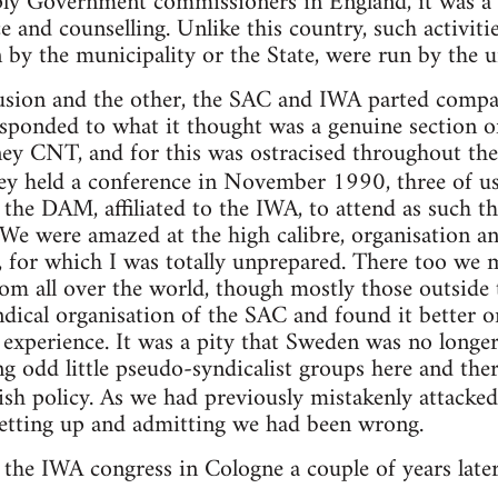
ply Government commissioners in England, it was a 
e and counselling. Unlike this country, such activiti
by the municipality or the State, were run by the u
sion and the other, the SAC and IWA parted company
 responded to what it thought was a genuine section 
ey CNT, and for this was ostracised throughout the
y held a conference in November 1990, three of u
 the DAM, affiliated to the IWA, to attend as such 
 We were amazed at the high calibre, organisation a
, for which I was totally unprepared. There too we
rom all over the world, though mostly those outside 
dical organisation of the SAC and found it better 
experience. It was a pity that Sweden was no longe
g odd little pseudo-syndicalist groups here and ther
ish policy. As we had previously mistakenly attacke
getting up and admitting we had been wrong.
 the IWA congress in Cologne a couple of years lat