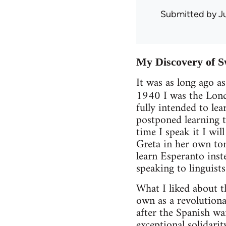
Submitted by
J
My Discovery of 
It was as long ago a
1940 I was the Lon
fully intended to lea
postponed learning t
time I speak it I wi
Greta in her own ton
learn Esperanto inste
speaking to linguists
What I liked about 
own as a revolution
after the Spanish w
exceptional solidari