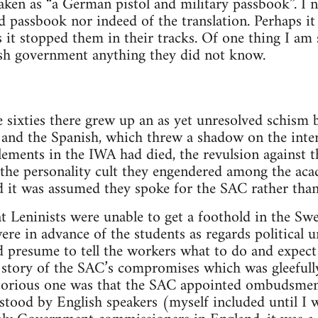
 taken as “a German pistol and military passbook”. I
d passbook nor indeed of the translation. Perhaps it
s it stopped them in their tracks. Of one thing I am
tish government anything they did not know.
he sixties there grew up an as yet unresolved schism
s and the Spanish, which threw a shadow on the int
elements in the IWA had died, the revulsion against t
 the personality cult they engendered among the ac
d it was assumed they spoke for the SAC rather than 
that Leninists were unable to get a foothold in the 
re in advance of the students as regards political 
 presume to tell the workers what to do and expect
 story of the SAC’s compromises which was gleefull
otorious one was that the SAC appointed ombudsmen,
stood by English speakers (myself included until I