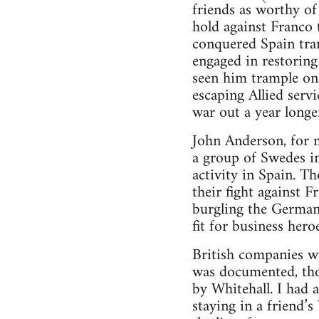
friends as worthy of
hold against Franco 
conquered Spain tram
engaged in restoring
seen him trample on 
escaping Allied serv
war out a year long
John Anderson, for 
a group of Swedes i
activity in Spain. T
their fight against F
burgling the German
fit for business heroe
British companies w
was documented, thou
by Whitehall. I had a
staying in a friend’