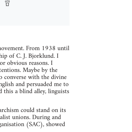
t movement. From 1938 until
hip of C. J. Bjorklund. I
for obvious reasons. I
ntentions. Maybe by the
to converse with the divine
English and persuaded me to
this a blind alley, linguists
rchism could stand on its
alist unions. During and
rganisation (SAC), showed