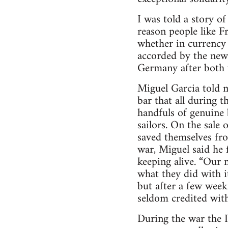
I was told a story o
reason people like F
whether in currency
accorded by the new 
Germany after both 
Miguel Garcia told m
bar that all during 
handfuls of genuine
sailors. On the sale 
saved themselves fro
war, Miguel said he
keeping alive. “Our 
what they did with i
but after a few week
seldom credited with
During the war the I