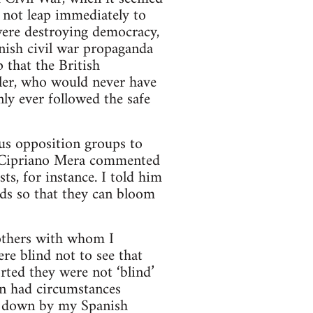
 not leap immediately to
 were destroying democracy,
nish civil war propaganda
 that the British
tler, who would never have
ly ever followed the safe
ous opposition groups to
s. Cipriano Mera commented
ts, for instance. I told him
eds so that they can bloom
 others with whom I
ere blind not to see that
rted they were not ‘blind’
en had circumstances
t down by my Spanish