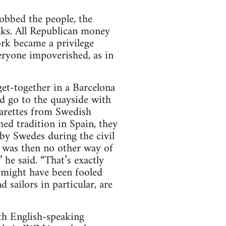
robbed the people, the
nks. All Republican money
rk became a privilege
eryone impoverished, as in
et-together in a Barcelona
ld go to the quayside with
arettes from Swedish
hed tradition in Spain, they
by Swedes during the civil
 was then no other way of
he said. “That’s exactly
s might have been fooled
sailors in particular, are
th English-speaking