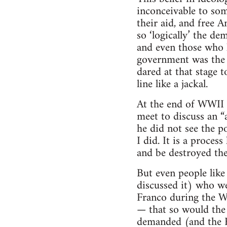
inconceivable to som
their aid, and free 
so ‘logically’ the d
and even those who k
government was the 
dared at that stage 
line like a jackal.
At the end of WWII t
meet to discuss an 
he did not see the p
I did. It is a proce
and be destroyed the
But even people like
discussed it) who wer
Franco during the Wa
— that so would the 
demanded (and the 