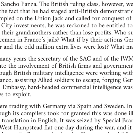
 Sancho Panza. The British ruling class, however, we
the fact that he had staged anti-British demonstrat
pled on the Union Jack and called for conquest of B
 City investments, he was reckoned to be entitled t
their grandmothers rather than lose profits. Who su
icemen in Franco’s jails? What if by their actions 
er and the odd million extra lives were lost? What 
many years the secretary of the SAC and of the IWM
nto the involvement of British firms and governmen
hough British military intelligence were working wit
ranco, assisting Allied soldiers to escape, forging G
 Embassy, hard-headed commercial intelligence was 
s to exploit.
ere trading with Germany via Spain and Sweden. In 
gh its compilers took for granted this was done ill
 translation in English. It was seized by Special Br
s West Hampstead flat one day during the war, and it