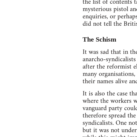
the list of contents
mysterious pistol an
enquiries, or perhap
did not tell the Bri
The Schism
It was sad that in t
anarcho-syndicalist
after the reformist 
many organisations,
their names alive an
It is also the case 
where the workers we
vanguard party could
therefore spread the
syndicalists. One n
but it was not under