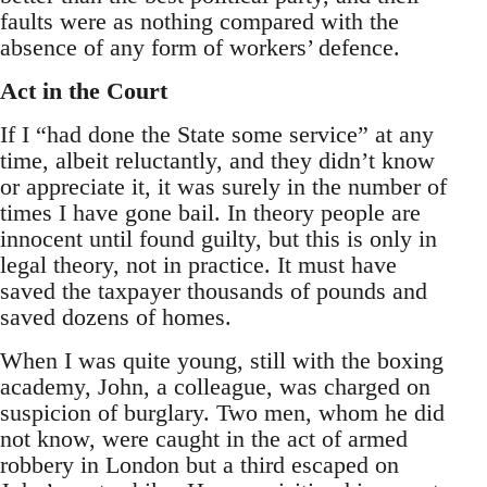
faults were as nothing compared with the
absence of any form of workers’ defence.
Act in the Court
If I “had done the State some service” at any
time, albeit reluctantly, and they didn’t know
or appreciate it, it was surely in the number of
times I have gone bail. In theory people are
innocent until found guilty, but this is only in
legal theory, not in practice. It must have
saved the taxpayer thousands of pounds and
saved dozens of homes.
When I was quite young, still with the boxing
academy, John, a colleague, was charged on
suspicion of burglary. Two men, whom he did
not know, were caught in the act of armed
robbery in London but a third escaped on