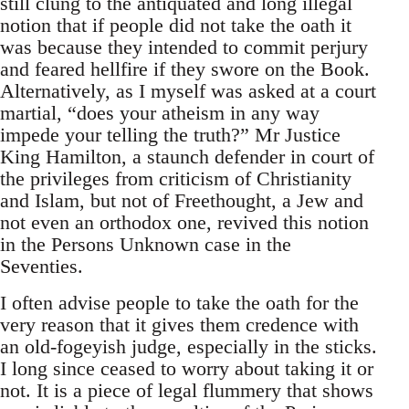
still clung to the antiquated and long illegal
notion that if people did not take the oath it
was because they intended to commit perjury
and feared hellfire if they swore on the Book.
Alternatively, as I myself was asked at a court
martial, “does your atheism in any way
impede your telling the truth?” Mr Justice
King Hamilton, a staunch defender in court of
the privileges from criticism of Christianity
and Islam, but not of Freethought, a Jew and
not even an orthodox one, revived this notion
in the Persons Unknown case in the
Seventies.
I often advise people to take the oath for the
very reason that it gives them credence with
an old-fogeyish judge, especially in the sticks.
I long since ceased to worry about taking it or
not. It is a piece of legal flummery that shows