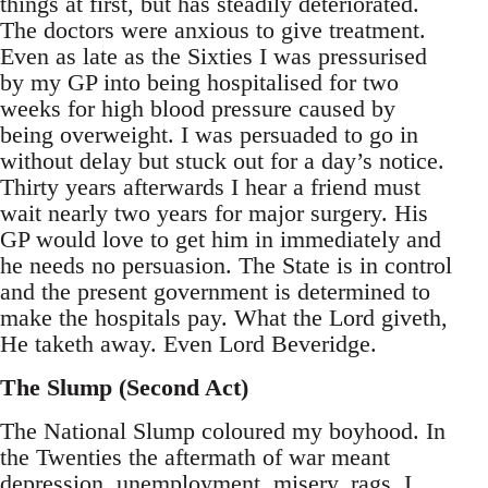
things at first, but has steadily deteriorated.
The doctors were anxious to give treatment.
Even as late as the Sixties I was pressurised
by my GP into being hospitalised for two
weeks for high blood pressure caused by
being overweight. I was persuaded to go in
without delay but stuck out for a day’s notice.
Thirty years afterwards I hear a friend must
wait nearly two years for major surgery. His
GP would love to get him in immediately and
he needs no persuasion. The State is in control
and the present government is determined to
make the hospitals pay. What the Lord giveth,
He taketh away. Even Lord Beveridge.
The Slump (Second Act)
The National Slump coloured my boyhood. In
the Twenties the aftermath of war meant
depression, unemployment, misery, rags. I