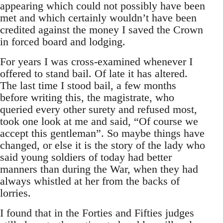
appearing which could not possibly have been
met and which certainly wouldn’t have been
credited against the money I saved the Crown
in forced board and lodging.
For years I was cross-examined whenever I
offered to stand bail. Of late it has altered.
The last time I stood bail, a few months
before writing this, the magistrate, who
queried every other surety and refused most,
took one look at me and said, “Of course we
accept this gentleman”. So maybe things have
changed, or else it is the story of the lady who
said young soldiers of today had better
manners than during the War, when they had
always whistled at her from the backs of
lorries.
I found that in the Forties and Fifties judges