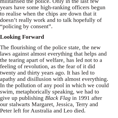
militarised the police. Only in the last few
years have some high-ranking officers begun
to realise when the chips are down that it
doesn’t really work and to talk hopefully of
“policing by consent”.
Looking Forward
The flourishing of the police state, the new
laws against almost everything that helps and
the tearing apart of welfare, has led not to a
feeling of revolution, as the fear of it did
twenty and thirty years ago. It has led to
apathy and disillusion with almost everything.
In the pollution of any pool in which we could
swim, metaphorically speaking, we had to
give up publishing
Black Flag
in 1991 after
our stalwarts Margaret, Jessica, Terry and
Peter left for Australia and Leo died.