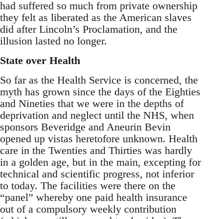
had suffered so much from private ownership
they felt as liberated as the American slaves
did after Lincoln’s Proclamation, and the
illusion lasted no longer.
State over Health
So far as the Health Service is concerned, the
myth has grown since the days of the Eighties
and Nineties that we were in the depths of
deprivation and neglect until the NHS, when
sponsors Beveridge and Aneurin Bevin
opened up vistas heretofore unknown. Health
care in the Twenties and Thirties was hardly
in a golden age, but in the main, excepting for
technical and scientific progress, not inferior
to today. The facilities were there on the
“panel” whereby one paid health insurance
out of a compulsory weekly contribution