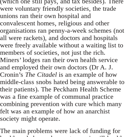
(which one still pays, and tax besides). There
were voluntary friendly societies, the trade
unions ran their own hospital and
convalescent homes, religious and other
organisations ran penny-a-week schemes (not
all were rackets), and doctors and hospitals
were freely available without a waiting list to
members of societies, not just the rich.
Miners’ lodges ran their own health service
and employed their own doctors (Dr A. J.
Cronin’s
The Citadel
is an example of how
middle-class snobs hated being answerable to
their patients). The Peckham Health Scheme
was a fine example of communal practice
combining prevention with cure which many
felt was an example of how an anarchist
society might operate.
The main problems were lack of funding for