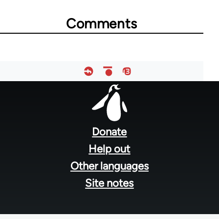
Comments
Footer
menu
Donate
Help out
Other languages
Site notes