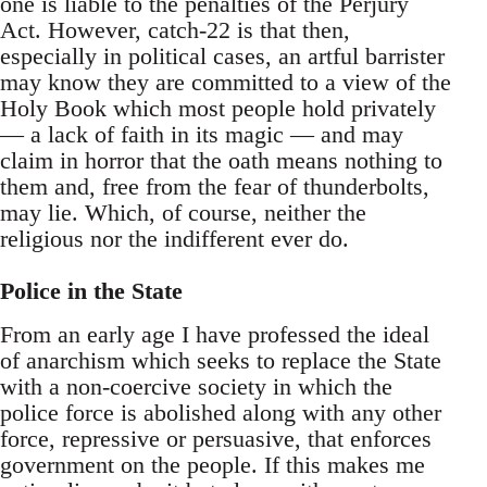
one is liable to the penalties of the Perjury
Act. However, catch-22 is that then,
especially in political cases, an artful barrister
may know they are committed to a view of the
Holy Book which most people hold privately
— a lack of faith in its magic — and may
claim in horror that the oath means nothing to
them and, free from the fear of thunderbolts,
may lie. Which, of course, neither the
religious nor the indifferent ever do.
Police in the State
From an early age I have professed the ideal
of anarchism which seeks to replace the State
with a non-coercive society in which the
police force is abolished along with any other
force, repressive or persuasive, that enforces
government on the people. If this makes me