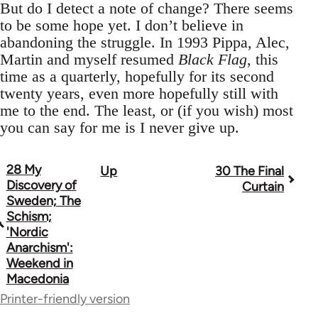
But do I detect a note of change? There seems
to be some hope yet. I don’t believe in
abandoning the struggle. In 1993 Pippa, Alec,
Martin and myself resumed
Black Flag
, this
time as a quarterly, hopefully for its second
twenty years, even more hopefully still with
me to the end. The least, or (if you wish) most
you can say for me is I never give up.
28 My
Up
30 The Final
Book
Discovery of
Curtain
traversal
Sweden; The
Schism;
links
'Nordic
Anarchism':
for
Weekend in
33273
Macedonia
Printer-friendly version