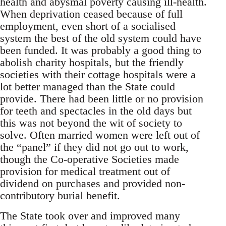
health and abysmal poverty causing ill-health.
When deprivation ceased because of full
employment, even short of a socialised
system the best of the old system could have
been funded. It was probably a good thing to
abolish charity hospitals, but the friendly
societies with their cottage hospitals were a
lot better managed than the State could
provide. There had been little or no provision
for teeth and spectacles in the old days but
this was not beyond the wit of society to
solve. Often married women were left out of
the “panel” if they did not go out to work,
though the Co-operative Societies made
provision for medical treatment out of
dividend on purchases and provided non-
contributory burial benefit.
The State took over and improved many