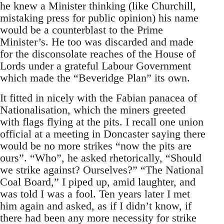
he knew a Minister thinking (like Churchill,
mistaking press for public opinion) his name
would be a counterblast to the Prime
Minister’s. He too was discarded and made
for the disconsolate reaches of the House of
Lords under a grateful Labour Government
which made the “Beveridge Plan” its own.
It fitted in nicely with the Fabian panacea of
Nationalisation, which the miners greeted
with flags flying at the pits. I recall one union
official at a meeting in Doncaster saying there
would be no more strikes “now the pits are
ours”. “Who”, he asked rhetorically, “Should
we strike against? Ourselves?” “The National
Coal Board,” I piped up, amid laughter, and
was told I was a fool. Ten years later I met
him again and asked, as if I didn’t know, if
there had been any more necessity for strike