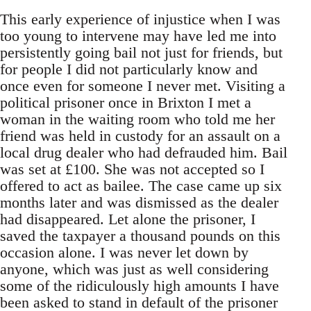
This early experience of injustice when I was
too young to intervene may have led me into
persistently going bail not just for friends, but
for people I did not particularly know and
once even for someone I never met. Visiting a
political prisoner once in Brixton I met a
woman in the waiting room who told me her
friend was held in custody for an assault on a
local drug dealer who had defrauded him. Bail
was set at £100. She was not accepted so I
offered to act as bailee. The case came up six
months later and was dismissed as the dealer
had disappeared. Let alone the prisoner, I
saved the taxpayer a thousand pounds on this
occasion alone. I was never let down by
anyone, which was just as well considering
some of the ridiculously high amounts I have
been asked to stand in default of the prisoner