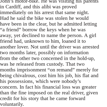
John’s motor-bike. He was visiting his parents
in Cardiff, and this alibi was proved
immediately on his arrest that same night.
Had he said the bike was stolen he would
have been in the clear, but he admitted letting
“a friend” borrow the keys when he was
away, yet declined to name the person. A girl
friend had, unknown to him, loaned it to
another lover. Not until the driver was arrested
two months later, possibly on information
from the other two concerned in the hold-up,
was he released from custody. That two
months imprisonment “on remand” merely for
being chivalrous, cost him his job, his flat and
his possessions, which were nobody’s
concern. In fact his financial loss was greater
than the fine imposed on the real driver, given
credit for his story that he came forward
voluntarily.