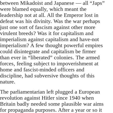
between Mikadoist and Japanese — all “Japs”
were blamed equally, which meant the
leadership not at all. All the Emperor lost in
defeat was his divinity. Was the war perhaps
just one sort of fascism against other more
virulent breeds? Was it for capitalism and
imperialism against capitalism and have-not
imperialism? A few thought powerful empires
could disintegrate and capitalism be firmer
than ever in “liberated” colonies. The armed
forces, feeling subject to impoverishment at
home and fascist-minded officers and
discipline, had subversive thoughts of this
nature.
The parliamentarian left plugged a European
revolution against Hitler since 1940 when
Britain badly needed some plausible war aims
for propaganda purposes. After a year or so it