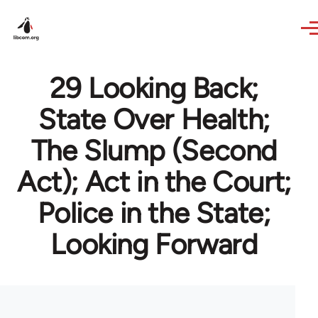
Skip to main content
29 Looking Back;
State Over Health;
The Slump (Second
Act); Act in the Court;
Police in the State;
Looking Forward