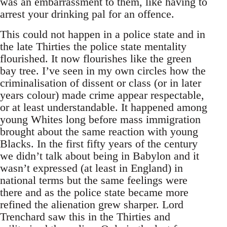
was an embarrassment to them, like having to
arrest your drinking pal for an offence.
This could not happen in a police state and in
the late Thirties the police state mentality
flourished. It now flourishes like the green
bay tree. I’ve seen in my own circles how the
criminalisation of dissent or class (or in later
years colour) made crime appear respectable,
or at least understandable. It happened among
young Whites long before mass immigration
brought about the same reaction with young
Blacks. In the first fifty years of the century
we didn’t talk about being in Babylon and it
wasn’t expressed (at least in England) in
national terms but the same feelings were
there and as the police state became more
refined the alienation grew sharper. Lord
Trenchard saw this in the Thirties and