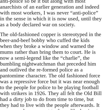
anti-police so be it but along with most
anarchists of an earlier generation and indeed
with most workers, I was never “anti-police”
in the sense in which it is now used, until they
as a body declared war on society.
The old-fashioned copper is stereotyped in the
beer-and-beef bobby who cuffed the kids
when they broke a window and warned the
mums rather than bring them to court. He is
now a semi-legend like the “charlie”, the
bumbling nightwatchman that preceded him
and outlived the re-formed police as a
pantomime character. The old fashioned force
was a repressive force but it was near enough
to the people for police to be playing football
with strikers in 1926. They all felt the Old Bill
had a dirty job to do from time to time, but
they had to live with the people afterwards. It