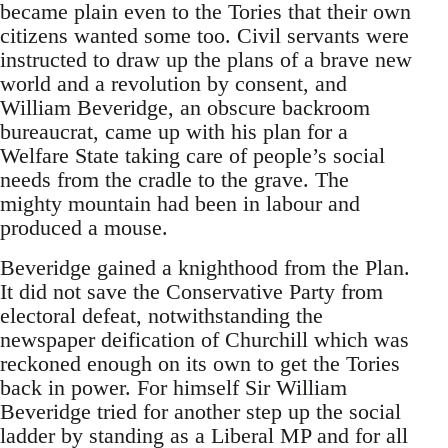
became plain even to the Tories that their own
citizens wanted some too. Civil servants were
instructed to draw up the plans of a brave new
world and a revolution by consent, and
William Beveridge, an obscure backroom
bureaucrat, came up with his plan for a
Welfare State taking care of people’s social
needs from the cradle to the grave. The
mighty mountain had been in labour and
produced a mouse.
Beveridge gained a knighthood from the Plan.
It did not save the Conservative Party from
electoral defeat, notwithstanding the
newspaper deification of Churchill which was
reckoned enough on its own to get the Tories
back in power. For himself Sir William
Beveridge tried for another step up the social
ladder by standing as a Liberal MP and for all