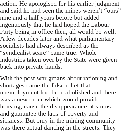
action. He apologised for his earlier judgment
and said he had seen the mines weren’t “ours”
nine and a half years before but added
ingenuously that he had hoped the Labour
Party being in office then, all would be well.
A few decades later and what parliamentary
socialists had always described as the
“syndicalist scare” came true. Whole
industries taken over by the State were given
back into private hands.
With the post-war groans about rationing and
shortages came the false relief that
unemployment had been abolished and there
was a new order which would provide
housing, cause the disappearance of slums
and guarantee the lack of poverty and
sickness. But only in the mining community
was there actual dancing in the streets. They