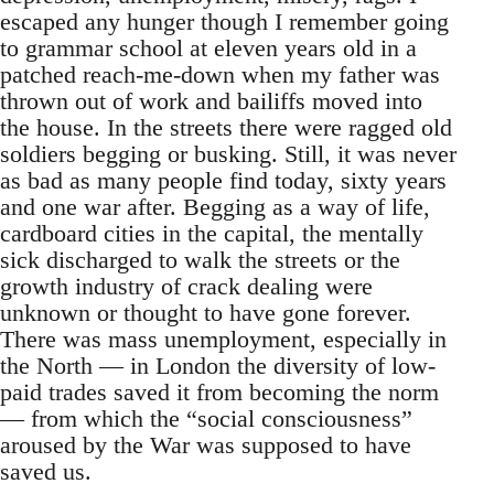
escaped any hunger though I remember going
to grammar school at eleven years old in a
patched reach-me-down when my father was
thrown out of work and bailiffs moved into
the house. In the streets there were ragged old
soldiers begging or busking. Still, it was never
as bad as many people find today, sixty years
and one war after. Begging as a way of life,
cardboard cities in the capital, the mentally
sick discharged to walk the streets or the
growth industry of crack dealing were
unknown or thought to have gone forever.
There was mass unemployment, especially in
the North — in London the diversity of low-
paid trades saved it from becoming the norm
— from which the “social consciousness”
aroused by the War was supposed to have
saved us.