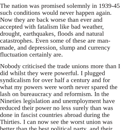
The nation was promised solemnly in 1939-45
such conditions would never happen again.
Now they are back worse than ever and
accepted with fatalism like bad weather,
drought, earthquakes, floods and natural
catastrophes. Even some of these are man-
made, and depression, slump and currency
fluctuation certainly are.
Nobody criticised the trade unions more than I
did whilst they were powerful. I plugged
syndicalism for over half a century and for
what my powers were worth never spared the
lash on bureaucracy and reformism. In the
Nineties legislation and unemployment have
reduced their power no less surely than was
done in fascist countries abroad during the
Thirties. I can now see the worst union was
better than the best political party, and their