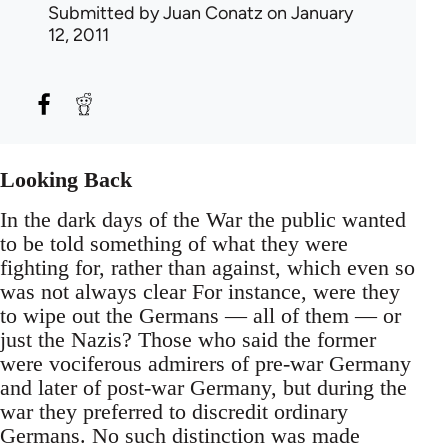
Submitted by
Juan Conatz
on January
12, 2011
Looking Back
In the dark days of the War the public wanted
to be told something of what they were
fighting for, rather than against, which even so
was not always clear For instance, were they
to wipe out the Germans — all of them — or
just the Nazis? Those who said the former
were vociferous admirers of pre-war Germany
and later of post-war Germany, but during the
war they preferred to discredit ordinary
Germans. No such distinction was made