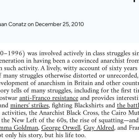
uan Conatz
on December 25, 2010
–1996) was involved actively in class struggles sin
generation in having been a convinced anarchist from
such activity. A lively, witty account of sixty years
 many struggles otherwise distorted or unrecorded, 
velopment of anarchism in Britain and other countr
ory tells of many struggles, including for the first 
postwar
anti-Franco resistance
and provides interesti
and
miners' strikes
, fighting Blackshirts and
the batt
activities, the Anarchist Black Cross, the Cairo M
, the New Left of the 60s, the rise of squatting—and
mma Goldman
,
George Orwell
,
Guy Aldred
, and Fra
only his story, but his life too.