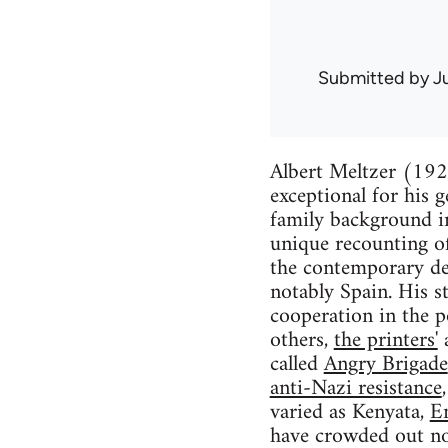
Submitted by
J
Albert Meltzer (1920
exceptional for his 
family background in 
unique recounting of
the contemporary de
notably Spain. His st
cooperation in the 
others,
the printers'
called
Angry Brigade
anti-Nazi resistance
varied as Kenyata,
E
have crowded out not 