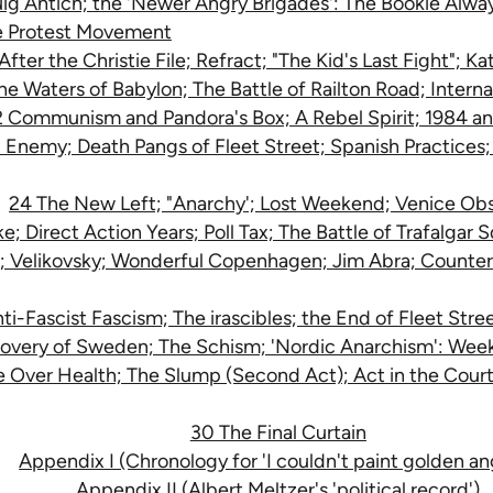
ig Antich; the 'Newer Angry Brigades': The Bookie Alway
e Protest Movement
After the Christie File; Refract; "The Kid's Last Fight"; K
the Waters of Babylon; The Battle of Railton Road; Intern
 Communism and Pandora's Box; A Rebel Spirit; 1984 an
l Enemy; Death Pangs of Fleet Street; Spanish Practices
24 The New Left; "Anarchy'; Lost Weekend; Venice Ob
e; Direct Action Years; Poll Tax; The Battle of Trafalgar 
e; Velikovsky; Wonderful Copenhagen; Jim Abra; Counter 
ti-Fascist Fascism; The irascibles; the End of Fleet Str
overy of Sweden; The Schism; 'Nordic Anarchism': Wee
 Over Health; The Slump (Second Act); Act in the Court;
30 The Final Curtain
Appendix I (Chronology for 'I couldn't paint golden an
Appendix II (Albert Meltzer's 'political record')