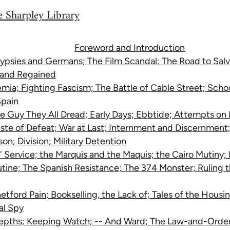
 Sharpley Library
Foreword and Introduction
ypsies and Germans; The Film Scandal; The Road to Salva
t and Regained
ia; Fighting Fascism; The Battle of Cable Street; Schoo
Spain
e Guy They All Dread; Early Days; Ebbtide; Attempts on 
ste of Defeat; War at Last; Internment and Discernment;
on; Division; Military Detention
' Service; the Marquis and the Maquis; the Cairo Mutiny;
utine; The Spanish Resistance; The 374 Monster; Ruling 
etford Pain; Bookselling, the Lack of; Tales of the Hous
al Spy
epths; Keeping Watch; -- And Ward; The Law-and-Order 