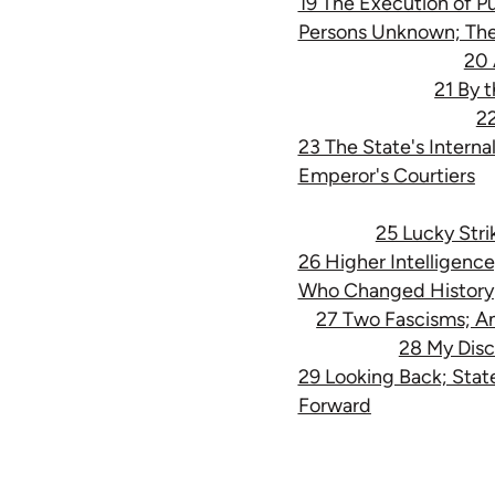
19 The Execution of Pu
Persons Unknown; Th
20 
21 By 
22
23 The State's Interna
Emperor's Courtiers
25 Lucky Strik
26 Higher Intelligenc
Who Changed History
27 Two Fascisms; An
28 My Disc
29 Looking Back; State
Forward