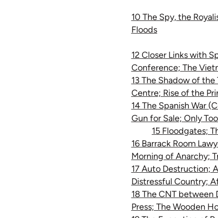
10 The Spy, the Royal
Floods
12 Closer Links with S
Conference; The Vie
13 The Shadow of the T
Centre; Rise of the Pr
14 The Spanish War (Co
Gun for Sale; Only To
15 Floodgates; T
16 Barrack Room Lawye
Morning of Anarchy; Tr
17 Auto Destruction; 
Distressful Country; A
18 The CNT between D
Press; The Wooden Ho