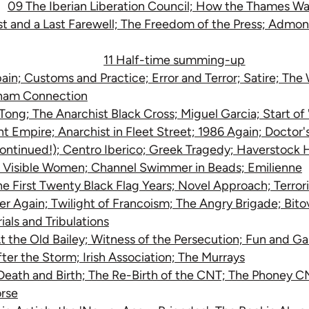
09 The Iberian Liberation Council; How the Thames Wa
ist and a Last Farewell; The Freedom of the Press; Admo
11 Half-time summing-up
pain; Customs and Practice; Error and Terror; Satire; Th
tnam Connection
ong; The Anarchist Black Cross; Miguel Garcia; Start of 
int Empire; Anarchist in Fleet Street; 1986 Again; Doctor
ntinued!); Centro Iberico; Greek Tragedy; Haverstock Hi
o Visible Women; Channel Swimmer in Beads; Emilienne
he First Twenty Black Flag Years; Novel Approach; Terror
r Again; Twilight of Francoism; The Angry Brigade; Bito
ials and Tribulations
At the Old Bailey; Witness of the Persecution; Fun and G
fter the Storm; Irish Association; The Murrays
eath and Birth; The Re-Birth of the CNT; The Phoney C
rse