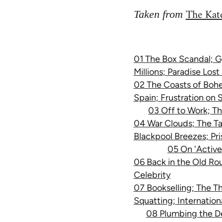
The Kate
Taken from
01 The Box Scandal; G
Millions; Paradise Los
02 The Coasts of Bohem
Spain; Frustration on 
03 Off to Work; Th
04 War Clouds; The Ta
Blackpool Breezes; Pris
05 On 'Active
06 Back in the Old Ro
Celebrity
07 Bookselling; The Th
Squatting; Internation
08 Plumbing the D