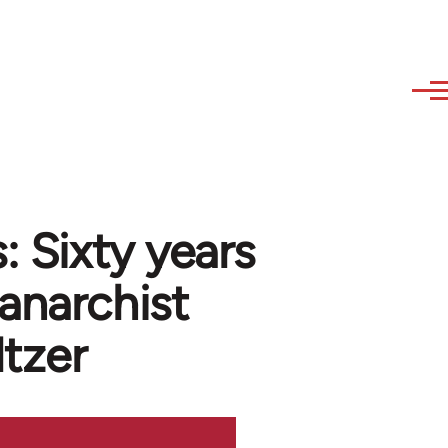
: Sixty years
anarchist
ltzer