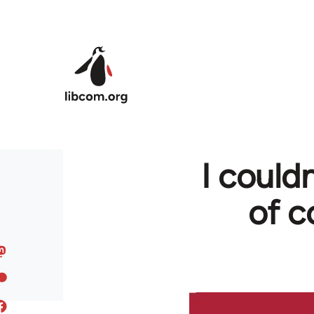
Skip to main content
I couldn
of c