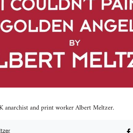
 anarchist and print worker Albert Meltzer.
ltzer