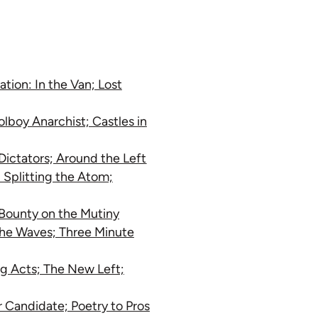
tion: In the Van; Lost
lboy Anarchist; Castles in
Dictators; Around the Left
 Splitting the Atom;
 Bounty on the Mutiny
the Waves; Three Minute
ing Acts; The New Left;
Candidate; Poetry to Pros