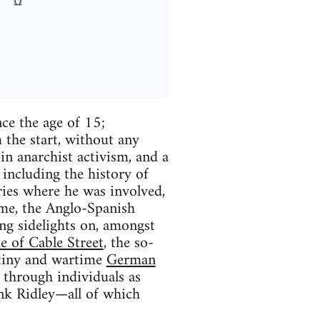
ce the age of 15;
 the start, without any
 in anarchist activism, and a
including the history of
ies where he was involved,
time, the Anglo-Spanish
ng sidelights on, amongst
le of Cable Street
, the so-
utiny and wartime
German
 through individuals as
nk Ridley—all of which