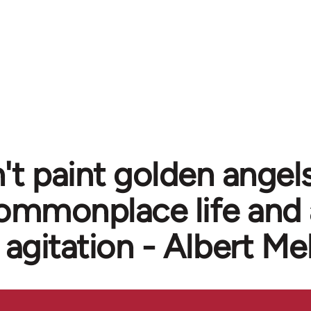
't paint golden angels
ommonplace life and 
agitation - Albert Me