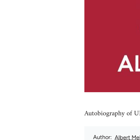
Autobiography of UK
Author
Albert Me