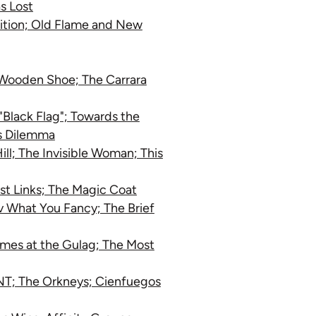
s Lost
nition; Old Flame and New
e Wooden Shoe; The Carrara
"Black Flag"; Towards the
's Dilemma
ll; The Invisible Woman; This
ist Links; The Magic Coat
v What You Fancy; The Brief
ames at the Gulag; The Most
NT; The Orkneys; Cienfuegos