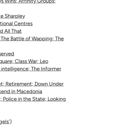
s Wins; Affinity Groups;
ate Sharpley
ational Centres
d All That
; The Battle of Wapping; The
served
Square; Class War; Leo
intelligence; The Informer
eet; Retirement; Down Under
kend in Macedonia
 Police in the State; Looking
gels')