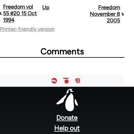
Book
Freedom vol
Up
Freedom
55 #20 15 Oct
November 8
traversal
1994
2005
links
Printer-friendly version
for
53809
Comments
Footer
menu
Donate
Help out