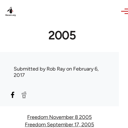
Skip to main content
2005
Submitted by
Rob Ray
on February 6,
2017
Freedom November 8 2005
Freedom September 17, 2005