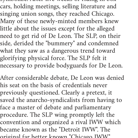
cars, holding meetings, selling literature and
singing union songs, they reached Chicago.
Many of these newly-minted members knew
little about the issues except for the alleged
need to get rid of De Leon. The SLP, on their
side, derided the "bummery" and condemned
what they saw as a dangerous trend toward
glorifying physical force. The SLP felt it
necessary to provide bodyguards for De Leon.
After considerable debate, De Leon was denied
his seat on the basis of credentials never
previously questioned. Clearly a pretext, it
saved the anarcho-syndicalists from having to
face a master of debate and parliamentary
procedure. The SLP wing promptly left the
convention and organized a rival IWW which
became known as the "Detroit IWW". The
original far better known "Chicago IWW,"