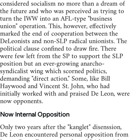
considered socialism no more than a dream of
the future and who was perceived as trying to
turn the IWW into an AFL-type "business
union" operation. This, however, effectively
marked the end of cooperation between the
DeLeonists and non-SLP radical unionists. The
political clause confined to draw fire. There
were few left from the SP to support the SLP
position but an ever-growing anarcho-
syndicalist wing which scorned politics,
demanding "direct action." Some, like Bill
Haywood and Vincent St. John, who had
initially worked with and praised De Leon, were
now opponents.
Now Internal Opposition
Only two years after the "kanglet" disenssion,
De Leon encountered personal opposition from