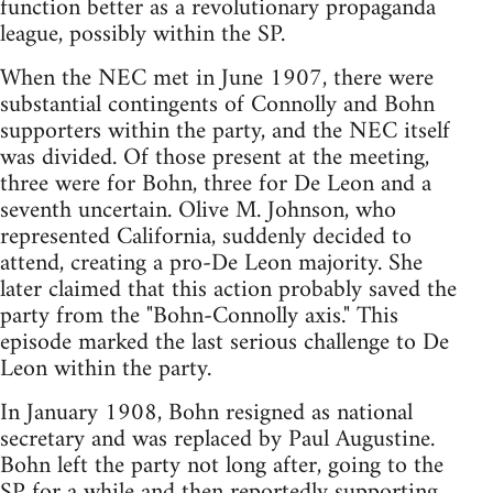
function better as a revolutionary propaganda
league, possibly within the SP.
When the NEC met in June 1907, there were
substantial contingents of Connolly and Bohn
supporters within the party, and the NEC itself
was divided. Of those present at the meeting,
three were for Bohn, three for De Leon and a
seventh uncertain. Olive M. Johnson, who
represented California, suddenly decided to
attend, creating a pro-De Leon majority. She
later claimed that this action probably saved the
party from the "Bohn-Connolly axis." This
episode marked the last serious challenge to De
Leon within the party.
In January 1908, Bohn resigned as national
secretary and was replaced by Paul Augustine.
Bohn left the party not long after, going to the
SP for a while and then reportedly supporting