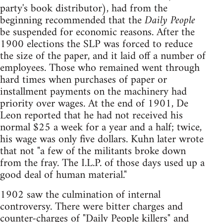
party's book distributor), had from the
beginning recommended that the
Daily People
be suspended for economic reasons. After the
1900 elections the SLP was forced to reduce
the size of the paper, and it laid off a number of
employees. Those who remained went through
hard times when purchases of paper or
installment payments on the machinery had
priority over wages. At the end of 1901, De
Leon reported that he had not received his
normal $25 a week for a year and a half; twice,
his wage was only five dollars. Kuhn later wrote
that not "a few of the militants broke down
from the fray. The I.L.P. of those days used up a
good deal of human material."
1902 saw the culmination of internal
controversy. There were bitter charges and
counter-charges of "Daily People killers" and