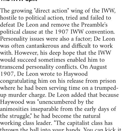
The growing "direct action" wing of the IWW,
hostile to political action, tried and failed to
defeat De Leon and remove the Preamble's
political clause at the 1907 IWW convention.
Personality issues were also a factor; De Leon
was often cantankerous and difficult to work
with. However, his deep hope that the IWW
would succeed sometimes enabled him to
transcend personality conflicts. On August
1907, De Leon wrote to Haywood
congratulating him on his release from prison
where he had been serving time on a trumped-
up murder charge. De Leon added that because
Haywood was "unencumbered by the
animosities inseparable from the early days of
the struggle," he had become the natural
working class leader. "The capitalist class has
thrown the ball into your hands. You can kick it