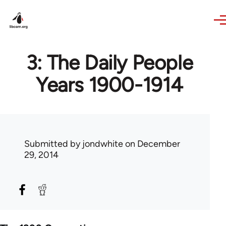
Skip to main content
3: The Daily People
Years 1900-1914
Submitted by
jondwhite
on December
29, 2014