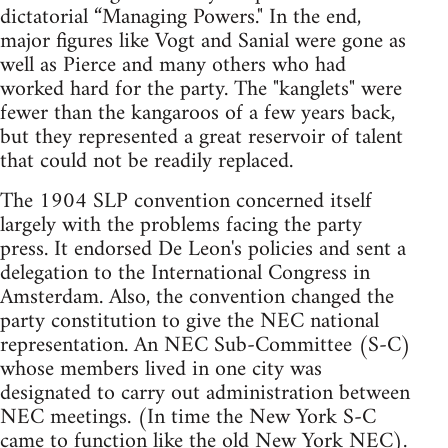
dictatorial “Managing Powers." In the end,
major figures like Vogt and Sanial were gone as
well as Pierce and many others who had
worked hard for the party. The "kanglets" were
fewer than the kangaroos of a few years back,
but they represented a great reservoir of talent
that could not be readily replaced.
The 1904 SLP convention concerned itself
largely with the problems facing the party
press. It endorsed De Leon's policies and sent a
delegation to the International Congress in
Amsterdam. Also, the convention changed the
party constitution to give the NEC national
representation. An NEC Sub-Committee (S-C)
whose members lived in one city was
designated to carry out administration between
NEC meetings. (In time the New York S-C
came to function like the old New York NEC).