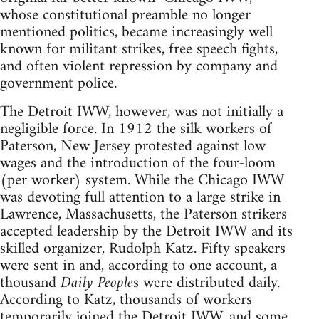
whose constitutional preamble no longer
mentioned politics, became increasingly well
known for militant strikes, free speech fights,
and often violent repression by company and
government police.
The Detroit IWW, however, was not initially a
negligible force. In 1912 the silk workers of
Paterson, New Jersey protested against low
wages and the introduction of the four-loom
(per worker) system. While the Chicago IWW
was devoting full attention to a large strike in
Lawrence, Massachusetts, the Paterson strikers
accepted leadership by the Detroit IWW and its
skilled organizer, Rudolph Katz. Fifty speakers
were sent in and, according to one account, a
thousand
Daily People
s were distributed daily.
According to Katz, thousands of workers
temporarily joined the Detroit IWW, and some