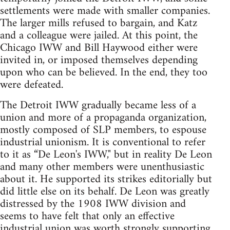
settlements were made with smaller companies.
The larger mills refused to bargain, and Katz
and a colleague were jailed. At this point, the
Chicago IWW and Bill Haywood either were
invited in, or imposed themselves depending
upon who can be believed. In the end, they too
were defeated.
The Detroit IWW gradually became less of a
union and more of a propaganda organization,
mostly composed of SLP members, to espouse
industrial unionism. It is conventional to refer
to it as “De Leon's IWW," but in reality De Leon
and many other members were unenthusiastic
about it. He supported its strikes editorially but
did little else on its behalf. De Leon was greatly
distressed by the 1908 IWW division and
seems to have felt that only an effective
industrial union was worth strongly supporting.