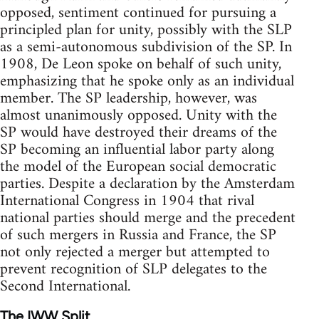
opposed, sentiment continued for pursuing a
principled plan for unity, possibly with the SLP
as a semi-autonomous subdivision of the SP. In
1908, De Leon spoke on behalf of such unity,
emphasizing that he spoke only as an individual
member. The SP leadership, however, was
almost unanimously opposed. Unity with the
SP would have destroyed their dreams of the
SP becoming an influential labor party along
the model of the European social democratic
parties. Despite a declaration by the Amsterdam
International Congress in 1904 that rival
national parties should merge and the precedent
of such mergers in Russia and France, the SP
not only rejected a merger but attempted to
prevent recognition of SLP delegates to the
Second International.
The IWW Split