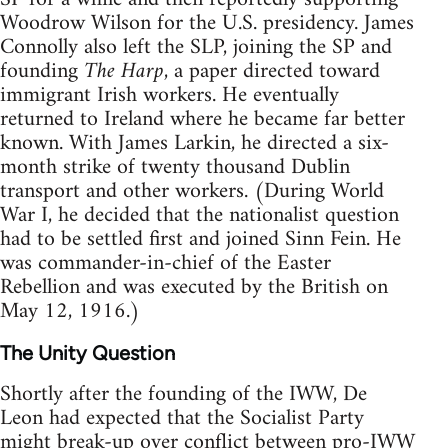
Woodrow Wilson for the U.S. presidency. James
Connolly also left the SLP, joining the SP and
founding
The Harp
, a paper directed toward
immigrant Irish workers. He eventually
returned to Ireland where he became far better
known. With James Larkin, he directed a six-
month strike of twenty thousand Dublin
transport and other workers. (During World
War I, he decided that the nationalist question
had to be settled first and joined Sinn Fein. He
was commander-in-chief of the Easter
Rebellion and was executed by the British on
May 12, 1916.)
The Unity Question
Shortly after the founding of the IWW, De
Leon had expected that the Socialist Party
might break-up over conflict between pro-IWW