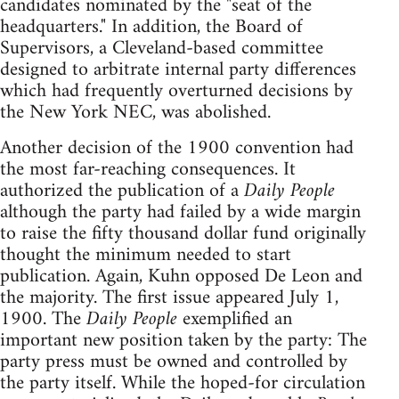
candidates nominated by the "seat of the
headquarters." In addition, the Board of
Supervisors, a Cleveland-based committee
designed to arbitrate internal party differences
which had frequently overturned decisions by
the New York NEC, was abolished.
Another decision of the 1900 convention had
the most far-reaching consequences. It
authorized the publication of a
Daily People
although the party had failed by a wide margin
to raise the fifty thousand dollar fund originally
thought the minimum needed to start
publication. Again, Kuhn opposed De Leon and
the majority. The first issue appeared July 1,
1900. The
Daily People
exemplified an
important new position taken by the party: The
party press must be owned and controlled by
the party itself. While the hoped-for circulation