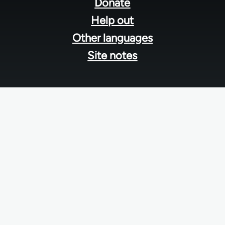
menu
Donate
Help out
Other languages
Site notes