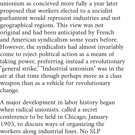
unionism as concieved more fully a year later
proposed that workers elected to a socialist
parliament would represent industries and not
geographical regions. This view was not
original and had been anticipated by French
and American syndicalism some years before.
However, the syndicalists had almost invariably
come to reject political action as a means of
taking power, preferring instead a revolutionary
"general strike." "Industrial unionism" was in the
air at that time though perhaps more as a class
weapon than as a vehicle for revolutionary
change.
A major development in labor history began
when radical unionists. called a secret
conference to be held in Chicago, January
1905, to discuss ways of organizing the
workers along industrial lines. No SLP