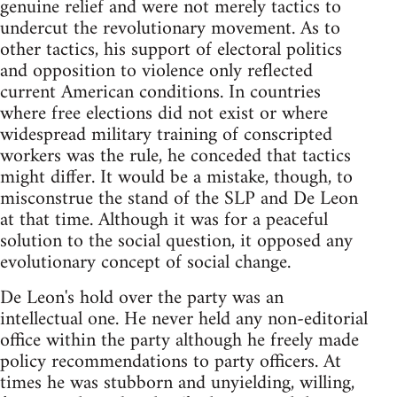
genuine relief and were not merely tactics to
undercut the revolutionary movement. As to
other tactics, his support of electoral politics
and opposition to violence only reflected
current American conditions. In countries
where free elections did not exist or where
widespread military training of conscripted
workers was the rule, he conceded that tactics
might differ. It would be a mistake, though, to
misconstrue the stand of the SLP and De Leon
at that time. Although it was for a peaceful
solution to the social question, it opposed any
evolutionary concept of social change.
De Leon's hold over the party was an
intellectual one. He never held any non-editorial
office within the party although he freely made
policy recommendations to party officers. At
times he was stubborn and unyielding, willing,