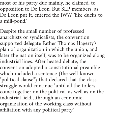
most of his party due mainly, he claimed, to
opposition to De Leon. But SLP members, as
De Leon put it, entered the IWW "like ducks to
a mill-pond."
Despite the small number of professed
anarchists or syndicalists, the convention
supported delegate Father Thomas Hagerty's
plan of organization in which the union, and
later the nation itself, was to be organized along
industrial lines. After heated debate, the
convention adopted a constitutional preamble
which included a sentence (the well-known
"political clause") that declared that the class
struggle would continue "until all the toilers
come together on the political, as well as on the
industrial field…through an economic
organization of the working class without
affiliation with any political party."