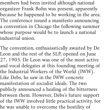
members had been invited although national
organizer Frank Bohn was present, apparently
because he happened to be working in the area.
The conference issued a manifesto announcing
a convention in Chicago the following summer
whose purpose would be to launch a national
industrial union.
The convention, enthusiastically awaited by De
Leon and the rest of the SLP, opened on June
27, 1905. De Leon was one of the most active
and vocal delegates at this founding meeting of
the Industrial Workers of the World (IWW).
Like Debs, he saw in the IWW concrete
manifestation of socialist ideals. The two
publicly announced a healing of the bitterness
between them. However, Debs's future support
of the IWW involved little practical activity, for
he was unable to overcome the hostility of