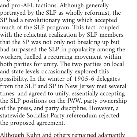
and pro-AFL factions. Although generally
portrayed by the SLP as wholly reformist, the
SP had a revolutionary wing which accepted
much of the SLP program. This fact, coupled
with the reluctant realization by SLP members
that the SP was not only not breaking up but
had surpassed the SLP in popularity among the
workers, fuelled a recurring movement within
both parties for unity. The two parties on local
and state levels occasionally explored this
possibility. In the winter of 1905-6 delegates
from the SLP and SP in New Jersey met several
times, and agreed to unify, essentially accepting
the SLP positions on the IWW, party ownership
of the press, and party discipline. However, a
statewide Socialist Party referendum rejected
the proposed agreement.
Although Kuhn and others remained adamantly