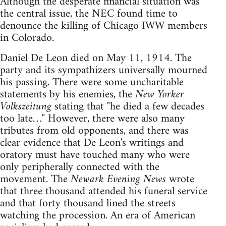
Although the desperate financial situation was
the central issue, the NEC found time to
denounce the killing of Chicago IWW members
in Colorado.
Daniel De Leon died on May 11, 1914. The
party and its sympathizers universally mourned
his passing. There were some uncharitable
statements by his enemies, the
New Yorker
Volkszeitung
stating that "he died a few decades
too late…" However, there were also many
tributes from old opponents, and there was
clear evidence that De Leon's writings and
oratory must have touched many who were
only peripherally connected with the
movement. The
Newark Evening News
wrote
that three thousand attended his funeral service
and that forty thousand lined the streets
watching the procession. An era of American