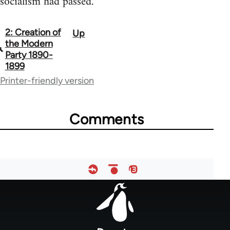
socialism had passed.
2: Creation of
Up
Book
the Modern
traversal
Party 1890-
1899
links
Printer-friendly version
for
53442
Comments
Footer