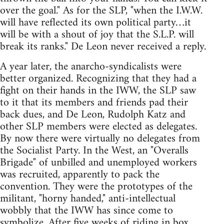
over the goal." As for the SLP, "when the I.W.W.
will have reflected its own political party…it
will be with a shout of joy that the S.L.P. will
break its ranks." De Leon never received a reply.
A year later, the anarcho-syndicalists were
better organized. Recognizing that they had a
fight on their hands in the IWW, the SLP saw
to it that its members and friends pad their
back dues, and De Leon, Rudolph Katz and
other SLP members were elected as delegates.
By now there were virtually no delegates from
the Socialist Party. In the West, an "Overalls
Brigade" of unbilled and unemployed workers
was recruited, apparently to pack the
convention. They were the prototypes of the
militant, "horny handed," anti-intellectual
wobbly that the IWW has since come to
symbolize. After five weeks of riding in box