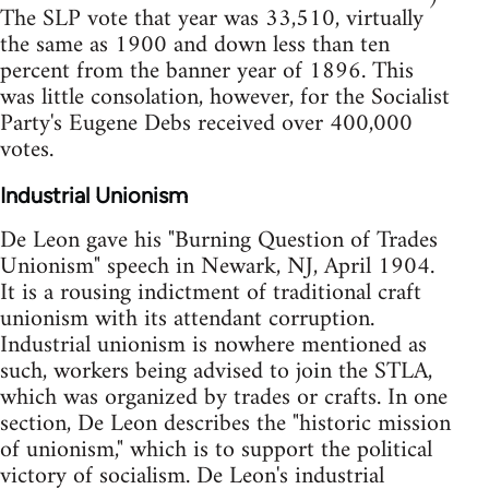
The SLP vote that year was 33,510, virtually
the same as 1900 and down less than ten
percent from the banner year of 1896. This
was little consolation, however, for the Socialist
Party's Eugene Debs received over 400,000
votes.
Industrial Unionism
De Leon gave his "Burning Question of Trades
Unionism" speech in Newark, NJ, April 1904.
It is a rousing indictment of traditional craft
unionism with its attendant corruption.
Industrial unionism is nowhere mentioned as
such, workers being advised to join the STLA,
which was organized by trades or crafts. In one
section, De Leon describes the "historic mission
of unionism," which is to support the political
victory of socialism. De Leon's industrial