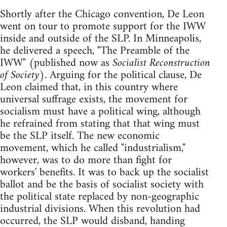
Shortly after the Chicago convention, De Leon
went on tour to promote support for the IWW
inside and outside of the SLP. In Minneapolis,
he delivered a speech, "The Preamble of the
IWW" (published now as
Socialist Reconstruction
of Society
). Arguing for the political clause, De
Leon claimed that, in this country where
universal suffrage exists, the movement for
socialism must have a political wing, although
he refrained from stating that that wing must
be the SLP itself. The new economic
movement, which he called "industrialism,"
however, was to do more than fight for
workers' benefits. It was to back up the socialist
ballot and be the basis of socialist society with
the political state replaced by non-geographic
industrial divisions. When this revolution had
occurred, the SLP would disband, handing