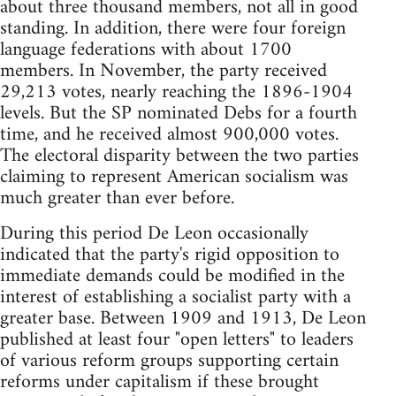
about three thousand members, not all in good
standing. In addition, there were four foreign
language federations with about 1700
members. In November, the party received
29,213 votes, nearly reaching the 1896-1904
levels. But the SP nominated Debs for a fourth
time, and he received almost 900,000 votes.
The electoral disparity between the two parties
claiming to represent American socialism was
much greater than ever before.
During this period De Leon occasionally
indicated that the party's rigid opposition to
immediate demands could be modified in the
interest of establishing a socialist party with a
greater base. Between 1909 and 1913, De Leon
published at least four "open letters" to leaders
of various reform groups supporting certain
reforms under capitalism if these brought