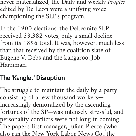
never materialized, the Daily and weekly
Peoples
edited by De Leon were a unifying voice
championing the SLP's program.
In the 1900 elections, the DeLeonite SLP
received 33,382 votes, only a small decline
from its 1896 total. It was, however, much less
than that received by the coalition slate of
Eugene V. Debs and the kangaroo, Job
Harriman.
The 'Kanglet' Disruption
The struggle to maintain the daily by a party
consisting of a few thousand workers—
increasingly demoralized by the ascending
fortunes of the SP—was intensely stressful, and
personality conflicts were not long in coming.
The paper's first manager, Julian Pierce (who
also ran the New York Labor News Co., the