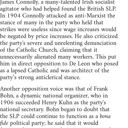
James Connolly, a many-talented Irish socialist
agitator who had helped found the British SLP.
In 1904 Connolly attacked as anti-Marxist the
stance of many in the party who held that
strikes were useless since wage increases would
be negated by price increases. He also criticized
the party's severe and unrelenting denunciation
of the Catholic Church, claiming that it
unnecessarily alienated many workers. This put
him in direct opposition to De Leon who posed
as a lapsed Catholic and was architect of the
party’s strong anticlerical stance.
Another opposition voice was that of Frank
Bohn, a dynamic national organizer, who in
1906 succeeded Henry Kuhn as the party's
national secretary. Bohn began to doubt that
the SLP could continue to function as a
bona
fide
political party; he said that it would