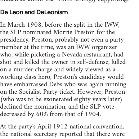
De Leon and DeLeonism
In March 1908, before the split in the IWW,
the SLP nominated Morrie Preston for the
presidency. Preston, probably not even a party
member at the time, was an IWW organizer
who, while picketing a Nevada restaurant, had
shot and killed the owner in self-defense, lulled
on a murder charge and widely viewed as a
working class hero, Preston's candidacy would
have embarrassed Debs who was again running
on the Socialist Party ticket. However, Preston
(who was to be exonerated eighty years later)
declined the nomination, and the SLP vote
decreased by 60% from that of 1904.
At the party's April 1912 national convention,
the national secretary reported that there were