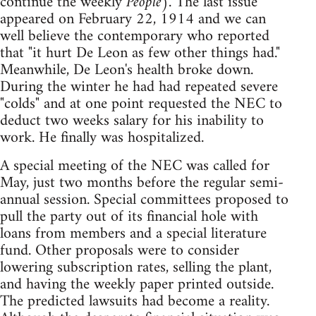
continue the weekly
People
). The last issue
appeared on February 22, 1914 and we can
well believe the contemporary who reported
that "it hurt De Leon as few other things had."
Meanwhile, De Leon's health broke down.
During the winter he had had repeated severe
"colds" and at one point requested the NEC to
deduct two weeks salary for his inability to
work. He finally was hospitalized.
A special meeting of the NEC was called for
May, just two months before the regular semi-
annual session. Special committees proposed to
pull the party out of its financial hole with
loans from members and a special literature
fund. Other proposals were to consider
lowering subscription rates, selling the plant,
and having the weekly paper printed outside.
The predicted lawsuits had become a reality.