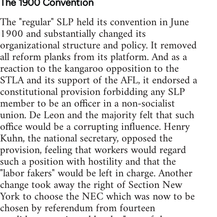
The 1900 Convention
The "regular" SLP held its convention in June
1900 and substantially changed its
organizational structure and policy. It removed
all reform planks from its platform. And as a
reaction to the kangaroo opposition to the
STLA and its support of the AFL, it endorsed a
constitutional provision forbidding any SLP
member to be an officer in a non-socialist
union. De Leon and the majority felt that such
office would be a corrupting influence. Henry
Kuhn, the national secretary, opposed the
provision, feeling that workers would regard
such a position with hostility and that the
"labor fakers" would be left in charge. Another
change took away the right of Section New
York to choose the NEC which was now to be
chosen by referendum from fourteen