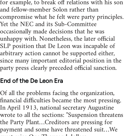
for example, to break off relations with his son
and fellow-member Solon rather than
compromise what he felt were party principles.
Yet the NEC and its Sub-Committee
occasionally made decisions that he was
unhappy with. Nonetheless, the later official
SLP position that De Leon was incapable of
arbitrary action cannot be supported either,
since many important editorial position in the
party press clearly preceded official sanction.
End of the De Leon Era
Of all the problems facing the organization,
financial difficulties became the most pressing.
In April 1913, national secretary Augustine
wrote to all the sections: "Suspension threatens
the Party Plant…Creditors are pressing for
payment and some have threatened suit…We