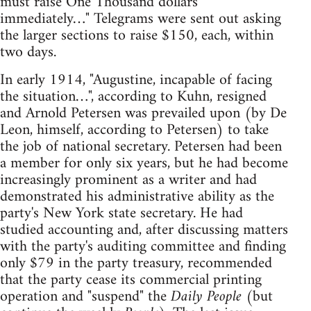
must raise One Thousand dollars
immediately…" Telegrams were sent out asking
the larger sections to raise $150, each, within
two days.
In early 1914, "Augustine, incapable of facing
the situation…", according to Kuhn, resigned
and Arnold Petersen was prevailed upon (by De
Leon, himself, according to Petersen) to take
the job of national secretary. Petersen had been
a member for only six years, but he had become
increasingly prominent as a writer and had
demonstrated his administrative ability as the
party's New York state secretary. He had
studied accounting and, after discussing matters
with the party's auditing committee and finding
only $79 in the party treasury, recommended
that the party cease its commercial printing
operation and "suspend" the
Daily People
(but