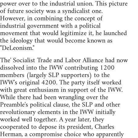
power over to the industrial union. This picture
of future society was a syndicalist one.
However, in combining the concept of
industrial government with a political
movement that would legitimize it, he launched
the ideology that would become known as
"DeLeonism."
The' Socialist Trade and Labor Alliance had now
dissolved into the IWW contributing 1200
members (largely SLP supporters) to the
IWW's original 4200. The party itself worked
with great enthusiasm in support of the IWW.
While there had been wrangling over the
Preamble's political clause, the SLP and other
revolutionary elements in the IWW initially
worked well together. A year later, they
cooperated to depose its president, Charles
Herman, a compromise choice who apparently