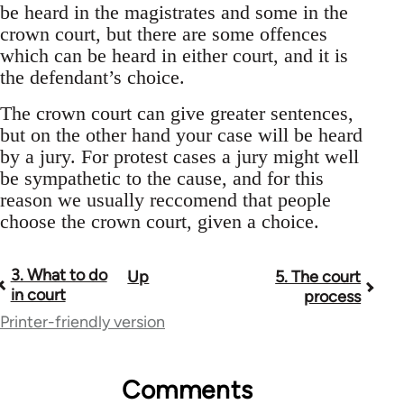
be heard in the magistrates and some in the
crown court, but there are some offences
which can be heard in either court, and it is
the defendant’s choice.
The crown court can give greater sentences,
but on the other hand your case will be heard
by a jury. For protest cases a jury might well
be sympathetic to the cause, and for this
reason we usually reccomend that people
choose the crown court, given a choice.
3. What to do
Up
5. The court
Book
in court
process
traversal
Printer-friendly version
links
for
Comments