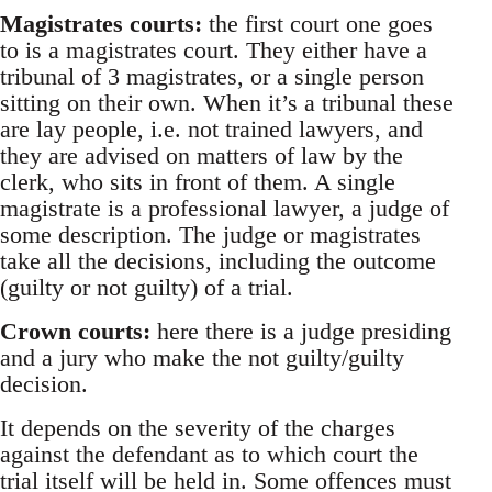
Magistrates courts:
the first court one goes
to is a magistrates court. They either have a
tribunal of 3 magistrates, or a single person
sitting on their own. When it’s a tribunal these
are lay people, i.e. not trained lawyers, and
they are advised on matters of law by the
clerk, who sits in front of them. A single
magistrate is a professional lawyer, a judge of
some description. The judge or magistrates
take all the decisions, including the outcome
(guilty or not guilty) of a trial.
Crown courts:
here there is a judge presiding
and a jury who make the not guilty/guilty
decision.
It depends on the severity of the charges
against the defendant as to which court the
trial itself will be held in. Some offences must