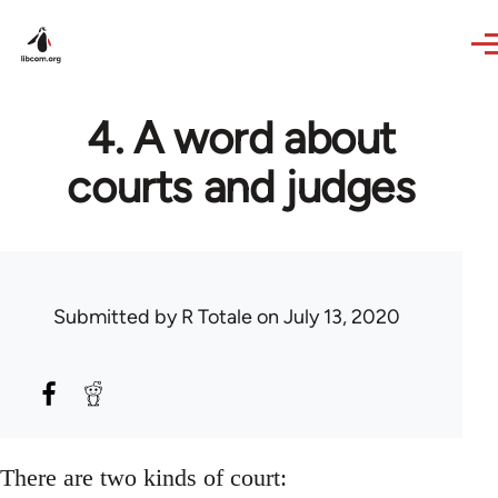
Skip to main content
4. A word about
courts and judges
Submitted by
R Totale
on July 13, 2020
There are two kinds of court: