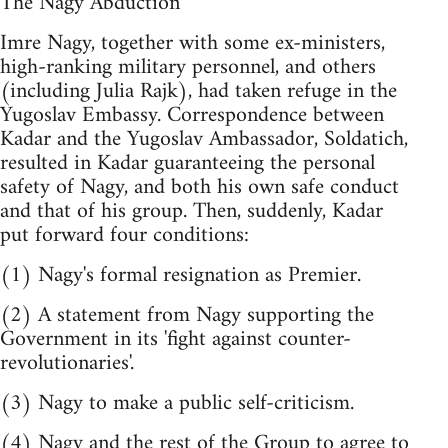
The Nagy Abduction
Imre Nagy, together with some ex-ministers,
high-ranking military personnel, and others
(including Julia Rajk), had taken refuge in the
Yugoslav Embassy. Correspondence between
Kadar and the Yugoslav Ambassador, Soldatich,
resulted in Kadar guaranteeing the personal
safety of Nagy, and both his own safe conduct
and that of his group. Then, suddenly, Kadar
put forward four conditions:
(1) Nagy's formal resignation as Premier.
(2) A statement from Nagy supporting the
Government in its 'fight against counter-
revolutionaries'.
(3) Nagy to make a public self-criticism.
(4) Nagy and the rest of the Group to agree to