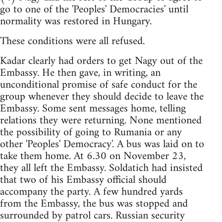
go to one of the 'Peoples' Democracies' until
normality was restored in Hungary.
These conditions were all refused.
Kadar clearly had orders to get Nagy out of the
Embassy. He then gave, in writing, an
unconditional promise of safe conduct for the
group whenever they should decide to leave the
Embassy. Some sent messages home, telling
relations they were returning. None mentioned
the possibility of going to Rumania or any
other 'Peoples' Democracy'. A bus was laid on to
take them home. At 6.30 on November 23,
they all left the Embassy. Soldatich had insisted
that two of his Embassy official should
accompany the party. A few hundred yards
from the Embassy, the bus was stopped and
surrounded by patrol cars. Russian security