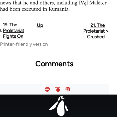
news that he and others, including PÃ¡l Maléter,
had been executed in Rumania.
19. The
Up
21. The
Book
Proletariat
Proletariat
traversal
Fights On
Crushed
Printer-friendly version
links
for
Comments
66
Footer