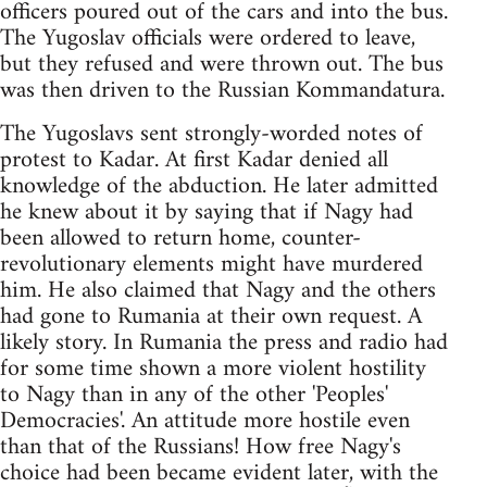
officers poured out of the cars and into the bus.
The Yugoslav officials were ordered to leave,
but they refused and were thrown out. The bus
was then driven to the Russian Kommandatura.
The Yugoslavs sent strongly-worded notes of
protest to Kadar. At first Kadar denied all
knowledge of the abduction. He later admitted
he knew about it by saying that if Nagy had
been allowed to return home, counter-
revolutionary elements might have murdered
him. He also claimed that Nagy and the others
had gone to Rumania at their own request. A
likely story. In Rumania the press and radio had
for some time shown a more violent hostility
to Nagy than in any of the other 'Peoples'
Democracies'. An attitude more hostile even
than that of the Russians! How free Nagy's
choice had been became evident later, with the