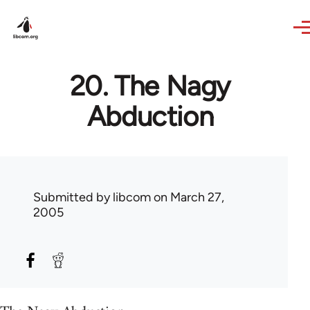
Skip to main content
20. The Nagy
Abduction
Submitted by
libcom
on March 27,
2005