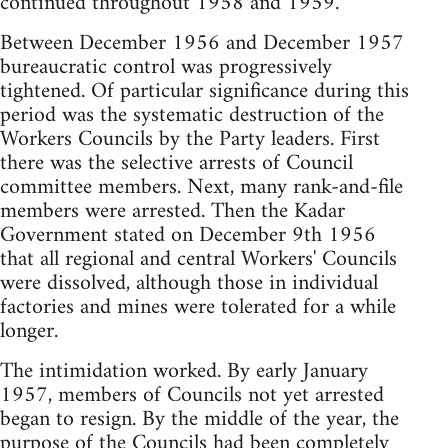
continued throughout 1958 and 1959.
Between December 1956 and December 1957
bureaucratic control was progressively
tightened. Of particular significance during this
period was the systematic destruction of the
Workers Councils by the Party leaders. First
there was the selective arrests of Council
committee members. Next, many rank-and-file
members were arrested. Then the Kadar
Government stated on December 9th 1956
that all regional and central Workers' Councils
were dissolved, although those in individual
factories and mines were tolerated for a while
longer.
The intimidation worked. By early January
1957, members of Councils not yet arrested
began to resign. By the middle of the year, the
purpose of the Councils had been completely