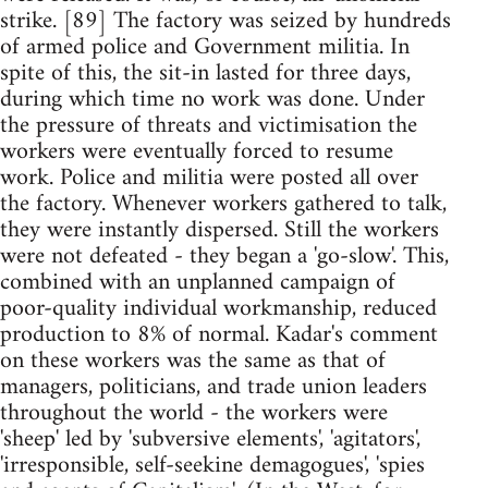
strike. [89] The factory was seized by hundreds
of armed police and Government militia. In
spite of this, the sit-in lasted for three days,
during which time no work was done. Under
the pressure of threats and victimisation the
workers were eventually forced to resume
work. Police and militia were posted all over
the factory. Whenever workers gathered to talk,
they were instantly dispersed. Still the workers
were not defeated - they began a 'go-slow'. This,
combined with an unplanned campaign of
poor-quality individual workmanship, reduced
production to 8% of normal. Kadar's comment
on these workers was the same as that of
managers, politicians, and trade union leaders
throughout the world - the workers were
'sheep' led by 'subversive elements', 'agitators',
'irresponsible, self-seekine demagogues', 'spies