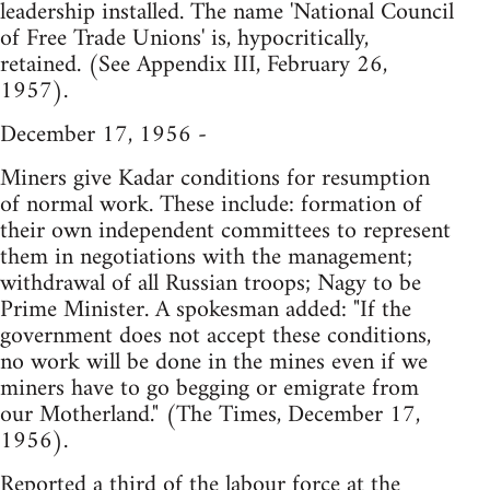
leadership installed. The name 'National Council
of Free Trade Unions' is, hypocritically,
retained. (See Appendix III, February 26,
1957).
December 17, 1956 -
Miners give Kadar conditions for resumption
of normal work. These include: formation of
their own independent committees to represent
them in negotiations with the management;
withdrawal of all Russian troops; Nagy to be
Prime Minister. A spokesman added: "If the
government does not accept these conditions,
no work will be done in the mines even if we
miners have to go begging or emigrate from
our Motherland." (The Times, December 17,
1956).
Reported a third of the labour force at the