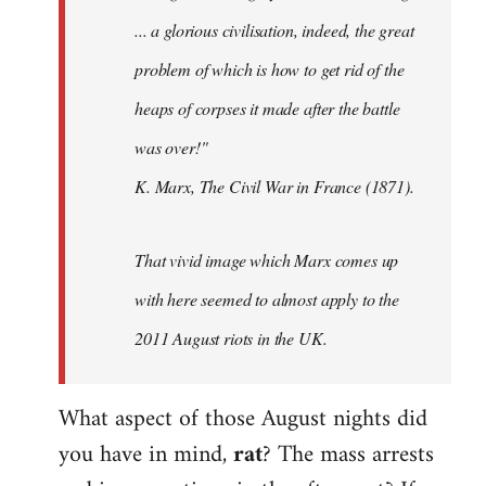
... a glorious civilisation, indeed, the great
problem of which is how to get rid of the
heaps of corpses it made after the battle
was over!"
K. Marx, The Civil War in France (1871).
That vivid image which Marx comes up
with here seemed to almost apply to the
2011 August riots in the UK.
What aspect of those August nights did
you have in mind,
rat
? The mass arrests