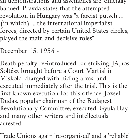
all demonstrations and assemblies are 'officially'
banned. Pravda states that the attempted
revolution in Hungary was "a fascist putsch ...
(in which) ... the international imperialist
forces, directed by certain United States circles,
played the main and decisive roles".
December 15, 1956 -
Death penalty re-introduced for striking. JÃ¡nos
Soltész brought before a Court Martial in
Miskolc, charged with hiding arms, and
executed immediately after the trial. This is the
first known execution for this offence. Jozsef
Dudas, popular chairman of the Budapest
Revolutionary Committee, executed. Gyula Hay
and many other writers and intellectuals
arrested.
Trade Unions again 're-organised' and a 'reliable'