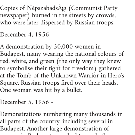
Copies of NépszabadsÃ¡g (Communist Party
newspaper) burned in the streets by crowds,
who were later dispersed by Russian troops.
December 4, 1956 -
A demonstration by 30,000 women in
Budapest, many wearing the national colours of
red, white, and green (the only way they knew
to symbolise their fight for freedom) gathered
at the Tomb of the Unknown Warrior in Hero's
Square. Russian troops fired over their heads.
One woman was hit by a bullet.
December 5, 1956 -
Demonstrations numbering many thousands in
all parts of the country, including several in
Budapest. Another large demonstration of