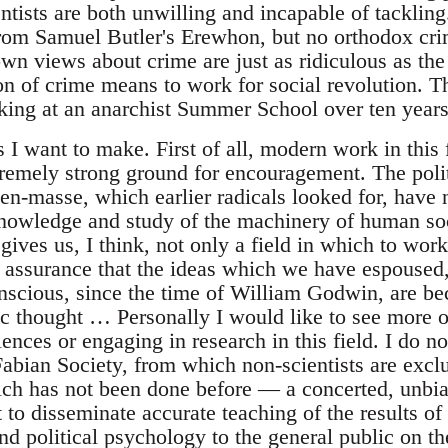
entists are both unwilling and incapable of tackling
 from Samuel Butler's Erewhon, but no orthodox cri
 own views about crime are just as ridiculous as t
ion of crime means to work for social revolution. 
ing at an anarchist Summer School over ten years
 I want to make. First of all, modern work in this
remely strong ground for encouragement. The politi
en-masse, which earlier radicals looked for, have 
nowledge and study of the machinery of human soci
gives us, I think, not only a field in which to wor
n assurance that the ideas which we have espoused,
scious, since the time of William Godwin, are be
fic thought … Personally I would like to see more o
ciences or engaging in research in this field. I do 
Fabian Society, from which non-scientists are excl
ch has not been done before — a concerted, unbia
to disseminate accurate teaching of the results of
nd political psychology to the general public on t