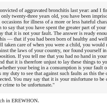
nvicted of aggravated bronchitis last year: and I fi
only twenty-three years old, you have been impriso
 occasions for illness of a more or less hateful charac
 to say that you have spent the greater part of your 
 that it is not your fault. The answer is ready enou
his — that if you had been born of healthy and well
ll taken care of when you were a child, you would 
inst the laws of your country, nor found yourself in
position. If you tell me that you had no hand in you
d that it is therefore unjust to lay these things to y
whether your being in a consumption is your fault or n
is my duty to see that against such faults as this t
tected. You may say that it is your misfortune to be 
ur crime to be unfortunate."
ech in EREWHON.