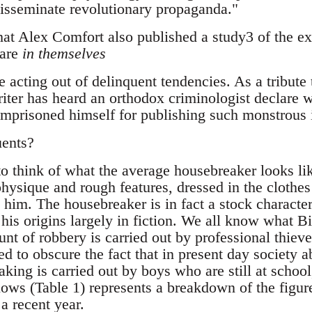
 disseminate revolutionary propaganda."
that Alex Comfort also published a study3 of the e
 are
in themselves
e acting out of delinquent tendencies. As a tribute 
riter has heard an orthodox criminologist declare w
mprisoned himself for publishing such monstrous 
uents?
o think of what the average housebreaker looks lik
physique and rough features, dressed in the clothe
him. The housebreaker is in fact a stock character
his origins largely in fiction. We all know what Bi
nt of robbery is carried out by professional thieves
d to obscure the fact that in present day society ab
ing is carried out by boys who are still at school, 
lows (Table 1) represents a breakdown of the figur
 a recent year.