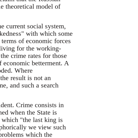
le theoretical model of
he current social system,
wickedness" with which some
n terms of economic forces
living for the working-
 the crime rates for those
of economic betterment. A
moded. Where
he result is not an
ime, and such a search
ident. Crime consists in
hed when the State is
 which "the last king is
taphorically we view such
 problems which the