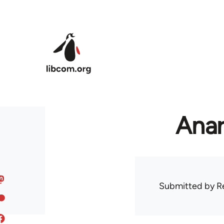
Skip to main content
Anar
Submitted by
R