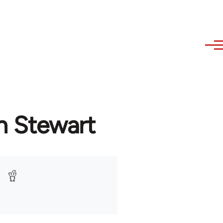
n Stewart