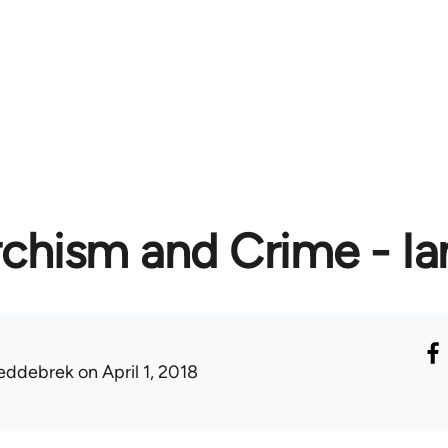
chism and Crime - Ia
eddebrek
on April 1, 2018