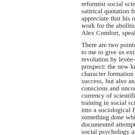
reformist social sci
satirical quotation
appreciate that his
work for the abolit
Alex Comfort, speak
There are two points
to me to give us ext
revolution by levée-
prospect: the new k
character formation 
success, but also a
conscious and uncon
currency of scienti
training in social s
into a sociological 
something done whi
documented attempt 
social psychology a