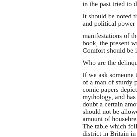
in the past tried to
It should be noted 
and political power
manifestations of th
book, the present w
Comfort should be i
Who are the delinq
If we ask someone t
of a man of sturdy 
comic papers depict 
mythology, and has 
doubt a certain amou
should not be allowe
amount of housebreak
The table which fol
district in Britain in