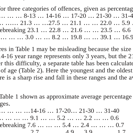
for three categories of offences, given as percentag
s … … … 8-13 … 14-16 … 17-20 … 21-30 … 31-4
 … …… 21.3 … …27.5 … 21.1 … … 22.0 … 5.9
ebreaking 23.1 … 22.8 … 21.6 … … 23.5 … 6.6
ce … … … 3.0 … … 8.2 … 19.8 … … 39.1 … 16.
res in Table 1 may be misleading because the size 
14-16 year range represents only 3 years, but the 
r this difficulty, a separate table has been calcul
 of age (Table 2). Here the youngest and the oldes
e is a sharp rise and fall in these ranges and the
Table 1 shown as approximate average percentage f
ges.
rs … … … …14-16 … 17-20… 21-30 … 31-40
 … … … … 9.1 … … 5.2 … … 2.2 … … 0.6
sebreaking 7.6 … … … 5.4 … 2.4 … … … 0.7
ce … … … …2.7 … … … 4.9 … 3.9 … … …1.7