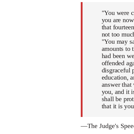
"You were co
you are now 
that fourteen
not too much
"You may say
amounts to t
had been we
offended aga
disgraceful 
education, an
answer that 
you, and it 
shall be pro
that it is yo
—The Judge's Spe