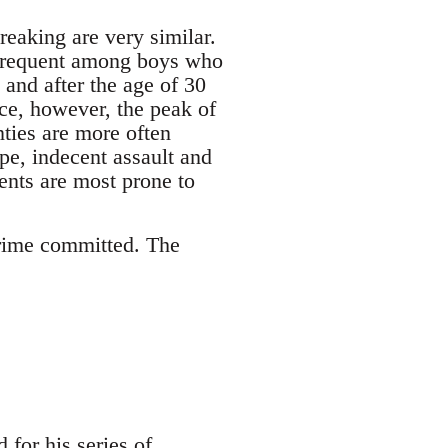
reaking are very similar.
e frequent among boys who
 and after the age of 30
ce, however, the peak of
nties are more often
ape, indecent assault and
cents are most prone to
 crime committed. The
for his series of