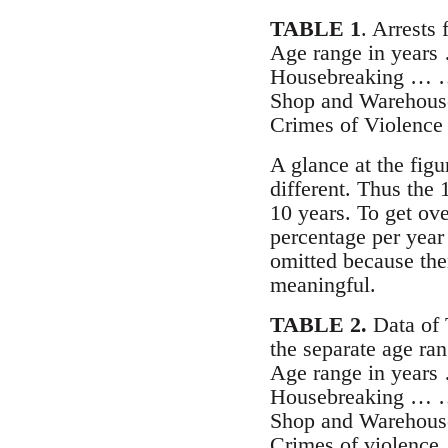
TABLE 1
. Arrests 
Age range in year
Housebreaking …
Shop and Warehous
Crimes of Violen
A glance at the figu
different. Thus the 
10 years. To get ove
percentage per year
omitted because ther
meaningful.
TABLE 2.
Data of 
the separate age ran
Age range in yea
Housebreaking …
Shop and Warehou
Crimes of violen