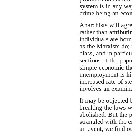
system is in any way
crime being an econ
Anarchists will agre
rather than attribut
individuals are bor
as the Marxists do; 
class, and in partic
sections of the pop
simple economic the
unemployment is hig
increased rate of st
involves an examinat
It may be objected b
breaking the laws wh
abolished. But the p
strangled with the e
an event, we find o