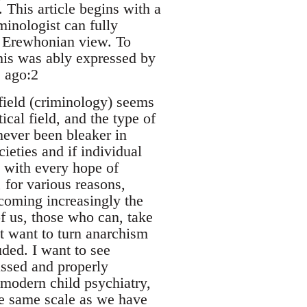
. This article begins with a
minologist can fully
he Erewhonian view. To
This was ably expressed by
 ago:2
 field (criminology) seems
cal field, and the type of
never been bleaker in
eties and if individual
k with every hope of
 for various reasons,
coming increasingly the
f us, those who can, take
not want to turn anarchism
uded. I want to see
ssed and properly
 modern child psychiatry,
he same scale as we have