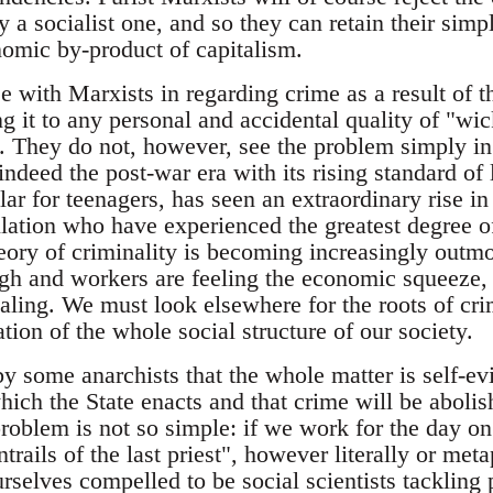
 a socialist one, and so they can retain their simp
omic by-product of capitalism.
e with Marxists in regarding crime as a result of t
ing it to any personal and accidental quality of "
n. They do not, however, see the problem simply i
indeed the post-war era with its rising standard of 
ular for teenagers, has seen an extraordinary rise in
ulation who have experienced the greatest degree 
ory of criminality is becoming increasingly out
h and workers are feeling the economic squeeze, t
ealing. We must look elsewhere for the roots of cr
ion of the whole social structure of our society.
y some anarchists that the whole matter is self-ev
ich the State enacts and that crime will be abolis
roblem is not so simple: if we work for the day on
ntrails of the last priest", however literally or me
urselves compelled to be social scientists tackling