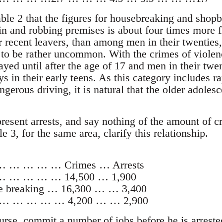
ble 2 that the figures for housebreaking and shopb
 in and robbing premises is about four times mor
 or recent leavers, than among men in their twenties,
 to be rather uncommon. With the crimes of violen
ayed until after the age of 17 and men in their twe
ys in their early teens. As this category includes r
gerous driving, it is natural that the older adoles
epresent arrests, and say nothing of the amount of
e 3, for the same area, clarify this relationship.
… … … … Crimes … Arrests
 … … … … … 14,500 … 1,900
e breaking … 16,300 … … 3,400
ce … … … … … 4,200 … … 2,900
rse, commit a number of jobs before he is arrested 