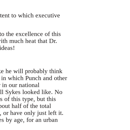
xtent to which executive
to the excellence of this
ith much heat that Dr.
ideas!
e he will probably think
s in which Punch and other
 in our national
ll Sykes looked like. No
 of this type, but this
out half of the total
or have only just left it.
es by age, for an urban