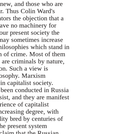
w, and those who are
ur. Thus Colin Ward's
tors the objection that a
have no machinery for
our present society the
 may sometimes increase
hilosophies which stand in
n of crime. Most of them
 are criminals by nature,
ion. Such a view is
hilosophy. Marxism
n capitalist society.
s been conducted in Russia
sist, and they are manifest
ience of capitalist
ncreasing degree, with
ity bred by centuries of
the present system
 claim that the Russian