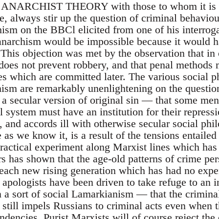
NARCHIST THEORY with those to whom it is ne
le, always stir up the question of criminal behavio
ism on the BBCl elicited from one of his interroga
 anarchism would be impossible because it would 
This objection was met by the observation that in 
does not prevent robbery, and that penal methods
mes which are committed later. The various social p
hism are remarkably unenlightening on the questio
 a secular version of original sin — that some men
l system must have an institution for their repress
s, and accords ill with otherwise secular social p
as we know it, is a result of the tensions entailed i
practical experiment along Marxist lines which ha
rs has shown that the age-old patterns of crime per
 each new rising generation which has had no exper
apologists have been driven to take refuge to an i
 a sort of social Lamarkianism — that the criminal
y still impels Russians to criminal acts even when 
dencies. Purist Marxists will of course reject the