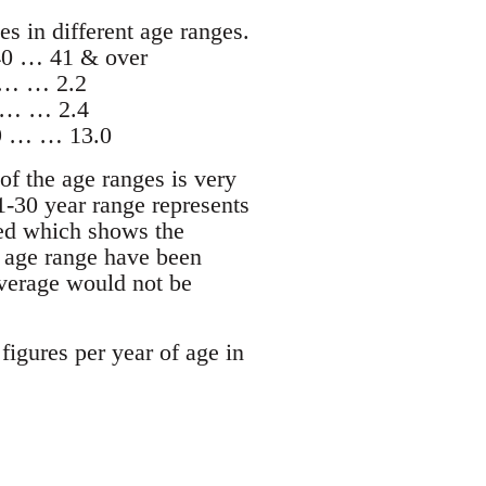
es in different age ranges.
0 … 41 & over
 … … 2.2
 … … 2.4
9 … … 13.0
of the age ranges is very
21-30 year range represents
ated which shows the
t age range have been
 average would not be
igures per year of age in