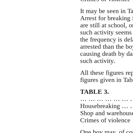
It may be seen in Ta
Arrest for breaking
are still at school,
such activity seems
the frequency is del
arrested than the bo
causing death by dan
such activity.
All these figures r
figures given in Tabl
TABLE 3.
… … … … … … … 
Housebreaking …
Shop and warehous
Crimes of violen
One boy may, of cou