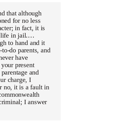
nd that although
ned for no less
ter; in fact, it is
life in jail.…
gh to hand and it
-to-do parents, and
never have
 your present
r parentage and
our charge, I
o, it is a fault in
he commonwealth
criminal; I answer