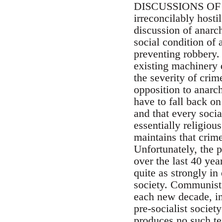
DISCUSSIONS OF A
irreconcilably hosti
discussion of anarch
social condition of
preventing robbery. 
existing machinery 
the severity of cri
opposition to anarc
have to fall back on
and that every socia
essentially religiou
maintains that crime 
Unfortunately, the 
over the last 40 yea
quite as strongly in
society. Communist 
each new decade, in
pre-socialist societ
produces no such ten