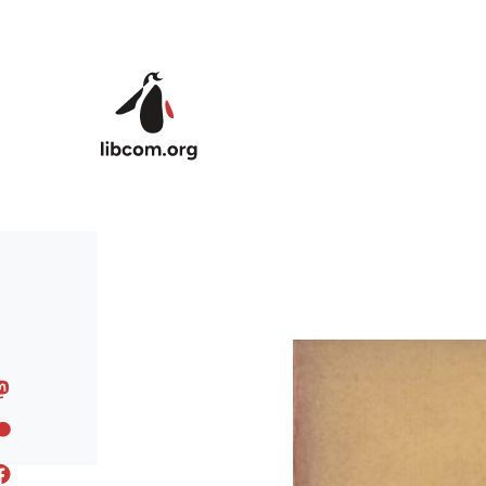
Skip to main content