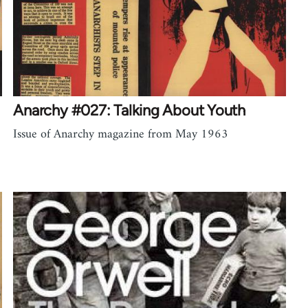
Anarchy #027: Talking About Youth
Issue of Anarchy magazine from May 1963