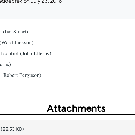
eddebrek
on July 23, 2016
 (Ian Stuart)
(Ward Jackson)
 control (John Ellerby)
urns)
m (Robert Ferguson)
Attachments
(88.53 KB)