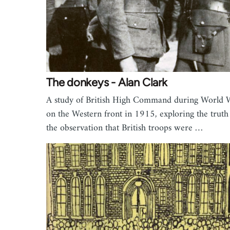
The donkeys - Alan Clark
A study of British High Command during World 
on the Western front in 1915, exploring the truth
the observation that British troops were …