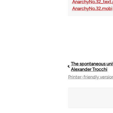
AnarchyNo.32_text.
AnarchyNo.32.mobi
Book
The spontaneous univ
Alexander Trocchi
Printer-friendly versio
traversal
links
for