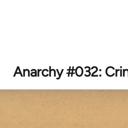
Anarchy #032: Cr