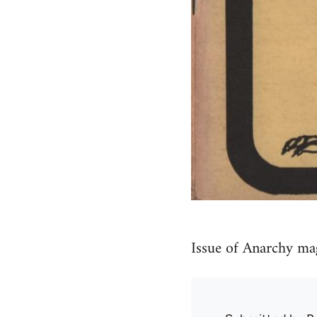
Issue of Anarchy m