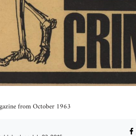
agazine from October 1963