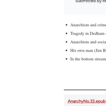
Submitted by
R
Anarchism and crime
Tragedy in Dedham 
Anarchism and social
His own man (Jim B
In the bottom strea
AnarchyNo.32.epub