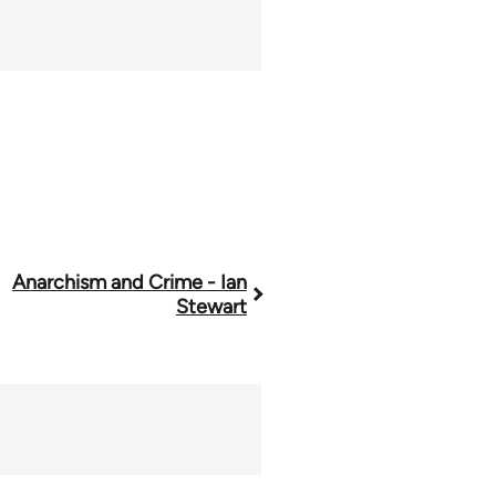
Anarchism and Crime - Ian
Stewart