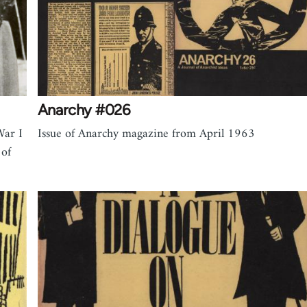
Anarchy #026
War I
Issue of Anarchy magazine from April 1963
 of