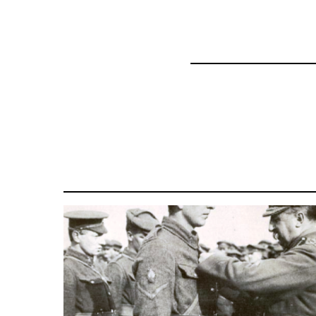
45271