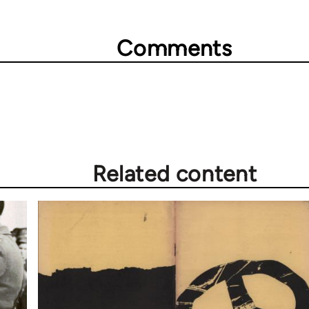
Comments
Related content