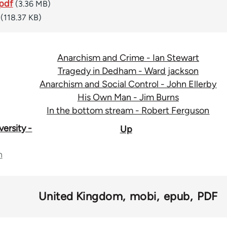
pdf
(3.36 MB)
(118.37 KB)
Anarchism and Crime - Ian Stewart
Tragedy in Dedham - Ward jackson
Anarchism and Social Control - John Ellerby
His Own Man - Jim Burns
In the bottom stream - Robert Ferguson
ersity -
Up
n
United Kingdom
mobi
epub
PDF