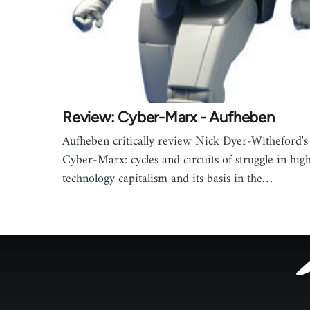
Review: Cyber-Marx - Aufheben
Aufheben critically review Nick Dyer-Witheford's
Cyber-Marx: cycles and circuits of struggle in hig
technology capitalism and its basis in the…
Footer