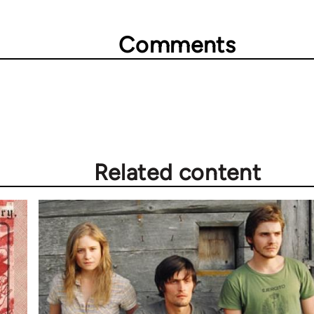
Comments
Related content