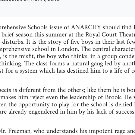
rehensive Schools issue of ANARCHY should find B
brief season this summer at the Royal Court Theatre
disturbs. It is the story of five boys in their last f
mprehensive school in London. The central character,
is the misfit, the boy who thinks, in a group cond
thinking. The class forms a natural gang led by anot
ust for a system which has destined him to a life of
cts is different from the others; like them he is bor
 makes him reject even the leadership of Brook. He w
even the opportunity to play for the school is denied 
lure already engendered in him by his lack of success
 Mr. Freeman, who understands his impotent rage and