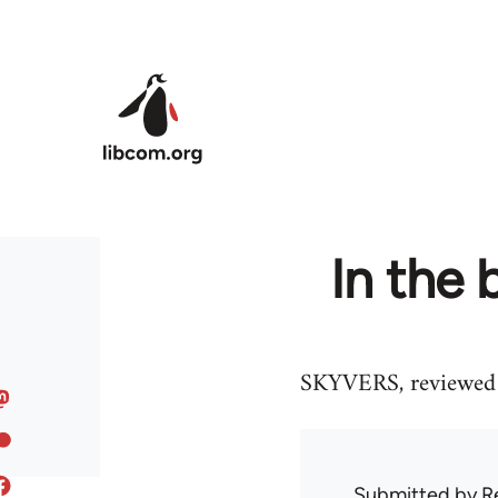
Skip to main content
In the
SKYVERS, reviewed 
Submitted by
R