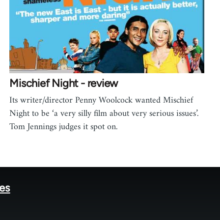
Mischief Night - review
Its writer/director Penny Woolcock wanted Mischief
Night to be ‘a very silly film about very serious issues’.
Tom Jennings judges it spot on.
tes