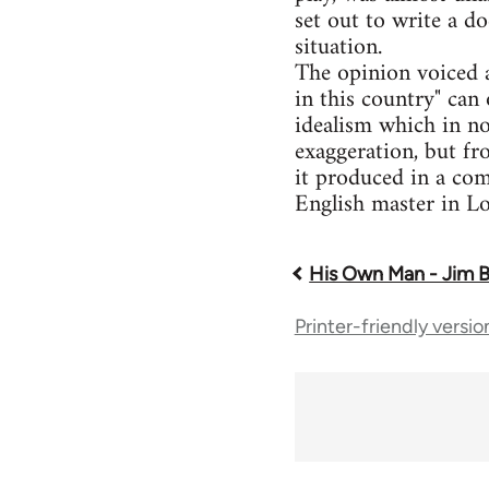
set out to write a d
situation.
The opinion voiced a
in this country" can 
idealism which in no
exaggeration, but fr
it produced in a com
English master in Lo
His Own Man - Jim 
Book
Printer-friendly versio
traversal
links
for