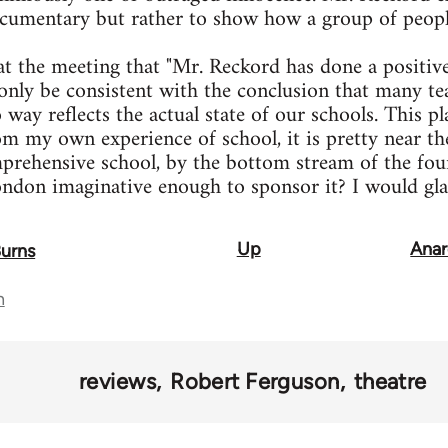
ocumentary but rather to show how a group of peopl
t the meeting that "Mr. Reckord has done a positive
only be consistent with the conclusion that many teac
 way reflects the actual state of our schools. This p
om my own experience of school, it is pretty near th
prehensive school, by the bottom stream of the four
ndon imaginative enough to sponsor it? I would gla
Up
Anar
Burns
n
reviews
Robert Ferguson
theatre