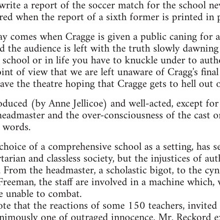
rite a report of the soccer match for the school n
ered when the report of a sixth former is printed in 
lay comes when Cragge is given a public caning for
nd the audience is left with the truth slowly dawnin
 school or in life you have to knuckle under to autho
nt of view that we are left unaware of Cragg's final 
ve the theatre hoping that Cragge gets to hell out o
duced (by Anne Jellicoe) and well-acted, except fo
 headmaster and the over-consciousness of the cast 
r words.
choice of a comprehensive school as a setting, has s
arian and classless society, but the injustices of au
. From the headmaster, a scholastic bigot, to the cy
reeman, the staff are involved in a machine which,
re unable to combat.
 note that the reactions of some 150 teachers, invite
animously one of outraged innocence. Mr. Reckord e