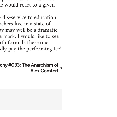
e would react to a given
 dis-service to education
hers live in a state of
lay may well be a dramatic
e mark. I would like to see
th form. Is there one
dly pay the performing fee!
chy #033: The Anarchism of
Alex Comfort