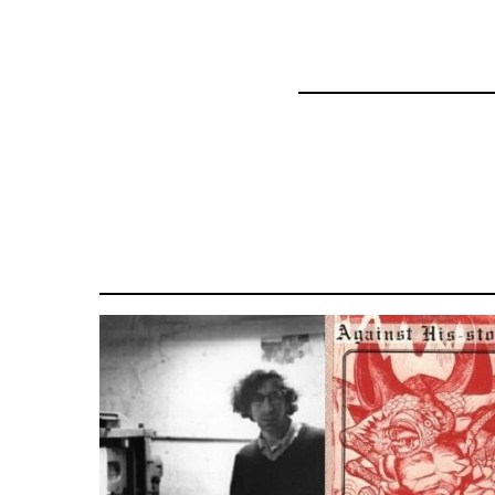
45271