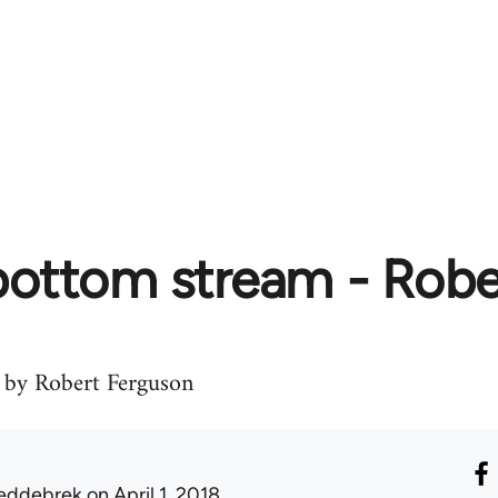
 bottom stream - Rob
by Robert Ferguson
eddebrek
on April 1, 2018