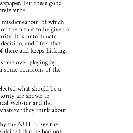
ewspaper. But these good
preference.
 a misdemeanour of which
g on them that to be given a
rity. It is unfortunate
decision, and I feel that
f there and keeps kicking.
r some over-playing by
on some occasions of the
elected what should be a
thority are shown to
nical Webster and the
 whatever they think about
d by the NUT to see the
xplained that he had not