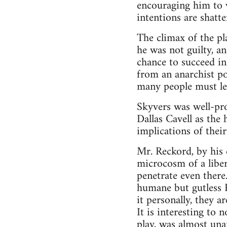
encouraging him to w
intentions are shatt
The climax of the p
he was not guilty, a
chance to succeed in
from an anarchist poi
many people must lea
Skyvers was well-pro
Dallas Cavell as the
implications of thei
Mr. Reckord, by his 
microcosm of a libert
penetrate even there
humane but gutless F
it personally, they a
It is interesting to
play, was almost un