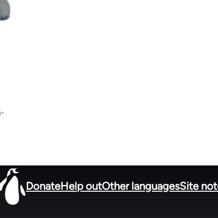
h-
Donate
Help out
Other languages
Site no