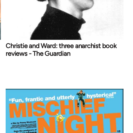
Christie and Ward: three anarchist book
reviews - The Guardian