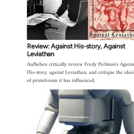
Review: Against His-story, Against
Leviathan
Aufheben critically review Fredy Perlman's Agains
His-story, against Leviathan, and critique the ideo
of primitivism it has influenced.