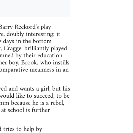
arry Reckord's play
, doubly interesting: it
ew days in the bottom
 Cragge, brilliantly played
emned by their education
her boy, Brook, who instills
 comparative meanness in an
ed and wants a girl, but his
ould like to succeed, to be
him because he is a rebel,
 at school is further
 tries to help by