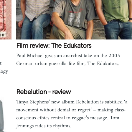
Film review: The Edukators
Paul Michael gives an anarchist take on the 2005
t
German urban guerrilla-lite film, The Edukators.
logy
Rebelution - review
Tanya Stephens’ new album Rebelution is subtitled ‘a
movement without denial or regret’ – making class-
conscious ethics central to reggae’s message. Tom
Jennings rides its rhythms.