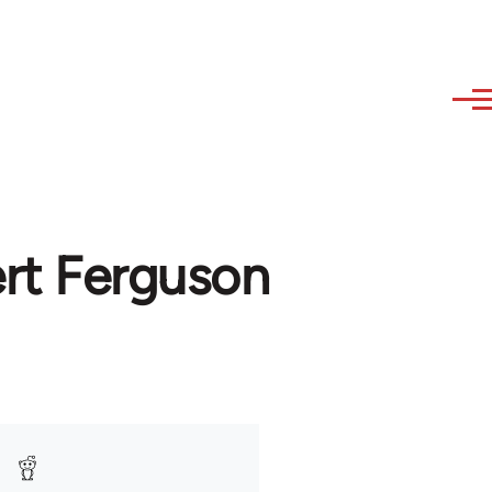
ert Ferguson