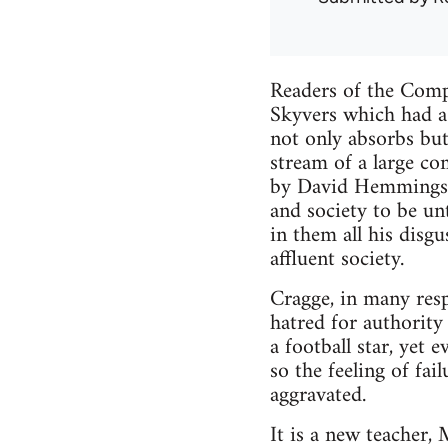
Readers of the Comp
Skyvers which had a 
not only absorbs but 
stream of a large co
by David Hemmings, 
and society to be un
in them all his disg
affluent society.
Cragge, in many respe
hatred for authority
a football star, yet 
so the feeling of fai
aggravated.
It is a new teacher,