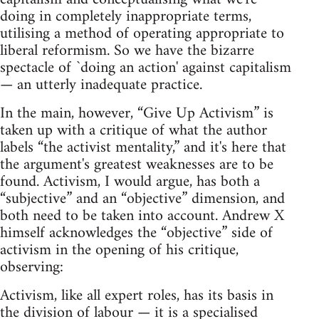
doing in completely inappropriate terms,
utilising a method of operating appropriate to
liberal reformism. So we have the bizarre
spectacle of `doing an action' against capitalism
— an utterly inadequate practice.
In the main, however, “Give Up Activism” is
taken up with a critique of what the author
labels “the activist mentality,” and it's here that
the argument's greatest weaknesses are to be
found. Activism, I would argue, has both a
“subjective” and an “objective” dimension, and
both need to be taken into account. Andrew X
himself acknowledges the “objective” side of
activism in the opening of his critique,
observing:
Activism, like all expert roles, has its basis in
the division of labour — it is a specialised