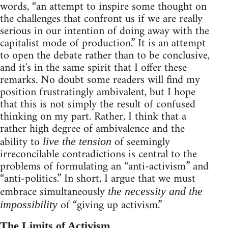
words, “an attempt to inspire some thought on
the challenges that confront us if we are really
serious in our intention of doing away with the
capitalist mode of production.” It is an attempt
to open the debate rather than to be conclusive,
and it's in the same spirit that I offer these
remarks. No doubt some readers will find my
position frustratingly ambivalent, but I hope
that this is not simply the result of confused
thinking on my part. Rather, I think that a
rather high degree of ambivalence and the
ability to
of seemingly
live the tension
irreconcilable contradictions is central to the
problems of formulating an “anti-activism” and
“anti-politics.” In short, I argue that we must
embrace simultaneously
the necessity and the
of “giving up activism.”
impossibility
The Limits of Activism