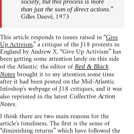
society, but this process is more
”
than just the sum of direct actions.
Gilles Dauvé, 1973
This article responds to issues raised in “
Give
Up Activism
,” a critique of the J18 protests in
England by Andrew X. “Give Up Activism” has
been getting some attention lately on this side
of the Atlantic: the editor of
Red & Black
brought it to my attention some time
Notes
after it had been posted on the Mid-Atlantic
Infoshop's webpage of J18 critiques, and it was
also reprinted in the latest
Collective Action
.
Notes
I think there are two main reasons for the
article's timeliness. The first is the sense of
“diminishing returns” which have followed the