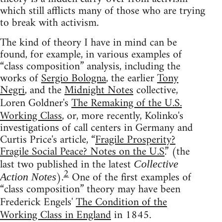
which still afflicts many of those who are trying
to break with activism.
The kind of theory I have in mind can be
found, for example, in various examples of
“class composition” analysis, including the
works of
Sergio Bologna
, the earlier
Tony
Negri
, and the
Midnight Notes
collective,
Loren Goldner's
The Remaking of the U.S.
Working Class
, or, more recently, Kolinko's
investigations of call centers in Germany and
Curtis Price's article, “
Fragile Prosperity?
Fragile Social Peace? Notes on the U.S.
” (the
last two published in the latest
Collective
2
).
One of the first examples of
Action Notes
“class composition” theory may have been
Frederick Engels'
The Condition of the
Working Class in England
in 1845.