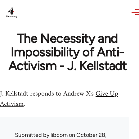
Skip to main content
The Necessity and
Impossibility of Anti-
Activism - J. Kellstadt
J. Kellstadt responds to Andrew X's
Give Up
Activism
.
Submitted by
libcom
on October 28,