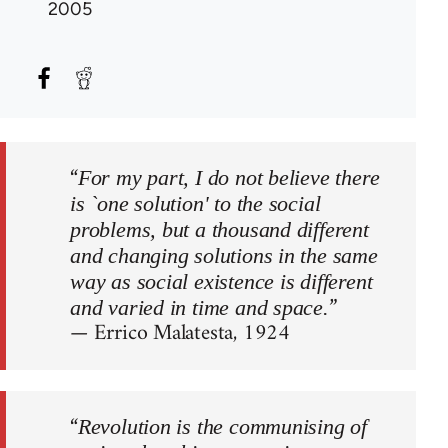
2005
“
For my part, I do not believe there
is `one solution' to the social
problems, but a thousand different
and changing solutions in the same
way as social existence is different
”
and varied in time and space.
— Errico Malatesta, 1924
“
Revolution is the communising of