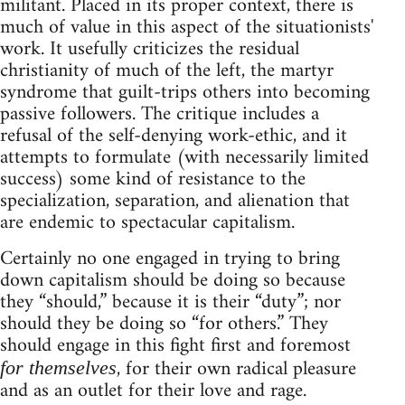
militant. Placed in its proper context, there is
much of value in this aspect of the situationists'
work. It usefully criticizes the residual
christianity of much of the left, the martyr
syndrome that guilt-trips others into becoming
passive followers. The critique includes a
refusal of the self-denying work-ethic, and it
attempts to formulate (with necessarily limited
success) some kind of resistance to the
specialization, separation, and alienation that
are endemic to spectacular capitalism.
Certainly no one engaged in trying to bring
down capitalism should be doing so because
they “should,” because it is their “duty”; nor
should they be doing so “for others.” They
should engage in this fight first and foremost
, for their own radical pleasure
for themselves
and as an outlet for their love and rage.