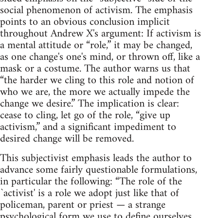
social phenomenon of activism. The emphasis
points to an obvious conclusion implicit
throughout Andrew X's argument: If activism is
a mental attitude or “role,” it may be changed,
as one change's one's mind, or thrown off, like a
mask or a costume. The author warns us that
“the harder we cling to this role and notion of
who we are, the more we actually impede the
change we desire.” The implication is clear:
cease to cling, let go of the role, “give up
activism,” and a significant impediment to
desired change will be removed.
This subjectivist emphasis leads the author to
advance some fairly questionable formulations,
in particular the following: “The role of the
`activist' is a role we adopt just like that of
policeman, parent or priest — a strange
psychological form we use to define ourselves