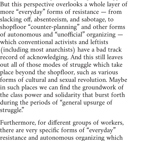
But this perspective overlooks a whole layer of
more “everyday” forms of resistance — from
slacking off, absenteeism, and sabotage, to
shopfloor “counter-planning” and other forms
of autonomous and “unofficial” organizing —
which conventional activists and leftists
(including most anarchists) have a bad track
record of acknowledging. And this still leaves
out all of those modes of struggle which take
place beyond the shopfloor, such as various
forms of cultural and sexual revolution. Maybe
in such places we can find the groundwork of
the class power and solidarity that burst forth
during the periods of “general upsurge of
struggle.”
Furthermore, for different groups of workers,
there are very specific forms of “everyday”
resistance and autonomous organizing which