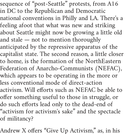
sequence of “post-Seattle” protests, from A16
in DC to the Republican and Democratic
national conventions in Philly and LA. There's a
feeling afoot that what was new and striking
about Seattle might now be growing a little old
and stale — not to mention thoroughly
anticipated by the repressive apparatus of the
capitalist state. The second reason, a little closer
to home, is the formation of the NorthEastern
Federation of Anarcho-Communists (NEFAC),
which appears to be operating in the more or
less conventional mode of direct-action
activism. Will efforts such as NEFAC be able to
offer something useful to those in struggle, or
do such efforts lead only to the dead-end of
“activism for activism's sake” and the spectacle
of militancy?
Andrew X offers “Give Up Activism,” as, in his