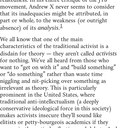
relatedness. In his entire critique of the J18
movement, Andrew X never seems to consider
that its inadequacies might be attributed, in
part or whole, to the weakness (or outright
1
absence) of its
.
analysis
We all know that one of the main
characteristics of the traditional activist is a
disdain for theory — they aren't called
activists
for nothing. We've all heard from those who
want to “get on with it” and “build something”
or “do something” rather than waste time
niggling and nit-picking over something as
irrelevant as theory. This is particularly
prominent in the United States, where
traditional anti-intellectualism (a deeply
conservative ideological force in this society)
makes activists insecure they'll sound like
elitists or petty-bourgeois academics if they