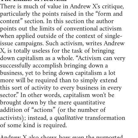
There is much of value in Andrew X's critique,
particularly the points raised in the “form and
content” section. In this section the author
points out the limits of conventional activism
when applied outside of the context of single-
issue campaigns. Such activism, writes Andrew
X, is totally useless for the task of bringing
down capitalism as a whole. “Activism can very
successfully accomplish bringing down a
business, yet to bring down capitalism a lot
more will be required than to simply extend
this sort of activity to every business in every
sector.” In other words, capitalism won't be
brought down by the mere quantitative
addition of “actions” (or the number of
activists); instead, a
transformation
qualitative
of some kind is required.
Andrew X also shows how even the purported