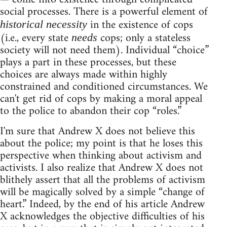
social processes. There is a powerful element of
in the existence of cops
historical necessity
(i.e., every state
cops; only a stateless
needs
society will not need them). Individual “choice”
plays a part in these processes, but these
choices are always made within highly
constrained and conditioned circumstances. We
can't get rid of cops by making a moral appeal
to the police to abandon their cop “roles.”
I'm sure that Andrew X does not believe this
about the police; my point is that he loses this
perspective when thinking about activism and
activists. I also realize that Andrew X does not
blithely assert that all the problems of activism
will be magically solved by a simple “change of
heart.” Indeed, by the end of his article Andrew
X acknowledges the objective difficulties of his