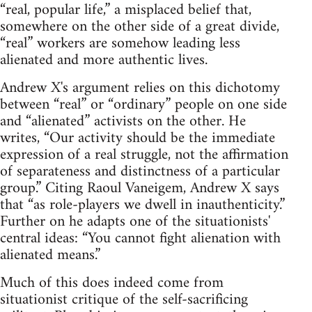
“real, popular life,” a misplaced belief that,
somewhere on the other side of a great divide,
“real” workers are somehow leading less
alienated and more authentic lives.
Andrew X's argument relies on this dichotomy
between “real” or “ordinary” people on one side
and “alienated” activists on the other. He
writes, “Our activity should be the immediate
expression of a real struggle, not the affirmation
of separateness and distinctness of a particular
group.” Citing Raoul Vaneigem, Andrew X says
that “as role-players we dwell in inauthenticity.”
Further on he adapts one of the situationists'
central ideas: “You cannot fight alienation with
alienated means.”
Much of this does indeed come from
situationist critique of the self-sacrificing