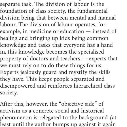
separate task. The division of labour is the
foundation of class society, the fundamental
division being that between mental and manual
labour. The division of labour operates, for
example, in medicine or education — instead of
healing and bringing up kids being common
knowledge and tasks that everyone has a hand
in, this knowledge becomes the specialised
property of doctors and teachers — experts that
we must rely on to do these things for us.
Experts jealously guard and mystify the skills
they have. This keeps people separated and
disempowered and reinforces hierarchical class
society.
After this, however, the “objective side” of
activism as a concrete social and historical
phenomenon is relegated to the background (at
least until the author bumps up against it again