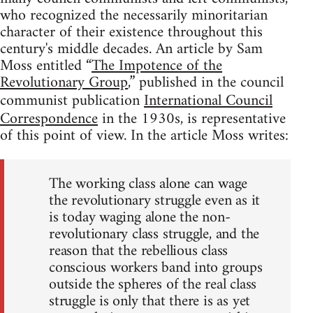
who recognized the necessarily minoritarian
character of their existence throughout this
century's middle decades. An article by Sam
Moss entitled “
The Impotence of the
Revolutionary Group
,” published in the council
communist publication
International Council
Correspondence
in the 1930s, is representative
of this point of view. In the article Moss writes:
The working class alone can wage
the revolutionary struggle even as it
is today waging alone the non-
revolutionary class struggle, and the
reason that the rebellious class
conscious workers band into groups
outside the spheres of the real class
struggle is only that there is as yet