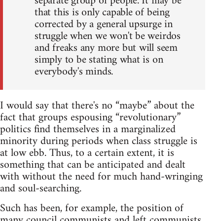
separate group of people. It may be
that this is only capable of being
corrected by a general upsurge in
struggle when we won't be weirdos
and freaks any more but will seem
simply to be stating what is on
everybody's minds.
I would say that there's no “maybe” about the
fact that groups espousing “revolutionary”
politics find themselves in a marginalized
minority during periods when class struggle is
at low ebb. Thus, to a certain extent, it is
something that can be anticipated and dealt
with without the need for much hand-wringing
and soul-searching.
Such has been, for example, the position of
many council communists and left communists,