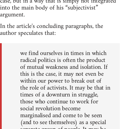
case, but in a way that is simply not integrated
into the main body of his “subjectivist”
argument.
In the article's concluding paragraphs, the
author speculates that:
we find ourselves in times in which
radical politics is often the product
of mutual weakness and isolation. If
this is the case, it may not even be
within our power to break out of
the role of activists. It may be that in
times of a downturn in struggle,
those who continue to work for
social revolution become
marginalised and come to be seen
(and to see themselves) as a special