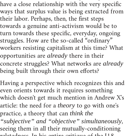
have a close relationship with the very specific
ways that surplus value is being extracted from
their labor. Perhaps, then, the first steps
towards a genuine anti-activism would be to
turn towards these specific, everyday, ongoing
struggles. How are the so-called “ordinary”
workers resisting capitalism at this time? What
opportunities are
there in their
already
concrete struggles? What networks are
already
being built through their own efforts?
Having a perspective which recognizes this and
even orients towards it requires something
which doesn't get much mention in Andrew X's
article: the need for a
to go with one's
theory
practice, a theory that can
think the
,
“subjective” and “objective” simultaneously
seeing them in all their mutually-conditioning