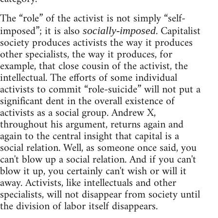
The “role” of the activist is not simply “self-
imposed”; it is also
. Capitalist
socially-imposed
society produces activists the way it produces
other specialists, the way it produces, for
example, that close cousin of the activist, the
intellectual. The efforts of some individual
activists to commit “role-suicide” will not put a
significant dent in the overall existence of
activists as a social group. Andrew X,
throughout his argument, returns again and
again to the central insight that capital is a
social relation. Well, as someone once said, you
can't blow up a social relation. And if you can't
blow it up, you certainly can't wish or will it
away. Activists, like intellectuals and other
specialists, will not disappear from society until
the division of labor itself disappears.