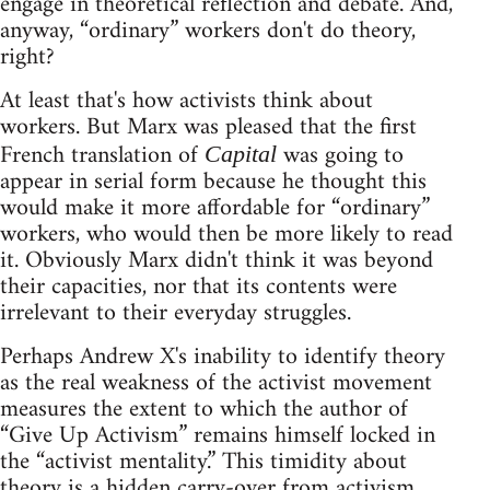
engage in theoretical reflection and debate. And,
anyway, “ordinary” workers don't do theory,
right?
At least that's how activists think about
workers. But Marx was pleased that the first
French translation of
was going to
Capital
appear in serial form because he thought this
would make it more affordable for “ordinary”
workers, who would then be more likely to read
it. Obviously Marx didn't think it was beyond
their capacities, nor that its contents were
irrelevant to their everyday struggles.
Perhaps Andrew X's inability to identify theory
as the real weakness of the activist movement
measures the extent to which the author of
“Give Up Activism” remains himself locked in
the “activist mentality.” This timidity about
theory is a hidden carry-over from activism