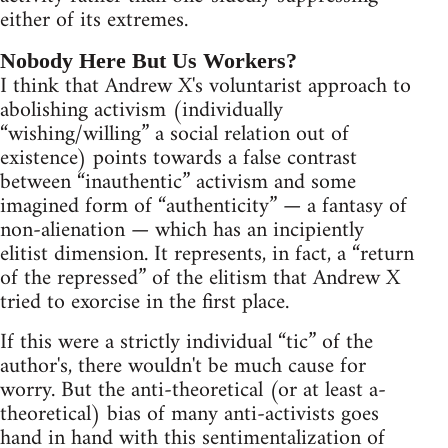
either of its extremes.
Nobody Here But Us Workers?
I think that Andrew X's voluntarist approach to
abolishing activism (individually
“wishing/willing” a social relation out of
existence) points towards a false contrast
between “inauthentic” activism and some
imagined form of “authenticity” — a fantasy of
non-alienation — which has an incipiently
elitist dimension. It represents, in fact, a “return
of the repressed” of the elitism that Andrew X
tried to exorcise in the first place.
If this were a strictly individual “tic” of the
author's, there wouldn't be much cause for
worry. But the anti-theoretical (or at least a-
theoretical) bias of many anti-activists goes
hand in hand with this sentimentalization of