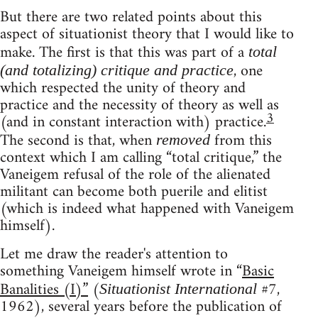
But there are two related points about this
aspect of situationist theory that I would like to
make. The first is that this was part of a
total
, one
(and totalizing) critique and practice
which respected the unity of theory and
practice and the necessity of theory as well as
3
(and in constant interaction with) practice.
The second is that, when
from this
removed
context which I am calling “total critique,” the
Vaneigem refusal of the role of the alienated
militant can become both puerile and elitist
(which is indeed what happened with Vaneigem
himself).
Let me draw the reader's attention to
something Vaneigem himself wrote in “
Basic
Banalities (I)”
(
#7,
Situationist International
1962), several years before the publication of