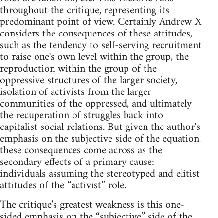
throughout the critique, representing its
predominant point of view. Certainly Andrew X
considers the consequences of these attitudes,
such as the tendency to self-serving recruitment
to raise one's own level within the group, the
reproduction within the group of the
oppressive structures of the larger society,
isolation of activists from the larger
communities of the oppressed, and ultimately
the recuperation of struggles back into
capitalist social relations. But given the author's
emphasis on the subjective side of the equation,
these consequences come across as the
secondary effects of a primary cause:
individuals assuming the stereotyped and elitist
attitudes of the “activist” role.
The critique's greatest weakness is this one-
sided emphasis on the “subjective” side of the