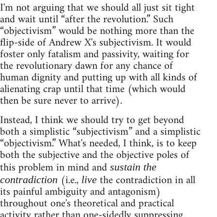
I'm not arguing that we should all just sit tight
and wait until “after the revolution.” Such
“objectivism” would be nothing more than the
flip-side of Andrew X's subjectivism. It would
foster only fatalism and passivity, waiting for
the revolutionary dawn for any chance of
human dignity and putting up with all kinds of
alienating crap until that time (which would
then be sure never to arrive).
Instead, I think we should try to get beyond
both a simplistic “subjectivism” and a simplistic
“objectivism.” What's needed, I think, is to keep
both the subjective and the objective poles of
this problem in mind and
sustain the
(i.e.,
the contradiction in all
contradiction
live
its painful ambiguity and antagonism)
throughout one's theoretical and practical
activity rather than one-sidedly suppressing