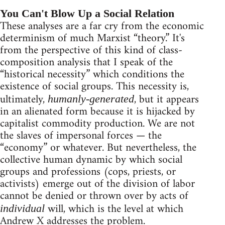
You Can't Blow Up a Social Relation
These analyses are a far cry from the economic
determinism of much Marxist “theory.” It's
from the perspective of this kind of class-
composition analysis that I speak of the
“historical necessity” which conditions the
existence of social groups. This necessity is,
ultimately,
, but it appears
humanly-generated
in an alienated form because it is hijacked by
capitalist commodity production. We are not
the slaves of impersonal forces — the
“economy” or whatever. But nevertheless, the
collective human dynamic by which social
groups and professions (cops, priests, or
activists) emerge out of the division of labor
cannot be denied or thrown over by acts of
will, which is the level at which
individual
Andrew X addresses the problem.