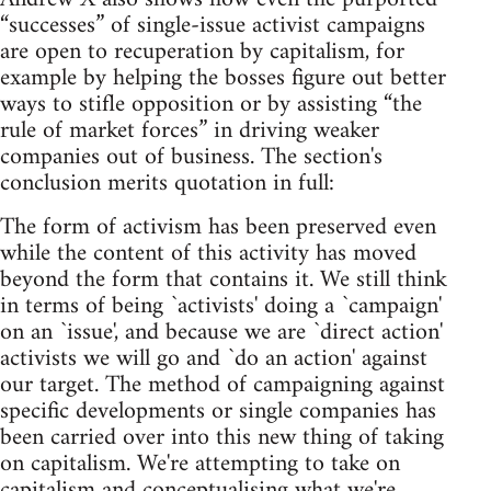
“successes” of single-issue activist campaigns
are open to recuperation by capitalism, for
example by helping the bosses figure out better
ways to stifle opposition or by assisting “the
rule of market forces” in driving weaker
companies out of business. The section's
conclusion merits quotation in full:
The form of activism has been preserved even
while the content of this activity has moved
beyond the form that contains it. We still think
in terms of being `activists' doing a `campaign'
on an `issue', and because we are `direct action'
activists we will go and `do an action' against
our target. The method of campaigning against
specific developments or single companies has
been carried over into this new thing of taking
on capitalism. We're attempting to take on
capitalism and conceptualising what we're