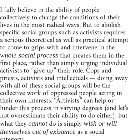
I fully believe in the ability of people
collectively to change the conditions of their
lives in the most radical ways. But to abolish
specific social groups such as activists requires
a serious theoretical as well as practical attempt
to come to grips with and intervene in the
that creates them in the
whole social process
first place, rather than simply urging individual
activists to “give up” their role. Cops and
priests, activists and intellectuals — doing away
with all of these social groups will be the
collective work of oppressed people acting in
their own interests. “Activists” can help or
hinder this process in varying degrees (and let's
not overestimate their ability to do either), but
what they
do is simply
cannot
wish or will
as a social
themselves out of existence
category.