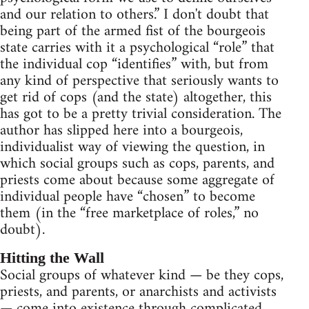
and our relation to others.” I don't doubt that
being part of the armed fist of the bourgeois
state carries with it a psychological “role” that
the individual cop “identifies” with, but from
any kind of perspective that seriously wants to
get rid of cops (and the state) altogether, this
has got to be a pretty trivial consideration. The
author has slipped here into a bourgeois,
individualist way of viewing the question, in
which social groups such as cops, parents, and
priests come about because some aggregate of
individual people have “chosen” to become
them (in the “free marketplace of roles,” no
doubt).
Hitting the Wall
Social groups of whatever kind — be they cops,
priests, and parents, or anarchists and activists
— come into existence through complicated