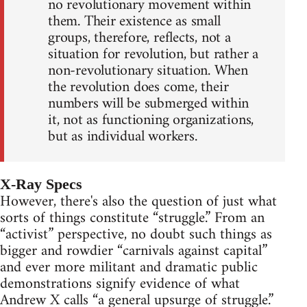
no revolutionary movement within
them. Their existence as small
groups, therefore, reflects, not a
situation for revolution, but rather a
non-revolutionary situation. When
the revolution does come, their
numbers will be submerged within
it, not as functioning organizations,
but as individual workers.
X-Ray Specs
However, there's also the question of just what
sorts of things constitute “struggle.” From an
“activist” perspective, no doubt such things as
bigger and rowdier “carnivals against capital”
and ever more militant and dramatic public
demonstrations signify evidence of what
Andrew X calls “a general upsurge of struggle.”