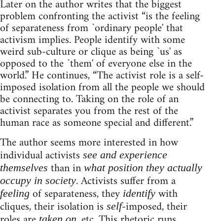
Later on the author writes that the biggest
problem confronting the activist “is the feeling
of separateness from `ordinary people' that
activism implies. People identify with some
weird sub-culture or clique as being `us' as
opposed to the `them' of everyone else in the
world.” He continues, “The activist role is a self-
imposed isolation from all the people we should
be connecting to. Taking on the role of an
activist separates you from the rest of the
human race as someone special and different.”
The author seems more interested in how
individual activists
see and experience
than in
themselves
what position they actually
. Activists suffer from a
occupy in society
of separateness, they
with
feeling
identify
cliques, their isolation is
-imposed, their
self
roles are
, etc. This rhetoric runs
taken on