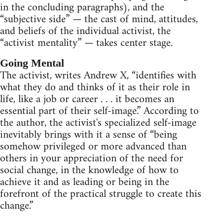
in the concluding paragraphs), and the
“subjective side” — the cast of mind, attitudes,
and beliefs of the individual activist, the
“activist mentality” — takes center stage.
Going Mental
The activist, writes Andrew X, “identifies with
what they do and thinks of it as their role in
life, like a job or career . . . it becomes an
essential part of their self-image.” According to
the author, the activist's specialized self-image
inevitably brings with it a sense of “being
somehow privileged or more advanced than
others in your appreciation of the need for
social change, in the knowledge of how to
achieve it and as leading or being in the
forefront of the practical struggle to create this
change.”