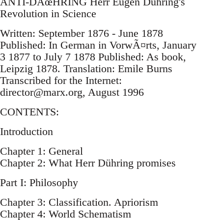
ANTI-DÃœHRING Herr Eugen Dühring's
Revolution in Science
Written: September 1876 - June 1878
Published: In German in VorwÃ¤rts, January
3 1877 to July 7 1878 Published: As book,
Leipzig 1878. Translation: Emile Burns
Transcribed for the Internet:
director@marx.org
, August 1996
CONTENTS:
Introduction
Chapter 1: General
Chapter 2: What Herr Dühring promises
Part I: Philosophy
Chapter 3: Classification. Apriorism
Chapter 4: World Schematism