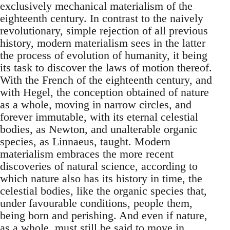
exclusively mechanical materialism of the
eighteenth century. In contrast to the naively
revolutionary, simple rejection of all previous
history, modern materialism sees in the latter
the process of evolution of humanity, it being
its task to discover the laws of motion thereof.
With the French of the eighteenth century, and
with Hegel, the conception obtained of nature
as a whole, moving in narrow circles, and
forever immutable, with its eternal celestial
bodies, as Newton, and unalterable organic
species, as Linnaeus, taught. Modern
materialism embraces the more recent
discoveries of natural science, according to
which nature also has its history in time, the
celestial bodies, like the organic species that,
under favourable conditions, people them,
being born and perishing. And even if nature,
as a whole, must still be said to move in