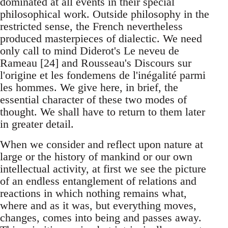
dominated at all events in their special
philosophical work. Outside philosophy in the
restricted sense, the French nevertheless
produced masterpieces of dialectic. We need
only call to mind Diderot's Le neveu de
Rameau [24] and Rousseau's Discours sur
l'origine et les fondemens de l'inégalité parmi
les hommes. We give here, in brief, the
essential character of these two modes of
thought. We shall have to return to them later
in greater detail.
When we consider and reflect upon nature at
large or the history of mankind or our own
intellectual activity, at first we see the picture
of an endless entanglement of relations and
reactions in which nothing remains what,
where and as it was, but everything moves,
changes, comes into being and passes away.