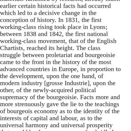
earlier certain historical facts had occurred
which led to a decisive change in the
conception of history. In 1831, the first
working-class rising took place in Lyons;
between 1838 and 1842, the first national
working-class movement, that of the English
Chartists, reached its height. The class
struggle between proletariat and bourgeoisie
came to the front in the history of the most
advanced countries in Europe, in proportion to
the development, upon the one hand, of
modern industry [grosse Industrie], upon the
other, of the newly-acquired political
supremacy of the bourgeoisie. Facts more and
more strenuously gave the lie to the teachings
of bourgeois economy as to the identity of the
interests of capital and labour, as to the
universal harmony and universal prosperity