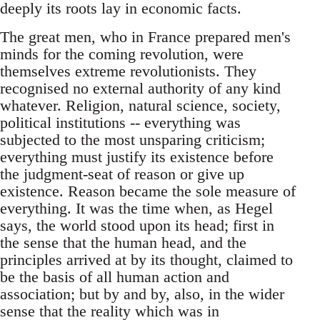
deeply its roots lay in economic facts.
The great men, who in France prepared men's
minds for the coming revolution, were
themselves extreme revolutionists. They
recognised no external authority of any kind
whatever. Religion, natural science, society,
political institutions -- everything was
subjected to the most unsparing criticism;
everything must justify its existence before
the judgment-seat of reason or give up
existence. Reason became the sole measure of
everything. It was the time when, as Hegel
says, the world stood upon its head; first in
the sense that the human head, and the
principles arrived at by its thought, claimed to
be the basis of all human action and
association; but by and by, also, in the wider
sense that the reality which was in