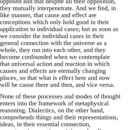
opposed and that despite all their opposition,
they mutually interpenetrate. And we find, in
like manner, that cause and effect are
conceptions which only hold good in their
application to individual cases; but as soon as
we consider the individual cases in their
general connection with the universe as a
whole, they run into each other, and they
become confounded when we contemplate
that universal action and reaction in which
causes and effects are eternally changing
places, so that what is effect here and now
will be cause there and then, and vice versa.
None of these processes and modes of thought
enters into the framework of metaphysical
reasoning. Dialectics, on the other hand,
comprehends things and their representations,
ideas, in their essential connection,