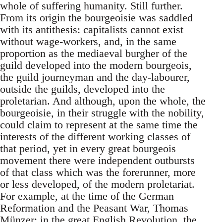
whole of suffering humanity. Still further.
From its origin the bourgeoisie was saddled
with its antithesis: capitalists cannot exist
without wage-workers, and, in the same
proportion as the mediaeval burgher of the
guild developed into the modern bourgeois,
the guild journeyman and the day-labourer,
outside the guilds, developed into the
proletarian. And although, upon the whole, the
bourgeoisie, in their struggle with the nobility,
could claim to represent at the same time the
interests of the different working classes of
that period, yet in every great bourgeois
movement there were independent outbursts
of that class which was the forerunner, more
or less developed, of the modern proletariat.
For example, at the time of the German
Reformation and the Peasant War, Thomas
Münzer; in the great English Revolution, the