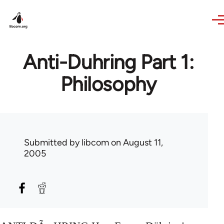
Skip to main content
Anti-Duhring Part 1:
Philosophy
Submitted by
libcom
on August 11,
2005