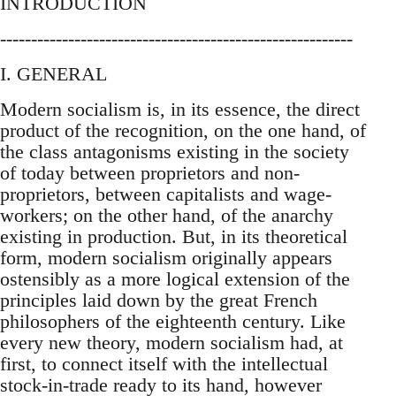
INTRODUCTION
---------------------------------------------------------
I. GENERAL
Modern socialism is, in its essence, the direct
product of the recognition, on the one hand, of
the class antagonisms existing in the society
of today between proprietors and non-
proprietors, between capitalists and wage-
workers; on the other hand, of the anarchy
existing in production. But, in its theoretical
form, modern socialism originally appears
ostensibly as a more logical extension of the
principles laid down by the great French
philosophers of the eighteenth century. Like
every new theory, modern socialism had, at
first, to connect itself with the intellectual
stock-in-trade ready to its hand, however