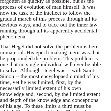
forgotten as quickly as possible, but as the
process of evolution of man himself. It was
now the task of the intellect to follow the
gradual march of this process through all its
devious ways, and to trace out the inner law
running through all its apparently accidental
phenomena.
That Hegel did not solve the problem is here
immaterial. His epoch-making merit was that
he propounded the problem. This problem is
one that no single individual will ever be able
to solve. Although Hegel was -- with Saint-
Simon -- the most encyclopaedic mind of his
time, yet he was limited, first, by the
necessarily limited extent of his own
knowledge and, second, by the limited extent
and depth of the knowledge and conceptions
of his age. To these limits a third must be