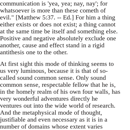
communication is 'yea, yea; nay, nay'; for
whatsoever is more than these cometh of
evil." [Matthew 5:37. -- Ed.] For him a thing
either exists or does not exist; a thing cannot
at the same time be itself and something else.
Positive and negative absolutely exclude one
another, cause and effect stand in a rigid
antithesis one to the other.
At first sight this mode of thinking seems to
us very luminous, because it is that of so-
called sound common sense. Only sound
common sense, respectable fellow that he is,
in the homely realm of his own four walls, has
very wonderful adventures directly he
ventures out into the wide world of research.
And the metaphysical mode of thought,
justifiable and even necessary as it is in a
number of domains whose extent varies