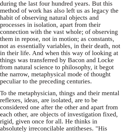
during the last four hundred years. But this
method of work has also left us as legacy the
habit of observing natural objects and
processes in isolation, apart from their
connection with the vast whole; of observing
them in repose, not in motion; as constants,
not as essentially variables, in their death, not
in their life. And when this way of looking at
things was transferred by Bacon and Locke
from natural science to philosophy, it begot
the narrow, metaphysical mode of thought
peculiar to the preceding centuries.
To the metaphysician, things and their mental
reflexes, ideas, are isolated, are to be
considered one after the other and apart from
each other, are objects of investigation fixed,
rigid, given once for all. He thinks in
absolutely irreconcilable antitheses. "His