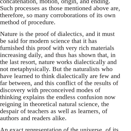
concatenation, motion, origin, and ending.
Such processes as those mentioned above are,
therefore, so many corroborations of its own
method of procedure.
Nature is the proof of dialectics, and it must
be said for modern science that it has
furnished this proof with very rich materials
increasing daily, and thus has shown that, in
the last resort, nature works dialectically and
not metaphysically. But the naturalists who
have learned to think dialectically are few and
far between, and this conflict of the results of
discovery with preconceived modes of
thinking explains the endless confusion now
reigning in theoretical natural science, the
despair of teachers as well as learners, of
authors and readers alike.
An exact representation of the universe, of its