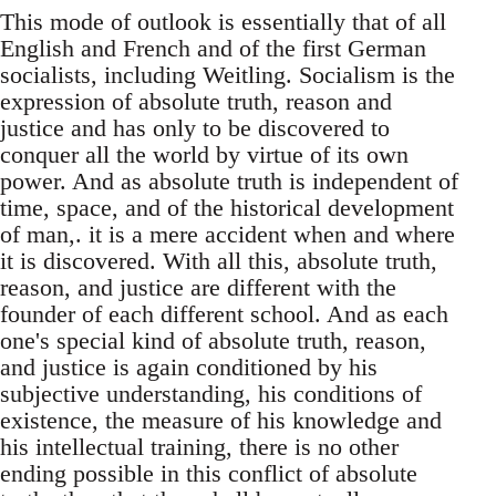
This mode of outlook is essentially that of all
English and French and of the first German
socialists, including Weitling. Socialism is the
expression of absolute truth, reason and
justice and has only to be discovered to
conquer all the world by virtue of its own
power. And as absolute truth is independent of
time, space, and of the historical development
of man,. it is a mere accident when and where
it is discovered. With all this, absolute truth,
reason, and justice are different with the
founder of each different school. And as each
one's special kind of absolute truth, reason,
and justice is again conditioned by his
subjective understanding, his conditions of
existence, the measure of his knowledge and
his intellectual training, there is no other
ending possible in this conflict of absolute