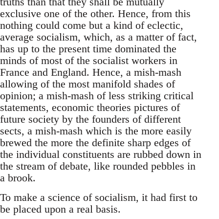
truths than that they shall be mutually
exclusive one of the other. Hence, from this
nothing could come but a kind of eclectic,
average socialism, which, as a matter of fact,
has up to the present time dominated the
minds of most of the socialist workers in
France and England. Hence, a mish-mash
allowing of the most manifold shades of
opinion; a mish-mash of less striking critical
statements, economic theories pictures of
future society by the founders of different
sects, a mish-mash which is the more easily
brewed the more the definite sharp edges of
the individual constituents are rubbed down in
the stream of debate, like rounded pebbles in
a brook.
To make a science of socialism, it had first to
be placed upon a real basis.