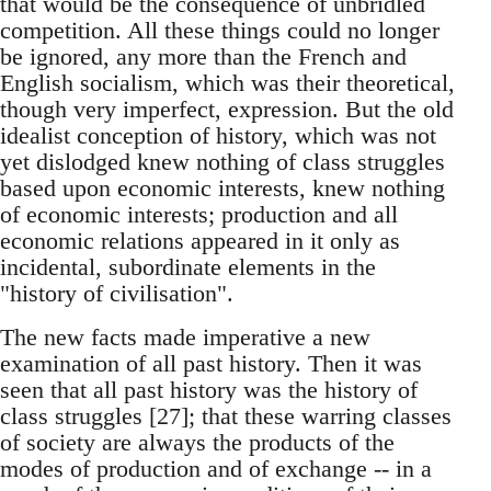
that would be the consequence of unbridled
competition. All these things could no longer
be ignored, any more than the French and
English socialism, which was their theoretical,
though very imperfect, expression. But the old
idealist conception of history, which was not
yet dislodged knew nothing of class struggles
based upon economic interests, knew nothing
of economic interests; production and all
economic relations appeared in it only as
incidental, subordinate elements in the
"history of civilisation".
The new facts made imperative a new
examination of all past history. Then it was
seen that all past history was the history of
class struggles [27]; that these warring classes
of society are always the products of the
modes of production and of exchange -- in a