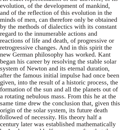
evolution, of the development of mankind,
and of the reflection of this evolution in the
minds of men, can therefore only be obtained
by the methods of dialectics with its constant
regard to the innumerable actions and
reactions of life and death, of progressive or
retrogressive changes. And in this spirit the
new German philosophy has worked. Kant
began his career by resolving the stable solar
system of Newton and its eternal duration,
after the famous initial impulse had once been
given, into the result of a historic process, the
formation of the sun and all the planets out of
a rotating nebulous mass. From this he at the
same time drew the conclusion that, given this
origin of the solar system, its future death
followed of necessity. His theory half a
century later was established mathematically