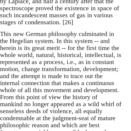
by Laplace, and half a century after that the
spectroscope proved the existence in space of
such incandescent masses of gas in various
stages of condensation. [26]
This new German philosophy culminated in
the Hegelian system. In this system -- and
herein is its great merit -- for the first time the
whole world, natural, historical, intellectual, is
represented as a process, i.e., as in constant
motion, change transformation, development;
and the attempt is made to trace out the
internal connection that makes a continuous
whole of all this movement and development.
From this point of view the history of
mankind no longer appeared as a wild whirl of
senseless deeds of violence, all equally
condemnable at the judgment-seat of mature
philosophic reason and which are best