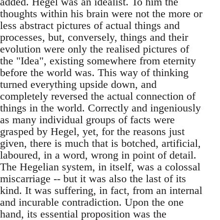
added. Hegel was an idealist. To him the
thoughts within his brain were not the more or
less abstract pictures of actual things and
processes, but, conversely, things and their
evolution were only the realised pictures of
the "Idea", existing somewhere from eternity
before the world was. This way of thinking
turned everything upside down, and
completely reversed the actual connection of
things in the world. Correctly and ingeniously
as many individual groups of facts were
grasped by Hegel, yet, for the reasons just
given, there is much that is botched, artificial,
laboured, in a word, wrong in point of detail.
The Hegelian system, in itself, was a colossal
miscarriage -- but it was also the last of its
kind. It was suffering, in fact, from an internal
and incurable contradiction. Upon the one
hand, its essential proposition was the