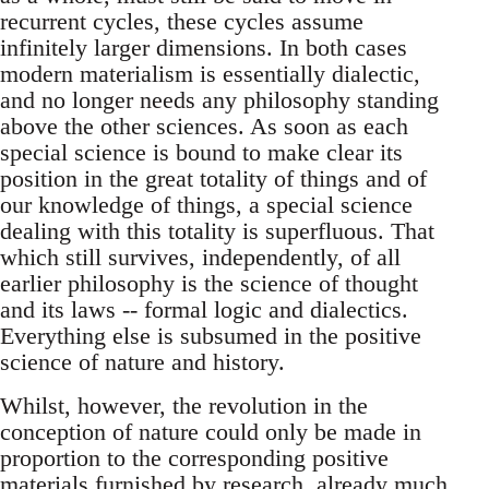
recurrent cycles, these cycles assume
infinitely larger dimensions. In both cases
modern materialism is essentially dialectic,
and no longer needs any philosophy standing
above the other sciences. As soon as each
special science is bound to make clear its
position in the great totality of things and of
our knowledge of things, a special science
dealing with this totality is superfluous. That
which still survives, independently, of all
earlier philosophy is the science of thought
and its laws -- formal logic and dialectics.
Everything else is subsumed in the positive
science of nature and history.
Whilst, however, the revolution in the
conception of nature could only be made in
proportion to the corresponding positive
materials furnished by research, already much