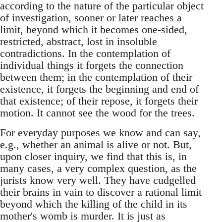
according to the nature of the particular object
of investigation, sooner or later reaches a
limit, beyond which it becomes one-sided,
restricted, abstract, lost in insoluble
contradictions. In the contemplation of
individual things it forgets the connection
between them; in the contemplation of their
existence, it forgets the beginning and end of
that existence; of their repose, it forgets their
motion. It cannot see the wood for the trees.
For everyday purposes we know and can say,
e.g., whether an animal is alive or not. But,
upon closer inquiry, we find that this is, in
many cases, a very complex question, as the
jurists know very well. They have cudgelled
their brains in vain to discover a rational limit
beyond which the killing of the child in its
mother's womb is murder. It is just as