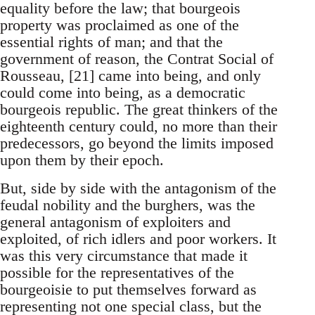
equality before the law; that bourgeois
property was proclaimed as one of the
essential rights of man; and that the
government of reason, the Contrat Social of
Rousseau, [21] came into being, and only
could come into being, as a democratic
bourgeois republic. The great thinkers of the
eighteenth century could, no more than their
predecessors, go beyond the limits imposed
upon them by their epoch.
But, side by side with the antagonism of the
feudal nobility and the burghers, was the
general antagonism of exploiters and
exploited, of rich idlers and poor workers. It
was this very circumstance that made it
possible for the representatives of the
bourgeoisie to put themselves forward as
representing not one special class, but the