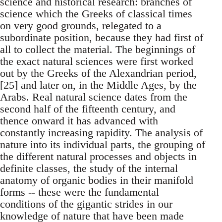
science and historical research: branches of
science which the Greeks of classical times
on very good grounds, relegated to a
subordinate position, because they had first of
all to collect the material. The beginnings of
the exact natural sciences were first worked
out by the Greeks of the Alexandrian period,
[25] and later on, in the Middle Ages, by the
Arabs. Real natural science dates from the
second half of the fifteenth century, and
thence onward it has advanced with
constantly increasing rapidity. The analysis of
nature into its individual parts, the grouping of
the different natural processes and objects in
definite classes, the study of the internal
anatomy of organic bodies in their manifold
forms -- these were the fundamental
conditions of the gigantic strides in our
knowledge of nature that have been made