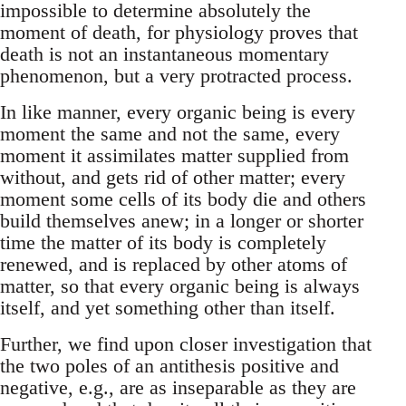
impossible to determine absolutely the
moment of death, for physiology proves that
death is not an instantaneous momentary
phenomenon, but a very protracted process.
In like manner, every organic being is every
moment the same and not the same, every
moment it assimilates matter supplied from
without, and gets rid of other matter; every
moment some cells of its body die and others
build themselves anew; in a longer or shorter
time the matter of its body is completely
renewed, and is replaced by other atoms of
matter, so that every organic being is always
itself, and yet something other than itself.
Further, we find upon closer investigation that
the two poles of an antithesis positive and
negative, e.g., are as inseparable as they are