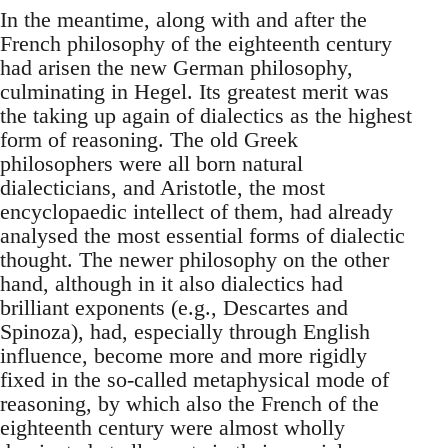
In the meantime, along with and after the
French philosophy of the eighteenth century
had arisen the new German philosophy,
culminating in Hegel. Its greatest merit was
the taking up again of dialectics as the highest
form of reasoning. The old Greek
philosophers were all born natural
dialecticians, and Aristotle, the most
encyclopaedic intellect of them, had already
analysed the most essential forms of dialectic
thought. The newer philosophy on the other
hand, although in it also dialectics had
brilliant exponents (e.g., Descartes and
Spinoza), had, especially through English
influence, become more and more rigidly
fixed in the so-called metaphysical mode of
reasoning, by which also the French of the
eighteenth century were almost wholly