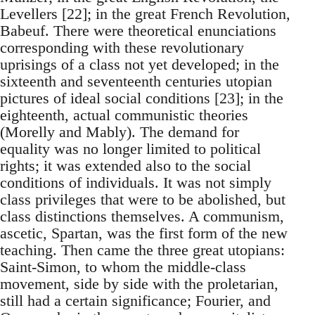
Levellers [22]; in the great French Revolution,
Babeuf. There were theoretical enunciations
corresponding with these revolutionary
uprisings of a class not yet developed; in the
sixteenth and seventeenth centuries utopian
pictures of ideal social conditions [23]; in the
eighteenth, actual communistic theories
(Morelly and Mably). The demand for
equality was no longer limited to political
rights; it was extended also to the social
conditions of individuals. It was not simply
class privileges that were to be abolished, but
class distinctions themselves. A communism,
ascetic, Spartan, was the first form of the new
teaching. Then came the three great utopians:
Saint-Simon, to whom the middle-class
movement, side by side with the proletarian,
still had a certain significance; Fourier, and