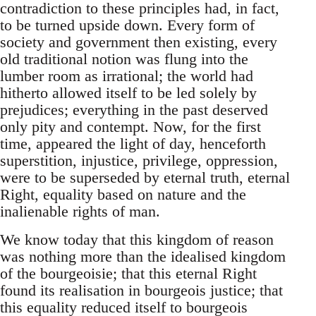
contradiction to these principles had, in fact,
to be turned upside down. Every form of
society and government then existing, every
old traditional notion was flung into the
lumber room as irrational; the world had
hitherto allowed itself to be led solely by
prejudices; everything in the past deserved
only pity and contempt. Now, for the first
time, appeared the light of day, henceforth
superstition, injustice, privilege, oppression,
were to be superseded by eternal truth, eternal
Right, equality based on nature and the
inalienable rights of man.
We know today that this kingdom of reason
was nothing more than the idealised kingdom
of the bourgeoisie; that this eternal Right
found its realisation in bourgeois justice; that
this equality reduced itself to bourgeois