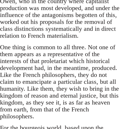
Owen, who in the country where capitalist
production was most developed, and under the
influence of the antagonisms begotten of this,
worked out his proposals for the removal of
class distinctions systematically and in direct
relation to French materialism.
One thing is common to all three. Not one of
them appears as a representative of the
interests of that proletariat which historical
development had, in the meantime, produced.
Like the French philosophers, they do not
claim to emancipate a particular class, but all
humanity. Like them, they wish to bring in the
kingdom of reason and eternal justice, but this
kingdom, as they see it, is as far as heaven
from earth, from that of the French
philosophers.
For the bourgeois world, based upon the