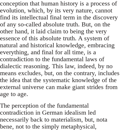
conception that human history is a process of
evolution, which, by its very nature, cannot
find its intellectual final term in the discovery
of any so-called absolute truth. But, on the
other hand, it laid claim to being the very
essence of this absolute truth. A system of
natural and historical knowledge, embracing
everything, and final for all time, is a
contradiction to the fundamental laws of
dialectic reasoning. This law, indeed, by no
means excludes, but, on the contrary, includes
the idea that the systematic knowledge of the
external universe can make giant strides from
age to age.
The perception of the fundamental
contradiction in German idealism led
necessarily back to materialism, but, nota
bene, not to the simply metaphysical,