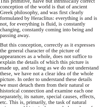
This primitive, naive but intrinsically correct
conception of the world is that of ancient
Greek philosophy, and was first clearly
formulated by Heraclitus: everything is and is
not, for everything is fluid, is constantly
changing, constantly coming into being and
passing away.
But this conception, correctly as it expresses
the general character of the picture of
appearances as a whole, does not suffice to
explain the details of which this picture is
made up, and so long as we do not understand
these, we have not a clear idea of the whole
picture. In order to understand these details
we must detach them from their natural or
historical connection and examine each one
separately, its nature, special causes, effects,
etc. This is, primarily, the task of natural