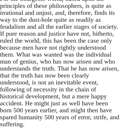
principles of these philosophers, is quite as
irrational and unjust, and, therefore, finds its
way to the dust-hole quite as readily as
feudalism and all the earlier stages of society.
If pure reason and justice have not, hitherto,
ruled the world, this has been the case only
because men have not rightly understood
them. What was wanted was the individual
man of genius, who has now arisen and who
understands the truth. That he has now arisen,
that the truth has now been clearly
understood, is not an inevitable event,
following of necessity in the chain of
historical development, but a mere happy
accident. He might just as well have been
born 500 years earlier, and might then have
spared humanity 500 years of error, strife, and
suffering.