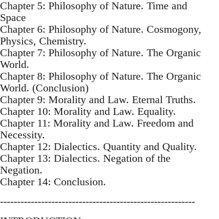
Chapter 5: Philosophy of Nature. Time and
Space
Chapter 6: Philosophy of Nature. Cosmogony,
Physics, Chemistry.
Chapter 7: Philosophy of Nature. The Organic
World.
Chapter 8: Philosophy of Nature. The Organic
World. (Conclusion)
Chapter 9: Morality and Law. Eternal Truths.
Chapter 10: Morality and Law. Equality.
Chapter 11: Morality and Law. Freedom and
Necessity.
Chapter 12: Dialectics. Quantity and Quality.
Chapter 13: Dialectics. Negation of the
Negation.
Chapter 14: Conclusion.
---------------------------------------------------------