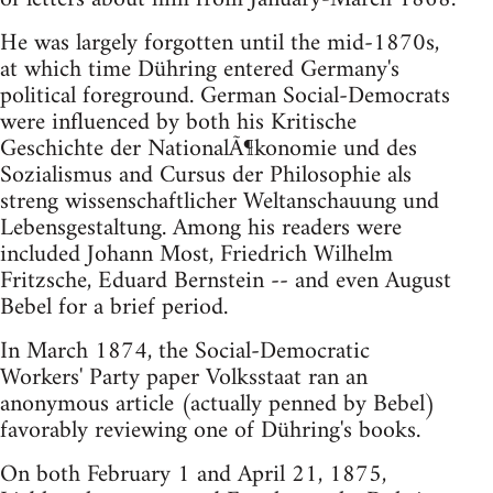
He was largely forgotten until the mid-1870s,
at which time Dühring entered Germany's
political foreground. German Social-Democrats
were influenced by both his Kritische
Geschichte der NationalÃ¶konomie und des
Sozialismus and Cursus der Philosophie als
streng wissenschaftlicher Weltanschauung und
Lebensgestaltung. Among his readers were
included Johann Most, Friedrich Wilhelm
Fritzsche, Eduard Bernstein -- and even August
Bebel for a brief period.
In March 1874, the Social-Democratic
Workers' Party paper Volksstaat ran an
anonymous article (actually penned by Bebel)
favorably reviewing one of Dühring's books.
On both February 1 and April 21, 1875,