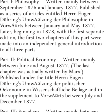
Part I: Philosophy -- Written mainly between
September 1876 and January 1877. Published
as a series of articles entitled Herrn Eugen
Dühring's UmwÃ¤lzung der Philosophie in
VorwÃ¤rts between January and May 1877.
Later, beginning in 1878, with the first separate
edition, the first two chapters of this part were
made into an independent general introduction
to all three parts.
Part II: Political Economy -- Written mainly
between June and August 1877. (The last
chapter was actually written by Marx.)
Published under the title Herrn Eugen
Dühring's UmwÃ¤lzung der politischen
Oekonomie in Wissenschaftliche Beilage and in
the supplement to VorwÃ¤rts between July and
December 1877.
Part III: Socialism -- Written mainly between