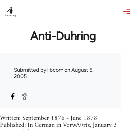
Skip to main content
Anti-Duhring
Submitted by
libcom
on August 5,
2005
Written: September 1876 - June 1878
Published: In German in VorwÃ¤rts, January 3