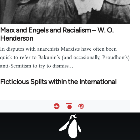
Marx and Engels and Racialism – W. O.
Henderson
In disputes with anarchists Marxists have often been
quick to refer to Bakunin’s (and occasionally, Proudhon’s)
anti-Semitism to try to dismiss…
Ficticious Splits within the International
Footer