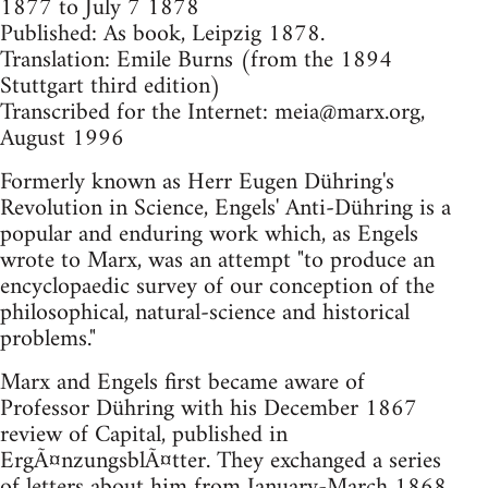
1877 to July 7 1878
Published: As book, Leipzig 1878.
Translation: Emile Burns (from the 1894
Stuttgart third edition)
Transcribed for the Internet:
meia@marx.org
,
August 1996
Formerly known as Herr Eugen Dühring's
Revolution in Science, Engels' Anti-Dühring is a
popular and enduring work which, as Engels
wrote to Marx, was an attempt "to produce an
encyclopaedic survey of our conception of the
philosophical, natural-science and historical
problems."
Marx and Engels first became aware of
Professor Dühring with his December 1867
review of Capital, published in
ErgÃ¤nzungsblÃ¤tter. They exchanged a series
of letters about him from January-March 1868.