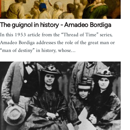
The guignol in history - Amadeo Bordiga
In this 1953 article from the “Thread of Time” series,
Amadeo Bordiga addresses the role of the great man or
“man of destiny” in history, whose…