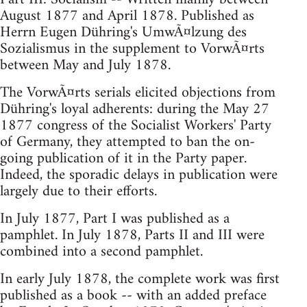
August 1877 and April 1878. Published as
Herrn Eugen Dühring's UmwÃ¤lzung des
Sozialismus in the supplement to VorwÃ¤rts
between May and July 1878.
The VorwÃ¤rts serials elicited objections from
Dühring's loyal adherents: during the May 27
1877 congress of the Socialist Workers' Party
of Germany, they attempted to ban the on-
going publication of it in the Party paper.
Indeed, the sporadic delays in publication were
largely due to their efforts.
In July 1877, Part I was published as a
pamphlet. In July 1878, Parts II and III were
combined into a second pamphlet.
In early July 1878, the complete work was first
published as a book -- with an added preface