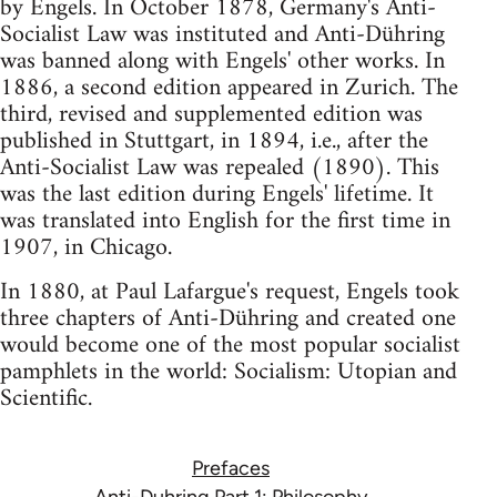
by Engels. In October 1878, Germany's Anti-
Socialist Law was instituted and Anti-Dühring
was banned along with Engels' other works. In
1886, a second edition appeared in Zurich. The
third, revised and supplemented edition was
published in Stuttgart, in 1894, i.e., after the
Anti-Socialist Law was repealed (1890). This
was the last edition during Engels' lifetime. It
was translated into English for the first time in
1907, in Chicago.
In 1880, at Paul Lafargue's request, Engels took
three chapters of Anti-Dühring and created one
would become one of the most popular socialist
pamphlets in the world: Socialism: Utopian and
Scientific.
Prefaces