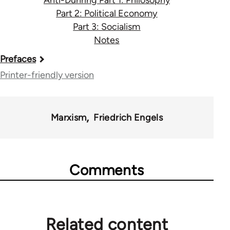
Anti-Duhring Part 1: Philosophy
Part 2: Political Economy
Part 3: Socialism
Notes
Book
Prefaces
traversal
Printer-friendly version
links
for
Marxism
Friedrich Engels
1134
Comments
Related content