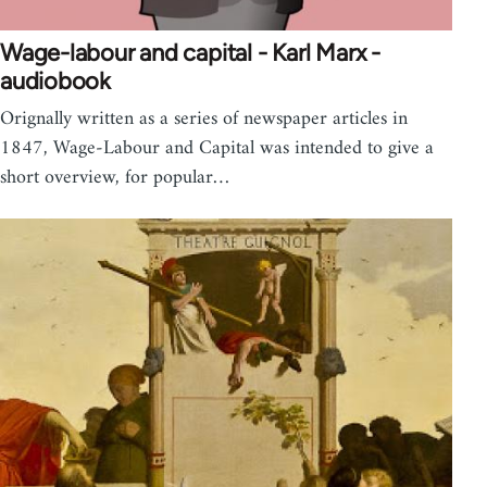
Wage-labour and capital - Karl Marx -
audiobook
Orignally written as a series of newspaper articles in
1847, Wage-Labour and Capital was intended to give a
short overview, for popular…