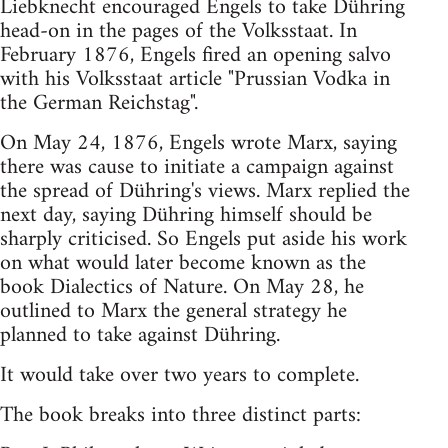
Liebknecht encouraged Engels to take Dühring
head-on in the pages of the Volksstaat. In
February 1876, Engels fired an opening salvo
with his Volksstaat article "Prussian Vodka in
the German Reichstag".
On May 24, 1876, Engels wrote Marx, saying
there was cause to initiate a campaign against
the spread of Dühring's views. Marx replied the
next day, saying Dühring himself should be
sharply criticised. So Engels put aside his work
on what would later become known as the
book Dialectics of Nature. On May 28, he
outlined to Marx the general strategy he
planned to take against Dühring.
It would take over two years to complete.
The book breaks into three distinct parts: