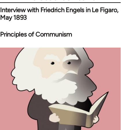
Interview with Friedrich Engels in Le Figaro,
May 1893
Principles of Communism