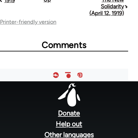
1919
Solidarity
traversal
(April 12, 1919)
links
Printer-friendly version
for
57257
Comments
Footer
menu
Donate
Help out
Other languages