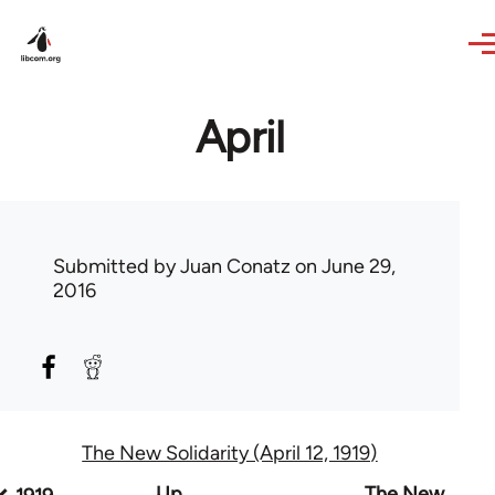
Skip to main content
April
Submitted by
Juan Conatz
on June 29,
2016
The New Solidarity (April 12, 1919)
Book
Up
The New