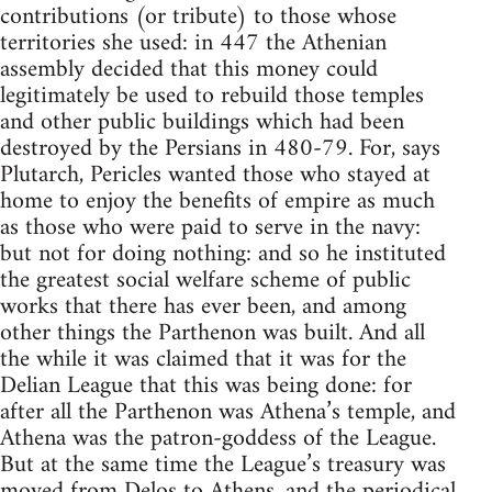
contributions (or tribute) to those whose
territories she used: in 447 the Athenian
assembly decided that this money could
legitimately be used to rebuild those temples
and other public buildings which had been
destroyed by the Persians in 480-79. For, says
Plutarch, Pericles wanted those who stayed at
home to enjoy the benefits of empire as much
as those who were paid to serve in the navy:
but not for doing nothing: and so he instituted
the greatest social welfare scheme of public
works that there has ever been, and among
other things the Parthenon was built. And all
the while it was claimed that it was for the
Delian League that this was being done: for
after all the Parthenon was Athena’s temple, and
Athena was the patron-goddess of the League.
But at the same time the League’s treasury was
moved from Delos to Athens, and the periodical