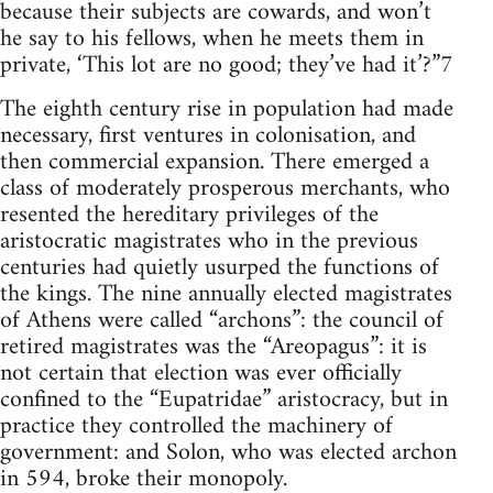
because their subjects are cowards, and won’t
he say to his fellows, when he meets them in
private, ‘This lot are no good; they’ve had it’?”7
The eighth century rise in population had made
necessary, first ventures in colonisation, and
then commercial expansion. There emerged a
class of moderately prosperous merchants, who
resented the hereditary privileges of the
aristocratic magistrates who in the previous
centuries had quietly usurped the functions of
the kings. The nine annually elected magistrates
of Athens were called “archons”: the council of
retired magistrates was the “Areopagus”: it is
not certain that election was ever officially
confined to the “Eupatridae” aristocracy, but in
practice they controlled the machinery of
government: and Solon, who was elected archon
in 594, broke their monopoly.