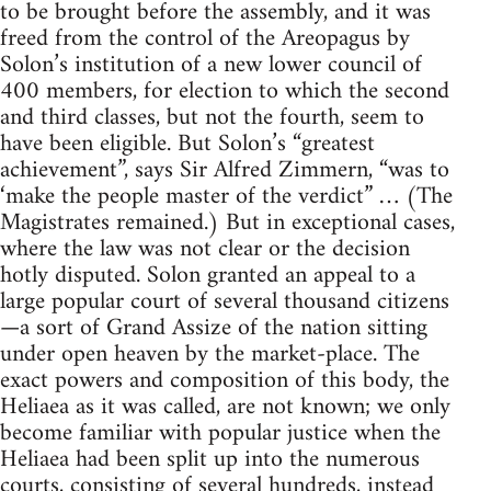
to be brought before the assembly, and it was
freed from the control of the Areopagus by
Solon’s institution of a new lower council of
400 members, for election to which the second
and third classes, but not the fourth, seem to
have been eligible. But Solon’s “greatest
achievement”, says Sir Alfred Zimmern, “was to
‘make the people master of the verdict” … (The
Magistrates remained.) But in exceptional cases,
where the law was not clear or the decision
hotly disputed. Solon granted an appeal to a
large popular court of several thousand citizens
—a sort of Grand Assize of the nation sitting
under open heaven by the market-place. The
exact powers and composition of this body, the
Heliaea as it was called, are not known; we only
become familiar with popular justice when the
Heliaea had been split up into the numerous
courts, consisting of several hundreds, instead