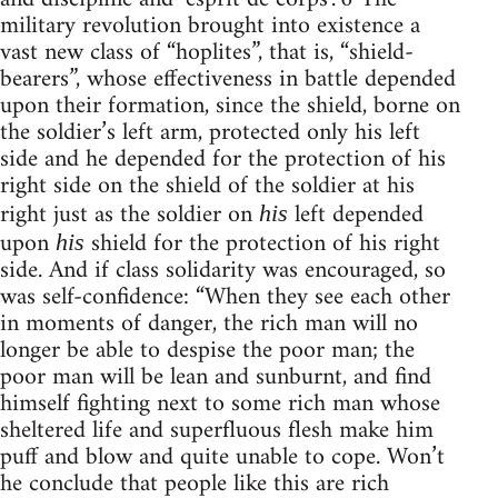
military revolution brought into existence a
vast new class of “hoplites”, that is, “shield-
bearers”, whose effectiveness in battle depended
upon their formation, since the shield, borne on
the soldier’s left arm, protected only his left
side and he depended for the protection of his
right side on the shield of the soldier at his
right just as the soldier on
left depended
his
upon
shield for the protection of his right
his
side. And if class solidarity was encouraged, so
was self-confidence: “When they see each other
in moments of danger, the rich man will no
longer be able to despise the poor man; the
poor man will be lean and sunburnt, and find
himself fighting next to some rich man whose
sheltered life and superfluous flesh make him
puff and blow and quite unable to cope. Won’t
he conclude that people like this are rich