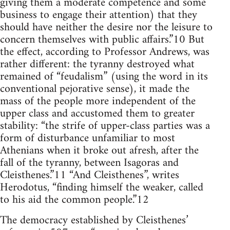
giving them a moderate competence and some
business to engage their attention) that they
should have neither the desire nor the leisure to
concern themselves with public affairs.”10 But
the effect, according to Professor Andrews, was
rather different: the tyranny destroyed what
remained of “feudalism” (using the word in its
conventional pejorative sense), it made the
mass of the people more independent of the
upper class and accustomed them to greater
stability: “the strife of upper-class parties was a
form of disturbance unfamiliar to most
Athenians when it broke out afresh, after the
fall of the tyranny, between Isagoras and
Cleisthenes.”11 “And Cleisthenes”, writes
Herodotus, “finding himself the weaker, called
to his aid the common people.”12
The democracy established by Cleisthenes’