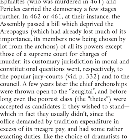
Ephialtes (who was murdered in 461) and
Pericles carried the democracy a few stages
further. In 462 or 461, at their instance, the
Assembly passed a bill which deprived the
Areopagus (which had already lost much of its
importance, its members now being chosen by
lot from the archons) of all its powers except
those of a supreme court for charges of
murder: its customary jurisdiction in moral and
constitutional questions went, respectively, to
the popular jury-courts (vid. p. 332) and to the
council. A few years later the chief archonships
were thrown open to the “zeugitai”, and before
long even the poorest class (the “thetes”) were
accepted as candidates if they wished to stand—
which in fact they usually didn’t, since the
office demanded by tradition expenditure in
excess of its meagre pay, and had some rather
exacting duties, like the choice of dramatists to