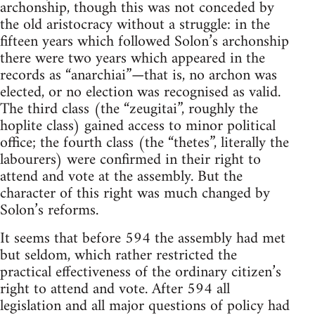
archonship, though this was not conceded by
the old aristocracy without a struggle: in the
fifteen years which followed Solon’s archonship
there were two years which appeared in the
records as “anarchiai”—that is, no archon was
elected, or no election was recognised as valid.
The third class (the “zeugitai”, roughly the
hoplite class) gained access to minor political
office; the fourth class (the “thetes”, literally the
labourers) were confirmed in their right to
attend and vote at the assembly. But the
character of this right was much changed by
Solon’s reforms.
It seems that before 594 the assembly had met
but seldom, which rather restricted the
practical effectiveness of the ordinary citizen’s
right to attend and vote. After 594 all
legislation and all major questions of policy had