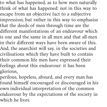
to what has happened, as to how men naturally
think of what has happened: not in this way to
escape from an objective fact to a subjective
impression, but rather in this way to emphasise
that the deeds of men through time are the
different manifestations of an endeavour which
is one and the same in all men and that all men
in their different ways have been aware of this.
And, the anarchist will say, in the societies and
civilisations which they have built to contain
their common life men have expressed their
feelings about this endeavour: it has been
glorious,
perilous, hopeless, absurd, and every man has
found himself encouraged or discouraged in his
own individual interpretation of the common
endeavour by the expectations of the society in
which he lives.