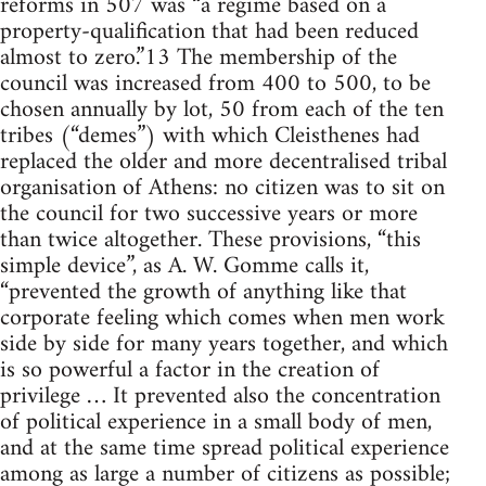
reforms in 507 was “a regime based on a
property-qualification that had been reduced
almost to zero.”13 The membership of the
council was increased from 400 to 500, to be
chosen annually by lot, 50 from each of the ten
tribes (“demes”) with which Cleisthenes had
replaced the older and more decentralised tribal
organisation of Athens: no citizen was to sit on
the council for two successive years or more
than twice altogether. These provisions, “this
simple device”, as A. W. Gomme calls it,
“prevented the growth of anything like that
corporate feeling which comes when men work
side by side for many years together, and which
is so powerful a factor in the creation of
privilege … It prevented also the concentration
of political experience in a small body of men,
and at the same time spread political experience
among as large a number of citizens as possible;