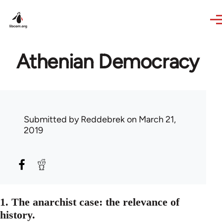
Skip to main content
Athenian Democracy
Submitted by
Reddebrek
on March 21,
2019
1. The anarchist case: the relevance of
history.