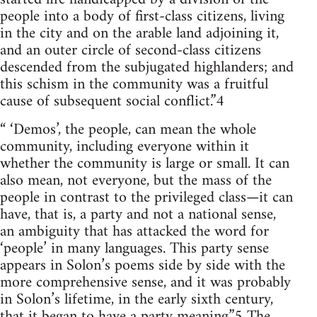
people into a body of first-class citizens, living
in the city and on the arable land adjoining it,
and an outer circle of second-class citizens
descended from the subjugated highlanders; and
this schism in the community was a fruitful
cause of subsequent social conflict.”4
“ ‘Demos’, the people, can mean the whole
community, including everyone within it
whether the community is large or small. It can
also mean, not everyone, but the mass of the
people in contrast to the privileged class—it can
have, that is, a party and not a national sense,
an ambiguity that has attacked the word for
‘people’ in many languages. This party sense
appears in Solon’s poems side by side with the
more comprehensive sense, and it was probably
in Solon’s lifetime, in the early sixth century,
that it began to have a party meaning.”5 The