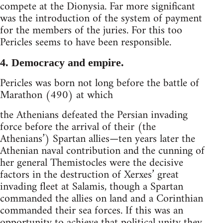
compete at the Dionysia. Far more significant
was the introduction of the system of payment
for the members of the juries. For this too
Pericles seems to have been responsible.
4. Democracy and empire.
Pericles was born not long before the battle of
Marathon (490) at which
the Athenians defeated the Persian invading
force before the arrival of their (the
Athenians’) Spartan allies—ten years later the
Athenian naval contribution and the cunning of
her general Themistocles were the decisive
factors in the destruction of Xerxes’ great
invading fleet at Salamis, though a Spartan
commanded the allies on land and a Corinthian
commanded their sea forces. If this was an
opportunity to achieve that political unity they