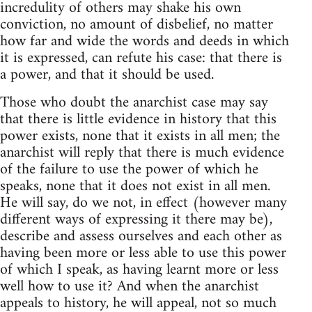
incredulity of others may shake his own
conviction, no amount of disbelief, no matter
how far and wide the words and deeds in which
it is expressed, can refute his case: that there is
a power, and that it should be used.
Those who doubt the anarchist case may say
that there is little evidence in history that this
power exists, none that it exists in all men; the
anarchist will reply that there is much evidence
of the failure to use the power of which he
speaks, none that it does not exist in all men.
He will say, do we not, in effect (however many
different ways of expressing it there may be),
describe and assess ourselves and each other as
having been more or less able to use this power
of which I speak, as having learnt more or less
well how to use it? And when the anarchist
appeals to history, he will appeal, not so much