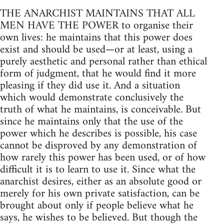
THE ANARCHIST MAINTAINS THAT ALL
MEN HAVE THE POWER to organise their
own lives: he maintains that this power does
exist and should be used—or at least, using a
purely aesthetic and personal rather than ethical
form of judgment, that he would find it more
pleasing if they did use it. And a situation
which would demonstrate conclusively the
truth of what he maintains, is conceivable. But
since he maintains only that the use of the
power which he describes is possible, his case
cannot be disproved by any demonstration of
how rarely this power has been used, or of how
difficult it is to learn to use it. Since what the
anarchist desires, either as an absolute good or
merely for his own private satisfaction, can be
brought about only if people believe what he
says, he wishes to be believed. But though the