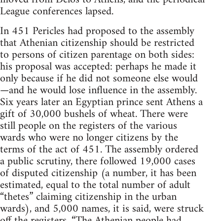
League conferences lapsed.
In 451 Pericles had proposed to the assembly
that Athenian citizenship should be restricted
to persons of citizen parentage on both sides:
his proposal was accepted: perhaps he made it
only because if he did not someone else would
—and he would lose influence in the assembly.
Six years later an Egyptian prince sent Athens a
gift of 30,000 bushels of wheat. There were
still people on the registers of the various
wards who were no longer citizens by the
terms of the act of 451. The assembly ordered
a public scrutiny, there followed 19,000 cases
of disputed citizenship (a number, it has been
estimated, equal to the total number of adult
“thetes” claiming citizenship in the urban
wards), and 5,000 names, it is said, were struck
off the registers. “The Athenian people had