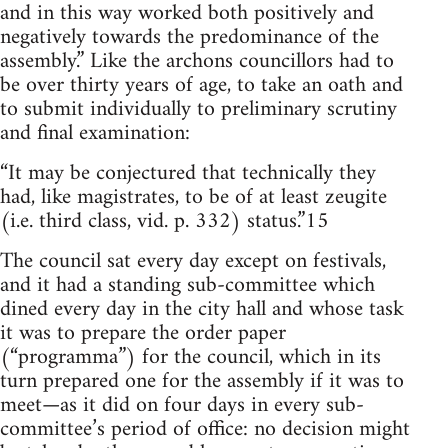
and in this way worked both positively and
negatively towards the predominance of the
assembly.” Like the archons councillors had to
be over thirty years of age, to take an oath and
to submit individually to preliminary scrutiny
and final examination:
“It may be conjectured that technically they
had, like magistrates, to be of at least zeugite
(i.e. third class, vid. p. 332) status.”15
The council sat every day except on festivals,
and it had a standing sub-committee which
dined every day in the city hall and whose task
it was to prepare the order paper
(“programma”) for the council, which in its
turn prepared one for the assembly if it was to
meet—as it did on four days in every sub-
committee’s period of office: no decision might