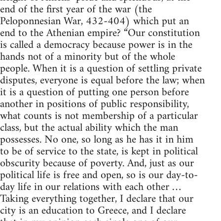
end of the first year of the war (the
Peloponnesian War, 432-404) which put an
end to the Athenian empire? “Our constitution
is called a democracy because power is in the
hands not of a minority but of the whole
people. When it is a question of settling private
disputes, everyone is equal before the law; when
it is a question of putting one person before
another in positions of public responsibility,
what counts is not membership of a particular
class, but the actual ability which the man
possesses. No one, so long as he has it in him
to be of service to the state, is kept in political
obscurity because of poverty. And, just as our
political life is free and open, so is our day-to-
day life in our relations with each other …
Taking everything together, I declare that our
city is an education to Greece, and I declare