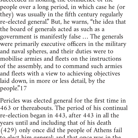
people over a long period, in which case he (or
they) was usually in the fifth century regularly
re-elected general.” But, he warns, “the idea that
the board of generals acted as such as a
government is manifestly false … The generals
were primarily executive officers in the military
and naval spheres, and their duties were to
mobilise armies and fleets on the instructions
of the assembly, and to command such armies
and fleets with a view to achieving objectives
laid down, in more or less detail, by the
people.”17
Pericles was elected general for the first time in
463 or thereabouts. The period of his continual
re-election began in 443, after 443 in all the
years until and including that of his death
(429) only once did the people of Athens fail
to elect him general; and that once was in the