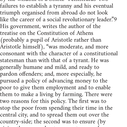
failures to establish a tyranny and his eventual
triumph organised from abroad do not look
like the career of a social revolutionary leader.”9
His government, writes the author of the
treatise on the Constitution of Athens
(probably a pupil of Aristotle rather than
Aristotle himself), “was moderate, and more
consonant with the character of a constitutional
statesman than with that of a tyrant. He was
generally humane and mild, and ready to
pardon offenders; and, more especially, he
pursued a policy of advancing money to the
poor to give them employment and to enable
them to make a living by farming. There were
two reasons for this policy. The first was to
stop the poor from spending their time in the
central city, and to spread them out over the
country-side; the second was to ensure (by