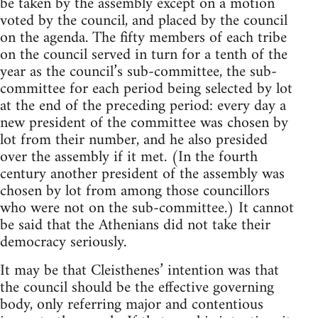
be taken by the assembly except on a motion
voted by the council, and placed by the council
on the agenda. The fifty members of each tribe
on the council served in turn for a tenth of the
year as the council’s sub-committee, the sub-
committee for each period being selected by lot
at the end of the preceding period: every day a
new president of the committee was chosen by
lot from their number, and he also presided
over the assembly if it met. (In the fourth
century another president of the assembly was
chosen by lot from among those councillors
who were not on the sub-committee.) It cannot
be said that the Athenians did not take their
democracy seriously.
It may be that Cleisthenes’ intention was that
the council should be the effective governing
body, only referring major and contentious