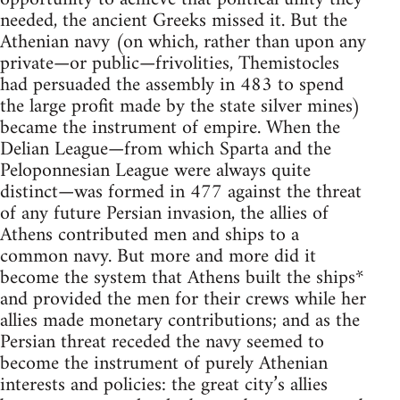
needed, the ancient Greeks missed it. But the
Athenian navy (on which, rather than upon any
private—or public—frivolities, Themistocles
had persuaded the assembly in 483 to spend
the large profit made by the state silver mines)
became the instrument of empire. When the
Delian League—from which Sparta and the
Peloponnesian League were always quite
distinct—was formed in 477 against the threat
of any future Persian invasion, the allies of
Athens contributed men and ships to a
common navy. But more and more did it
become the system that Athens built the ships*
and provided the men for their crews while her
allies made monetary contributions; and as the
Persian threat receded the navy seemed to
become the instrument of purely Athenian
interests and policies: the great city’s allies