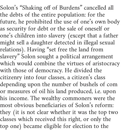
Solon’s “Shaking off of Burdens” cancelled all
the debts of the entire population: for the
future, he prohibited the use of one’s own body
as security for debt or the sale of oneself or
one’s children into slavery (except that a father
might sell a daughter detected in illegal sexual
relations). Having “set free the land from
slavery” Solon sought a political arrangement
which would combine the virtues of aristocracy
with those of democracy. He divided the
citizenry into four classes, a citizen’s class
depending upon the number of bushels of com
or measures of oil his land produced, i.e. upon
his income. The wealthy commoners were the
most obvious beneficiaries of Solon’s reform:
they (it is not clear whether it was the top two
classes which received this right, or only the
top one) became eligible for election to the