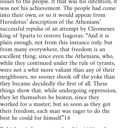
issues to the people. If that was his intention, it
was not his achievement. The people had come
into their own, or so it would appear from
Herodotus’ description of the Athenians’
successful repulse of an attempt by Cleomenes
king of Sparta to restore Isagoras: “And it is
plain enough, not from this instance only, but
from many everywhere, that freedom is an
excellent thing; since even the Athenians, who,
while they continued under the rule of tyrants,
were not a whit more valiant than any of their
neighbours, no sooner shook off the yoke than
they became decidedly the first of all. These
things show that, while undergoing oppression,
they let themselves be beaten, since they
worked for a master; but so soon as they got
their freedom, each man was eager to do the
best he could for himself.”16