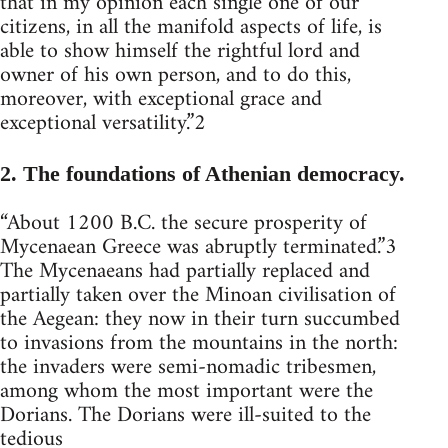
that in my opinion each single one of our
citizens, in all the manifold aspects of life, is
able to show himself the rightful lord and
owner of his own person, and to do this,
moreover, with exceptional grace and
exceptional versatility.”2
2. The foundations of Athenian democracy.
“About 1200 B.C. the secure prosperity of
Mycenaean Greece was abruptly terminated.”3
The Mycenaeans had partially replaced and
partially taken over the Minoan civilisation of
the Aegean: they now in their turn succumbed
to invasions from the mountains in the north:
the invaders were semi-nomadic tribesmen,
among whom the most important were the
Dorians. The Dorians were ill-suited to the
tedious