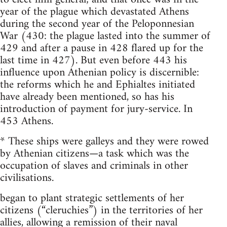
year of the plague which devastated Athens
during the second year of the Peloponnesian
War (430: the plague lasted into the summer of
429 and after a pause in 428 flared up for the
last time in 427). But even before 443 his
influence upon Athenian policy is discernible:
the reforms which he and Ephialtes initiated
have already been mentioned, so has his
introduction of payment for jury-service. In
453 Athens.
* These ships were galleys and they were rowed
by Athenian citizens—a task which was the
occupation of slaves and criminals in other
civilisations.
began to plant strategic settlements of her
citizens (“cleruchies”) in the territories of her
allies, allowing a remission of their naval