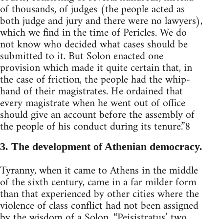
of thousands, of judges (the people acted as
both judge and jury and there were no lawyers),
which we find in the time of Pericles. We do
not know who decided what cases should be
submitted to it. But Solon enacted one
provision which made it quite certain that, in
the case of friction, the people had the whip-
hand of their magistrates. He ordained that
every magistrate when he went out of office
should give an account before the assembly of
the people of his conduct during its tenure.”8
3. The development of Athenian democracy.
Tyranny, when it came to Athens in the middle
of the sixth century, came in a far milder form
than that experienced by other cities where the
violence of class conflict had not been assigned
by the wisdom of a Solon. “Peisistratus’ two