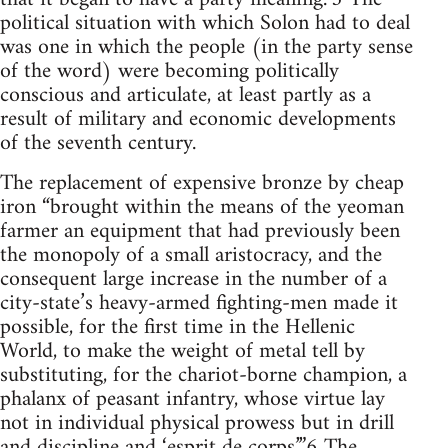
political situation with which Solon had to deal
was one in which the people (in the party sense
of the word) were becoming politically
conscious and articulate, at least partly as a
result of military and economic developments
of the seventh century.
The replacement of expensive bronze by cheap
iron “brought within the means of the yeoman
farmer an equipment that had previously been
the monopoly of a small aristocracy, and the
consequent large increase in the number of a
city-state’s heavy-armed fighting-men made it
possible, for the first time in the Hellenic
World, to make the weight of metal tell by
substituting, for the chariot-borne champion, a
phalanx of peasant infantry, whose virtue lay
not in individual physical prowess but in drill
and discipline and ‘esprit de corps’.”6 The