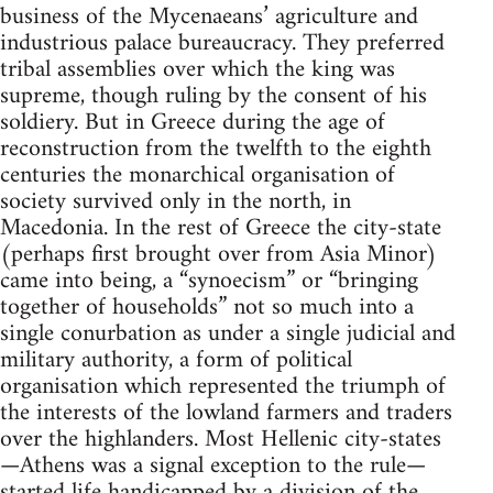
business of the Mycenaeans’ agriculture and
industrious palace bureaucracy. They preferred
tribal assemblies over which the king was
supreme, though ruling by the consent of his
soldiery. But in Greece during the age of
reconstruction from the twelfth to the eighth
centuries the monarchical organisation of
society survived only in the north, in
Macedonia. In the rest of Greece the city-state
(perhaps first brought over from Asia Minor)
came into being, a “synoecism” or “bringing
together of households” not so much into a
single conurbation as under a single judicial and
military authority, a form of political
organisation which represented the triumph of
the interests of the lowland farmers and traders
over the highlanders. Most Hellenic city-states
—Athens was a signal exception to the rule—
started life handicapped by a division of the