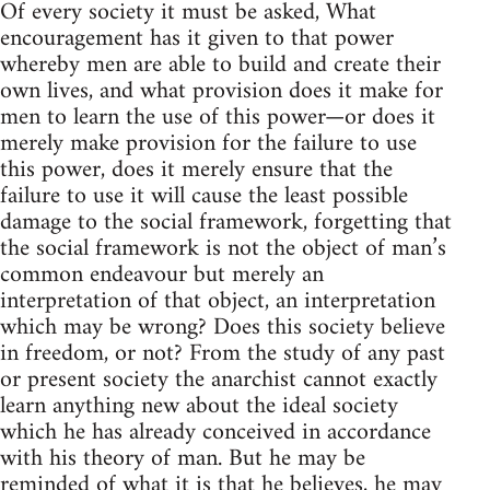
Of every society it must be asked, What
encouragement has it given to that power
whereby men are able to build and create their
own lives, and what provision does it make for
men to learn the use of this power—or does it
merely make provision for the failure to use
this power, does it merely ensure that the
failure to use it will cause the least possible
damage to the social framework, forgetting that
the social framework is not the object of man’s
common endeavour but merely an
interpretation of that object, an interpretation
which may be wrong? Does this society believe
in freedom, or not? From the study of any past
or present society the anarchist cannot exactly
learn anything new about the ideal society
which he has already conceived in accordance
with his theory of man. But he may be
reminded of what it is that he believes, he may