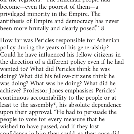
become—even the poorest of them—a
privileged minority in the Empire. The
antithesis of Empire and democracy has never
been more brutally and clearly posed.”18
How far was Pericles responsible for Athenian
policy during the years of his generalship?
Could he have influenced his fellow-citizens in
the direction of a different policy even if he had
wanted to? What did Pericles think he was
doing? What did his fellow-citizens think he
was doing? What was he doing? What did he
achieve? Professor Jones emphasises Pericles’
continuous accountability to the people or at
least to the assembly*, his absolute dependence
upon their approval. “He had to persuade the
people to vote for every measure that he
wished to have passed, and if they lost
confidence in him they could, as they once did,