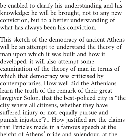
be enabled to clarify his understanding and his
knowledge: he will be brought, not to any new
conviction, but to a better understanding of
what has always been his conviction.
This sketch of the democracy of ancient Athens
will be an attempt to understand the theory of
man upon which it was built and how it
developed: it will also attempt some
examination of the theory of man in terms of
which that democracy was criticised by
contemporaries. How well did the Athenians
learn the truth of the remark of their great
lawgiver Solon, that the best-policed city is “the
city where all citizens, whether they have
suffered injury or not, equally pursue and
punish injustice”?1 How justified are the claims
that Pericles made in a famous speech at the
height of Athens’ pride and splendour, at the