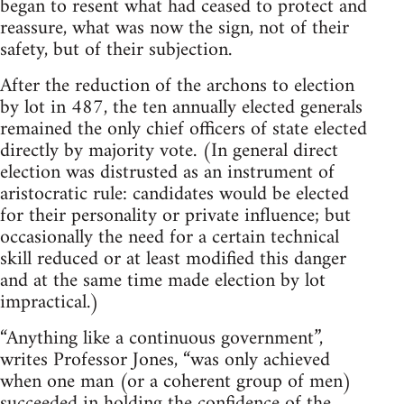
began to resent what had ceased to protect and
reassure, what was now the sign, not of their
safety, but of their subjection.
After the reduction of the archons to election
by lot in 487, the ten annually elected generals
remained the only chief officers of state elected
directly by majority vote. (In general direct
election was distrusted as an instrument of
aristocratic rule: candidates would be elected
for their personality or private influence; but
occasionally the need for a certain technical
skill reduced or at least modified this danger
and at the same time made election by lot
impractical.)
“Anything like a continuous government”,
writes Professor Jones, “was only achieved
when one man (or a coherent group of men)
succeeded in holding the confidence of the