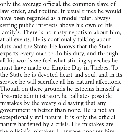
only the average official, the common slave of
law, order, and routine. In usual times he would
have been regarded as a model ruler, always
setting public interests above his own or his
family’s. There is no nasty nepotism about him,
at all events. He is continually talking about
duty and the State. He knows that the State
expects every man to do his duty, and through
all his words we feel what stirring speeches he
must have made on Empire Day in Thebes. To
the State he is devoted heart and soul, and in its
service he will sacrifice all his natural affections.
Though on these grounds he esteems himself a
first-rate administrator, he palliates possible
mistakes by the weary old saying that any
government is better than none. He is not an
exceptionally evil nature; it is only the official
nature hardened by a crisis. His mistakes are
the official’s mistakes. If anyone opposes him,