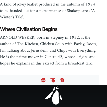
A kind of jokey leaflet produced in the autumn of 1984
to be handed out for a performance of Shakespeare's "A
Winter's Tale".
Where Civilisation Begins
ARNOLD WESKER, born in Stepney in 1932, is the
author of The Kitchen, Chicken Soup with Barley, Roots,
I'm Talking about Jerusalem, and Chips with Everything.
He is the prime mover in Centre 42, whose origins and
hopes he explains in this extract from a broadcast talk.
Footer