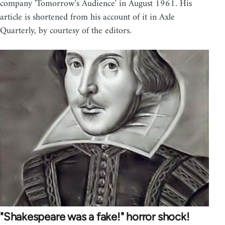
company 'Tomorrow's Audience' in August 1961. His
article is shortened from his account of it in Axle
Quarterly, by courtesy of the editors.
"Shakespeare was a fake!" horror shock!