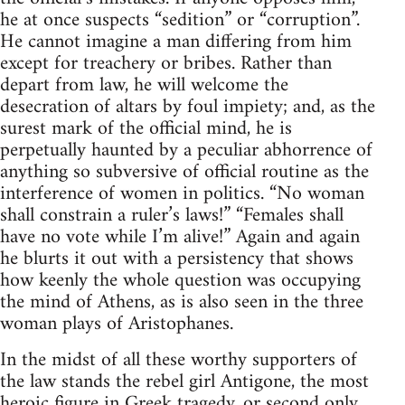
he at once suspects “sedition” or “corruption”.
He cannot imagine a man differing from him
except for treachery or bribes. Rather than
depart from law, he will welcome the
desecration of altars by foul impiety; and, as the
surest mark of the official mind, he is
perpetually haunted by a peculiar abhorrence of
anything so subversive of official routine as the
interference of women in politics. “No woman
shall constrain a ruler’s laws!” “Females shall
have no vote while I’m alive!” Again and again
he blurts it out with a persistency that shows
how keenly the whole question was occupying
the mind of Athens, as is also seen in the three
woman plays of Aristophanes.
In the midst of all these worthy supporters of
the law stands the rebel girl Antigone, the most
heroic figure in Greek tragedy, or second only