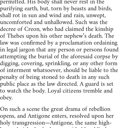
permitted. His body shall never rest in the
purifying earth, but, torn by beasts and birds,
shall rot in sun and wind and rain, unwept,
uncomforted and unhallowed. Such was the
decree of Creon, who had claimed the kinship
of Thebes upon his other nephew’s death. The
law was confirmed by a proclamation ordaining
in legal jargon that any person or persons found
attempting the burial of the aforesaid corpse by
digging, covering, sprinkling, or any other form
of interment whatsoever, should be liable to the
penalty of being stoned to death in any such
public place as the law directed. A guard is set
to watch the body. Loyal citizens tremble and
obey.
On such a scene the great drama of rebellion
opens, and Antigone enters, resolved upon her
holy transgression—Antigone, the same high-