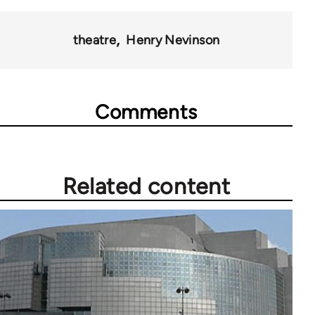
for
45271
theatre
Henry Nevinson
Comments
Related content