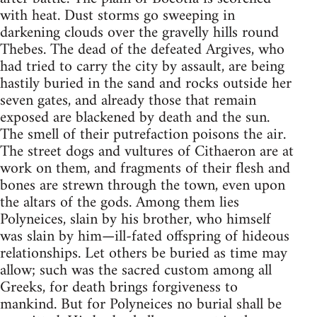
with heat. Dust storms go sweeping in
darkening clouds over the gravelly hills round
Thebes. The dead of the defeated Argives, who
had tried to carry the city by assault, are being
hastily buried in the sand and rocks outside her
seven gates, and already those that remain
exposed are blackened by death and the sun.
The smell of their putrefaction poisons the air.
The street dogs and vultures of Cithaeron are at
work on them, and fragments of their flesh and
bones are strewn through the town, even upon
the altars of the gods. Among them lies
Polyneices, slain by his brother, who himself
was slain by him—ill-fated offspring of hideous
relationships. Let others be buried as time may
allow; such was the sacred custom among all
Greeks, for death brings forgiveness to
mankind. But for Polyneices no burial shall be