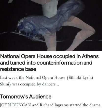
National Opera House occupied in Athens
and turned into counterinformation and
resistance base
Last week the National Opera House (Ethniki Lyriki
Skini) was occupied by dancers…
Tomorrow's Audience
JOHN DUNCAN and Richard lngrams started the drama