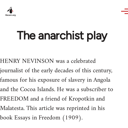
Skip to main content
The anarchist play
HENRY NEVINSON was a celebrated
journalist of the early decades of this century,
famous for his exposure of slavery in Angola
and the Cocoa Islands. He was a subscriber to
FREEDOM and a friend of Kropotkin and
Malatesta. This article was reprinted in his
book Essays in Freedom (1909).