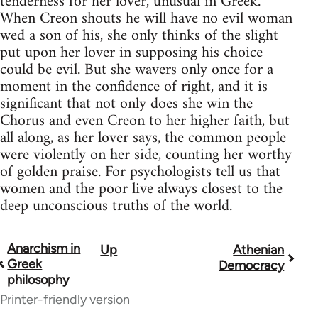
tenderness for her lover, unusual in Greek.
When Creon shouts he will have no evil woman
wed a son of his, she only thinks of the slight
put upon her lover in supposing his choice
could be evil. But she wavers only once for a
moment in the confidence of right, and it is
significant that not only does she win the
Chorus and even Creon to her higher faith, but
all along, as her lover says, the common people
were violently on her side, counting her worthy
of golden praise. For psychologists tell us that
women and the poor live always closest to the
deep unconscious truths of the world.
Anarchism in
Up
Athenian
Book
Greek
Democracy
traversal
philosophy
Printer-friendly version
links