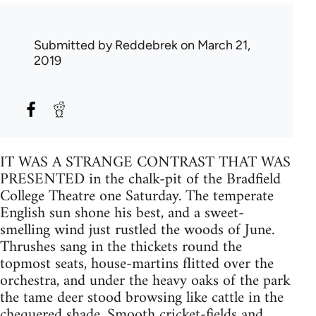
Submitted by
Reddebrek
on March 21,
2019
IT WAS A STRANGE CONTRAST THAT WAS
PRESENTED in the chalk-pit of the Bradfield
College Theatre one Saturday. The temperate
English sun shone his best, and a sweet-
smelling wind just rustled the woods of June.
Thrushes sang in the thickets round the
topmost seats, house-martins flitted over the
orchestra, and under the heavy oaks of the park
the tame deer stood browsing like cattle in the
chequered shade. Smooth cricket-fields and