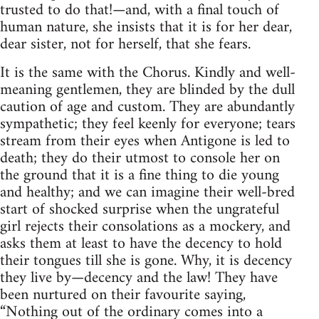
trusted to do that!—and, with a final touch of
human nature, she insists that it is for her dear,
dear sister, not for herself, that she fears.
It is the same with the Chorus. Kindly and well-
meaning gentlemen, they are blinded by the dull
caution of age and custom. They are abundantly
sympathetic; they feel keenly for everyone; tears
stream from their eyes when Antigone is led to
death; they do their utmost to console her on
the ground that it is a fine thing to die young
and healthy; and we can imagine their well-bred
start of shocked surprise when the ungrateful
girl rejects their consolations as a mockery, and
asks them at least to have the decency to hold
their tongues till she is gone. Why, it is decency
they live by—decency and the law! They have
been nurtured on their favourite saying,
“Nothing out of the ordinary comes into a