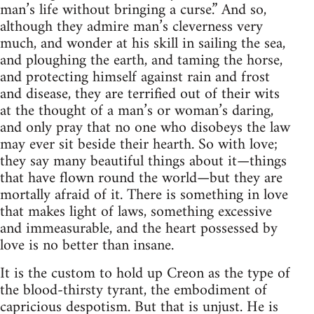
man’s life without bringing a curse.” And so,
although they admire man’s cleverness very
much, and wonder at his skill in sailing the sea,
and ploughing the earth, and taming the horse,
and protecting himself against rain and frost
and disease, they are terrified out of their wits
at the thought of a man’s or woman’s daring,
and only pray that no one who disobeys the law
may ever sit beside their hearth. So with love;
they say many beautiful things about it—things
that have flown round the world—but they are
mortally afraid of it. There is something in love
that makes light of laws, something excessive
and immeasurable, and the heart possessed by
love is no better than insane.
It is the custom to hold up Creon as the type of
the blood-thirsty tyrant, the embodiment of
capricious despotism. But that is unjust. He is