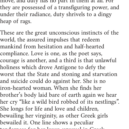
move, and duty has no part in them at all. For
they are possessed of a transfiguring power, and
under their radiance, duty shrivels to a dingy
heap of rags.
These are the great unconscious instincts of the
world, the assured impulses that redeem
mankind from hesitation and half-hearted
compliance. Love is one, as the poet says,
courage is another, and a third is that unlawful
holiness which drove Antigone to defy the
worst that the State and stoning and starvation
and suicide could do against her. She is no
iron-hearted woman. When she finds her
brother’s body laid bare of earth again we hear
her cry “like a wild bird robbed of its nestlings”.
She longs for life and love and children,
bewailing her virginity, as other Greek girls
bewailed it. One line shows a peculiar