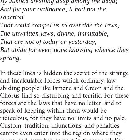
By Justice dwelling deep among the dead;
And for your ordinance, it had not the
sanction
That could compel us to override the laws,
The unwritten laws, divine, immutable,
That are not of today or yesterday,
But abide for ever, none knowing whence they
sprang.
In these lines is hidden the secret of the strange
and incalculable forces which ordinary, law-
abiding people like Ismene and Creon and the
Chorus find so disturbing and terrific. For these
forces are the laws that have no letter, and to
speak of keeping within them would be
ridiculous, for they have no limits and no pale.
Custom, tradition, injunctions, and penalties
cannot even enter into the region where they