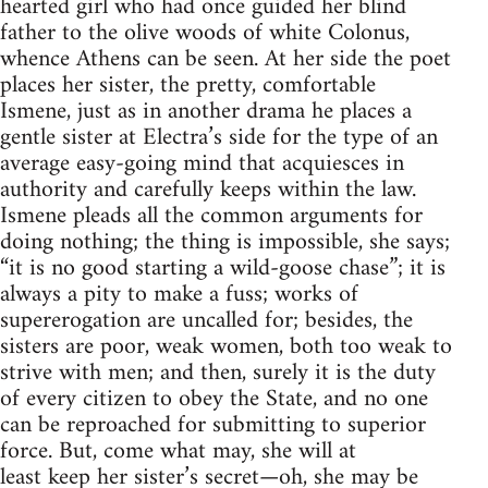
hearted girl who had once guided her blind
father to the olive woods of white Colonus,
whence Athens can be seen. At her side the poet
places her sister, the pretty, comfortable
Ismene, just as in another drama he places a
gentle sister at Electra’s side for the type of an
average easy-going mind that acquiesces in
authority and carefully keeps within the law.
Ismene pleads all the common arguments for
doing nothing; the thing is impossible, she says;
“it is no good starting a wild-goose chase”; it is
always a pity to make a fuss; works of
supererogation are uncalled for; besides, the
sisters are poor, weak women, both too weak to
strive with men; and then, surely it is the duty
of every citizen to obey the State, and no one
can be reproached for submitting to superior
force. But, come what may, she will at
least keep her sister’s secret—oh, she may be