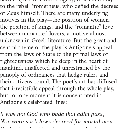
to the rebel Prometheus, who defied the decrees
of Zeus himself. There are many underlying
motives in the play—the position of women,
the position of kings, and the “romantic” love
between unmarried lovers, a motive almost
unknown in Greek literature. But the great and
central theme of the play is Antigone’s appeal
from the laws of State to the primal laws of
righteousness which lie deep in the heart of
mankind, unaffected and unrestrained by the
panoply of ordinances that hedge rulers and
their citizens round. The poet’s art has diffused
that irresistible appeal through the whole play,
but for one moment it is concentrated in
Antigone’s celebrated lines:
It was not God who bade that edict pass,
Nor were such laws decreed for mortal men