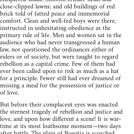
close-clipped lawns; and old buildings of red
brick told of fatted peace and immemorial
comfort. Clean and well-fed boys were there,
instructed in unhesitating obedience as the
primary rule of life. Men and women sat in the
audience who had never transgressed a human
law, nor questioned the ordinances either of
rulers or of society, but were taught to regard
rebellion as a capital crime. Few of them had
ever been called upon to risk as much as a hat
for a principle. Fewer still had ever dreamed of
missing a meal for the possession of justice or
of love.
But before their complacent eyes was enacted
the sternest tragedy of rebellion and justice and
love, and upon how different a scene! It is war-
time at its most loathsome moment—two days
after battle. The plain of Boeotia is scorched