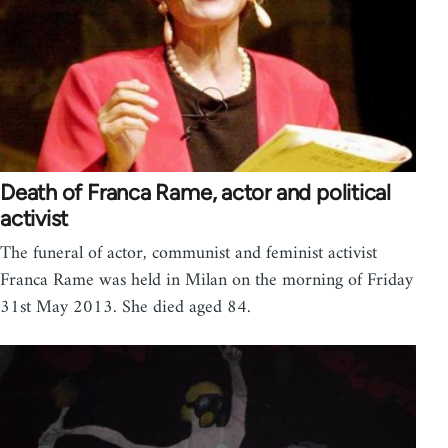
Death of Franca Rame, actor and political
activist
The funeral of actor, communist and feminist activist
Franca Rame was held in Milan on the morning of Friday
31st May 2013. She died aged 84.