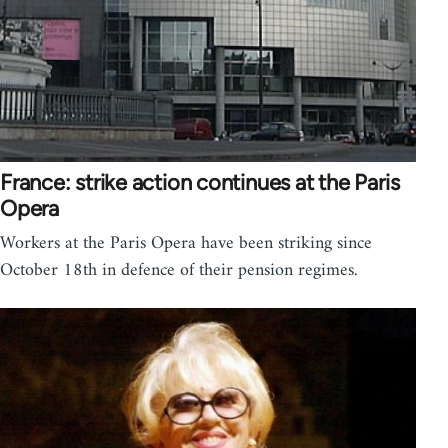
France: strike action continues at the Paris
Opera
Workers at the Paris Opera have been striking since
October 18th in defence of their pension regimes.