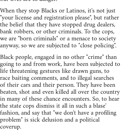
When they stop Blacks or Latinos, it's not just
"your license and registration please", but rather
the belief that they have stopped drug dealers,
bank robbers, or other criminals. To the cops,
we are "born criminals" or a menace to society
anyway, so we are subjected to "close policing".
Black people, engaged in no other "crime" than
going to and from work, have been subjected to
life threatening gestures like drawn guns, to
race baiting comments, and to illegal searches
of their cars and their person. They have been
beaten, shot and even killed all over the country
in many of these chance encounters. So, to hear
the state cops dismiss it all in such a blase'
fashion, and say that "we don't have a profiling
problem" is sick delusion and a political
coverup.