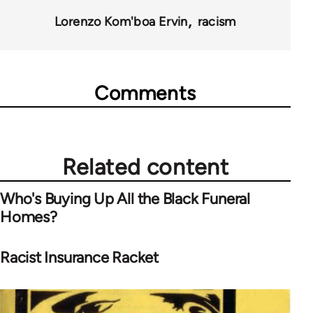
Lorenzo Kom'boa Ervin
racism
Comments
Related content
Who's Buying Up All the Black Funeral
Homes?
Racist Insurance Racket