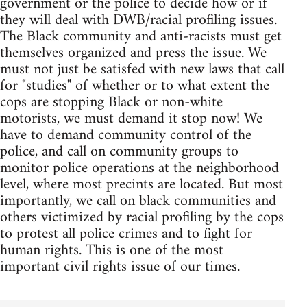
government or the police to decide how or if
they will deal with DWB/racial profiling issues.
The Black community and anti-racists must get
themselves organized and press the issue. We
must not just be satisfed with new laws that call
for "studies" of whether or to what extent the
cops are stopping Black or non-white
motorists, we must demand it stop now! We
have to demand community control of the
police, and call on community groups to
monitor police operations at the neighborhood
level, where most precints are located. But most
importantly, we call on black communities and
others victimized by racial profiling by the cops
to protest all police crimes and to fight for
human rights. This is one of the most
important civil rights issue of our times.