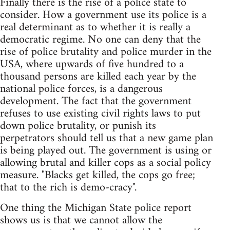
Finally there is the rise of a police state to
consider. How a government use its police is a
real determinant as to whether it is really a
democratic regime. No one can deny that the
rise of police brutality and police murder in the
USA, where upwards of five hundred to a
thousand persons are killed each year by the
national police forces, is a dangerous
development. The fact that the government
refuses to use existing civil rights laws to put
down police brutality, or punish its
perpetrators should tell us that a new game plan
is being played out. The government is using or
allowing brutal and killer cops as a social policy
measure. "Blacks get killed, the cops go free;
that to the rich is demo-cracy".
One thing the Michigan State police report
shows us is that we cannot allow the