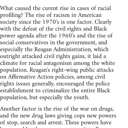
What caused the curent rise in cases of racial
profiling? The rise of racism in American
society since the 1970's is one factor. Clearly
with the defeat of the civil rights and Black
power agenda after the 1960's and the rise of
social conservatives in the government, and
especially the Reagan Administration, which
outright attacked civil rights gains, it laid a
climate for racial antagonism among the white
population. Reagan's right-wing public attacks
on Affirmative Action policies, among civil
rights issues generally, encouraged the police
establishment to criminalize the entire Black
population, but especially the youth.
Another factor is the rise of the war on drugs,
and the new drug laws giving cops new powers
of stop, search and arrest. These powers have