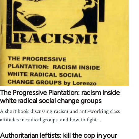
The Progressive Plantation: racism inside
white radical social change groups
A short book discussing racism and anti-working class
attitudes in radical groups, and how to fight…
Authoritarian leftists: kill the cop in your