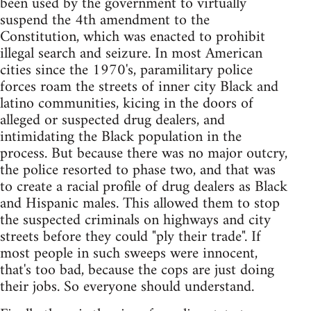
been used by the government to virtually
suspend the 4th amendment to the
Constitution, which was enacted to prohibit
illegal search and seizure. In most American
cities since the 1970's, paramilitary police
forces roam the streets of inner city Black and
latino communities, kicing in the doors of
alleged or suspected drug dealers, and
intimidating the Black population in the
process. But because there was no major outcry,
the police resorted to phase two, and that was
to create a racial profile of drug dealers as Black
and Hispanic males. This allowed them to stop
the suspected criminals on highways and city
streets before they could "ply their trade". If
most people in such sweeps were innocent,
that's too bad, because the cops are just doing
their jobs. So everyone should understand.