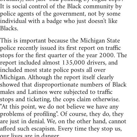
It is social control of the Black community by
police agents of the government, not by some
individual with a badge who just doesn't like
Blacks.
This is important because the Michigan State
police recently issued its first report on traffic
stops for the first quarter of the year 2000. The
report included almost 135,000 drivers, and
included most state police posts all over
Michigan. Although the report itself clearly
showed that disproportionate numbers of Black
males and Latinos were subjected to traffic
stops and ticketing, the cops claim otherwise.
"At this point, we do not believe we have any
problems of profiling". Of course, they do, they
are just in denial. We, on the other hand, cannot
afford such escapism. Every time they stop us,
our lives are in danger.