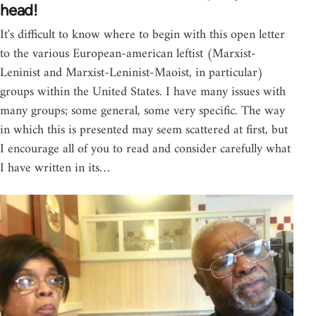
head!
It's difficult to know where to begin with this open letter
to the various European-american leftist (Marxist-
Leninist and Marxist-Leninist-Maoist, in particular)
groups within the United States. I have many issues with
many groups; some general, some very specific. The way
in which this is presented may seem scattered at first, but
I encourage all of you to read and consider carefully what
I have written in its…