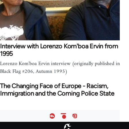
Interview with Lorenzo Kom'boa Ervin from
1995
Lorenzo Kom'boa Ervin interview (originally published in
Black Flag #206, Autumn 1995)
The Changing Face of Europe - Racism,
Immigration and the Coming Police State