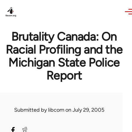
Skip to main content
Brutality Canada: On
Racial Profiling and the
Michigan State Police
Report
Submitted by
libcom
on July 29, 2005