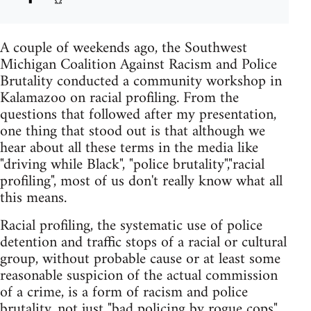
A couple of weekends ago, the Southwest
Michigan Coalition Against Racism and Police
Brutality conducted a community workshop in
Kalamazoo on racial profiling. From the
questions that followed after my presentation,
one thing that stood out is that although we
hear about all these terms in the media like
"driving while Black", "police brutality","racial
profiling", most of us don't really know what all
this means.
Racial profiling, the systematic use of police
detention and traffic stops of a racial or cultural
group, without probable cause or at least some
reasonable suspicion of the actual commission
of a crime, is a form of racism and police
brutality, not just "bad policing by rogue cops".