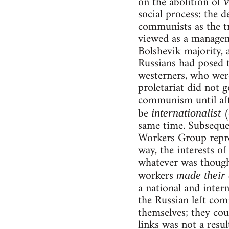
on the abolition of
v
social process: the 
communists as the tr
viewed as a manageme
Bolshevik majority, 
Russians had posed 
westerners, who were
proletariat did not 
communism until aft
be
(
internationalist
same time. Subseque
Workers Group repres
way, the interests of
whatever was thought
workers
made their
a national and intern
the Russian left co
themselves; they cou
links was not a resul