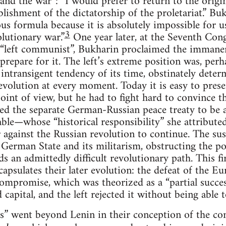
and the war”: “I would prefer to return to the orig
tablishment of the dictatorship of the proletariat.” 
ous formula because it is absolutely impossible for u
3
olutionary war.”
One year later, at the Seventh Cong
left communist”, Bukharin proclaimed the immanence
repare for it. The left’s extreme position was, perha
ntransigent tendency of its time, obstinately deter
revolution at every moment. Today it is easy to prese
oint of view, but he had to fight hard to convince th
d the separate German-Russian peace treaty to be
able—whose “historical responsibility” she attribut
against the Russian revolution to continue. The susp
e German State and its militarism, obstructing the po
an admittedly difficult revolutionary path. This f
apsulates their later evolution: the defeat of the Eu
mpromise, which was theorized as a “partial succes
 capital, and the left rejected it without being able 
” went beyond Lenin in their conception of the cont