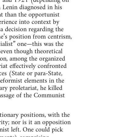
918 and 1921 (depending on
 Lenin diagnosed in his
at than the opportunist
erience into context by
a decision regarding the
ne’s position from centrism,
cialist” one—this was the
y—even though theoretical
tion, among the organized
iat effectively confronted
ces (State or para-State,
 reformist elements in the
y proletariat, he killed
passage of the Communist
tionary positions, with the
ty; nor is it an opposition
ist left. One could pick