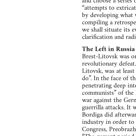
and choose a series 
“attempts to extrica
by developing what w
compiling a retrospe
we shall situate its
clarification and radi
The Left in Russia
Brest-Litovsk was one
revolutionary defeat
Litovsk, was at leas
do”. In the face of
penetrating deep into
communists” of the 
war against the Germ
guerrilla attacks. It
Bordiga did afterwar
industry in order to 
Congress, Preobrazh