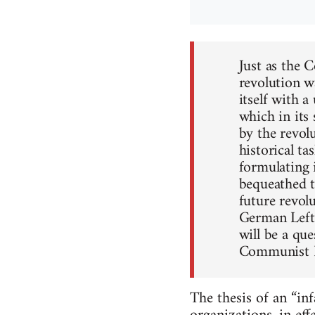
Just as the
revolution w
itself with 
which in its
by the revol
historical ta
formulating i
bequeathed to
future revol
German Left.
will be a que
Communist L
The thesis of an “in