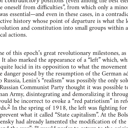
of
positions (even among the best el
contradictory
te oneself from difficulties”, from which only a min
as essential—and even in these cases, in a contradi
ctive history whose point of departure is what the l
 evolution and constitution into small groups within 
cal actions.
 of this epoch’s great revolutionary milestones, as w
. It also marked the appearance of a “left” which, wh
t quite lucid in its opposition to what the movement 
 the danger posed by the resumption of the German 
 Russia, Lenin’s “realism” was possibly the only solu
Russian Communist Party thought it was possible to
an Army, disintegrating and demoralizing it throug
 would be incorrect to evoke a “red patriotism” in ref
2
ds.
In the spring of 1918, the left was fighting for
prevent what it called “State capitalism”. At the Bol
ensky had already lamented the modification of the