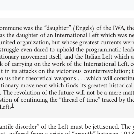
 Commune was the “daughter” (Engels) of the IWA, t
as the daughter of an International Left which was ne
a united organization, but whose greatest currents we
 struggle even dared to uphold the programmatic leade
utionary movement itself, and the Italian Left which 
sk of carrying on the work of the International Left, 
t in its attacks on the victorious counterrevolution; 
 us their theoretical weapons . . . which will constitu
utionary movement which finds its greatest historical
 The revolution of the future will not be a mere matte
stion of continuing the “thread of time” traced by th
1
eft.
fantile disorder” of the Left must be jettisoned. T