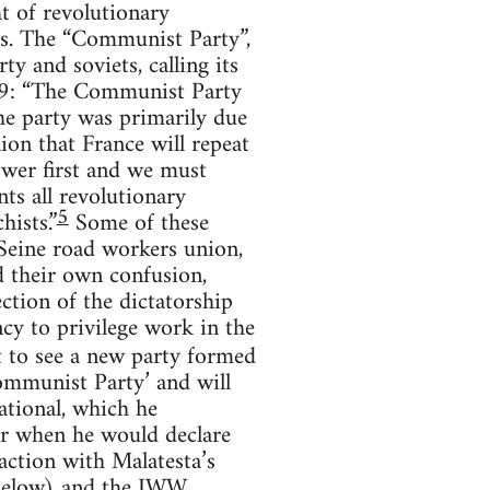
t of revolutionary
ts. The “Communist Party”,
y and soviets, calling its
1919: “The Communist Party
the party was primarily due
nion that France will repeat
ower first and we must
ts all revolutionary
5
hists.”
Some of these
 Seine road workers union,
d their own confusion,
ction of the dictatorship
ncy to privilege work in the
 to see a new party formed
‘Communist Party’ and will
ational, which he
er when he would declare
action with Malatesta’s
 below) and the IWW.