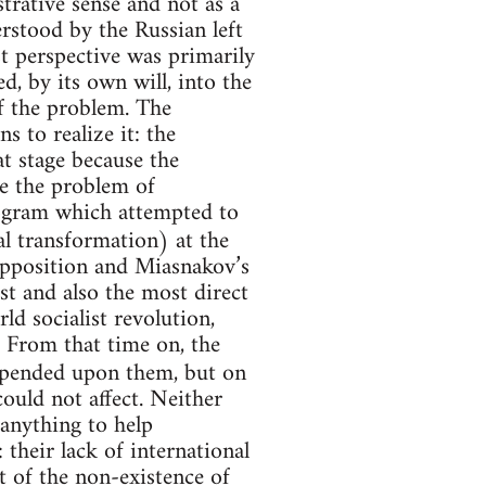
trative sense and not as a
erstood by the Russian left
perspective was primarily
, by its own will, into the
f the problem. The
to realize it: the
t stage because the
se the problem of
ogram which attempted to
 transformation) at the
Opposition and Miasnakov’s
st and also the most direct
ld socialist revolution,
. From that time on, the
epended upon them, but on
could not affect. Neither
anything to help
their lack of international
ct of the non-existence of