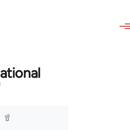
ational
'