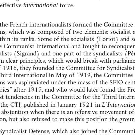
 effective
force.
international
 the French internationalists formed the Committee
ons, which was composed of two elements: socialist a
thin its ranks. Some of the socialists (Loriot) and s
e Communist International and fought to reconquer 
alists (Sigrand) and one part of the syndicalists (Pé
n clear principles, which would break with parliame
l of 1916, they founded the Committee for Syndicali
hird International in May of 1919, the Committee 
ons was asphyxiated under the mass of the SFIO cen
ries” after 1917, and who would later found the F
ist tendencies in the Committee for the Third Intern
the CTI, published in January 1921 in
L’Internati
 abstention when there is an offensive movement of 
on, but also refused to make this position the ground
yndicalist Defense, which also joined the Communis