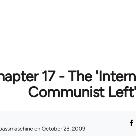
apter 17 - The 'Intern
Communist Left
passmaschine
on October 23, 2009