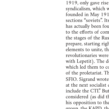
1919, only gave rise
syndicalism, which w
founded in May 1919,
sections “soviets”. 
has actually been fo
to the efforts of com
the stages of the Ru
prepare, starting ri
elements to unite, tha
revolutionaries were
with Lepetit). The d
which led them to co
of the proletariat. T
SFIO. Sigrand wrote
at the next socialist
include the CTI.” Bu
considered (as did 
his opposition to th
group, the KAPD, the