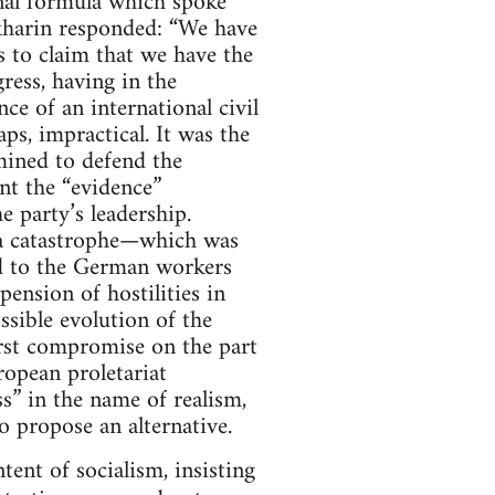
inal formula which spoke
Bukharin responded: “We have
s to claim that we have the
ress, having in the
 of an international civil
ps, impractical. It was the
mined to defend the
nt the “evidence”
e party’s leadership.
 a catastrophe—which was
ed to the German workers
ension of hostilities in
ssible evolution of the
irst compromise on the part
ropean proletariat
s” in the name of realism,
to propose an alternative.
ent of socialism, insisting