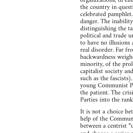
organizations, in ef
the country in quest
celebrated pamphlet.
danger. The inabilit
distinguishing the t
political and trade 
to have no illusions
real disorder. Far fr
backwardness weighed
minority, of the pro
capitalist society an
such as the fascists)
young Communist Part
the patient. The cri
Parties into the ran
It is not a choice b
help of the Communis
between a centrist “