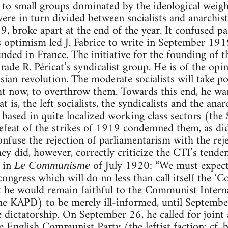
 to small groups dominated by the ideological weigh
ere in turn divided between socialists and anarchis
 broke apart at the end of the year. It confused part
Its optimism led J. Fabrice to write in September 
unded in France. The initiative for the founding of 
rade R. Péricat’s syndicalist group. He is of the opi
ssian revolution. The moderate socialists will take p
ght now, to overthrow them. Towards this end, he wan
t is, the left socialists, the syndicalists and the anarc
 based in quite localized working class sectors (the
efeat of the strikes of 1919 condemned them, as di
nfuse the rejection of parliamentarism with the reje
hey did, however, correctly criticize the CTI’s tende
 in
of July 1920: “We must expect
Le Communisme
 congress which will do no less than call itself the 
t he would remain faithful to the Communist Intern
the KAPD) to be merely ill-informed, until Septemb
e dictatorship. On September 26, he called for joint 
 English Communist Party (the leftist faction: cf.