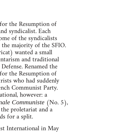
 for the Resumption of
nd syndicalist. Each
ome of the syndicalists
the majority of the SFIO.
ricat) wanted a small
ntarism and traditional
st Defense. Renamed the
for the Resumption of
trists who had suddenly
rench Communist Party.
ational, however: a
(No. 5),
onale Communiste
the proletariat and a
s for a split.
t International in May