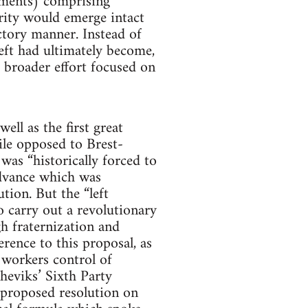
ements) comprising
ority would emerge intact
ctory manner. Instead of
eft had ultimately become,
a broader effort focused on
ell as the first great
ile opposed to Brest-
was “historically forced to
advance which was
tion. But the “left
 carry out a revolutionary
h fraternization and
erence to this proposal, as
 workers control of
sheviks’ Sixth Party
 proposed resolution on