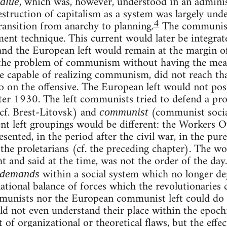
, which was, however, understood in an adminis
alue
destruction of capitalism as a system was largely und
4
ansition from anarchy to planning.
The communist 
nt technique. This current would later be integrated
and the European left would remain at the margin o
the problem of communism without having the means 
 capable of realizing communism, did not reach tha
go on the offensive. The European left would not po
er 1930. The left communists tried to defend a pr
cf. Brest-Litovsk) and
(communist social
communist
nt left groupings would be different: the Workers 
ented, in the period after the civil war, in the pure
 the proletarians (cf. the preceding chapter). The wor
 and said at the time, was not the order of the day
within a social system which no longer d
 demands
ational balance of forces which the revolutionaries 
mmunists nor the European communist left could do 
ld not even understand their place within the epoch: 
t of organizational or theoretical flaws, but the effe