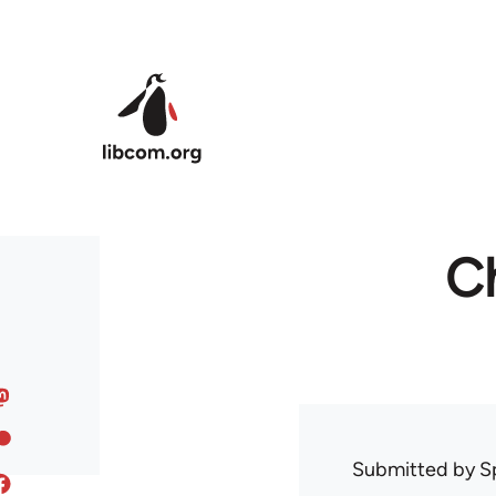
Skip to main content
Ch
Submitted by
S