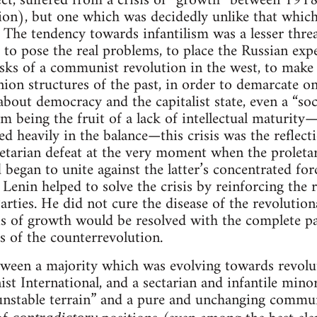
fect, suffered from a crisis of “growth” between 1
ion), but one which was decidedly unlike that which
 The tendency towards infantilism was a lesser thre
y to pose the real problems, to place the Russian exp
asks of a communist revolution in the west, to make 
union structures of the past, in order to demarcate o
 about democracy and the capitalist state, even a “so
om being the fruit of a lack of intellectual maturit
 heavily in the balance—this crisis was the reflec
letarian defeat at the very moment when the proletar
d began to unite against the latter’s concentrated for
. Lenin helped to solve the crisis by reinforcing the
ies. He did not cure the disease of the revolutionar
sis of growth would be resolved with the complete 
ks of the counterrevolution.
etween a majority which was evolving towards revolu
t International, and a sectarian and infantile minori
unstable terrain” and a pure and unchanging commun