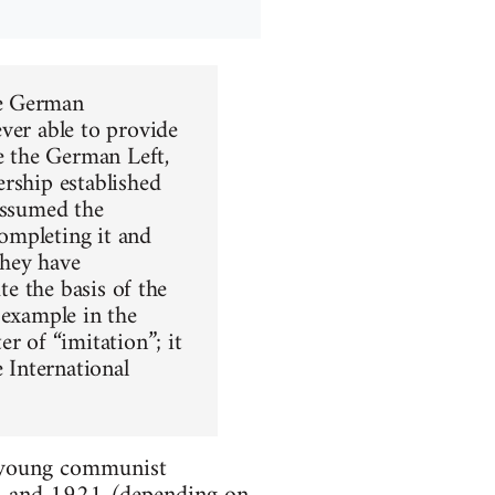
he German
ver able to provide
re the German Left,
rship established
assumed the
completing it and
they have
te the basis of the
 example in the
r of “imitation”; it
e International
he young communist