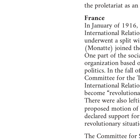
the proletariat as an
France
In January of 1916,
International Relati
underwent a split wi
(Monatte) joined th
One part of the soci
organization based o
politics. In the fal
Committee for the T
International Relati
become “revolutiona
There were also left
proposed motion of 
declared support for
revolutionary situati
The Committee for S