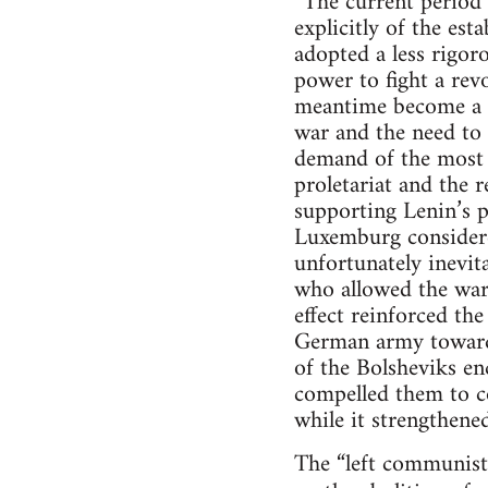
“The current period 
explicitly of the es
adopted a less rigor
power to fight a rev
meantime become a “
war and the need to p
demand of the most i
proletariat and the 
supporting Lenin’s p
Luxemburg considere
unfortunately inevit
who allowed the war 
effect reinforced th
German army towards 
of the Bolsheviks enc
compelled them to co
while it strengthened
The “left communists