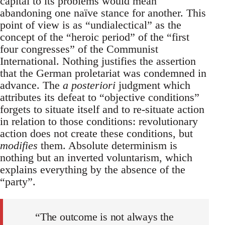
capital to its problems would mean
abandoning one naïve stance for another. This
point of view is as “undialectical” as the
concept of the “heroic period” of the “first
four congresses” of the Communist
International. Nothing justifies the assertion
that the German proletariat was condemned in
advance. The
a posteriori
judgment which
attributes its defeat to “objective conditions”
forgets to situate itself and to re-situate action
in relation to those conditions: revolutionary
action does not create these conditions, but
modifies
them. Absolute determinism is
nothing but an inverted voluntarism, which
explains everything by the absence of the
“party”.
“The outcome is not always the