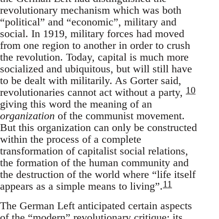
revolutionary mechanism which was both
“political” and “economic”, military and
social. In 1919, military forces had moved
from one region to another in order to crush
the revolution. Today, capital is much more
socialized and ubiquitous, but will still have
to be dealt with militarily. As Gorter said,
10
revolutionaries cannot act without a party,
giving this word the meaning of an
organization
of the communist movement.
But this organization can only be constructed
within the process of a complete
transformation of capitalist social relations,
the formation of the human community and
the destruction of the world where “life itself
11
appears as a simple means to living”.
The German Left anticipated certain aspects
of the “modern” revolutionary critique: its