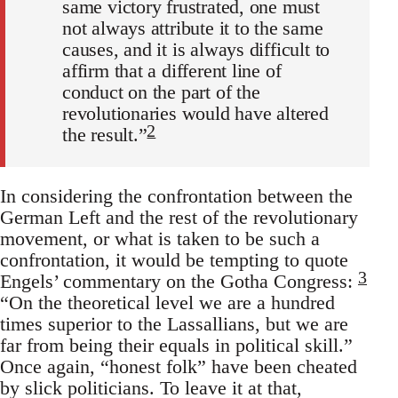
same victory frustrated, one must
not always attribute it to the same
causes, and it is always difficult to
affirm that a different line of
conduct on the part of the
revolutionaries would have altered
2
the result.”
In considering the confrontation between the
German Left and the rest of the revolutionary
movement, or what is taken to be such a
confrontation, it would be tempting to quote
3
Engels’ commentary on the Gotha Congress:
“On the theoretical level we are a hundred
times superior to the Lassallians, but we are
far from being their equals in political skill.”
Once again, “honest folk” have been cheated
by slick politicians. To leave it at that,