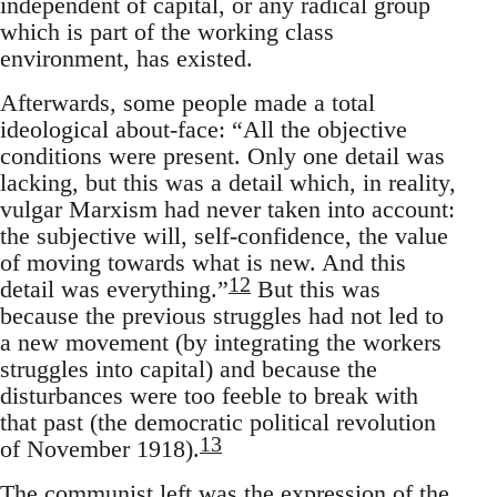
independent of capital, or any radical group
which is part of the working class
environment, has existed.
Afterwards, some people made a total
ideological about-face: “All the objective
conditions were present. Only one detail was
lacking, but this was a detail which, in reality,
vulgar Marxism had never taken into account:
the subjective will, self-confidence, the value
of moving towards what is new. And this
12
detail was everything.”
But this was
because the previous struggles had not led to
a new movement (by integrating the workers
struggles into capital) and because the
disturbances were too feeble to break with
that past (the democratic political revolution
13
of November 1918).
The communist left was the expression of the