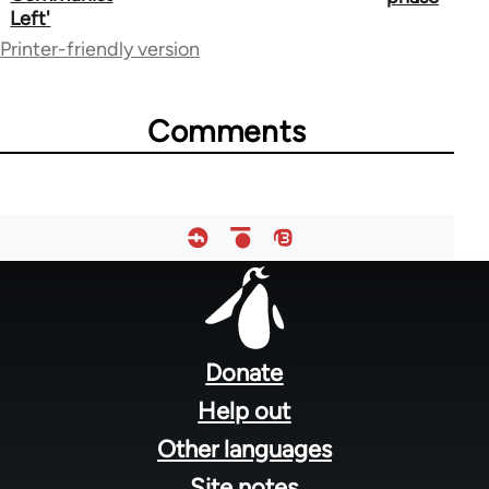
links
Left'
for
Printer-friendly version
25870
Comments
Footer
menu
Donate
Help out
Other languages
Site notes