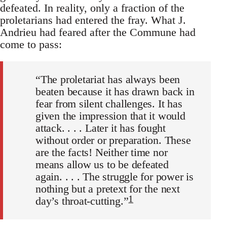
defeated. In reality, only a fraction of the
proletarians had entered the fray. What J.
Andrieu had feared after the Commune had
come to pass:
“The proletariat has always been
beaten because it has drawn back in
fear from silent challenges. It has
given the impression that it would
attack. . . . Later it has fought
without order or preparation. These
are the facts! Neither time nor
means allow us to be defeated
again. . . . The struggle for power is
nothing but a pretext for the next
1
day’s throat-cutting.”