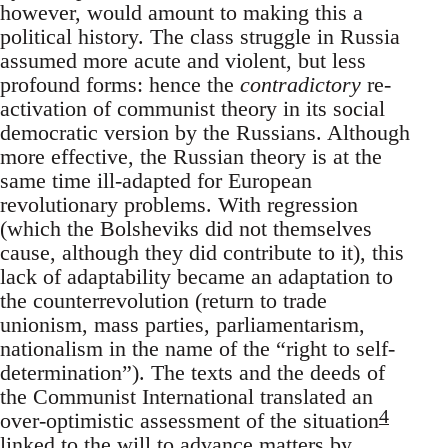
however, would amount to making this a
political history. The class struggle in Russia
assumed more acute and violent, but less
profound forms: hence the
contradictory
re-
activation of communist theory in its social
democratic version by the Russians. Although
more effective, the Russian theory is at the
same time ill-adapted for European
revolutionary problems. With regression
(which the Bolsheviks did not themselves
cause, although they did contribute to it), this
lack of adaptability became an adaptation to
the counterrevolution (return to trade
unionism, mass parties, parliamentarism,
nationalism in the name of the “right to self-
determination”). The texts and the deeds of
the Communist International translated an
4
over-optimistic assessment of the situation
linked to the will to advance matters by