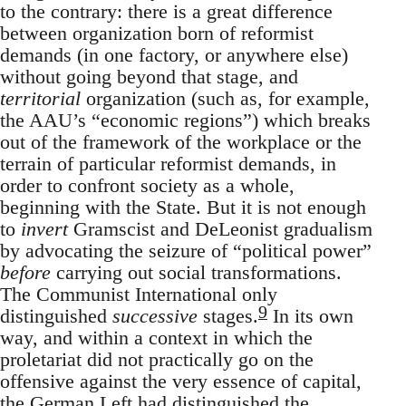
to the contrary: there is a great difference
between organization born of reformist
demands (in one factory, or anywhere else)
without going beyond that stage, and
territorial
organization (such as, for example,
the AAU’s “economic regions”) which breaks
out of the framework of the workplace or the
terrain of particular reformist demands, in
order to confront society as a whole,
beginning with the State. But it is not enough
to
invert
Gramscist and DeLeonist gradualism
by advocating the seizure of “political power”
before
carrying out social transformations.
The Communist International only
9
distinguished
successive
stages.
In its own
way, and within a context in which the
proletariat did not practically go on the
offensive against the very essence of capital,
the German Left had distinguished the