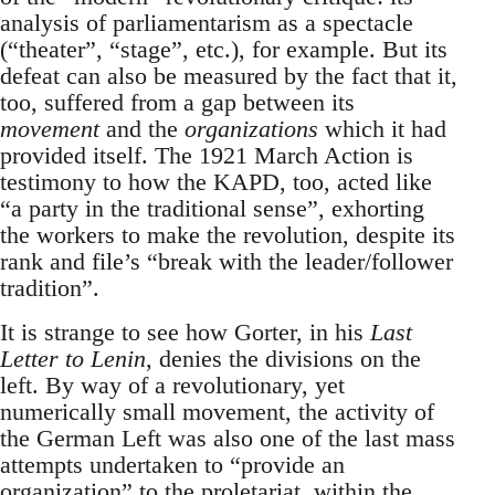
analysis of parliamentarism as a spectacle
(“theater”, “stage”, etc.), for example. But its
defeat can also be measured by the fact that it,
too, suffered from a gap between its
movement
and the
organizations
which it had
provided itself. The 1921 March Action is
testimony to how the KAPD, too, acted like
“a party in the traditional sense”, exhorting
the workers to make the revolution, despite its
rank and file’s “break with the leader/follower
tradition”.
It is strange to see how Gorter, in his
Last
Letter to Lenin
, denies the divisions on the
left. By way of a revolutionary, yet
numerically small movement, the activity of
the German Left was also one of the last mass
attempts undertaken to “provide an
organization” to the proletariat, within the