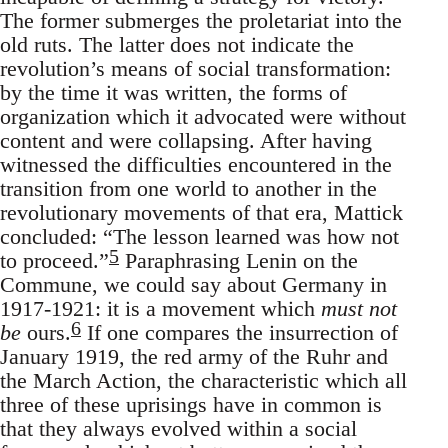
The former submerges the proletariat into the
old ruts. The latter does not indicate the
revolution’s means of social transformation:
by the time it was written, the forms of
organization which it advocated were without
content and were collapsing. After having
witnessed the difficulties encountered in the
transition from one world to another in the
revolutionary movements of that era, Mattick
concluded: “The lesson learned was how not
5
to proceed.”
Paraphrasing Lenin on the
Commune, we could say about Germany in
1917-1921: it is a movement which
must not
6
be
ours.
If one compares the insurrection of
January 1919, the red army of the Ruhr and
the March Action, the characteristic which all
three of these uprisings have in common is
that they always evolved within a social