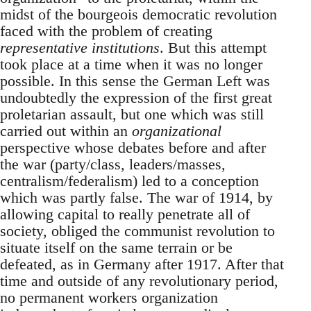
midst of the bourgeois democratic revolution
faced with the problem of creating
representative institutions
. But this attempt
took place at a time when it was no longer
possible. In this sense the German Left was
undoubtedly the expression of the first great
proletarian assault, but one which was still
carried out within an
organizational
perspective whose debates before and after
the war (party/class, leaders/masses,
centralism/federalism) led to a conception
which was partly false. The war of 1914, by
allowing capital to really penetrate all of
society, obliged the communist revolution to
situate itself on the same terrain or be
defeated, as in Germany after 1917. After that
time and outside of any revolutionary period,
no permanent workers organization