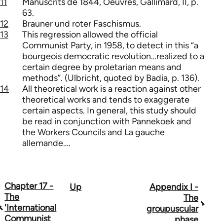
11
Manuscrits de 1844, Oeuvres, Gallimard, II, p.
63.
12
Brauner und roter Faschismus.
13
This regression allowed the official
Communist Party, in 1958, to detect in this “a
bourgeois democratic revolution…realized to a
certain degree by proletarian means and
methods”. (Ulbricht, quoted by Badia, p. 136).
14
All theoretical work is a reaction against other
theoretical works and tends to exaggerate
certain aspects. In general, this study should
be read in conjunction with Pannekoek and
the Workers Councils and La gauche
allemande….
Chapter 17 -
Up
Appendix I -
Book
The
The
traversal
'International
groupuscular
Communist
phase