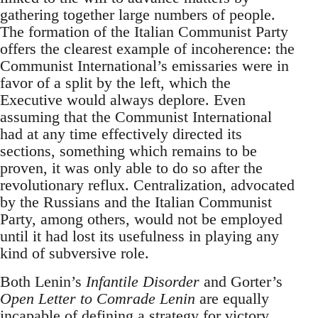
gathering together large numbers of people.
The formation of the Italian Communist Party
offers the clearest example of incoherence: the
Communist International’s emissaries were in
favor of a split by the left, which the
Executive would always deplore. Even
assuming that the Communist International
had at any time effectively directed its
sections, something which remains to be
proven, it was only able to do so after the
revolutionary reflux. Centralization, advocated
by the Russians and the Italian Communist
Party, among others, would not be employed
until it had lost its usefulness in playing any
kind of subversive role.
Both Lenin’s
Infantile Disorder
and Gorter’s
Open Letter to Comrade Lenin
are equally
incapable of defining a strategy for victory.