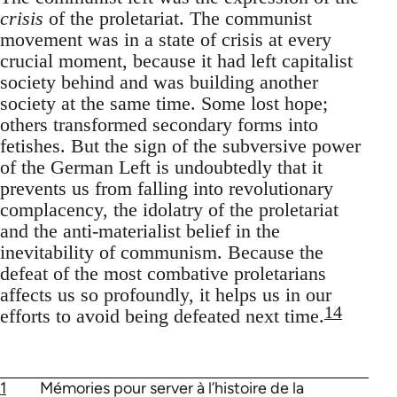
crisis
of the proletariat. The communist
movement was in a state of crisis at every
crucial moment, because it had left capitalist
society behind and was building another
society at the same time. Some lost hope;
others transformed secondary forms into
fetishes. But the sign of the subversive power
of the German Left is undoubtedly that it
prevents us from falling into revolutionary
complacency, the idolatry of the proletariat
and the anti-materialist belief in the
inevitability of communism. Because the
defeat of the most combative proletarians
affects us so profoundly, it helps us in our
14
efforts to avoid being defeated next time.
1
Mémories pour server à l’histoire de la