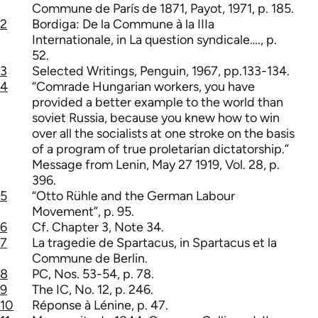
Commune de París de 1871, Payot, 1971, p. 185.
2
Bordiga: De la Commune à la IIIa
Internationale, in La question syndicale…., p.
52.
3
Selected Writings, Penguin, 1967, pp.133-134.
4
“Comrade Hungarian workers, you have
provided a better example to the world than
soviet Russia, because you knew how to win
over all the socialists at one stroke on the basis
of a program of true proletarian dictatorship.”
Message from Lenin, May 27 1919, Vol. 28, p.
396.
5
“Otto Rühle and the German Labour
Movement”, p. 95.
6
Cf. Chapter 3, Note 34.
7
La tragedie de Spartacus, in Spartacus et la
Commune de Berlin.
8
PC, Nos. 53-54, p. 78.
9
The IC, No. 12, p. 246.
10
Réponse à Lénine, p. 47.