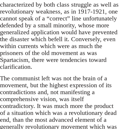
characterized by both class struggle as well as
revolutionary weakness, as in 1917-1921, one
cannot speak of a “correct” line unfortunately
defended by a small minority, whose more
generalized application would have prevented
the disaster which befell it. Conversely, even
within currents which were as much the
prisoners of the old movement as was
Spartacism, there were tendencies toward
clarification.
The communist left was not the brain of a
movement, but the highest expression of its
contradictions and, not manifesting a
comprehensive vision, was itself
contradictory. It was much more the product
of a situation which was a revolutionary dead
end, than the most advanced element of a
generally revolutionary movement which was