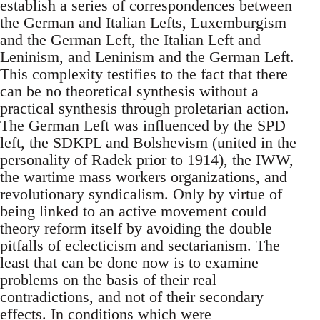
establish a series of correspondences between
the German and Italian Lefts, Luxemburgism
and the German Left, the Italian Left and
Leninism, and Leninism and the German Left.
This complexity testifies to the fact that there
can be no theoretical synthesis without a
practical synthesis through proletarian action.
The German Left was influenced by the SPD
left, the SDKPL and Bolshevism (united in the
personality of Radek prior to 1914), the IWW,
the wartime mass workers organizations, and
revolutionary syndicalism. Only by virtue of
being linked to an active movement could
theory reform itself by avoiding the double
pitfalls of eclecticism and sectarianism. The
least that can be done now is to examine
problems on the basis of their real
contradictions, and not of their secondary
effects. In conditions which were