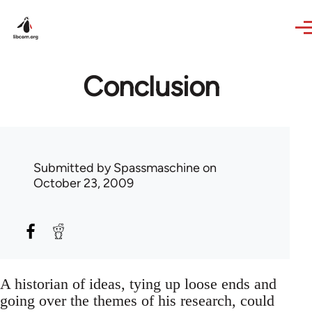
Skip to main content
Conclusion
Submitted by
Spassmaschine
on
October 23, 2009
A historian of ideas, tying up loose ends and
going over the themes of his research, could