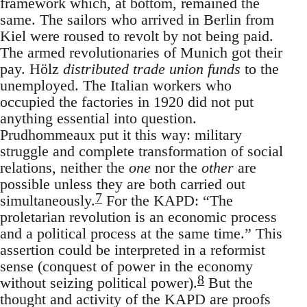
framework which, at bottom, remained the
same. The sailors who arrived in Berlin from
Kiel were roused to revolt by not being paid.
The armed revolutionaries of Munich got their
pay. Hölz
distributed trade union funds
to the
unemployed. The Italian workers who
occupied the factories in 1920 did not put
anything essential into question.
Prudhommeaux put it this way: military
struggle and complete transformation of social
relations, neither the
one
nor the
other
are
possible unless they are both carried out
7
simultaneously.
For the KAPD: “The
proletarian revolution is an economic process
and a political process at the same time.” This
assertion could be interpreted in a reformist
sense (conquest of power in the economy
8
without seizing political power).
But the
thought and activity of the KAPD are proofs