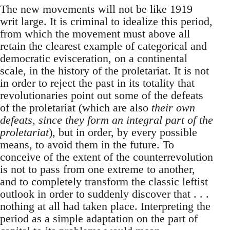
The new movements will not be like 1919
writ large. It is criminal to idealize this period,
from which the movement must above all
retain the clearest example of categorical and
democratic evisceration, on a continental
scale, in the history of the proletariat. It is not
in order to reject the past in its totality that
revolutionaries point out some of the defeats
of the proletariat (which are also
their own
defeats, since they form an integral part of the
proletariat
), but in order, by every possible
means, to avoid them in the future. To
conceive of the extent of the counterrevolution
is not to pass from one extreme to another,
and to completely transform the classic leftist
outlook in order to suddenly discover that . . .
nothing at all had taken place. Interpreting the
period as a simple adaptation on the part of