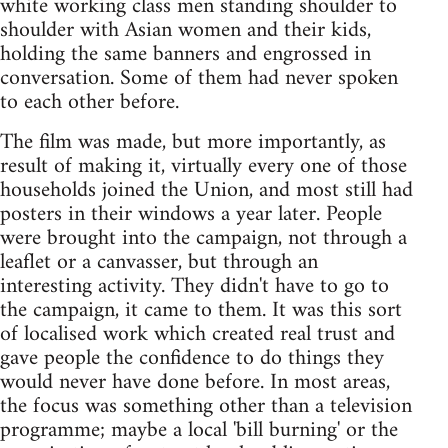
white working class men standing shoulder to
shoulder with Asian women and their kids,
holding the same banners and engrossed in
conversation. Some of them had never spoken
to each other before.
The film was made, but more importantly, as
result of making it, virtually every one of those
households joined the Union, and most still had
posters in their windows a year later. People
were brought into the campaign, not through a
leaflet or a canvasser, but through an
interesting activity. They didn't have to go to
the campaign, it came to them. It was this sort
of localised work which created real trust and
gave people the confidence to do things they
would never have done before. In most areas,
the focus was something other than a television
programme; maybe a local 'bill burning' or the