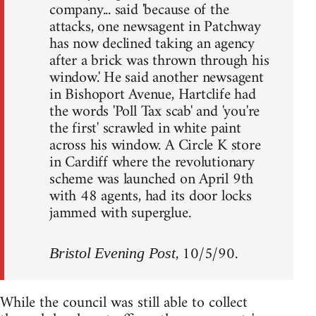
company... said 'because of the
attacks, one newsagent in Patchway
has now declined taking an agency
after a brick was thrown through his
window.' He said another newsagent
in Bishoport Avenue, Hartclife had
the words 'Poll Tax scab' and 'you're
the first' scrawled in white paint
across his window. A Circle K store
in Cardiff where the revolutionary
scheme was launched on April 9th
with 48 agents, had its door locks
jammed with superglue.
, 10/5/90.
Bristol Evening Post
While the council was still able to collect