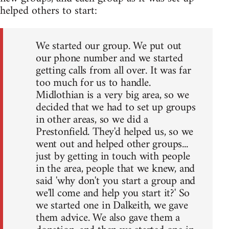
helped others to start:
We started our group. We put out
our phone number and we started
getting calls from all over. It was far
too much for us to handle.
Midlothian is a very big area, so we
decided that we had to set up groups
in other areas, so we did a
Prestonfield. They'd helped us, so we
went out and helped other groups...
just by getting in touch with people
in the area, people that we knew, and
said 'why don't you start a group and
we'll come and help you start it?' So
we started one in Dalkeith, we gave
them advice. We also gave them a