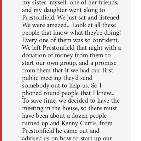
my sister, myself, one of her friends,
and my daughter went along to
Prestonfield. We just sat and listened.
We were amazed... Look at all these
people that know what they're doing!
Every one of them was so confident.
We left Prestonfield that night with a
donation of money from them to
start our own group, and a promise
from them that if we had our first
public meeting they'd send
somebody out to help us. So I
phoned round people that I knew...
To save time, we decided to have the
meeting in the house, so there must
have been about a dozen people
turned up and Kenny Curtis, from
Prestonfield he came out and
advised us on how to start up our