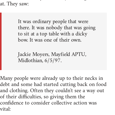
at. They saw:
It was ordinary people that were
there. It was nobody that was going
to sit at a top table with a dicky
bow. It was one of their own.
Jackie Moyers, Mayfield APTU,
Midlothian, 6/5/97.
Many people were already up to their necks in
debt and some had started cutting back on food
and clothing. Often they couldn't see a way out
of their difficulties, so giving them the
confidence to consider collective action was
vital: