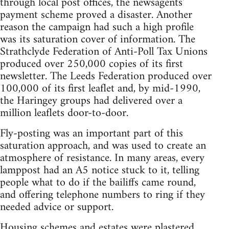
through local post offices, the newsagents'
payment scheme proved a disaster. Another
reason the campaign had such a high profile
was its saturation cover of information. The
Strathclyde Federation of Anti-Poll Tax Unions
produced over 250,000 copies of its first
newsletter. The Leeds Federation produced over
100,000 of its first leaflet and, by mid-1990,
the Haringey groups had delivered over a
million leaflets door-to-door.
Fly-posting was an important part of this
saturation approach, and was used to create an
atmosphere of resistance. In many areas, every
lamppost had an A5 notice stuck to it, telling
people what to do if the bailiffs came round,
and offering telephone numbers to ring if they
needed advice or support.
Housing schemes and estates were plastered