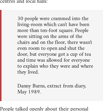
centres and local halls:
30 people were crammed into the
living-room which can't have been
more than ten-foot square. People
were sitting on the arms of the
chairs and on the floor, there wasn't
even room to open and shut the
door, but everyone got a cup of tea
and time was allowed for everyone
to explain who they were and where
they lived.
Danny Burns, extract from diary,
May 1989.
People talked openly about their personal