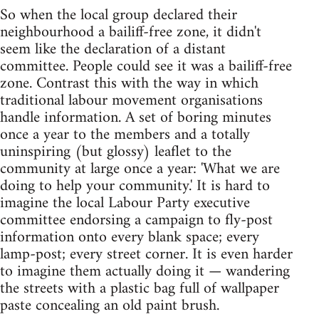
So when the local group declared their
neighbourhood a bailiff-free zone, it didn't
seem like the declaration of a distant
committee. People could see it was a bailiff-free
zone. Contrast this with the way in which
traditional labour movement organisations
handle information. A set of boring minutes
once a year to the members and a totally
uninspiring (but glossy) leaflet to the
community at large once a year: 'What we are
doing to help your community.' It is hard to
imagine the local Labour Party executive
committee endorsing a campaign to fly-post
information onto every blank space; every
lamp-post; every street corner. It is even harder
to imagine them actually doing it — wandering
the streets with a plastic bag full of wallpaper
paste concealing an old paint brush.