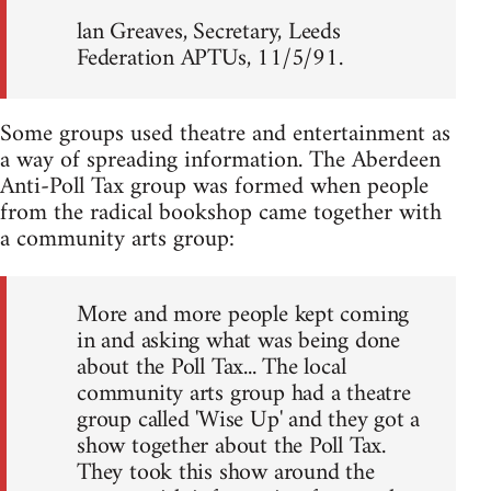
lan Greaves, Secretary, Leeds
Federation APTUs, 11/5/91.
Some groups used theatre and entertainment as
a way of spreading information. The Aberdeen
Anti-Poll Tax group was formed when people
from the radical bookshop came together with
a community arts group:
More and more people kept coming
in and asking what was being done
about the Poll Tax... The local
community arts group had a theatre
group called 'Wise Up' and they got a
show together about the Poll Tax.
They took this show around the