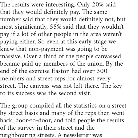
The results were interesting. Only 20% said
that they would definitely pay. The same
number said that they would definitely not, but
most significantly, 55% said that they wouldn't
pay if a lot of other people in the area weren't
paying either. So even at this early stage we
knew that non-payment was going to be
massive. Over a third of the people canvassed
became paid up members of the union. By the
end of the exercise Easton had over 300
members and street reps for almost every
street. The canvass was not left there. The key
to its success was the second visit.
The group compiled all the statistics on a street
by street basis and many of the reps then went
back, door-to-door, and told people the results
of the survey in their street and the
neighbouring streets. A newsletter was