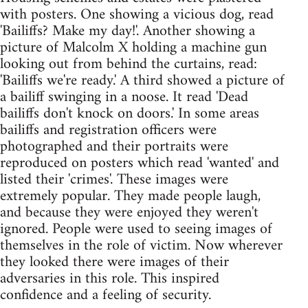
with posters. One showing a vicious dog, read
'Bailiffs? Make my day!'. Another showing a
picture of Malcolm X holding a machine gun
looking out from behind the curtains, read:
'Bailiffs we're ready.' A third showed a picture of
a bailiff swinging in a noose. It read 'Dead
bailiffs don't knock on doors.' In some areas
bailiffs and registration officers were
photographed and their portraits were
reproduced on posters which read 'wanted' and
listed their 'crimes'. These images were
extremely popular. They made people laugh,
and because they were enjoyed they weren't
ignored. People were used to seeing images of
themselves in the role of victim. Now wherever
they looked there were images of their
adversaries in this role. This inspired
confidence and a feeling of security.