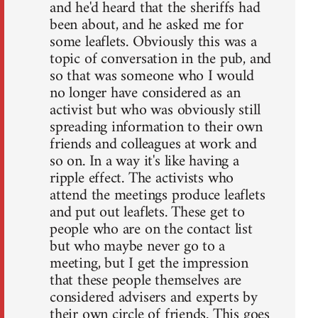
and he'd heard that the sheriffs had
been about, and he asked me for
some leaflets. Obviously this was a
topic of conversation in the pub, and
so that was someone who I would
no longer have considered as an
activist but who was obviously still
spreading information to their own
friends and colleagues at work and
so on. In a way it's like having a
ripple effect. The activists who
attend the meetings produce leaflets
and put out leaflets. These get to
people who are on the contact list
but who maybe never go to a
meeting, but I get the impression
that these people themselves are
considered advisers and experts by
their own circle of friends. This goes