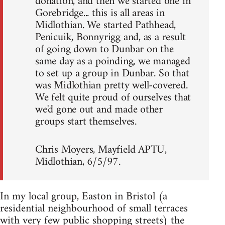
donation, and then we started one in
Gorebridge... this is all areas in
Midlothian. We started Pathhead,
Penicuik, Bonnyrigg and, as a result
of going down to Dunbar on the
same day as a poinding, we managed
to set up a group in Dunbar. So that
was Midlothian pretty well-covered.
We felt quite proud of ourselves that
we'd gone out and made other
groups start themselves.
Chris Moyers, Mayfield APTU,
Midlothian, 6/5/97.
In my local group, Easton in Bristol (a
residential neighbourhood of small terraces
with very few public shopping streets) the