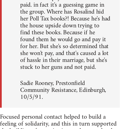
paid. in fact it's a guessing game in
the group. Where has Rosalind hid
her Poll Tax books?! Because he's had
the house upside down trying to
find these books. Because if he
found them he would go and pay it
for her. But she's so determined that
she won't pay, and that's caused a lot
of hassle in their marriage, but she's
stuck to her guns and not paid.
Sadie Rooney, Prestonfield
Community Resistance, Edinburgh,
10/5/91.
Focused personal contact helped to build a
feeling of solidarity, and this in turn supported