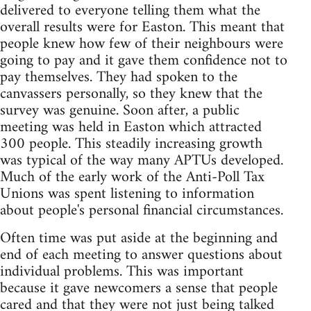
delivered to everyone telling them what the
overall results were for Easton. This meant that
people knew how few of their neighbours were
going to pay and it gave them confidence not to
pay themselves. They had spoken to the
canvassers personally, so they knew that the
survey was genuine. Soon after, a public
meeting was held in Easton which attracted
300 people. This steadily increasing growth
was typical of the way many APTUs developed.
Much of the early work of the Anti-Poll Tax
Unions was spent listening to information
about people's personal financial circumstances.
Often time was put aside at the beginning and
end of each meeting to answer questions about
individual problems. This was important
because it gave newcomers a sense that people
cared and that they were not just being talked