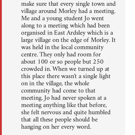
make sure that every single town and
village around Morley had a meeting.
Me and a young student Jo went
along to a meeting which had been
organised in East Ardsley which is a
large village on the edge of Morley. It
was held in the local community
centre. They only had room for
about 100 or so people but 250
crowded in. When we turned up at
this place there wasn't a single light
on in the village, the whole
community had come to that
meeting. Jo had never spoken at a
meeting anything like that before,
she felt nervous and quite humbled
that all these people should be
hanging on her every word.