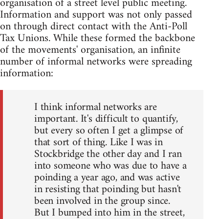
organisation of a street level public meeting.
Information and support was not only passed
on through direct contact with the Anti-Poll
Tax Unions. While these formed the backbone
of the movements' organisation, an infinite
number of informal networks were spreading
information:
I think informal networks are
important. It's difficult to quantify,
but every so often I get a glimpse of
that sort of thing. Like I was in
Stockbridge the other day and I ran
into someone who was due to have a
poinding a year ago, and was active
in resisting that poinding but hasn't
been involved in the group since.
But I bumped into him in the street,