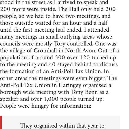
stood in the street as I arrived to speak and
200 more were inside. The Hall only held 200
people, so we had to have two meetings, and
those outside waited for an hour and a half
until the first meeting had ended. I attended
many meetings in small outlying areas whose
councils were mostly Tory controlled. One was
the village of Cromhall in North Avon. Out of a
population of around 500 over 120 turned up
to the meeting and 40 stayed behind to discuss
the formation of an Anti-Poll Tax Union. In
other areas the meetings were even bigger. The
Anti-Poll Tax Union in Haringey organised a
borough wide meeting with Tony Benn as a
speaker and over 1,000 people turned up.
People were hungry for information:
They organised within that year to