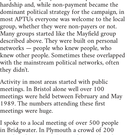
hardship and, while non-payment became the
dominant political strategy for the campaign, in
most APTUs everyone was welcome to the local
group, whether they were non-payers or not.
Many groups started like the Mayfield group
described above. They were built on personal
networks — people who knew people, who
knew other people. Sometimes these overlapped
with the mainstream political networks, often
they didn't.
Activity in most areas started with public
meetings. In Bristol alone well over 100
meetings were held between February and May
1989. The numbers attending these first
meetings were huge.
I spoke to a local meeting of over 500 people
in Bridgwater. In Plymouth a crowd of 200