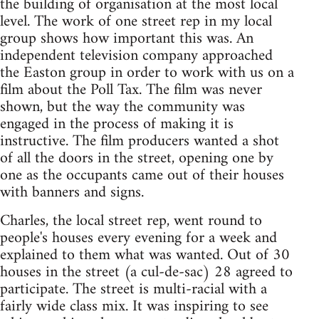
the building of organisation at the most local
level. The work of one street rep in my local
group shows how important this was. An
independent television company approached
the Easton group in order to work with us on a
film about the Poll Tax. The film was never
shown, but the way the community was
engaged in the process of making it is
instructive. The film producers wanted a shot
of all the doors in the street, opening one by
one as the occupants came out of their houses
with banners and signs.
Charles, the local street rep, went round to
people's houses every evening for a week and
explained to them what was wanted. Out of 30
houses in the street (a cul-de-sac) 28 agreed to
participate. The street is multi-racial with a
fairly wide class mix. It was inspiring to see