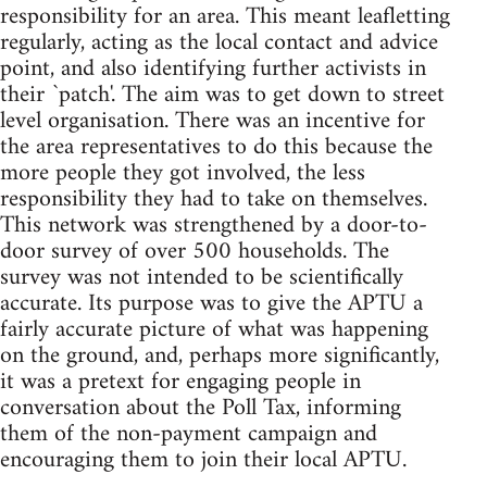
responsibility for an area. This meant leafletting
regularly, acting as the local contact and advice
point, and also identifying further activists in
their `patch'. The aim was to get down to street
level organisation. There was an incentive for
the area representatives to do this because the
more people they got involved, the less
responsibility they had to take on themselves.
This network was strengthened by a door-to-
door survey of over 500 households. The
survey was not intended to be scientifically
accurate. Its purpose was to give the APTU a
fairly accurate picture of what was happening
on the ground, and, perhaps more significantly,
it was a pretext for engaging people in
conversation about the Poll Tax, informing
them of the non-payment campaign and
encouraging them to join their local APTU.