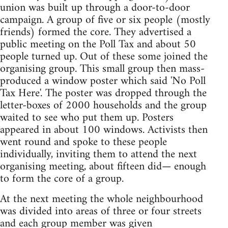
union was built up through a door-to-door
campaign. A group of five or six people (mostly
friends) formed the core. They advertised a
public meeting on the Poll Tax and about 50
people turned up. Out of these some joined the
organising group. This small group then mass-
produced a window poster which said 'No Poll
Tax Here'. The poster was dropped through the
letter-boxes of 2000 households and the group
waited to see who put them up. Posters
appeared in about 100 windows. Activists then
went round and spoke to these people
individually, inviting them to attend the next
organising meeting, about fifteen did— enough
to form the core of a group.
At the next meeting the whole neighbourhood
was divided into areas of three or four streets
and each group member was given