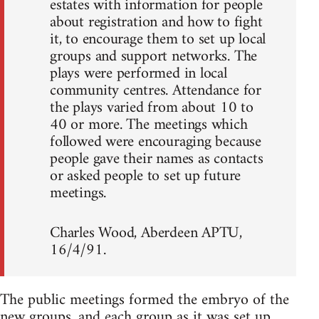
estates with information for people
about registration and how to fight
it, to encourage them to set up local
groups and support networks. The
plays were performed in local
community centres. Attendance for
the plays varied from about 10 to
40 or more. The meetings which
followed were encouraging because
people gave their names as contacts
or asked people to set up future
meetings.
Charles Wood, Aberdeen APTU,
16/4/91.
The public meetings formed the embryo of the
new groups, and each group as it was set up