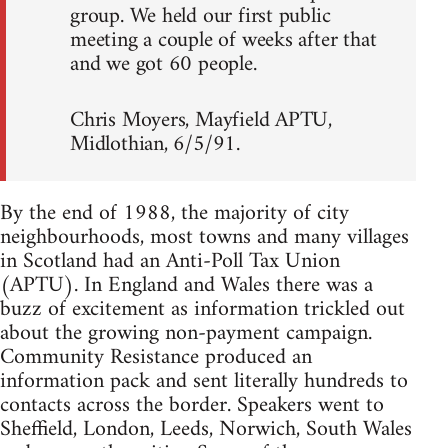
group. We held our first public
meeting a couple of weeks after that
and we got 60 people.
Chris Moyers, Mayfield APTU,
Midlothian, 6/5/91.
By the end of 1988, the majority of city
neighbourhoods, most towns and many villages
in Scotland had an Anti-Poll Tax Union
(APTU). In England and Wales there was a
buzz of excitement as information trickled out
about the growing non-payment campaign.
Community Resistance produced an
information pack and sent literally hundreds to
contacts across the border. Speakers went to
Sheffield, London, Leeds, Norwich, South Wales