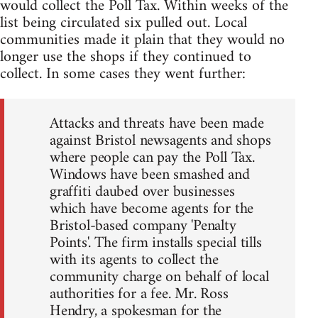
would collect the Poll Tax. Within weeks of the
list being circulated six pulled out. Local
communities made it plain that they would no
longer use the shops if they continued to
collect. In some cases they went further:
Attacks and threats have been made
against Bristol newsagents and shops
where people can pay the Poll Tax.
Windows have been smashed and
graffiti daubed over businesses
which have become agents for the
Bristol-based company 'Penalty
Points'. The firm installs special tills
with its agents to collect the
community charge on behalf of local
authorities for a fee. Mr. Ross
Hendry, a spokesman for the