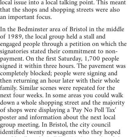
local issue into a local talking point. This meant
that the shops and shopping streets were also
an important focus.
In the Bedminster area of Bristol in the middle
of 1989, the local group held a stall and
engaged people through a petition on which the
signatories stated their commitment to non-
payment. On the first Saturday, 1,700 people
signed it within three hours. The pavement was
completely blocked; people were signing and
then returning an hour later with their whole
family. Similar scenes were repeated for the
next four weeks. In some areas you could walk
down a whole shopping street and the majority
of shops were displaying a 'Pay No Poll Tax'
poster and information about the next local
group meeting. In Bristol, the city council
identified twenty newsagents who they hoped