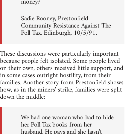
money?
Sadie Rooney, Prestonfield
Community Resistance Against The
Poll Tax, Edinburgh, 10/5/91.
These discussions were particularly important
because people felt isolated. Some people lived
on their own, others received little support, and
in some cases outright hostility, from their
families. Another story from Prestonfield shows
how, as in the miners' strike, families were split
down the middle:
We had one woman who had to hide
her Poll Tax books from her
husband. He pays and she hasn't