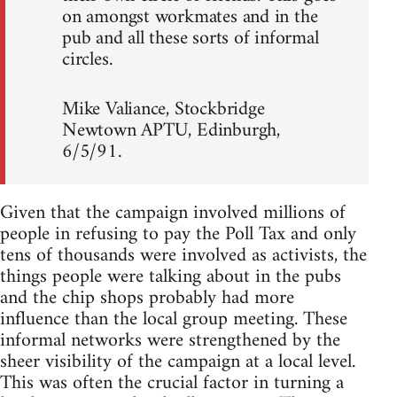
on amongst workmates and in the
pub and all these sorts of informal
circles.
Mike Valiance, Stockbridge
Newtown APTU, Edinburgh,
6/5/91.
Given that the campaign involved millions of
people in refusing to pay the Poll Tax and only
tens of thousands were involved as activists, the
things people were talking about in the pubs
and the chip shops probably had more
influence than the local group meeting. These
informal networks were strengthened by the
sheer visibility of the campaign at a local level.
This was often the crucial factor in turning a