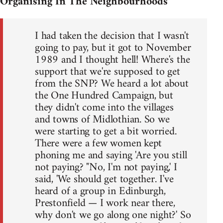
Organising In The Neighbourhoods
I had taken the decision that I wasn't
going to pay, but it got to November
1989 and I thought hell! Where's the
support that we're supposed to get
from the SNP? We heard a lot about
the One Hundred Campaign, but
they didn't come into the villages
and towns of Midlothian. So we
were starting to get a bit worried.
There were a few women kept
phoning me and saying 'Are you still
not paying? "No, I'm not paying,' I
said, 'We should get together. I've
heard of a group in Edinburgh,
Prestonfield — I work near there,
why don't we go along one night?' So