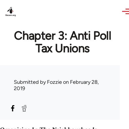
Skip to main content
Chapter 3: Anti Poll
Tax Unions
Submitted by
Fozzie
on February 28,
2019