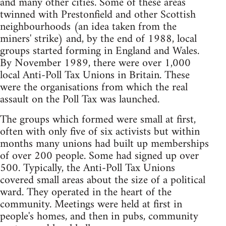
and many other cities. Some of these areas
twinned with Prestonfield and other Scottish
neighbourhoods (an idea taken from the
miners' strike) and, by the end of 1988, local
groups started forming in England and Wales.
By November 1989, there were over 1,000
local Anti-Poll Tax Unions in Britain. These
were the organisations from which the real
assault on the Poll Tax was launched.
The groups which formed were small at first,
often with only five of six activists but within
months many unions had built up memberships
of over 200 people. Some had signed up over
500. Typically, the Anti-Poll Tax Unions
covered small areas about the size of a political
ward. They operated in the heart of the
community. Meetings were held at first in
people's homes, and then in pubs, community