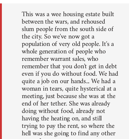
This was a wee housing estate built
between the wars, and rehoused
slum people from the south side of
the city. So we've now got a
population of very old people. It's a
whole generation of people who
remember warrant sales, who
remember that you don't get in debt
even if you do without food. We had
quite a job on our hands... We had a
woman in tears, quite hysterical at a
meeting, just because she was at the
end of her tether. She was already
doing without food, already not
having the heating on, and still
trying to pay the rent, so where the
hell was she going to find any other