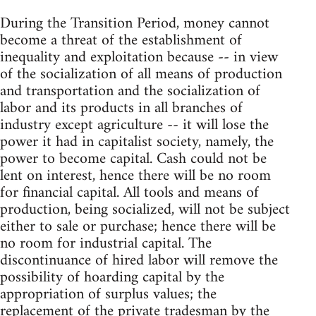
During the Transition Period, money cannot
become a threat of the establishment of
inequality and exploitation because -- in view
of the socialization of all means of production
and transportation and the socialization of
labor and its products in all branches of
industry except agriculture -- it will lose the
power it had in capitalist society, namely, the
power to become capital. Cash could not be
lent on interest, hence there will be no room
for financial capital. All tools and means of
production, being socialized, will not be subject
either to sale or purchase; hence there will be
no room for industrial capital. The
discontinuance of hired labor will remove the
possibility of hoarding capital by the
appropriation of surplus values; the
replacement of the private tradesman by the