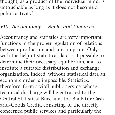
thought, as a product of the individual mind, is
untouchable as long as it does not become a
public activity."
VIII. Accountancy -- Banks and Finances.
Accountancy and statistics are very important
functions in the proper regulation of relations
between production and consumption. Only
with the help of statistical data is it possible to
determine their necessary equilibrium, and to
institute a suitable distribution and exchange
organization. Indeed, without statistical data an
economic order is impossible. Statistics,
therefore, form a vital public service, whose
technical discharge will be entrusted to the
Central Statistical Bureau at the Bank for Cash-
arid-Goods Credit, consisting of the directly
concerned public services and particularly the