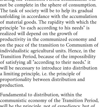
not be complete in the sphere of consumption.
The task of society will be to help its gradual
unfolding in accordance with the accumulation
of material goods. The rapidity with which the
principle "to each according to his needs" is
realized will depend on the growth of
productivity in the communized economy and
on the pace of the transition to Communism of
individualistic agricultural units. Hence, in the
Transition Period, because of the impossibility
of satisfying all "according to their needs." it
will be necessary to introduce into distribution
a limiting principle, i.e. the principle of
proportionality between distribution and
production.
Fundamental to distribution, within the
communistic economy of the Transition Period,
will be the principle, not of expediency, but of