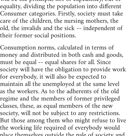
equality, dividing the population into different
Consumer categories. Firstly, society must take
care of the children, the nursing mothers, the
old, the invalids and the sick -- independent of
their former social positions.
Consumption norms, calculated in terms of
money and distributed in both cash and goods,
must be equal -- equal shares for all. Since
society will have the obligation to provide work
for everybody, it will also be expected to
maintain all the unemployed at the same level
as the workers. As to the adherents of the old
regime and the members of former privileged
classes, these, as equal members of the new
society, will not be subject to any restrictions.
But those among them who might refuse to live
the working life required of everybody would
place themselves outside the pale of society and