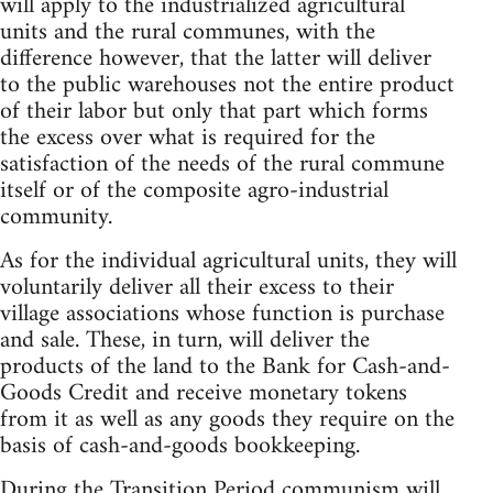
will apply to the industrialized agricultural
units and the rural communes, with the
difference however, that the latter will deliver
to the public warehouses not the entire product
of their labor but only that part which forms
the excess over what is required for the
satisfaction of the needs of the rural commune
itself or of the composite agro-industrial
community.
As for the individual agricultural units, they will
voluntarily deliver all their excess to their
village associations whose function is purchase
and sale. These, in turn, will deliver the
products of the land to the Bank for Cash-and-
Goods Credit and receive monetary tokens
from it as well as any goods they require on the
basis of cash-and-goods bookkeeping.
During the Transition Period communism will