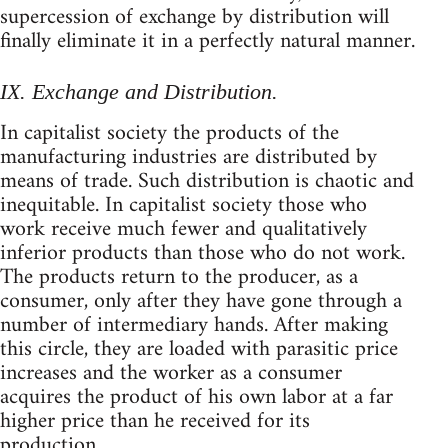
supercession of exchange by distribution will
finally eliminate it in a perfectly natural manner.
IX. Exchange and Distribution.
In capitalist society the products of the
manufacturing industries are distributed by
means of trade. Such distribution is chaotic and
inequitable. In capitalist society those who
work receive much fewer and qualitatively
inferior products than those who do not work.
The products return to the producer, as a
consumer, only after they have gone through a
number of intermediary hands. After making
this circle, they are loaded with parasitic price
increases and the worker as a consumer
acquires the product of his own labor at a far
higher price than he received for its
production.