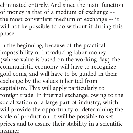
eliminated entirely. And since the main function
of money is that of a medium of exchange --
the most convenient medium of exchange -- it
will not be possible to do without it during this
phase.
In the beginning, because of the practical
impossibility of introducing labor money
(whose value is based on the working day) the
communistic economy will have to recognize
gold coins, and will have to be guided in their
exchange by the values inherited from
capitalism. This will apply particularly to
foreign trade. In internal exchange, owing to the
socialization of a large part of industry, which
will provide the opportunity of determining the
scale of production, it will be possible to set
prices and to assure their stability in a scientific
manner.