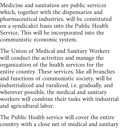
Medicine and sanitation are public services
which, together with the dispensaries and
pharmaceutical industries, will be constituted
on a syndicalict basis into the Public Health
Service. This will be incorporated into the
communistic economic system.
The Union of Medical and Sanitary Workers
will conduct the activities and manage the
organization of the health services for the
entire country. These services, like all branches
and functions of communistic society, will be
industrialized and ruralized, i.e. gradually, and
wherever possible, the medical and sanitary
workers will combine their tasks with industrial
and agricultural labor.
The Public Health service will cover the entire
country with a close net of medical and sanitary