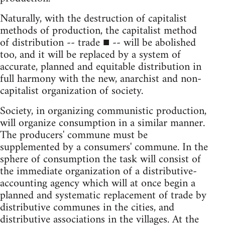
Naturally, with the destruction of capitalist
methods of production, the capitalist method
of distribution -- trade ■ -- will be abolished
too, and it will be replaced by a system of
accurate, planned and equitable distribution in
full harmony with the new, anarchist and non-
capitalist organization of society.
Society, in organizing communistic production,
will organize consumption in a similar manner.
The producers' commune must be
supplemented by a consumers' commune. In the
sphere of consumption the task will consist of
the immediate organization of a distributive-
accounting agency which will at once begin a
planned and systematic replacement of trade by
distributive communes in the cities, and
distributive associations in the villages. At the