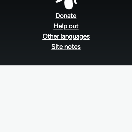
Footer
menu
Donate
Help out
Other languages
Site notes