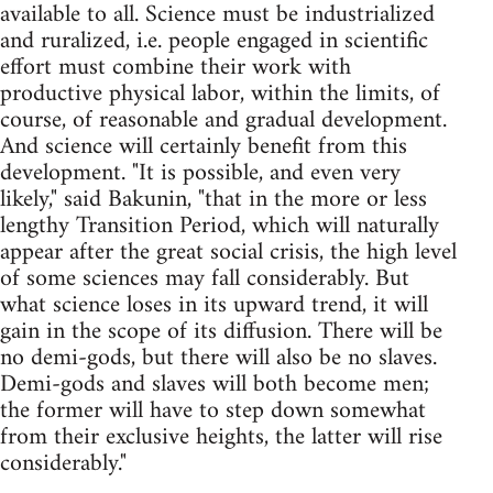
available to all. Science must be industrialized
and ruralized, i.e. people engaged in scientific
effort must combine their work with
productive physical labor, within the limits, of
course, of reasonable and gradual development.
And science will certainly benefit from this
development. "It is possible, and even very
likely," said Bakunin, "that in the more or less
lengthy Transition Period, which will naturally
appear after the great social crisis, the high level
of some sciences may fall considerably. But
what science loses in its upward trend, it will
gain in the scope of its diffusion. There will be
no demi-gods, but there will also be no slaves.
Demi-gods and slaves will both become men;
the former will have to step down somewhat
from their exclusive heights, the latter will rise
considerably."