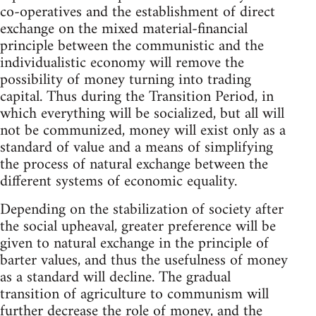
co-operatives and the establishment of direct
exchange on the mixed material-financial
principle between the communistic and the
individualistic economy will remove the
possibility of money turning into trading
capital. Thus during the Transition Period, in
which everything will be socialized, but all will
not be communized, money will exist only as a
standard of value and a means of simplifying
the process of natural exchange between the
different systems of economic equality.
Depending on the stabilization of society after
the social upheaval, greater preference will be
given to natural exchange in the principle of
barter values, and thus the usefulness of money
as a standard will decline. The gradual
transition of agriculture to communism will
further decrease the role of money, and the