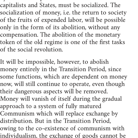
capitalists and States, must be socialized. The
socialization of money, i.e. the return to society
of the fruits of expended labor, will be possible
only in the form of its abolition, without any
compensation. The abolition of the monetary
token of the old regime is one of the first tasks
of the social revolution.
It will be impossible, however, to abolish
money entirely in the Transition Period, since
some functions, which are dependent on money
now, will still continue to operate, even though
their dangerous aspects will be removed.
Money will vanish of itself during the gradual
approach to a system of fully matured
Communism which will replace exchange by
distribution. But in the Transition Period,
owing to the co-existence of communism with
individualism, the exchange of goods cannot be