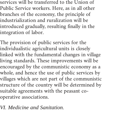
services will be transferred to the Union of
Public Service workers. Here, as in all other
branches of the economy, the principle of
industrialization and ruralization will be
introduced gradually, resulting finally in the
integration of labor.
The provision of public services for the
individualistic agricultural units is closely
linked with the fundamental changes in village
living standards. These improvements will be
encouraged by the communistic economy as a
whole, and hence the use of public services by
villages which are not part of the communistic
structure of the country will be determined by
suitable agreements with the peasant co-
operative associations.
VI. Medicine and Sanitation.