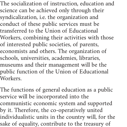
The socialization of instruction, education and
science can be achieved only through their
syndicalization, i.e. the organization and
conduct of these public services must be
transferred to the Union of Educational
Workers, combining their activities with those
of interested public societies, of parents,
economists and others. The organization of
schools, universities, academies, libraries,
museums and their management will be the
public function of the Union of Educational
Workers.
The functions of general education as a public
service will be incorporated into the
communistic economic system and supported
by it. Therefore, the co-operatively united
individualistic units in the country will, for the
sake of equality, contribute to the treasury of