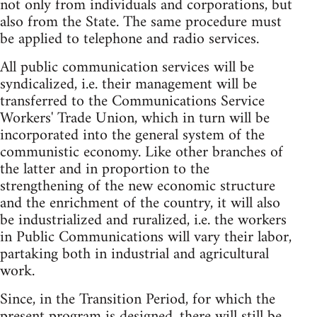
not only from individuals and corporations, but
also from the State. The same procedure must
be applied to telephone and radio services.
All public communication services will be
syndicalized, i.e. their management will be
transferred to the Communications Service
Workers' Trade Union, which in turn will be
incorporated into the general system of the
communistic economy. Like other branches of
the latter and in proportion to the
strengthening of the new economic structure
and the enrichment of the country, it will also
be industrialized and ruralized, i.e. the workers
in Public Communications will vary their labor,
partaking both in industrial and agricultural
work.
Since, in the Transition Period, for which the
present program is designed, there will still be