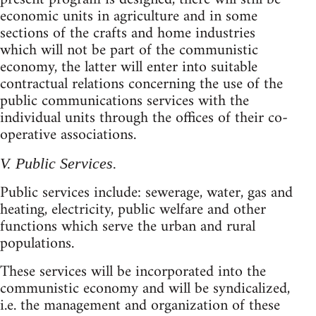
economic units in agriculture and in some
sections of the crafts and home industries
which will not be part of the communistic
economy, the latter will enter into suitable
contractual relations concerning the use of the
public communications services with the
individual units through the offices of their co-
operative associations.
V. Public Services.
Public services include: sewerage, water, gas and
heating, electricity, public welfare and other
functions which serve the urban and rural
populations.
These services will be incorporated into the
communistic economy and will be syndicalized,
i.e. the management and organization of these