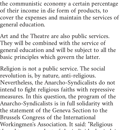
the communistic economy a certain percentage
of their income in die form of products, to
cover the expenses and maintain the services of
general education.
Art and the Theatre are also public services.
They will be combined with the service of
general education and will be subject to all the
basic principles which govern the latter.
Religion is not a public service. The social
revolution is, by nature, anti-religious.
Nevertheless, the Anarcho-Syndicalists do not
intend to fight religious faiths with repressive
measures. In this question, the program of the
Anarcho-Syndicalists is in full solidarity with
the statement of the Geneva Section to the
Brussels Congress of the International
Workingmen's Association. It said: "Religious