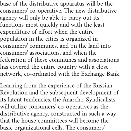
base of the distributive apparatus will be the
consumers' co-operative. The new distributive
agency will only be able to carry out its
functions most quickly and with the least
expenditure of effort when the entire
population in the cities is organized in
consumers' communes, and on the land into
consumers' associations, and when the
federation of these communes and associations
has covered the entire country with a close
network, co-ordinated with the Exchange Bank.
Learning from the experience of the Russian
Revolution and the subsequent development of
its latent tendencies, the Anarcho-Syndicalists
will utilize consumers' co-operatives as the
distributive agency, constructed in such a way
that the house committees will become the
basic organizational cells. The consumers'