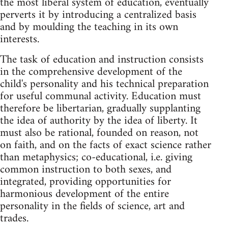
the most liberal system of education, eventually
perverts it by introducing a centralized basis
and by moulding the teaching in its own
interests.
The task of education and instruction consists
in the comprehensive development of the
child's personality and his technical preparation
for useful communal activity. Education must
therefore be libertarian, gradually supplanting
the idea of authority by the idea of liberty. It
must also be rational, founded on reason, not
on faith, and on the facts of exact science rather
than metaphysics; co-educational, i.e. giving
common instruction to both sexes, and
integrated, providing opportunities for
harmonious development of the entire
personality in the fields of science, art and
trades.