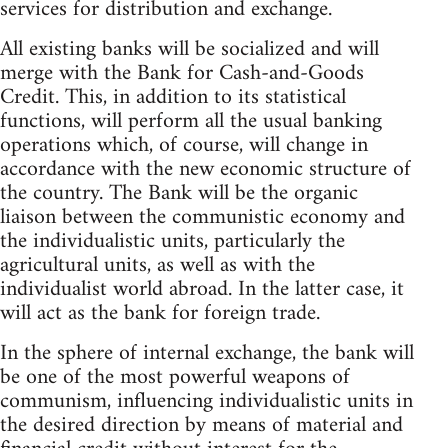
services for distribution and exchange.
All existing banks will be socialized and will
merge with the Bank for Cash-and-Goods
Credit. This, in addition to its statistical
functions, will perform all the usual banking
operations which, of course, will change in
accordance with the new economic structure of
the country. The Bank will be the organic
liaison between the communistic economy and
the individualistic units, particularly the
agricultural units, as well as with the
individualist world abroad. In the latter case, it
will act as the bank for foreign trade.
In the sphere of internal exchange, the bank will
be one of the most powerful weapons of
communism, influencing individualistic units in
the desired direction by means of material and