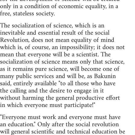
only in a condition of economic equality, in a
free, stateless society.
The socialization of science, which is an
inevitable and essential result of the social
Revolution, does not mean equality of mind
which is, of course, an impossibility; it does not
mean that everyone will be a scientist. The
socialization of science means only that science,
as it remains pure science, will become one of
many public services and will be, as Bakunin
said, entirely available "to all those who have
the calling and the desire to engage in it
without harming the general productive effort
in which everyone must participate!"
"Everyone must work and everyone must have
an education." Only after the social revolution
will general scientific and technical education be