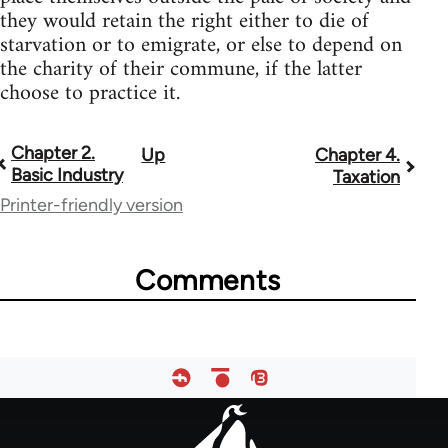
they would retain the right either to die of
starvation or to emigrate, or else to depend on
the charity of their commune, if the latter
choose to practice it.
Chapter 2.
Up
Chapter 4.
Book
Basic Industry
Taxation
traversal
Printer-friendly version
links
for
Comments
33135