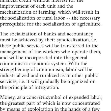
financial credit without interest for the
improvement of each unit and the
mechanization of farming, which will result in
the socialization of rural labor -- the necessary
prerequisite for the socialization of agriculture.
The socialization of banks and accountancy
must be achieved by their syndicalization, i.e.
these public services will be transferred to the
management of the workers who operate them,
and will be incorporated into the general
communistic economic system. With the
strengthening of communism, labor will be
industrialized and ruralized as in other public
services, i.e. it will gradually be organized on
the principle of integration.
Money, as a concrete symbol of expended labor,
the greatest part of which is now concentrated
by means of exploitation in the hands of a few