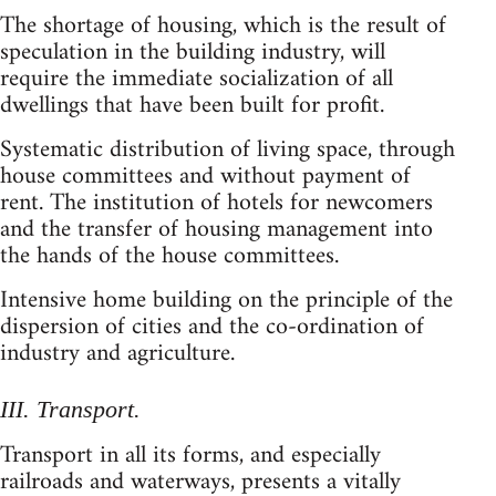
The shortage of housing, which is the result of
speculation in the building industry, will
require the immediate socialization of all
dwellings that have been built for profit.
Systematic distribution of living space, through
house committees and without payment of
rent. The institution of hotels for newcomers
and the transfer of housing management into
the hands of the house committees.
Intensive home building on the principle of the
dispersion of cities and the co-ordination of
industry and agriculture.
III. Transport.
Transport in all its forms, and especially
railroads and waterways, presents a vitally