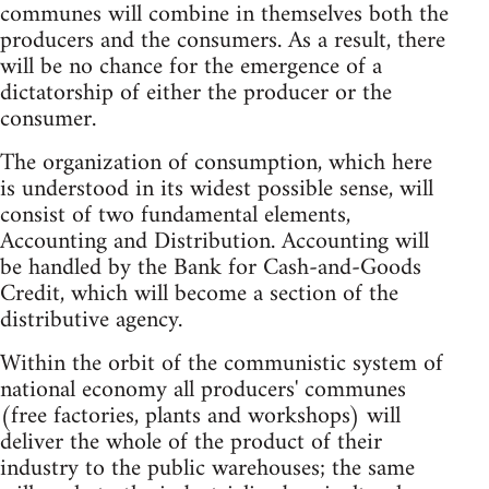
communes will combine in themselves both the
producers and the consumers. As a result, there
will be no chance for the emergence of a
dictatorship of either the producer or the
consumer.
The organization of consumption, which here
is understood in its widest possible sense, will
consist of two fundamental elements,
Accounting and Distribution. Accounting will
be handled by the Bank for Cash-and-Goods
Credit, which will become a section of the
distributive agency.
Within the orbit of the communistic system of
national economy all producers' communes
(free factories, plants and workshops) will
deliver the whole of the product of their
industry to the public warehouses; the same