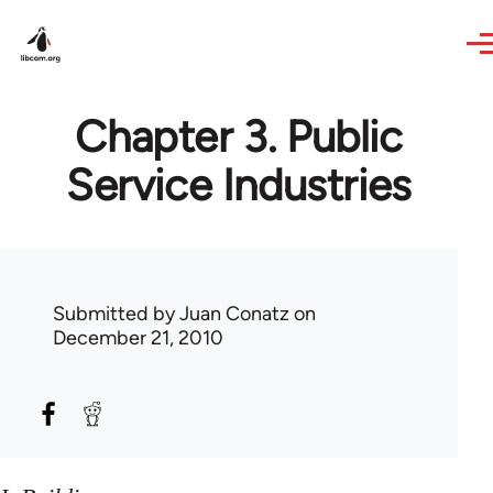
Skip to main content
Chapter 3. Public
Service Industries
Submitted by
Juan Conatz
on
December 21, 2010