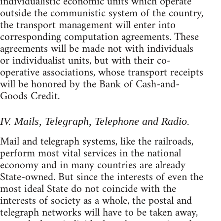
individualistic economic units which operate
outside the communistic system of the country,
the transport management will enter into
corresponding computation agreements. These
agreements will be made not with individuals
or individualist units, but with their co-
operative associations, whose transport receipts
will be honored by the Bank of Cash-and-
Goods Credit.
IV. Mails, Telegraph, Telephone and Radio.
Mail and telegraph systems, like the railroads,
perform most vital services in the national
economy and in many countries are already
State-owned. But since the interests of even the
most ideal State do not coincide with the
interests of society as a whole, the postal and
telegraph networks will have to be taken away,