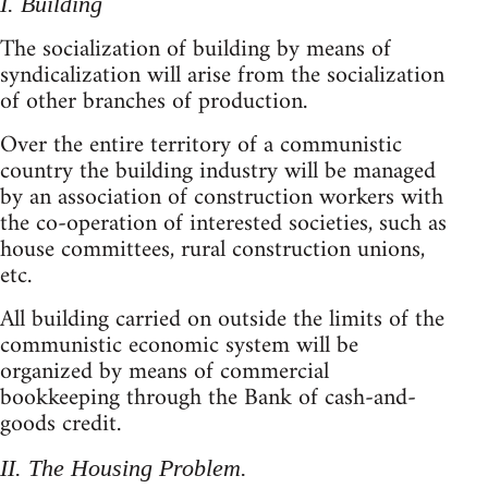
I. Building
The socialization of building by means of
syndicalization will arise from the socialization
of other branches of production.
Over the entire territory of a communistic
country the building industry will be managed
by an association of construction workers with
the co-operation of interested societies, such as
house committees, rural construction unions,
etc.
All building carried on outside the limits of the
communistic economic system will be
organized by means of commercial
bookkeeping through the Bank of cash-and-
goods credit.
II. The Housing Problem.