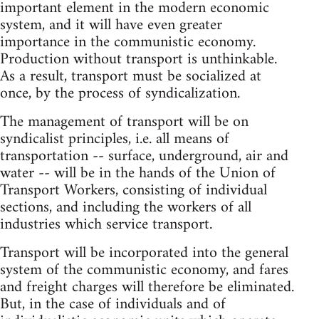
important element in the modern economic
system, and it will have even greater
importance in the communistic economy.
Production without transport is unthinkable.
As a result, transport must be socialized at
once, by the process of syndicalization.
The management of transport will be on
syndicalist principles, i.e. all means of
transportation -- surface, underground, air and
water -- will be in the hands of the Union of
Transport Workers, consisting of individual
sections, and including the workers of all
industries which service transport.
Transport will be incorporated into the general
system of the communistic economy, and fares
and freight charges will therefore be eliminated.
But, in the case of individuals and of