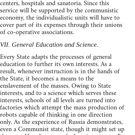
centers, hospitals and sanatoria. Since this
service will be supported by the communistic
economy, the individualistic units will have to
cover part of its expenses through their unions
of co-operative associations.
VII. General Education and Science.
Every State adapts the processes of general
education to further its own interests. As a
result, whenever instruction is in the hands of
the State, it becomes a means to the
enslavement of the masses. Owing to State
interests, and to a science which serves these
interests, schools of all levels are turned into
factories which attempt the mass production of
robots capable of thinking in one direction
only. As the experience of Russia demonstrates,
even a Communist state, though it might set up