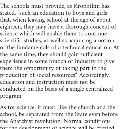
The schools must provide, as Kropotkin has
stated, "such an education to boys and girls
that, when leaving school at the age of about
eighteen, they may have a thorough concept of
science which will enable them to continue
scientific studies, as well as acquiring a notion
of the fundamentals of a technical education. At
the same time, they should gain sufficient
experience in some branch of industry to give
them the opportunity of taking part in the
production of social resources". Accordingly,
education and instruction must not be
conducted on the basis of a single centralized
program.
As for science, it must, like the church and the
school, be separated from the State even before
the Anarchist revolution. Normal conditions
for the development of science will be created