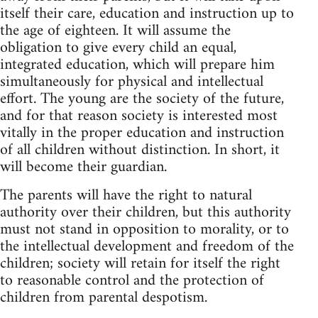
itself their care, education and instruction up to
the age of eighteen. It will assume the
obligation to give every child an equal,
integrated education, which will prepare him
simultaneously for physical and intellectual
effort. The young are the society of the future,
and for that reason society is interested most
vitally in the proper education and instruction
of all children without distinction. In short, it
will become their guardian.
The parents will have the right to natural
authority over their children, but this authority
must not stand in opposition to morality, or to
the intellectual development and freedom of the
children; society will retain for itself the right
to reasonable control and the protection of
children from parental despotism.