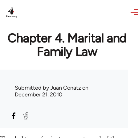
Skip to main content
Chapter 4. Marital and
Family Law
Submitted by
Juan Conatz
on
December 21, 2010