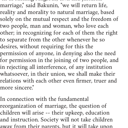
marriage," said Bakunin, "we will return life,
reality and morality to natural marriage, based
solely on the mutual respect and the freedom of
two people, man and woman, who love each
other; in recognizing for each of them the right
to separate from the other whenever he so
desires, without requiring for this the
permission of anyone, in denying also the need
for permission in the joining of two people, and
in rejecting all interference, of any institution
whatsoever, in their union, we shall make their
relations with each other even firmer, truer and
more sincere."
In connection with the fundamental
reorganization of marriage, the question of
children will arise -- their upkeep, education
and instruction. Society will not take children
away from their parents, but it will take upon