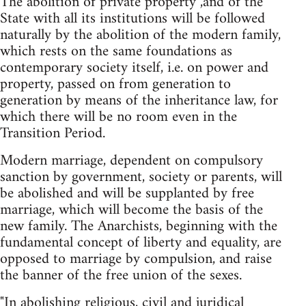
The abolition of private property ,and of the
State with all its institutions will be followed
naturally by the abolition of the modern family,
which rests on the same foundations as
contemporary society itself, i.e. on power and
property, passed on from generation to
generation by means of the inheritance law, for
which there will be no room even in the
Transition Period.
Modern marriage, dependent on compulsory
sanction by government, society or parents, will
be abolished and will be supplanted by free
marriage, which will become the basis of the
new family. The Anarchists, beginning with the
fundamental concept of liberty and equality, are
opposed to marriage by compulsion, and raise
the banner of the free union of the sexes.
"In abolishing religious, civil and juridical