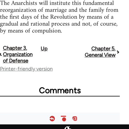
The Anarchists will institute this fundamental
reorganization of marriage and the family from
the first days of the Revolution by means of a
gradual and rational process and not, of course,
by means of compulsion.
Chapter 3.
Up
Chapter 5.
Book
Organization
General View
traversal
of Defense
Printer-friendly version
links
for
Comments
33135