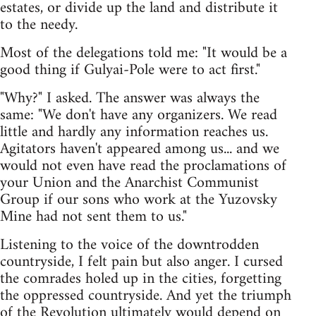
estates, or divide up the land and distribute it
to the needy.
Most of the delegations told me: "It would be a
good thing if Gulyai-Pole were to act first."
"Why?" I asked. The answer was always the
same: "We don't have any organizers. We read
little and hardly any information reaches us.
Agitators haven't appeared among us... and we
would not even have read the proclamations of
your Union and the Anarchist Communist
Group if our sons who work at the Yuzovsky
Mine had not sent them to us."
Listening to the voice of the downtrodden
countryside, I felt pain but also anger. I cursed
the comrades holed up in the cities, forgetting
the oppressed countryside. And yet the triumph
of the Revolution ultimately would depend on