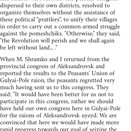
dispersed to their own districts, resolved to
organize themselves without the assistance of
these political "prattlers", to unify their villages
in order to carry out a common armed struggle
against the pomeshchiks. "Otherwise," they said,
"the Revolution will perish and we shall again
be left without land... ."
When M. Shramko and I returned from the
provincial congress of Aleksandrovsk and
reported the results to the Peasants' Union of
Gulyai-Pole raion, the peasants regretted very
much having sent us to this congress. They
said: "It would have been better for us not to
participate in this congress, rather we should
have held our own congress here in Gulyai-Pole
for the raions of Aleksandrovsk uyezd. We are
convinced that here we would have made more
rapid progress towards our goal of seizing the