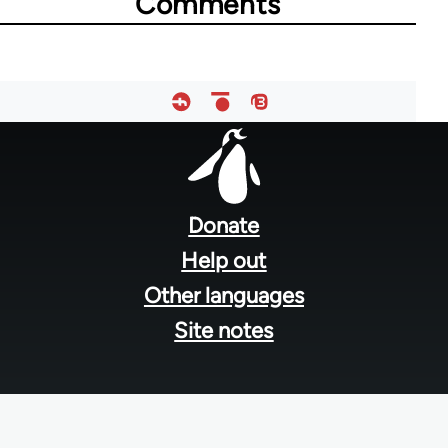
Comments
Footer
menu
Donate
Help out
Other languages
Site notes