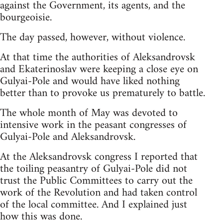
against the Government, its agents, and the
bourgeoisie.
The day passed, however, without violence.
At that time the authorities of Aleksandrovsk
and Ekaterinoslav were keeping a close eye on
Gulyai-Pole and would have liked nothing
better than to provoke us prematurely to battle.
The whole month of May was devoted to
intensive work in the peasant congresses of
Gulyai-Pole and Aleksandrovsk.
At the Aleksandrovsk congress I reported that
the toiling peasantry of Gulyai-Pole did not
trust the Public Committees to carry out the
work of the Revolution and had taken control
of the local committee. And I explained just
how this was done.