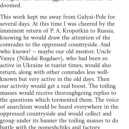
doomed.
This work kept me away from Gulyai-Pole for
several days. At this time I was cheered by the
imminent return of P. A. Kropotkin to Russia,
knowing he would draw the attention of the
comrades to the oppressed countryside. And
who knows? – maybe our old mentor, Uncle
Vanya (Nikolai Rogdaev), who had been so
active in Ukraine in tsarist times, would also
return, along with other comrades less well-
known but very active in the old days. Then
our activity would get a real boost. The toiling
masses would receive thoroughgoing replies to
the questions which tormented them. The voice
of anarchism would be heard everywhere in the
oppressed countryside and would collect and
group under its banner the toiling masses to do
battle with the pomeshchiks and factory