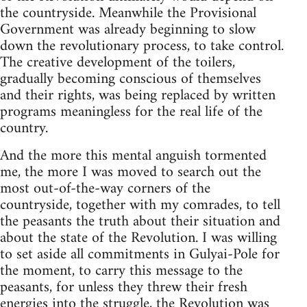
the countryside. Meanwhile the Provisional
Government was already beginning to slow
down the revolutionary process, to take control.
The creative development of the toilers,
gradually becoming conscious of themselves
and their rights, was being replaced by written
programs meaningless for the real life of the
country.
And the more this mental anguish tormented
me, the more I was moved to search out the
most out-of-the-way corners of the
countryside, together with my comrades, to tell
the peasants the truth about their situation and
about the state of the Revolution. I was willing
to set aside all commitments in Gulyai-Pole for
the moment, to carry this message to the
peasants, for unless they threw their fresh
energies into the struggle, the Revolution was