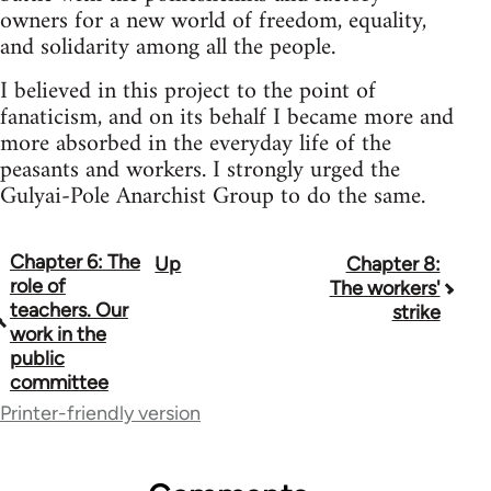
owners for a new world of freedom, equality,
and solidarity among all the people.
I believed in this project to the point of
fanaticism, and on its behalf I became more and
more absorbed in the everyday life of the
peasants and workers. I strongly urged the
Gulyai-Pole Anarchist Group to do the same.
Chapter 6: The
Up
Chapter 8:
Book
role of
The workers'
traversal
teachers. Our
strike
work in the
links
public
committee
for
Printer-friendly version
48141