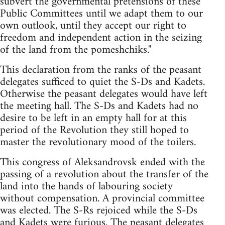
subvert the governmental pretensions of these
Public Committees until we adapt them to our
own outlook, until they accept our right to
freedom and independent action in the seizing
of the land from the pomeshchiks."
This declaration from the ranks of the peasant
delegates sufficed to quiet the S-Ds and Kadets.
Otherwise the peasant delegates would have left
the meeting hall. The S-Ds and Kadets had no
desire to be left in an empty hall for at this
period of the Revolution they still hoped to
master the revolutionary mood of the toilers.
This congress of Aleksandrovsk ended with the
passing of a revolution about the transfer of the
land into the hands of labouring society
without compensation. A provincial committee
was elected. The S-Rs rejoiced while the S-Ds
and Kadets were furious. The peasant delegates