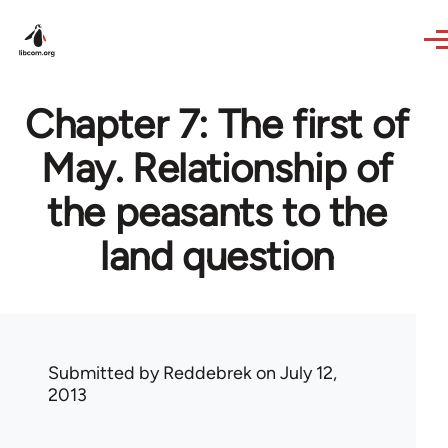
Skip to main content
Chapter 7: The first of
May. Relationship of
the peasants to the
land question
Submitted by
Reddebrek
on July 12,
2013