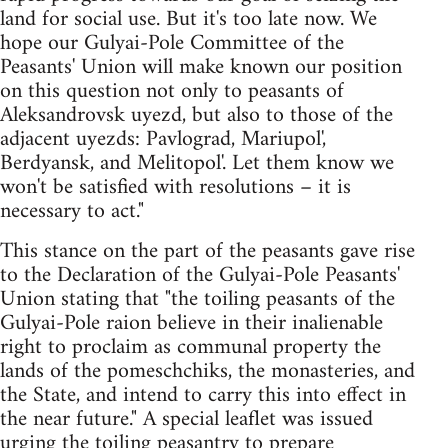
land for social use. But it's too late now. We
hope our Gulyai-Pole Committee of the
Peasants' Union will make known our position
on this question not only to peasants of
Aleksandrovsk uyezd, but also to those of the
adjacent uyezds: Pavlograd, Mariupol',
Berdyansk, and Melitopol'. Let them know we
won't be satisfied with resolutions – it is
necessary to act."
This stance on the part of the peasants gave rise
to the Declaration of the Gulyai-Pole Peasants'
Union stating that "the toiling peasants of the
Gulyai-Pole raion believe in their inalienable
right to proclaim as communal property the
lands of the pomeschchiks, the monasteries, and
the State, and intend to carry this into effect in
the near future." A special leaflet was issued
urging the toiling peasantry to prepare