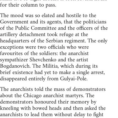
for their column to pass.
The mood was so elated and hostile to the
Government and its agents, that the politicians
of the Public Committee and the officers of the
artillery detachment took refuge at the
headquarters of the Serbian regiment. The only
exceptions were two officials who were
favourites of the soldiers: the anarchist
sympathizer Shevchenko and the artist
Bogdanovich. The Militia, which during its
brief existence had yet to make a single arrest,
disappeared entirely from Gulyai-Pole.
The anarchists told the mass of demonstrators
about the Chicago anarchist martyrs. The
demonstrators honoured their memory by
kneeling with bowed heads and then asked the
anarchists to lead them without delay to fight