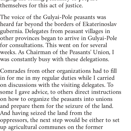
themselves for this act of justice.
The voice of the Gulyai-Pole peasants was
heard far beyond the borders of Ekaterinoslav
gubernia. Delegates from peasant villages in
other provinces began to arrive in Gulyai-Pole
for consultations. This went on for several
weeks. As Chairman of the Peasants' Union, I
was constantly busy with these delegations.
Comrades from other organizations had to fill
in for me in my regular duties while I carried
on discussions with the visiting delegates. To
some I gave advice, to others direct instructions
on how to organize the peasants into unions
and prepare them for the seizure of the land.
And having seized the land from the
oppressors, the next step would be either to set
up agricultural communes on the former