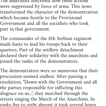
The anarchists described how these actions
were suppressed by force of arms. This news
transformed the character of the demonstration
which became hostile to the Provisional
Government and all the socialists who took
part in that government.
The commander of the 8th Serbian regiment
made haste to lead his troops back to their
quarters. Part of the artillery detachment
declared their solidarity with the anarchists and
joined the ranks of the demonstrators.
The demonstrators were so numerous that their
procession seemed endless. After passing a
resolution, "Down with the Government and all
the parties responsible for inflicting this
disgrace on us...", they marched through the
streets singing the March of the Anarchists. In
ranks five to eight abreast it took several hours