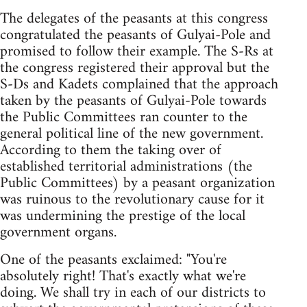
The delegates of the peasants at this congress
congratulated the peasants of Gulyai-Pole and
promised to follow their example. The S-Rs at
the congress registered their approval but the
S-Ds and Kadets complained that the approach
taken by the peasants of Gulyai-Pole towards
the Public Committees ran counter to the
general political line of the new government.
According to them the taking over of
established territorial administrations (the
Public Committees) by a peasant organization
was ruinous to the revolutionary cause for it
was undermining the prestige of the local
government organs.
One of the peasants exclaimed: "You're
absolutely right! That's exactly what we're
doing. We shall try in each of our districts to