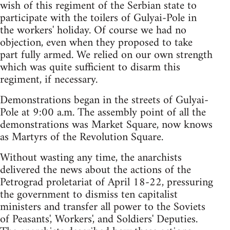
wish of this regiment of the Serbian state to
participate with the toilers of Gulyai-Pole in
the workers' holiday. Of course we had no
objection, even when they proposed to take
part fully armed. We relied on our own strength
which was quite sufficient to disarm this
regiment, if necessary.
Demonstrations began in the streets of Gulyai-
Pole at 9:00 a.m. The assembly point of all the
demonstrations was Market Square, now knows
as Martyrs of the Revolution Square.
Without wasting any time, the anarchists
delivered the news about the actions of the
Petrograd proletariat of April 18-22, pressuring
the government to dismiss ten capitalist
ministers and transfer all power to the Soviets
of Peasants', Workers', and Soldiers' Deputies.