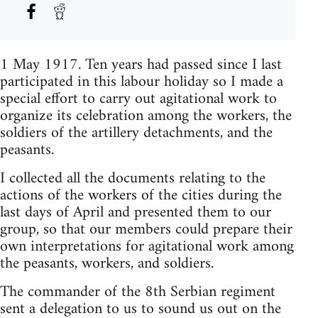
1 May 1917. Ten years had passed since I last
participated in this labour holiday so I made a
special effort to carry out agitational work to
organize its celebration among the workers, the
soldiers of the artillery detachments, and the
peasants.
I collected all the documents relating to the
actions of the workers of the cities during the
last days of April and presented them to our
group, so that our members could prepare their
own interpretations for agitational work among
the peasants, workers, and soldiers.
The commander of the 8th Serbian regiment
sent a delegation to us to sound us out on the