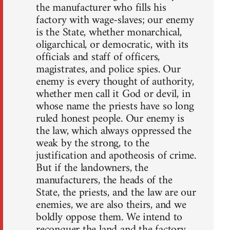
the manufacturer who fills his
factory with wage-slaves; our enemy
is the State, whether monarchical,
oligarchical, or democratic, with its
officials and staff of officers,
magistrates, and police spies. Our
enemy is every thought of authority,
whether men call it God or devil, in
whose name the priests have so long
ruled honest people. Our enemy is
the law, which always oppressed the
weak by the strong, to the
justification and apotheosis of crime.
But if the landowners, the
manufacturers, the heads of the
State, the priests, and the law are our
enemies, we are also theirs, and we
boldly oppose them. We intend to
reconquer the land and the factory