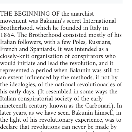
THE BEGINNING OF the anarchist
movement was Bakunin’s secret International
Brotherhood, which he founded in Italy in
1864. The Brotherhood consisted mostly of his
Italian followers, with a few Poles, Russians,
French and Spaniards. It was intended as a
closely-knit organisation of conspirators who
would initiate and lead the revolution, and it
represented a period when Bakunin was still to
an extent influenced by the methods, if not by
the ideologies, of the national revolutionaries of
his early days. (It resembled in some ways the
Italian conspiratorial society of the early
nineteenth century known as the Carbonari). In
later years, as we have seen, Bakunin himself, in
the light of his revolutionary experience, was to
declare that revolutions can never be made by