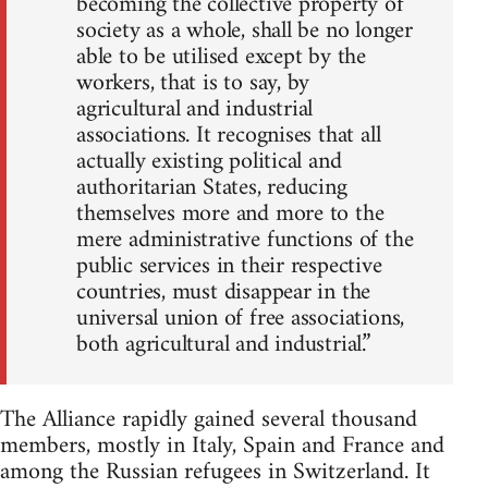
becoming the collective property of
society as a whole, shall be no longer
able to be utilised except by the
workers, that is to say, by
agricultural and industrial
associations. It recognises that all
actually existing political and
authoritarian States, reducing
themselves more and more to the
mere administrative functions of the
public services in their respective
countries, must disappear in the
universal union of free associations,
both agricultural and industrial.”
The Alliance rapidly gained several thousand
members, mostly in Italy, Spain and France and
among the Russian refugees in Switzerland. It