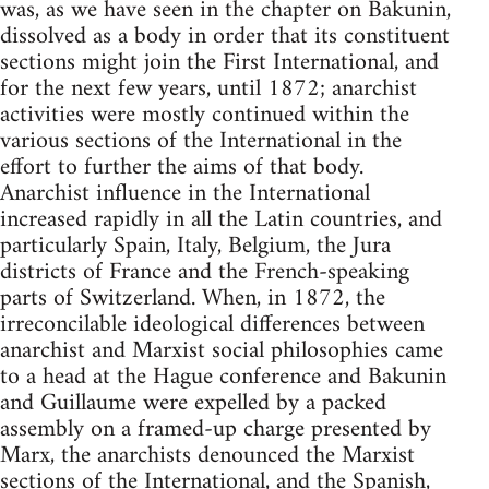
was, as we have seen in the chapter on Bakunin,
dissolved as a body in order that its constituent
sections might join the First International, and
for the next few years, until 1872; anarchist
activities were mostly continued within the
various sections of the International in the
effort to further the aims of that body.
Anarchist influence in the International
increased rapidly in all the Latin countries, and
particularly Spain, Italy, Belgium, the Jura
districts of France and the French-speaking
parts of Switzerland. When, in 1872, the
irreconcilable ideological differences between
anarchist and Marxist social philosophies came
to a head at the Hague conference and Bakunin
and Guillaume were expelled by a packed
assembly on a framed-up charge presented by
Marx, the anarchists denounced the Marxist
sections of the International, and the Spanish,