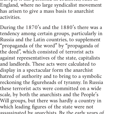
England, where no large syndicalist movement
has arisen to give a mass basis to anarchist
activities.
During the 1870’s and the 1880’s there was a
tendency among certain groups, particularly in
Russia and the Latin countries, to supplement
“propaganda of the word” by “propaganda of
the deed”, which consisted of terrorist acts
against representatives of the state, capitalists
and landlords. These acts were calculated to
display in a spectacular form the anarchist
hatred of authority and to bring to a symbolic
reckoning the figureheads of tyranny. In Russia
these terrorist acts were committed on a wide
scale, by both the anarchists and the People’s
Will groups, but there was hardly a country in
which leading figures of the state were not
assassinated by anarchists. By the early years of