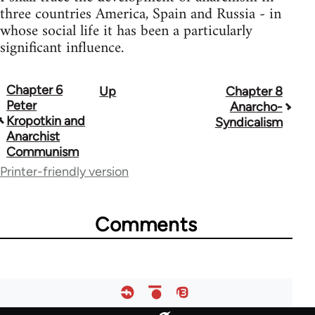
three countries America, Spain and Russia - in
whose social life it has been a particularly
significant influence.
Chapter 6
Up
Chapter 8
Book
Peter
Anarcho-
traversal
Kropotkin and
Syndicalism
Anarchist
links
Communism
for
Printer-friendly version
63307
Comments