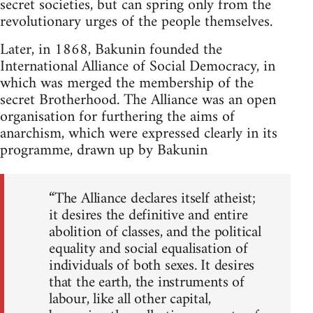
secret societies, but can spring only from the
revolutionary urges of the people themselves.
Later, in 1868, Bakunin founded the
International Alliance of Social Democracy, in
which was merged the membership of the
secret Brotherhood. The Alliance was an open
organisation for furthering the aims of
anarchism, which were expressed clearly in its
programme, drawn up by Bakunin
“The Alliance declares itself atheist;
it desires the definitive and entire
abolition of classes, and the political
equality and social equalisation of
individuals of both sexes. It desires
that the earth, the instruments of
labour, like all other capital,