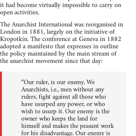
it had become virtually impossible to carry on
open activities.
The Anarchist International was reorganised in
London in 1881, largely on the initiative of
Kropotkin. The conference at Geneva in 1882
adopted a manifesto that expresses in outline
the policy maintained by the main stream of
the anarchist movement since that day:
“Our ruler, is our enemy. We
Anarchists, i.e., men without any
rulers, fight against all those who
have usurped any power, or who
wish to usurp it. Our enemy is the
owner who keeps the land for
himself and makes the peasant work
for his disadvantage. Our enemy is