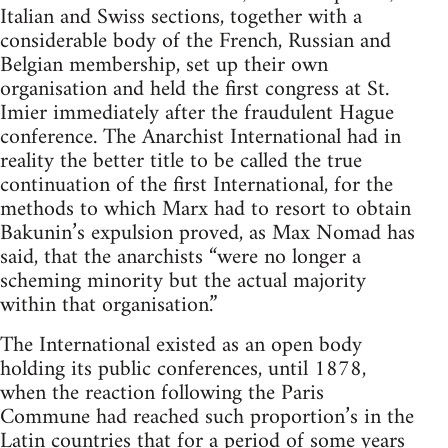
Italian and Swiss sections, together with a
considerable body of the French, Russian and
Belgian membership, set up their own
organisation and held the first congress at St.
Imier immediately after the fraudulent Hague
conference. The Anarchist International had in
reality the better title to be called the true
continuation of the first International, for the
methods to which Marx had to resort to obtain
Bakunin’s expulsion proved, as Max Nomad has
said, that the anarchists “were no longer a
scheming minority but the actual majority
within that organisation.”
The International existed as an open body
holding its public conferences, until 1878,
when the reaction following the Paris
Commune had reached such proportion’s in the
Latin countries that for a period of some years