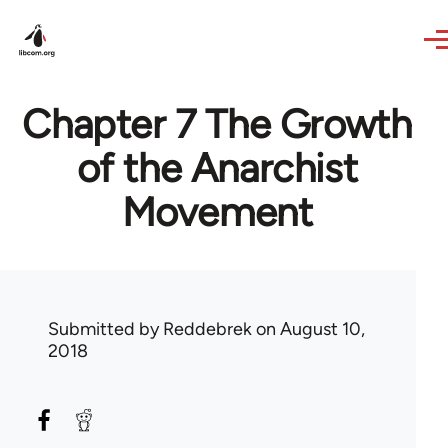
Skip to main content
Chapter 7 The Growth
of the Anarchist
Movement
Submitted by
Reddebrek
on August 10,
2018