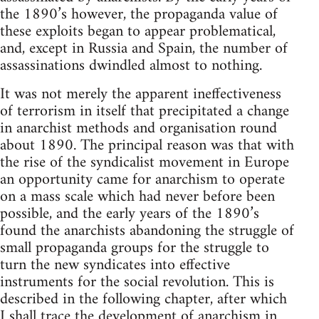
the 1890’s however, the propaganda value of
these exploits began to appear problematical,
and, except in Russia and Spain, the number of
assassinations dwindled almost to nothing.
It was not merely the apparent ineffectiveness
of terrorism in itself that precipitated a change
in anarchist methods and organisation round
about 1890. The principal reason was that with
the rise of the syndicalist movement in Europe
an opportunity came for anarchism to operate
on a mass scale which had never before been
possible, and the early years of the 1890’s
found the anarchists abandoning the struggle of
small propaganda groups for the struggle to
turn the new syndicates into effective
instruments for the social revolution. This is
described in the following chapter, after which
I shall trace the development of anarchism in