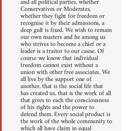
and all political parties, whether
Conservatives or Moderates,
whether they fight for freedom or
recognise it by their admissions, a
deep gulf is fixed. We wish to remain
our own masters and he among us
who strives to become a chief or a
leader is a traitor to our cause. Of
course we know that individual
freedom cannot exist without a
union with other free associates. We
all live by the support one of
another, that is the social life that
has created us, that is the work of all
that gives to each the consciousness
of his rights and the power to
defend them. Every social product is
the work of the whole community to
which all have claim in equal