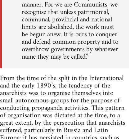
manner. For we are Communists, we
recognise that unless patrimonial,
communal, provincial and national
limits are abolished, the work must
be begun anew. It is ours to conquer
and defend common property and to
overthrow governments by whatever
name they may be called.”
From the time of the split in the International
and the early 1890’s, the tendency of the
anarchists was to organise themselves into
small autonomous groups for the purpose of
conducting propaganda activities. This pattern
of organisation was dictated at the time, to a
great extent, by the persecution that anarchists
suffered, particularly in Russia and Latin
Europe; it has persisted in countries, such as