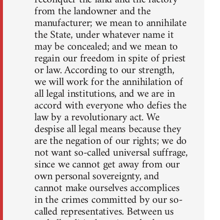
from the landowner and the
manufacturer; we mean to annihilate
the State, under whatever name it
may be concealed; and we mean to
regain our freedom in spite of priest
or law. According to our strength,
we will work for the annihilation of
all legal institutions, and we are in
accord with everyone who defies the
law by a revolutionary act. We
despise all legal means because they
are the negation of our rights; we do
not want so-called universal suffrage,
since we cannot get away from our
own personal sovereignty, and
cannot make ourselves accomplices
in the crimes committed by our so-
called representatives. Between us