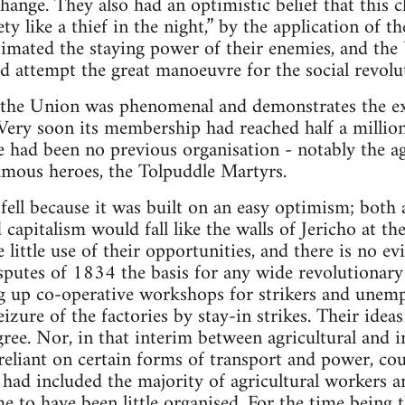
change. They also had an optimistic belief that this
y like a thief in the night,” by the application of the
timated the staying power of their enemies, and the U
uld attempt the great manoeuvre for the social revolu
f the Union was phenomenal and demonstrates the ex
. Very soon its membership had reached half a milli
e had been no previous organisation - notably the a
amous heroes, the Tolpuddle Martyrs.
ell because it was built on an easy optimism; both
d capitalism would fall like the walls of Jericho at th
little use of their opportunities, and there is no e
isputes of 1834 the basis for any wide revolutiona
ng up co-operative workshops for strikers and unemp
izure of the factories by stay-in strikes. Their ideas
ree. Nor, in that interim between agricultural and 
eliant on certain forms of transport and power, cou
t had included the majority of agricultural workers 
e to have been little organised. For the time being t