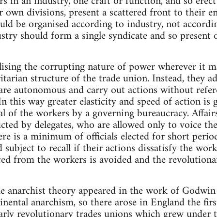
rs in an industry, one craft or function, and so erec
 own divisions, present a scattered front to their e
uld be organised according to industry, not accordin
stry should form a single syndicate and so present o
lising the corrupting nature of power wherever it ma
itarian structure of the trade union. Instead, they a
 are autonomous and carry out actions without refer
In this way greater elasticity and speed of action is 
al of the workers by a governing bureaucracy. Affair
cted by delegates, who are allowed only to voice th
ere is a minimum of officials elected for short perio
 subject to recall if their actions dissatisfy the work
ed from the workers is avoided and the revolutionar
he anarchist theory appeared in the work of Godwin 
nental anarchism, so there arose in England the firs
early revolutionary trades unions which grew under 