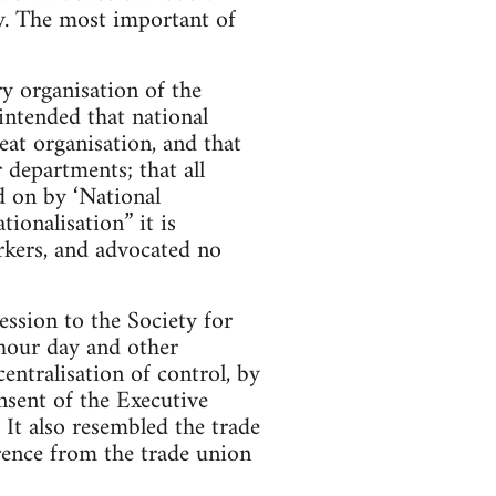
ry. The most important of
y organisation of the
 intended that national
eat organisation, and that
departments; that all
ed on by ‘National
ionalisation” it is
rkers, and advocated no
ssion to the Society for
-hour day and other
entralisation of control, by
nsent of the Executive
 It also resembled the trade
erence from the trade union