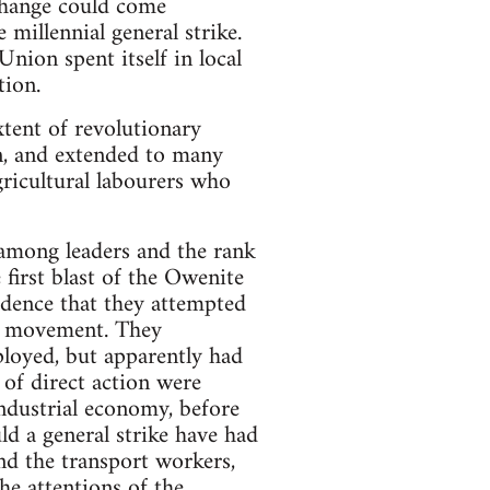
 change could come
 millennial general strike.
nion spent itself in local
tion.
tent of revolutionary
on, and extended to many
gricultural labourers who
 among leaders and the rank
e first blast of the Owenite
vidence that they attempted
ry movement. They
loyed, but apparently had
 of direct action were
industrial economy, before
ld a general strike have had
and the transport workers,
he attentions of the