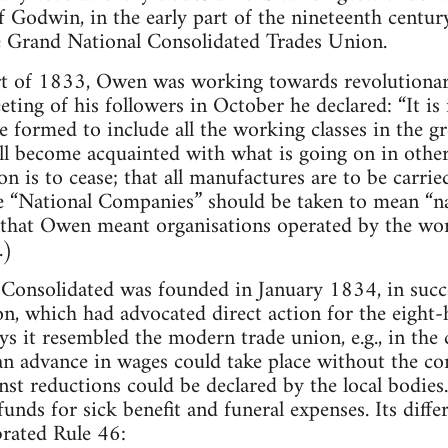
f Godwin, in the early part of the nineteenth centu
e Grand National Consolidated Trades Union.
art of 1833, Owen was working towards revolutionar
ting of his followers in October he declared: “It is
e formed to include all the working classes in the gr
l become acquainted with what is going on in other 
n is to cease; that all manufactures are to be carri
e “National Companies” should be taken to mean “nat
n that Owen meant organisations operated by the wo
.)
Consolidated was founded in January 1834, in succe
n, which had advocated direct action for the eight
s it resembled the modern trade union, e.g., in the c
an advance in wages could take place without the co
nst reductions could be declared by the local bodies.
funds for sick benefit and funeral expenses. Its diff
brated Rule 46: