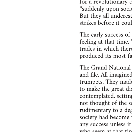
for a revolutionary 
“suddenly upon societ
But they all underes
strikes before it co
The early success o
feeling at that time
trades in which ther
produced its most f
The Grand National f
and file. All imagine
trumpets. They made 
to make the great d
contemplated, setti
not thought of the se
rudimentary to a deg
society had become r
any success unless i
who seem at that tim