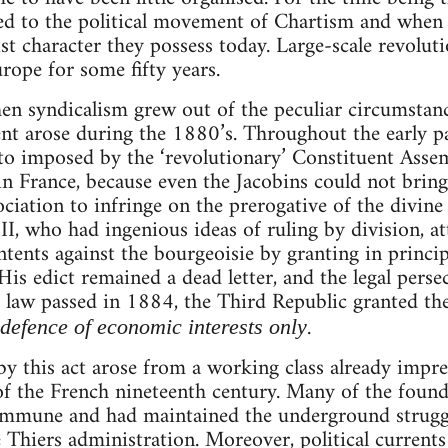
ed to the political movement of Chartism and when 
ist character they possess today. Large-scale revolu
ope for some fifty years.
en syndicalism grew out of the peculiar circumstan
t arose during the 1880’s. Throughout the early pa
eto imposed by the ‘revolutionary’ Constituent Asse
n France, because even the Jacobins could not bring
ociation to infringe on the prerogative of the divine
, who had ingenious ideas of ruling by division, at
tents against the bourgeoisie by granting in princi
His edict remained a dead letter, and the legal perse
a law passed in 1884, the Third Republic granted th
.
defence of economic interests only
y this act arose from a working class already impr
of the French nineteenth century. Many of the found
ommune and had maintained the underground struggle
 Thiers administration. Moreover, political currents