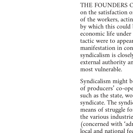
THE FOUNDERS OF Ana
on the satisfaction 
of the workers, acti
by which this could 
economic life under 
tactic were to appear
manifestation in co
syndicalism is close
external authority an
most vulnerable.
Syndicalism might be
of producers’ co-ope
such as the state, w
syndicate. The syndi
means of struggle fo
the various industri
(concerned with ‘adm
local and national f