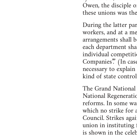
Owen, the disciple o
these unions was th
During the latter p
workers, and at a mee
arrangements shall b
each department shal
individual competitio
Companies’.” (In cas
necessary to explai
kind of state control
The Grand National 
National Regeneratio
reforms. In some way
which no strike for 
Council. Strikes agai
union in instituting 
is shown in the cele