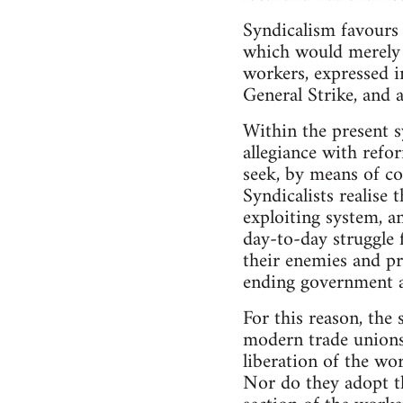
Syndicalism favours 
which would merely 
workers, expressed in
General Strike, and a
Within the present s
allegiance with refor
seek, by means of co
Syndicalists realise
exploiting system, a
day-to-day struggle f
their enemies and pr
ending government a
For this reason, the 
modern trade unions.
liberation of the wo
Nor do they adopt th