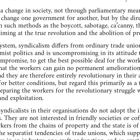
a change in society, not through parliamentary means
change one government for another, but by the dire
 such methods as the boycott, sabotage, ca’canny, the
iming at the true revolution and the abolition of pr
ystem, syndicalism differs from ordinary trade union
mist politics and is uncompromising in its attitude t
mpromise, to get the best possible deal for the work
 that the workers can gain no permanent amelioratio
nd they are therefore entirely revolutionary in their
or better conditions, but regard this primarily as a
eparing the workers for the revolutionary struggle 
nd exploitation.
syndicalists in their organisations do not adopt the 
 They are not interested in friendly societies or cof
rkers from the chains of property and the state is 
e separatist tendencies of trade unions, which suppo