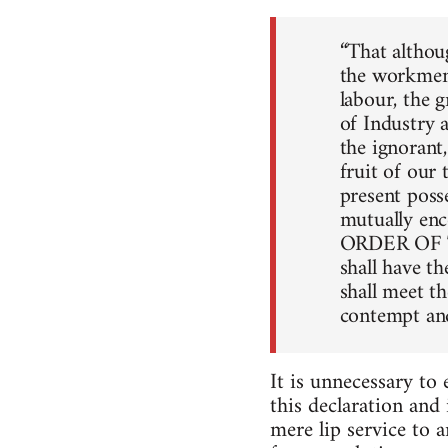
“That althoug
the workmen,
labour, the g
of Industry 
the ignorant
fruit of our
present poss
mutually en
ORDER OF THI
shall have th
shall meet th
contempt and
It is unnecessary to
this declaration and
mere lip service to 