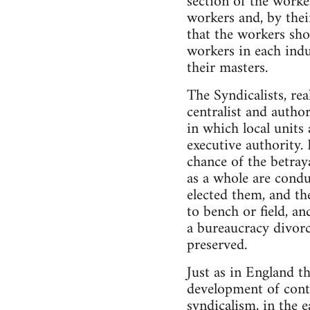
section of the worke
workers and, by their
that the workers sho
workers in each indu
their masters.
The Syndicalists, rea
centralist and author
in which local units
executive authority. 
chance of the betray
as a whole are condu
elected them, and th
to bench or field, and
a bureaucracy divorc
preserved.
Just as in England t
development of conti
syndicalism, in the 