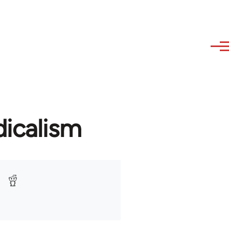
icalism