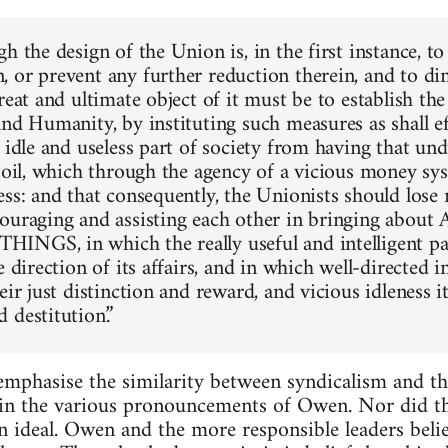
h the design of the Union is, in the first instance, to
 or prevent any further reduction therein, and to di
reat and ultimate object of it must be to establish t
and Humanity, by instituting such measures as shall ef
, idle and useless part of society from having that un
 toil, which through the agency of a vicious money sys
ess: and that consequently, the Unionists should lose
couraging and assisting each other in bringing abo
NGS, in which the really useful and intelligent par
e direction of its affairs, and in which well-directed 
eir just distinction and reward, and vicious idleness i
 destitution.”
 emphasise the similarity between syndicalism and th
 in the various pronouncements of Owen. Nor did th
an ideal. Owen and the more responsible leaders belie