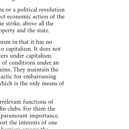
 or a political revolution
ct economic action of the
 strike, above all the
operty and the state.
ism in that it has no
o capitalism. It does not
ers under capitalism.
n of conditions under an
 aims. They maintain the
 tactic for embarrassing
which is the only means of
irrelevant functions of
fin clubs. For them the
of paramount importance.
rt the interests of one