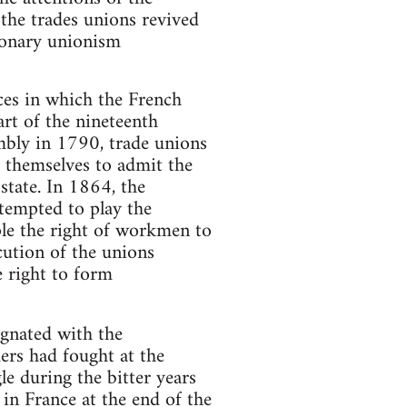
the trades unions revived
tionary unionism
ces in which the French
rt of the nineteenth
mbly in 1790, trade unions
 themselves to admit the
 state. In 1864, the
tempted to play the
ple the right of workmen to
cution of the unions
e right to form
egnated with the
ers had fought at the
 during the bitter years
 in France at the end of the