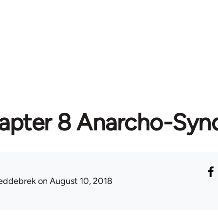
apter 8 Anarcho-Synd
eddebrek
on August 10, 2018