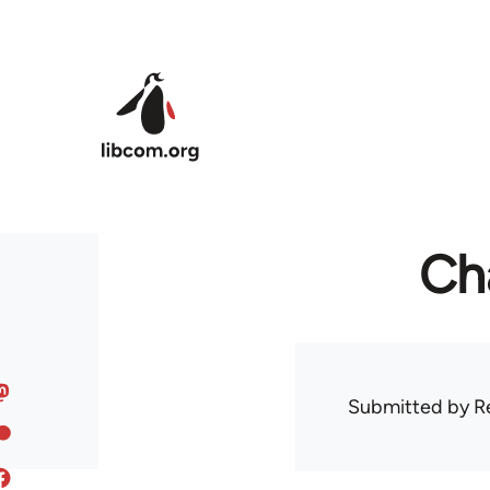
Skip to main content
Ch
Submitted by
R