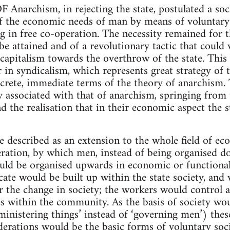
rchism, in rejecting the state, postulated a soci
of the economic needs of man by means of voluntary
ng in free co-operation. The necessity remained for 
be attained and of a revolutionary tactic that coul
capitalism towards the overthrow of the state. Thi
 in syndicalism, which represents great strategy of t
ncrete, immediate terms of the theory of anarchism.
ly associated with that of anarchism, springing from
d the realisation that in their economic aspect the s
 described as an extension to the whole field of eco
ration, by which men, instead of being organised d
ould be organised upwards in economic or functional
cate would be built up within the state society, an
r the change in society; the workers would control 
es within the community. As the basis of society w
inistering things’ instead of ‘governing men’) these
ederations would be the basic forms of voluntary soci