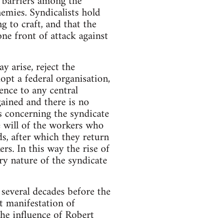
t barriers among the
nemies. Syndicalists hold
g to craft, and that the
ne front of attack against
y arise, reject the
dopt a federal organisation,
ence to any central
gained and there is no
s concerning the syndicate
e will of the workers who
ds, after which they return
ers. In this way the rise of
y nature of the syndicate
several decades before the
t manifestation of
the influence of Robert