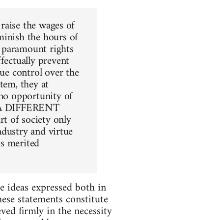
 raise the wages of
minish the hours of
he paramount rights
fectually prevent
due control over the
tem, they at
 no opportunity of
ut A DIFFERENT
t of society only
industry and virtue
ts merited
e ideas expressed both in
ese statements constitute
ved firmly in the necessity