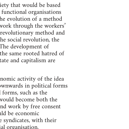
ety that would be based
 functional organisations
the evolution of a method
d work through the workers’
s revolutionary method and
he social revolution, the
 The development of
 the same rooted hatred of
tate and capitalism are
nomic activity of the idea
ownwards in political forms
 forms, such as the
d would become both the
and work by free consent
ould be economic
 syndicates, with their
al organisation.