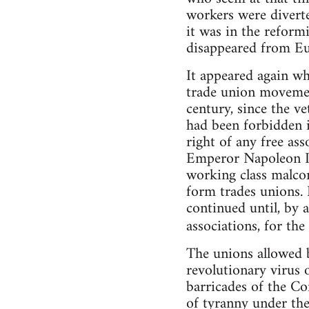
workers were divert
it was in the reform
disappeared from Eur
It appeared again wh
trade union movemen
century, since the v
had been forbidden i
right of any free ass
Emperor Napoleon III
working class malcon
form trades unions. 
continued until, by 
associations, for the
The unions allowed b
revolutionary virus 
barricades of the C
of tyranny under the