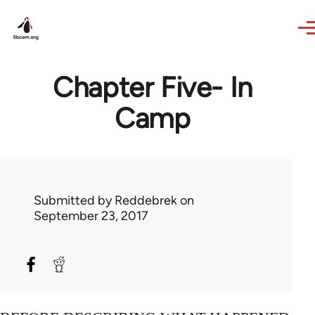
Skip to main content
Chapter Five- In
Camp
Submitted by
Reddebrek
on
September 23, 2017