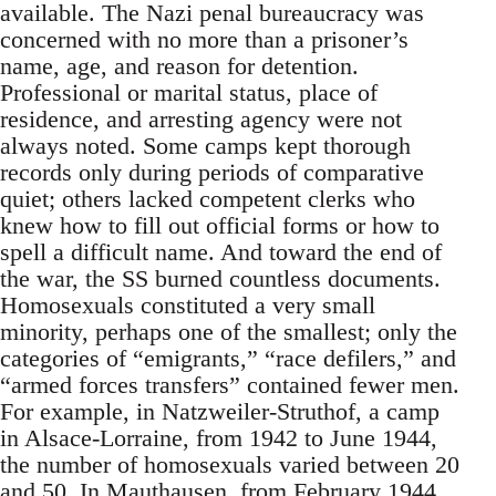
available. The Nazi penal bureaucracy was
concerned with no more than a prisoner’s
name, age, and reason for detention.
Professional or marital status, place of
residence, and arresting agency were not
always noted. Some camps kept thorough
records only during periods of comparative
quiet; others lacked competent clerks who
knew how to fill out official forms or how to
spell a difficult name. And toward the end of
the war, the SS burned countless documents.
Homosexuals constituted a very small
minority, perhaps one of the smallest; only the
categories of “emigrants,” “race defilers,” and
“armed forces transfers” contained fewer men.
For example, in Natzweiler-Struthof, a camp
in Alsace-Lorraine, from 1942 to June 1944,
the number of homosexuals varied between 20
and 50. In Mauthausen, from February 1944