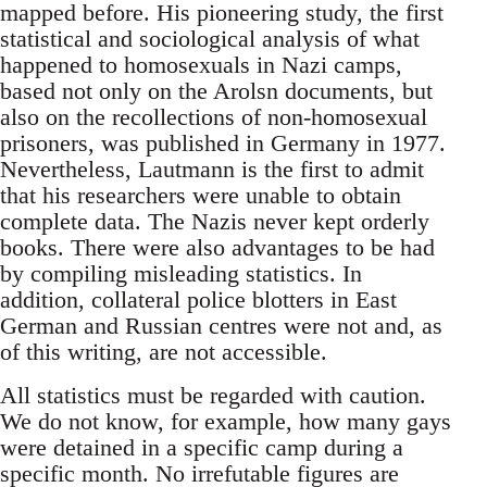
mapped before. His pioneering study, the first
statistical and sociological analysis of what
happened to homosexuals in Nazi camps,
based not only on the Arolsn documents, but
also on the recollections of non-homosexual
prisoners, was published in Germany in 1977.
Nevertheless, Lautmann is the first to admit
that his researchers were unable to obtain
complete data. The Nazis never kept orderly
books. There were also advantages to be had
by compiling misleading statistics. In
addition, collateral police blotters in East
German and Russian centres were not and, as
of this writing, are not accessible.
All statistics must be regarded with caution.
We do not know, for example, how many gays
were detained in a specific camp during a
specific month. No irrefutable figures are