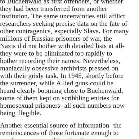
to Buchenwald as first offenders, or whether
they had been transferred from another
institution. The same uncertainties still afflict
researchers seeking precise data on the fate of
other contragenics, especially Slavs. For many
millions of Russian prisoners of war, the
Nazis did not bother with detailed lists at all-
they were to be eliminated too rapidly to
bother recording their names. Nevertheless,
maniacally obsessive archivists pressed on
with their grisly task. In 1945, shortly before
the surrender, while Allied guns could be
heard clearly booming close to Buchenwald,
some of them kept on scribbling entries for
homosexual prisoners- all such numbers now
being illegible.
Another essential source of information- the
reminiscences of those fortunate enough to