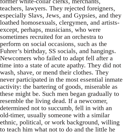
former white-collar clerks, merchants,
teachers, lawyers. They rejected foreigners,
especially Slavs, Jews, and Gypsies, and they
loathed homosexuals, clergymen, and artists-
except, perhaps, musicians, who were
sometimes recruited for an orchestra to
perform on social occasions, such as the
Fuhrer’s birthday, SS socials, and hangings.
Newcomers who failed to adapt fell after a
time into a state of acute apathy. They did not
wash, shave, or mend their clothes. They
never participated in the most essential inmate
activity: the bartering of goods, miserable as
these might be. Such men began gradually to
resemble the living dead. If a newcomer,
determined not to succumb, fell in with an
old-timer, usually someone with a similar
ethnic, political, or work background, willing
to teach him what not to do and the little he