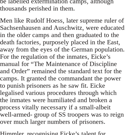
be labelled extermination camps, although
thousands perished in them.
Men like Rudolf Hoess, later supreme ruler of
Sachsenhausen and Auschwitz, were educated
in the older camps and then graduated to the
death factories, purposely placed in the East,
away from the eyes of the German population.
For the regulation of the inmates, Eicke’s
manual for “The Maintenance of Discipline
and Order” remained the standard text for the
camps. It granted the commandant the power
to punish prisoners as he saw fit. Eicke
legalised various procedures through which
the inmates were humiliated and broken a
process vitally necessary if a small-albeit
well-armed- group of SS troopers was to reign
over much larger numbers of prisoners.
Himmler, recognising Eicke’s talent for