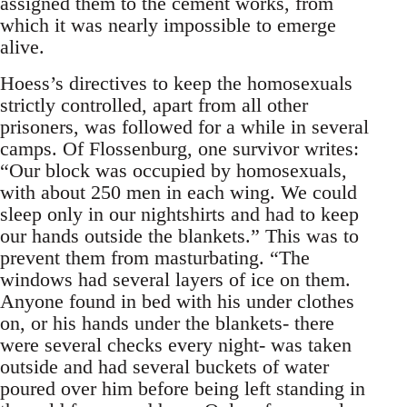
assigned them to the cement works, from
which it was nearly impossible to emerge
alive.
Hoess’s directives to keep the homosexuals
strictly controlled, apart from all other
prisoners, was followed for a while in several
camps. Of Flossenburg, one survivor writes:
“Our block was occupied by homosexuals,
with about 250 men in each wing. We could
sleep only in our nightshirts and had to keep
our hands outside the blankets.” This was to
prevent them from masturbating. “The
windows had several layers of ice on them.
Anyone found in bed with his under clothes
on, or his hands under the blankets- there
were several checks every night- was taken
outside and had several buckets of water
poured over him before being left standing in