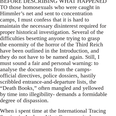
BEFORE DESCRIBING WHAT HAPPENED
TO those homosexuals who were caught in
Himmler’s net and sent to concentration
camps, I must confess that it is hard to
maintain the necessary disinterest required for
proper historical investigation. Several of the
difficulties besetting anyone trying to grasp
the enormity of the horror of the Third Reich
have been outlined in the Introduction, and
they do not have to be named again. Still, I
must sound a fair and personal warning: to
analyse the documents from the camps-
official directives, police dossiers, hastily
scribbled entrance-and-departure lists, the
“Death Books,” often mangled and yellowed
by time into illegibility- demands a formidable
degree of dispassion.
When i spent time at the International Tracing