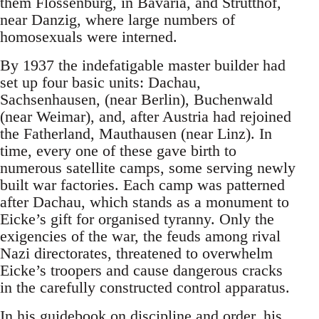
them Flossenburg, in Bavaria, and Strutthof,
near Danzig, where large numbers of
homosexuals were interned.
By 1937 the indefatigable master builder had
set up four basic units: Dachau,
Sachsenhausen, (near Berlin), Buchenwald
(near Weimar), and, after Austria had rejoined
the Fatherland, Mauthausen (near Linz). In
time, every one of these gave birth to
numerous satellite camps, some serving newly
built war factories. Each camp was patterned
after Dachau, which stands as a monument to
Eicke’s gift for organised tyranny. Only the
exigencies of the war, the feuds among rival
Nazi directorates, threatened to overwhelm
Eicke’s troopers and cause dangerous cracks
in the carefully constructed control apparatus.
In his guidebook on discipline and order, his