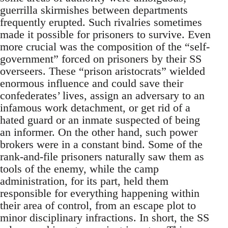
guerrilla skirmishes between departments
frequently erupted. Such rivalries sometimes
made it possible for prisoners to survive. Even
more crucial was the composition of the “self-
government” forced on prisoners by their SS
overseers. These “prison aristocrats” wielded
enormous influence and could save their
confederates’ lives, assign an adversary to an
infamous work detachment, or get rid of a
hated guard or an inmate suspected of being
an informer. On the other hand, such power
brokers were in a constant bind. Some of the
rank-and-file prisoners naturally saw them as
tools of the enemy, while the camp
administration, for its part, held them
responsible for everything happening within
their area of control, from an escape plot to
minor disciplinary infractions. In short, the SS