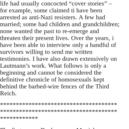
life had usually concocted “cover stories” –
for example, some claimed ti have been
arrested as anti-Nazi resisters. A few had
married; some had children and grandchildren;
none wanted the past to re-emerge and
threaten their present lives. Over the years, i
have been able to interview only a handful of
survivors willing to send me written
testimonies. I have also drawn extensively on
Lautmann’s work. What follows is only a
beginning and cannot be considered the
definitive chronicle of homosexuals kept
behind the barbed-wire fences of the Third
Reich.
*************************************
*************************************
************