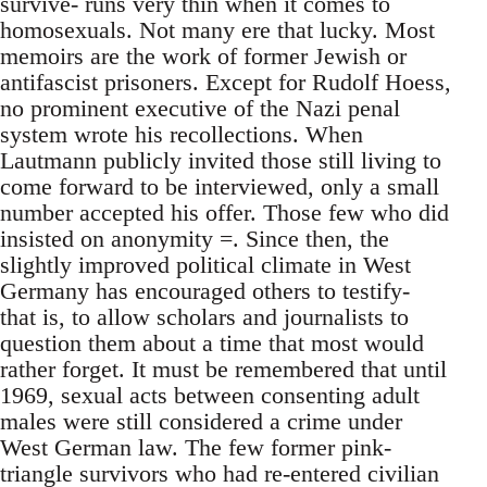
survive- runs very thin when it comes to
homosexuals. Not many ere that lucky. Most
memoirs are the work of former Jewish or
antifascist prisoners. Except for Rudolf Hoess,
no prominent executive of the Nazi penal
system wrote his recollections. When
Lautmann publicly invited those still living to
come forward to be interviewed, only a small
number accepted his offer. Those few who did
insisted on anonymity =. Since then, the
slightly improved political climate in West
Germany has encouraged others to testify-
that is, to allow scholars and journalists to
question them about a time that most would
rather forget. It must be remembered that until
1969, sexual acts between consenting adult
males were still considered a crime under
West German law. The few former pink-
triangle survivors who had re-entered civilian