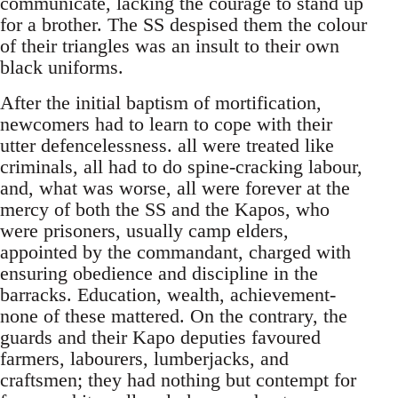
communicate, lacking the courage to stand up
for a brother. The SS despised them the colour
of their triangles was an insult to their own
black uniforms.
After the initial baptism of mortification,
newcomers had to learn to cope with their
utter defencelessness. all were treated like
criminals, all had to do spine-cracking labour,
and, what was worse, all were forever at the
mercy of both the SS and the Kapos, who
were prisoners, usually camp elders,
appointed by the commandant, charged with
ensuring obedience and discipline in the
barracks. Education, wealth, achievement-
none of these mattered. On the contrary, the
guards and their Kapo deputies favoured
farmers, labourers, lumberjacks, and
craftsmen; they had nothing but contempt for