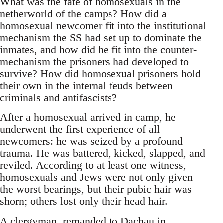
What was the fate of homosexuals in the
netherworld of the camps? How did a
homosexual newcomer fit into the institutional
mechanism the SS had set up to dominate the
inmates, and how did he fit into the counter-
mechanism the prisoners had developed to
survive? How did homosexual prisoners hold
their own in the internal feuds between
criminals and antifascists?
After a homosexual arrived in camp, he
underwent the first experience of all
newcomers: he was seized by a profound
trauma. He was battered, kicked, slapped, and
reviled. According to at least one witness,
homosexuals and Jews were not only given
the worst bearings, but their pubic hair was
shorn; others lost only their head hair.
A clergyman, remanded to Dachau in