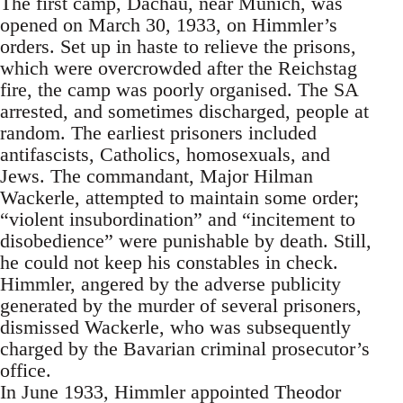
The first camp, Dachau, near Munich, was
opened on March 30, 1933, on Himmler’s
orders. Set up in haste to relieve the prisons,
which were overcrowded after the Reichstag
fire, the camp was poorly organised. The SA
arrested, and sometimes discharged, people at
random. The earliest prisoners included
antifascists, Catholics, homosexuals, and
Jews. The commandant, Major Hilman
Wackerle, attempted to maintain some order;
“violent insubordination” and “incitement to
disobedience” were punishable by death. Still,
he could not keep his constables in check.
Himmler, angered by the adverse publicity
generated by the murder of several prisoners,
dismissed Wackerle, who was subsequently
charged by the Bavarian criminal prosecutor’s
office.
In June 1933, Himmler appointed Theodor