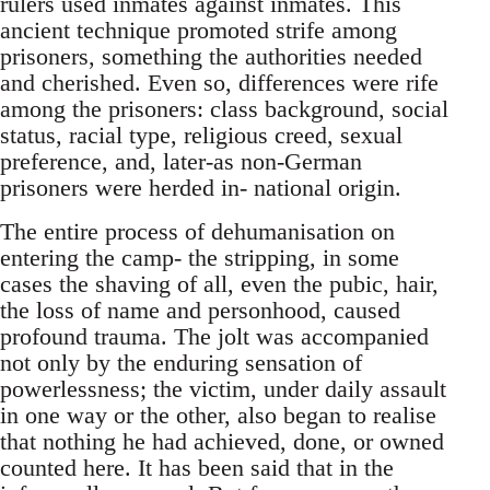
rulers used inmates against inmates. This
ancient technique promoted strife among
prisoners, something the authorities needed
and cherished. Even so, differences were rife
among the prisoners: class background, social
status, racial type, religious creed, sexual
preference, and, later-as non-German
prisoners were herded in- national origin.
The entire process of dehumanisation on
entering the camp- the stripping, in some
cases the shaving of all, even the pubic, hair,
the loss of name and personhood, caused
profound trauma. The jolt was accompanied
not only by the enduring sensation of
powerlessness; the victim, under daily assault
in one way or the other, also began to realise
that nothing he had achieved, done, or owned
counted here. It has been said that in the