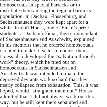
homosexuals in special barracks or to
distribute them among the regular barracks
population. In Dachau, Flossenburg, and
Sachsenhausen they were kept apart for a
while. Rudolf Hoess, one of Eicke’s prize
students, a Dachau official, then commandant
of Sachsenhausen and Auschwitz, explained
in his memoirs that he ordered homosexuals
isolated to make it easier to control them.
Hoess also developed the “salvation through
work” theory, which he tried out on
homosexuals in Sachsenhausen and
Auschwitz. It was intended to make the
depraved deviants work so hard that they
nearly collapsed from exhaustion. This, it was
hoped, would “straighten them out.” Hoess
admitted that it did not always work out this
way, but he still kept them separated and