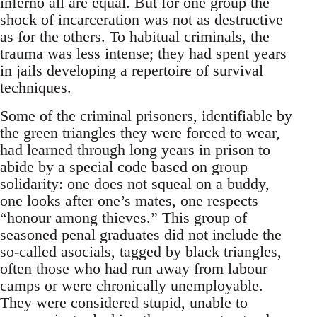
inferno all are equal. But for one group the
shock of incarceration was not as destructive
as for the others. To habitual criminals, the
trauma was less intense; they had spent years
in jails developing a repertoire of survival
techniques.
Some of the criminal prisoners, identifiable by
the green triangles they were forced to wear,
had learned through long years in prison to
abide by a special code based on group
solidarity: one does not squeal on a buddy,
one looks after one’s mates, one respects
“honour among thieves.” This group of
seasoned penal graduates did not include the
so-called asocials, tagged by black triangles,
often those who had run away from labour
camps or were chronically unemployable.
They were considered stupid, unable to