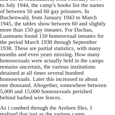
to July 1944, the camp’s books list the names
of between 50 and 60 gay prisoners. In
Buchenwald, from January 1943 to March
1945, the tables show between 60 and slightly
more than 150 gay inmates. For Dachau,
Luatmann found 150 homosexual inmates for
the period March 1938 through September
1938. These are partial statistics, with many
months and even years missing. How many
homosexuals were actually held in the camps
remains uncertain, the various institutions
detained at all times several hundred
homosexuals. Later this increased to about
one thousand. Altogether, somewhere between
5,000 and 15,000 homosexuals perished
behind barbed wire fences.
As i combed through the Arolsen files, I
realised that just as the various camp