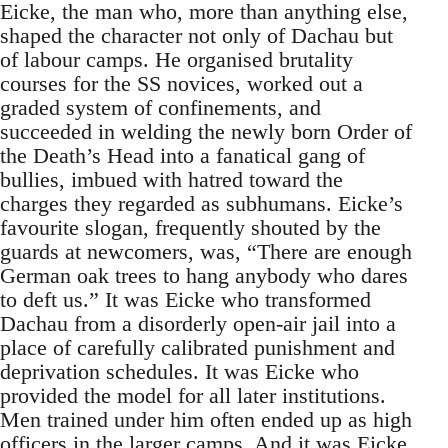
Eicke, the man who, more than anything else,
shaped the character not only of Dachau but
of labour camps. He organised brutality
courses for the SS novices, worked out a
graded system of confinements, and
succeeded in welding the newly born Order of
the Death’s Head into a fanatical gang of
bullies, imbued with hatred toward the
charges they regarded as subhumans. Eicke’s
favourite slogan, frequently shouted by the
guards at newcomers, was, “There are enough
German oak trees to hang anybody who dares
to deft us.” It was Eicke who transformed
Dachau from a disorderly open-air jail into a
place of carefully calibrated punishment and
deprivation schedules. It was Eicke who
provided the model for all later institutions.
Men trained under him often ended up as high
officers in the larger camps. And it was Eicke