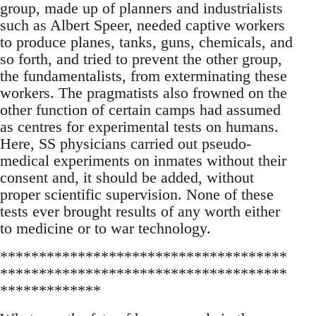
group, made up of planners and industrialists
such as Albert Speer, needed captive workers
to produce planes, tanks, guns, chemicals, and
so forth, and tried to prevent the other group,
the fundamentalists, from exterminating these
workers. The pragmatists also frowned on the
other function of certain camps had assumed
as centres for experimental tests on humans.
Here, SS physicians carried out pseudo-
medical experiments on inmates without their
consent and, it should be added, without
proper scientific supervision. None of these
tests ever brought results of any worth either
to medicine or to war technology.
*************************************
*************************************
*************