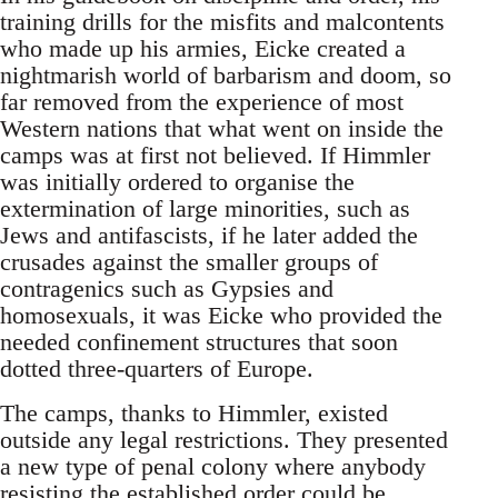
training drills for the misfits and malcontents
who made up his armies, Eicke created a
nightmarish world of barbarism and doom, so
far removed from the experience of most
Western nations that what went on inside the
camps was at first not believed. If Himmler
was initially ordered to organise the
extermination of large minorities, such as
Jews and antifascists, if he later added the
crusades against the smaller groups of
contragenics such as Gypsies and
homosexuals, it was Eicke who provided the
needed confinement structures that soon
dotted three-quarters of Europe.
The camps, thanks to Himmler, existed
outside any legal restrictions. They presented
a new type of penal colony where anybody
resisting the established order could be