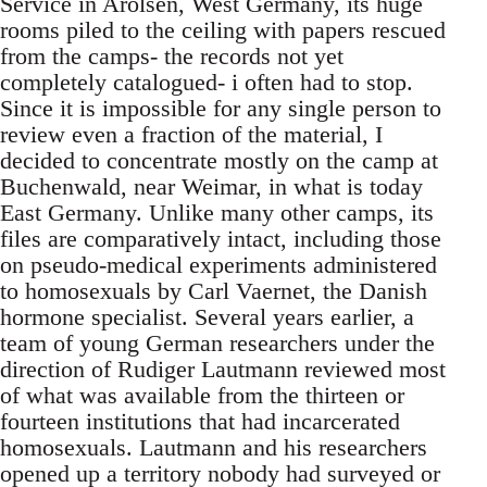
Service in Arolsen, West Germany, its huge
rooms piled to the ceiling with papers rescued
from the camps- the records not yet
completely catalogued- i often had to stop.
Since it is impossible for any single person to
review even a fraction of the material, I
decided to concentrate mostly on the camp at
Buchenwald, near Weimar, in what is today
East Germany. Unlike many other camps, its
files are comparatively intact, including those
on pseudo-medical experiments administered
to homosexuals by Carl Vaernet, the Danish
hormone specialist. Several years earlier, a
team of young German researchers under the
direction of Rudiger Lautmann reviewed most
of what was available from the thirteen or
fourteen institutions that had incarcerated
homosexuals. Lautmann and his researchers
opened up a territory nobody had surveyed or