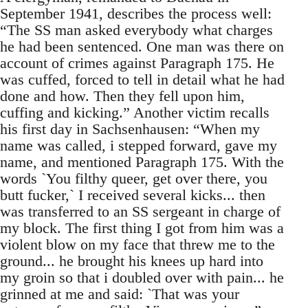
September 1941, describes the process well:
“The SS man asked everybody what charges
he had been sentenced. One man was there on
account of crimes against Paragraph 175. He
was cuffed, forced to tell in detail what he had
done and how. Then they fell upon him,
cuffing and kicking.” Another victim recalls
his first day in Sachsenhausen: “When my
name was called, i stepped forward, gave my
name, and mentioned Paragraph 175. With the
words `You filthy queer, get over there, you
butt fucker,` I received several kicks... then
was transferred to an SS sergeant in charge of
my block. The first thing I got from him was a
violent blow on my face that threw me to the
ground... he brought his knees up hard into
my groin so that i doubled over with pain... he
grinned at me and said: `That was your