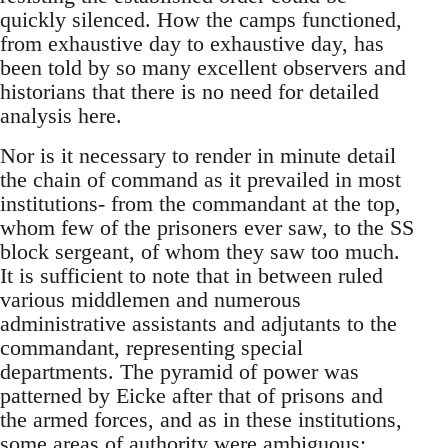
quickly silenced. How the camps functioned,
from exhaustive day to exhaustive day, has
been told by so many excellent observers and
historians that there is no need for detailed
analysis here.
Nor is it necessary to render in minute detail
the chain of command as it prevailed in most
institutions- from the commandant at the top,
whom few of the prisoners ever saw, to the SS
block sergeant, of whom they saw too much.
It is sufficient to note that in between ruled
various middlemen and numerous
administrative assistants and adjutants to the
commandant, representing special
departments. The pyramid of power was
patterned by Eicke after that of prisons and
the armed forces, and as in these institutions,
some areas of authority were ambiguous;