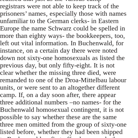
registrars were not able to keep track of the
prisoners’ names, especially those with names
unfamiliar to the German clerks- in Eastern
Europe the name Schwarz could be spelled in
more than eighty ways- the bookkeepers, too,
left out vital information. In Buchenwald, for
instance, on a certain day there were noted
down not sixty-one homosexuals as listed the
previous day, but only fifty-eight. It is not
clear whether the missing three died, were
remanded to one of the Droa-Mittelbau labour
units, or were sent to an altogether different
camp. If, on a day soon after, there appear
three additional numbers –no names- for the
Buchenwald homosexual contingent, it is not
possible to say whether these are the same
three men omitted from the group of sixty-one
listed before, whether they had been shipped