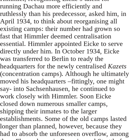
running Dachau more efficiently and
ruthlessly than his predecessor, asked him, in
April 1934, to think about reorganising all
existing camps: their number had grown so
fast that Himmler deemed centralisation
essential. Himmler appointed Eicke to serve
directly under him. In October 1934, Eicke
was transferred to Berlin to ready the
headquarters for the newly centralised
Kazets
(concentration camps). Although he ultimately
moved his headquarters –fittingly, one might
say- into Sachsenhausen, he continued to
work closely with Himmler. Soon Eicke
closed down numerous smaller camps,
shipping their inmates to the larger
establishments. Some of the old camps lasted
longer than planned, however, because they
had to absorb the unforeseen overflow, among