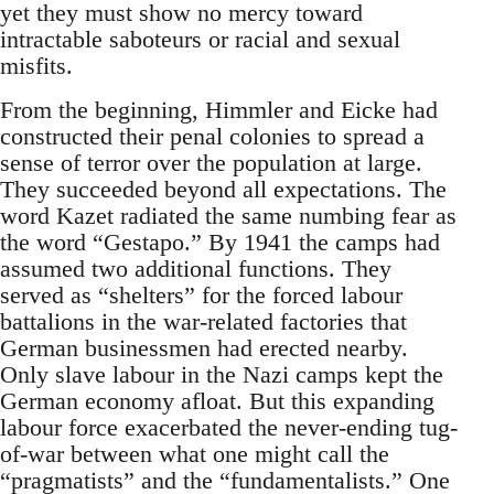
yet they must show no mercy toward
intractable saboteurs or racial and sexual
misfits.
From the beginning, Himmler and Eicke had
constructed their penal colonies to spread a
sense of terror over the population at large.
They succeeded beyond all expectations. The
word Kazet radiated the same numbing fear as
the word “Gestapo.” By 1941 the camps had
assumed two additional functions. They
served as “shelters” for the forced labour
battalions in the war-related factories that
German businessmen had erected nearby.
Only slave labour in the Nazi camps kept the
German economy afloat. But this expanding
labour force exacerbated the never-ending tug-
of-war between what one might call the
“pragmatists” and the “fundamentalists.” One