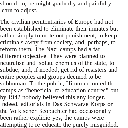
should do, he might gradually and painfully
learn to adjust.
The civilian penitentiaries of Europe had not
been established to eliminate their inmates but
rather simply to mete out punishment, to keep
criminals away from society, and, perhaps, to
reform them. The Nazi camps had a far
different objective. They were planned to
neutralise and isolate enemies of the state, to
subdue, and, if needed, get rid of resisters and
entire peoples and groups deemed to be
subhuman. To the public, Himmler touted the
camps as “beneficial re-education centres” but
by 1942 nobody believed this any longer.
Indeed, editorials in Das Schwarze Korps or
the Volkischer Beobachter had occasionally
been rather explicit: yes, the camps were
attempting to re-educate the purely misguided,