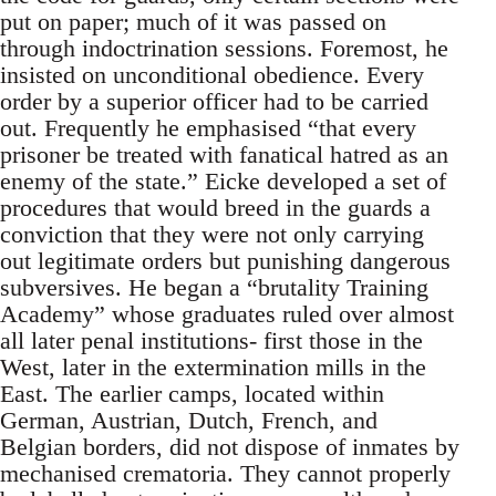
put on paper; much of it was passed on
through indoctrination sessions. Foremost, he
insisted on unconditional obedience. Every
order by a superior officer had to be carried
out. Frequently he emphasised “that every
prisoner be treated with fanatical hatred as an
enemy of the state.” Eicke developed a set of
procedures that would breed in the guards a
conviction that they were not only carrying
out legitimate orders but punishing dangerous
subversives. He began a “brutality Training
Academy” whose graduates ruled over almost
all later penal institutions- first those in the
West, later in the extermination mills in the
East. The earlier camps, located within
German, Austrian, Dutch, French, and
Belgian borders, did not dispose of inmates by
mechanised crematoria. They cannot properly