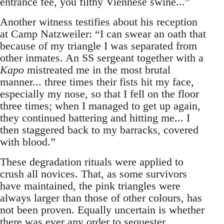
entrance fee, you filthy Viennese swine...”
Another witness testifies about his reception
at Camp Natzweiler: “I can swear an oath that
because of my triangle I was separated from
other inmates. An SS sergeant together with a
Kapo
mistreated me in the most brutal
manner... three times their fists hit my face,
especially my nose, so that I fell on the floor
three times; when I managed to get up again,
they continued battering and hitting me... I
then staggered back to my barracks, covered
with blood.”
These degradation rituals were applied to
crush all novices. That, as some survivors
have maintained, the pink triangles were
always larger than those of other colours, has
not been proven. Equally uncertain is whether
there was ever any order to sequester