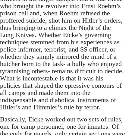
who brought the revolver into Ernst Roehm’s
prison cell and, when Roehm refused the
proffered suicide, shot him on Hitler’s orders,
thus bringing to a climax the Night of the
Long Knives. Whether Eicke’s governing
techniques stemmed from his experiences as
police informer, terrorist, and SS officer, or
whether they simply mirrored the mind of a
butcher born to the task- a bully who enjoyed
tyrannising others- remains difficult to decide.
What is incontestable is that it was his
policies that shaped the epressive contours of
all camps and made them into the
indispensable and diabolical instruments of
Hitler’s and Himmler’s rule by terror.
Basically, Eicke worked out two sets of rules,
one for camp personnel, one for inmates. Of
the code for guards, only certain sections were