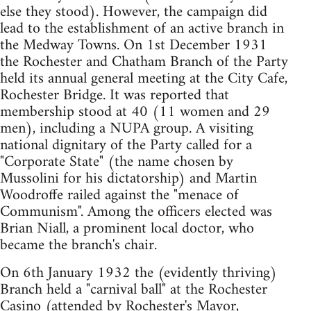
else they stood). However, the campaign did
lead to the establishment of an active branch in
the Medway Towns. On 1st December 1931
the Rochester and Chatham Branch of the Party
held its annual general meeting at the City Cafe,
Rochester Bridge. It was reported that
membership stood at 40 (11 women and 29
men), including a NUPA group. A visiting
national dignitary of the Party called for a
"Corporate State" (the name chosen by
Mussolini for his dictatorship) and Martin
Woodroffe railed against the "menace of
Communism". Among the officers elected was
Brian Niall, a prominent local doctor, who
became the branch's chair.
On 6th January 1932 the (evidently thriving)
Branch held a "carnival ball" at the Rochester
Casino (attended by Rochester's Mayor,