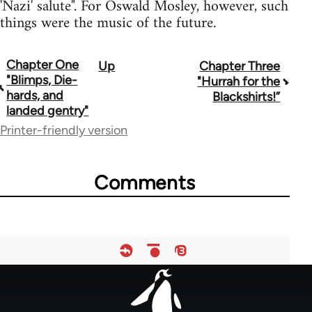
'Nazi' salute". For Oswald Mosley, however, such
things were the music of the future.
Chapter One
Up
Chapter Three
Book
"Blimps, Die-
"Hurrah for the
traversal
hards, and
Blackshirts!”
landed gentry"
links
Printer-friendly version
for
65594
Comments
Footer