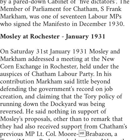
by a pared-down Cabinet of "five dictators". The
Member of Parliament for Chatham, S Frank
Markham, was one of seventeen Labour MPs
who signed the Manifesto in December 1930.
Mosley at Rochester - January 1931
On Saturday 31st January 1931 Mosley and
Markham addressed a meeting at the New
Corn Exchange in Rochester, held under the
auspices of Chatham Labour Party. In his
contribution Markham said little beyond
defending the government's record on job
creation, and claiming that the Tory policy of
running down the Dockyard was being
reversed. He said nothing in support of
Mosley's proposals, other than to remark that
they had also received support from Chatham's
previous MP Lt. Col. Moore-Brabazon, a