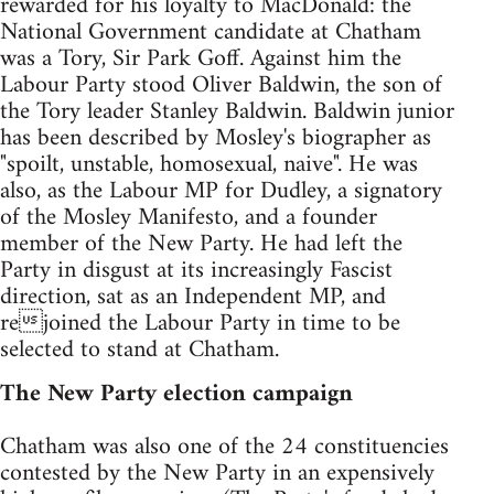
rewarded for his loyalty to MacDonald: the
National Government candidate at Chatham
was a Tory, Sir Park Goff. Against him the
Labour Party stood Oliver Baldwin, the son of
the Tory leader Stanley Baldwin. Baldwin junior
has been described by Mosley's biographer as
"spoilt, unstable, homosexual, naive". He was
also, as the Labour MP for Dudley, a signatory
of the Mosley Manifesto, and a founder
member of the New Party. He had left the
Party in disgust at its increasingly Fascist
direction, sat as an Independent MP, and
rejoined the Labour Party in time to be
selected to stand at Chatham.
The New Party election campaign
Chatham was also one of the 24 constituencies
contested by the New Party in an expensively