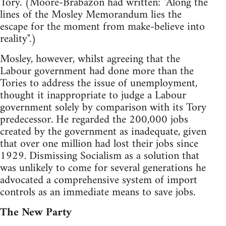
Tory. (Moore-Brabazon had written: "Along the
lines of the Mosley Memorandum lies the
escape for the moment from make-believe into
reality".)
Mosley, however, whilst agreeing that the
Labour government had done more than the
Tories to address the issue of unemployment,
thought it inappropriate to judge a Labour
government solely by comparison with its Tory
predecessor. He regarded the 200,000 jobs
created by the government as inadequate, given
that over one million had lost their jobs since
1929. Dismissing Socialism as a solution that
was unlikely to come for several generations he
advocated a comprehensive system of import
controls as an immediate means to save jobs.
The New Party