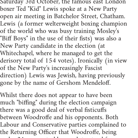
Saturday 3rd October, the famous east London
boxer Ted "Kid" Lewis spoke at a New Party
open air meeting in Batchelor Street, Chatham.
Lewis (a former welterweight boxing champion
of the world who was busy training Mosley's
"Biff Boys" in the use of their fists) was also a
New Party candidate in the election (at
Whitechapel, where he managed to get the
derisory total of 154 votes). Ironically (in view
of the New Party's increasingly Fascist
direction) Lewis was Jewish, having previously
gone by the name of Gershom Mendeloff.
Whilst there does not appear to have been
much "biffing" during the election campaign
there was a good deal of verbal fisticuffs
between Woodroffe and his opponents. Both
Labour and Conservative parties complained to
the Returning Officer that Woodroffe, being