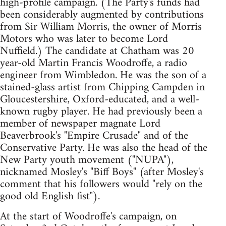
high-profile campaign. (The Party's funds had
been considerably augmented by contributions
from Sir William Morris, the owner of Morris
Motors who was later to become Lord
Nuffield.) The candidate at Chatham was 20
year-old Martin Francis Woodroffe, a radio
engineer from Wimbledon. He was the son of a
stained-glass artist from Chipping Campden in
Gloucestershire, Oxford-educated, and a well-
known rugby player. He had previously been a
member of newspaper magnate Lord
Beaverbrook's "Empire Crusade" and of the
Conservative Party. He was also the head of the
New Party youth movement ("NUPA"),
nicknamed Mosley's "Biff Boys" (after Mosley's
comment that his followers would "rely on the
good old English fist").
At the start of Woodroffe's campaign, on