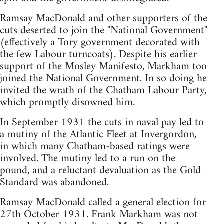
Ramsay MacDonald and other supporters of the
cuts deserted to join the "National Government"
(effectively a Tory government decorated with
the few Labour turncoats). Despite his earlier
support of the Mosley Manifesto, Markham too
joined the National Government. In so doing he
invited the wrath of the Chatham Labour Party,
which promptly disowned him.
In September 1931 the cuts in naval pay led to
a mutiny of the Atlantic Fleet at Invergordon,
in which many Chatham-based ratings were
involved. The mutiny led to a run on the
pound, and a reluctant devaluation as the Gold
Standard was abandoned.
Ramsay MacDonald called a general election for
27th October 1931. Frank Markham was not