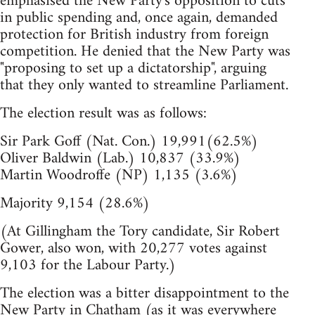
emphasised the New Party's opposition to cuts
in public spending and, once again, demanded
protection for British industry from foreign
competition. He denied that the New Party was
"proposing to set up a dictatorship", arguing
that they only wanted to streamline Parliament.
The election result was as follows:
Sir Park Goff (Nat. Con.) 19,991(62.5%)
Oliver Baldwin (Lab.) 10,837 (33.9%)
Martin Woodroffe (NP) 1,135 (3.6%)
Majority 9,154 (28.6%)
(At Gillingham the Tory candidate, Sir Robert
Gower, also won, with 20,277 votes against
9,103 for the Labour Party.)
The election was a bitter disappointment to the
New Party in Chatham (as it was everywhere