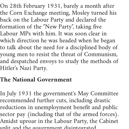
On 28th February 1931, barely a month after
the Corn Exchange meeting, Mosley turned his
back on the Labour Party and declared the
formation of the "New Party", taking five
Labour MPs with him. It was soon clear in
which direction he was headed when he began
to talk about the need for a disciplined body of
young men to resist the threat of Communism,
and despatched envoys to study the methods of
Hitler's Nazi Party.
The National Government
In July 1931 the government's May Committee
recommended further cuts, including drastic
reductions in unemployment benefit and public
sector pay (including that of the armed forces).
Amidst uproar in the Labour Party, the Cabinet
split and the government disintegrated.