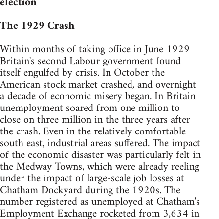
election
The 1929 Crash
Within months of taking office in June 1929
Britain's second Labour government found
itself engulfed by crisis. In October the
American stock market crashed, and overnight
a decade of economic misery began. In Britain
unemployment soared from one million to
close on three million in the three years after
the crash. Even in the relatively comfortable
south east, industrial areas suffered. The impact
of the economic disaster was particularly felt in
the Medway Towns, which were already reeling
under the impact of large-scale job losses at
Chatham Dockyard during the 1920s. The
number registered as unemployed at Chatham's
Employment Exchange rocketed from 3,634 in