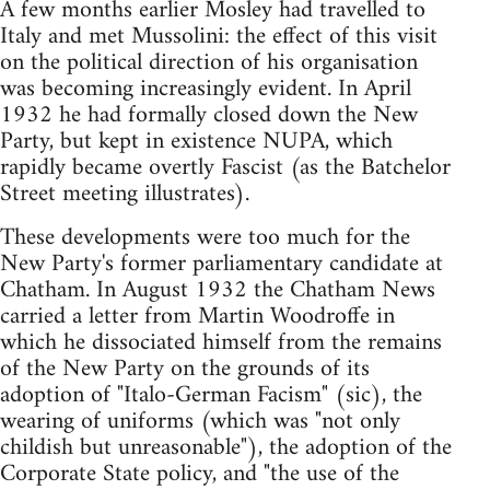
A few months earlier Mosley had travelled to
Italy and met Mussolini: the effect of this visit
on the political direction of his organisation
was becoming increasingly evident. In April
1932 he had formally closed down the New
Party, but kept in existence NUPA, which
rapidly became overtly Fascist (as the Batchelor
Street meeting illustrates).
These developments were too much for the
New Party's former parliamentary candidate at
Chatham. In August 1932 the Chatham News
carried a letter from Martin Woodroffe in
which he dissociated himself from the remains
of the New Party on the grounds of its
adoption of "Italo-German Facism" (sic), the
wearing of uniforms (which was "not only
childish but unreasonable"), the adoption of the
Corporate State policy, and "the use of the