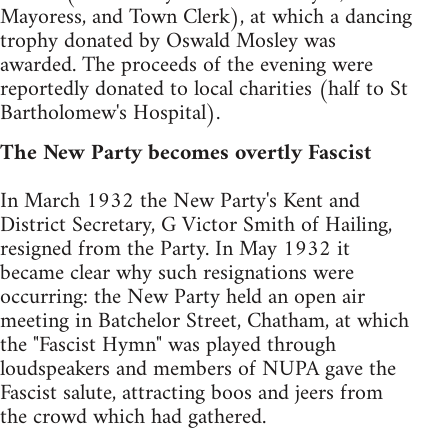
Mayoress, and Town Clerk), at which a dancing
trophy donated by Oswald Mosley was
awarded. The proceeds of the evening were
reportedly donated to local charities (half to St
Bartholomew's Hospital).
The New Party becomes overtly Fascist
In March 1932 the New Party's Kent and
District Secretary, G Victor Smith of Hailing,
resigned from the Party. In May 1932 it
became clear why such resignations were
occurring: the New Party held an open air
meeting in Batchelor Street, Chatham, at which
the "Fascist Hymn" was played through
loudspeakers and members of NUPA gave the
Fascist salute, attracting boos and jeers from
the crowd which had gathered.