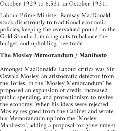
October 1929 to 6,531 in October 1931.
Labour Prime Minister Ramsay MacDonald
stuck disastrously to traditional economic
policies, keeping the overvalued pound on the
Gold Standard, making cuts to balance the
budget, and upholding free trade.
The Mosley Memorandum / Manifesto
Amongst MacDonald's Labour critics was Sir
Oswald Mosley, an aristocratic defector from
the Tories. In the "Mosley Memorandum" he
proposed an expansion of credit, increased
public spending, and protectionism to revive
the economy. When his ideas were rejected
Mosley resigned from the Cabinet and wrote
his Memorandum up into the "Mosley
Manifesto", adding a proposal for government