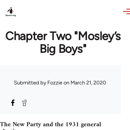
Skip to main content
Chapter Two "Mosley’s
Big Boys"
Submitted by
Fozzie
on March 21, 2020
The New Party and the 1931 general