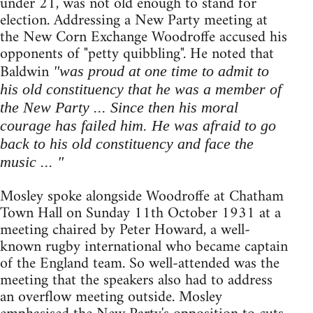
under 21, was not old enough to stand for
election. Addressing a New Party meeting at
the New Corn Exchange Woodroffe accused his
opponents of "petty quibbling". He noted that
Baldwin
"was proud at one time to admit to
his old constituency that he was a member of
the New Party ... Since then his moral
courage has failed him. He was afraid to go
back to his old constituency and face the
music ... "
Mosley spoke alongside Woodroffe at Chatham
Town Hall on Sunday 11th October 1931 at a
meeting chaired by Peter Howard, a well-
known rugby international who became captain
of the England team. So well-attended was the
meeting that the speakers also had to address
an overflow meeting outside. Mosley