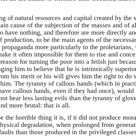
g of natural resources and capital created by the 
ain cause of the subjection of the masses and of all
o have nothing, and therefore are more directly and
 production, to be the main agents of the necessar
propaganda more particularly to the proletarians, 
ake it often impossible for them to rise and concei
eason for turning the poor into a fetish just becaus
ging him to believe that he is intrinsically superio
om his merit or his will gives him the right to do 
him. The tyranny of callous hands (which in practic
ave callous hands, even if they had once), would 
ot bear less lasting evils than the tyranny of glo
nd more brutal: that is all.
 the horrible thing it is, if it did not produce mor
hysical degradation, when prolonged from generat
faults than those produced in the privileged class