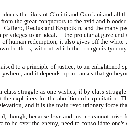
roduces the likes of Giolitti and Graziani and all t
 from the great conquerors to the avid and bloodsuc
of Cafiero, Reclus and Kropotkin, and the many pe
ss privileges to an ideal. If the proletariat gave a
 of human redemption, it also gives off the white g
r own brothers, without which the bourgeois tyranny 
ised to a principle of justice, to an enlightened s
verywhere, and it depends upon causes that go beyo
 class struggle as one wishes, if by class struggl
t the exploiters for the abolition of exploitation. T
levation, and it is the main revolutionary force tha
ed, though, because love and justice cannot arise 
e to be over the enemy, need to consolidate one's 