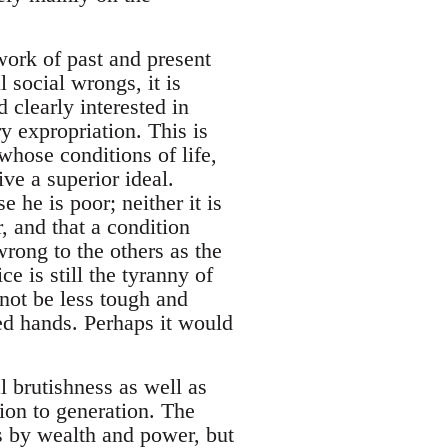
work of past and present
 social wrongs, it is
 clearly interested in
y expropriation. This is
whose conditions of life,
ve a superior ideal.
e he is poor; neither it is
r, and that a condition
wrong to the others as the
e is still the tyranny of
not be less tough and
ved hands. Perhaps it would
al brutishness as well as
ion to generation. The
es by wealth and power, but