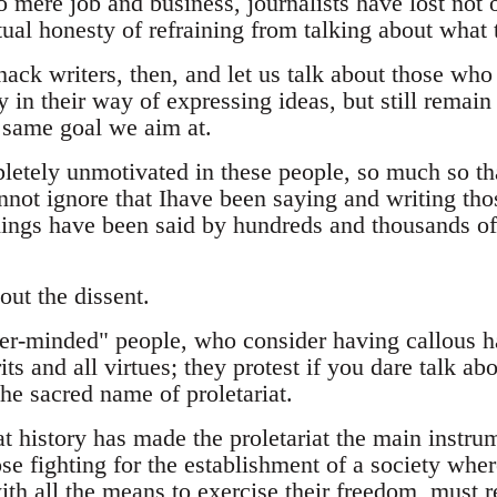
o mere job and business, journalists have lost not o
ctual honesty of refraining from talking about what
hack writers, then, and let us talk about those who 
y in their way of expressing ideas, but still remain
e same goal we aim at.
tely unmotivated in these people, so much so that
nnot ignore that Ihave been saying and writing those
hings have been said by hundreds and thousands of
out the dissent.
er-minded" people, who consider having callous h
ts and all virtues; they protest if you dare talk a
the sacred name of proletariat.
hat history has made the proletariat the main instru
se fighting for the establishment of a society whe
th all the means to exercise their freedom, must r