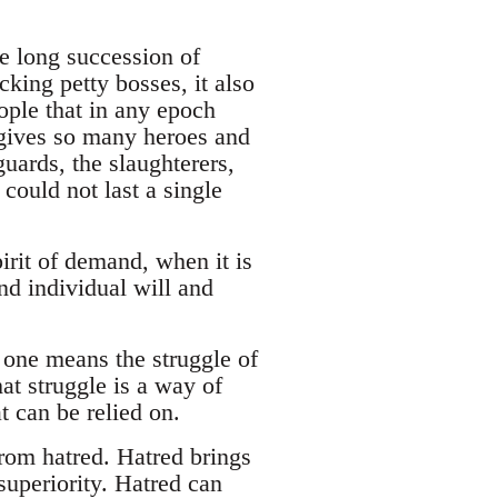
he long succession of
king petty bosses, it also
ople that in any epoch
nd gives so many heroes and
uards, the slaughterers,
could not last a single
pirit of demand, when it is
nd individual will and
e one means the struggle of
hat struggle is a way of
t can be relied on.
from hatred. Hatred brings
superiority. Hatred can