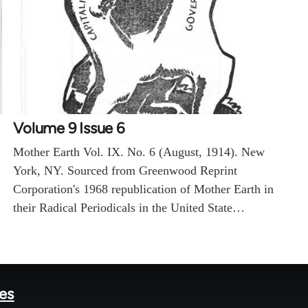
Volume 9 Issue 6
Mother Earth Vol. IX. No. 6 (August, 1914). New
York, NY. Sourced from Greenwood Reprint
Corporation's 1968 republication of Mother Earth in
their Radical Periodicals in the United State…
tes