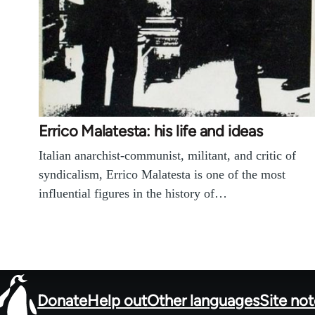
Errico Malatesta: his life and ideas
Italian anarchist-communist, militant, and critic of
syndicalism, Errico Malatesta is one of the most
influential figures in the history of…
Donate
Help out
Other languages
Site no