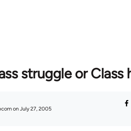
ass struggle or Class 
ibcom
on July 27, 2005