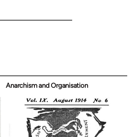
Anarchism and Organisation