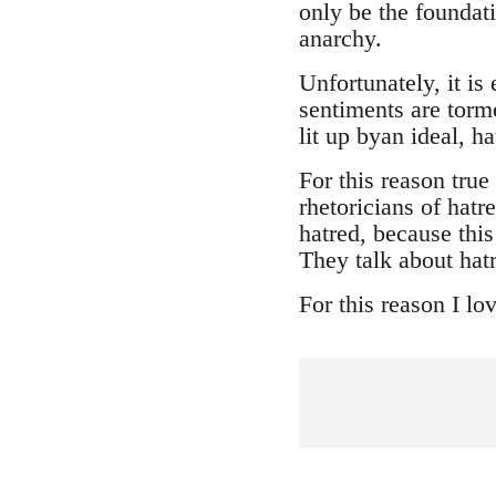
only be the foundat
anarchy.
Unfortunately, it i
sentiments are torme
lit up byan ideal, h
For this reason tru
rhetoricians of hatr
hatred, because thi
They talk about hatr
For this reason I lo