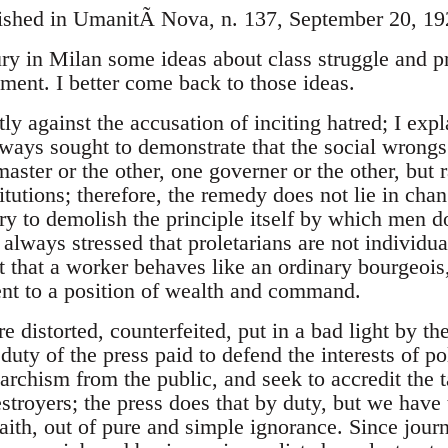
lished in UmanitÃ Nova, n. 137, September 20, 19
ury in Milan some ideas about class struggle and pro
ment. I better come back to those ideas.
tly against the accusation of inciting hatred; I exp
ways sought to demonstrate that the social wrongs
ster or the other, one governer or the other, but 
tutions; therefore, the remedy does not lie in chan
ary to demolish the principle itself by which men 
 always stressed that proletarians are not individua
t that a worker behaves like an ordinary bourgeoi
nt to a position of wealth and command.
 distorted, counterfeited, put in a bad light by th
 duty of the press paid to defend the interests of po
narchism from the public, and seek to accredit the 
estroyers; the press does that by duty, but we hav
 faith, out of pure and simple ignorance. Since jou