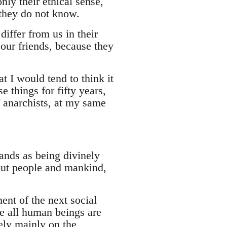
nly their ethical sense,
 they do not know.
differ from us in their
 our friends, because they
 I would tend to think it
 things for fifty years,
 anarchists, at my same
ands as being divinely
bout people and mankind,
ment of the next social
re all human beings are
ely mainly on the