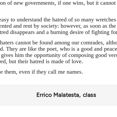
ion of new governments, if one wins, but it cannot
s easy to understand the hatred of so many wretche
nted and rent by society: however, as soon as the 
atred disappears and a burning desire of fighting fo
e haters cannot be found among our comrades, alth
ed. They are like the poet, who is a good and peacef
s gives him the opportunity of composing good vers
ed, but their hatred is made of love.
ve them, even if they call me names.
Errico Malatesta
class