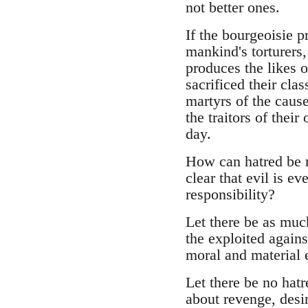
not better ones.
If the bourgeoisie p
mankind's torturers,
produces the likes 
sacrificed their cla
martyrs of the cause
the traitors of thei
day.
How can hatred be ra
clear that evil is e
responsibility?
Let there be as much
the exploited agains
moral and material e
Let there be no hatr
about revenge, desir