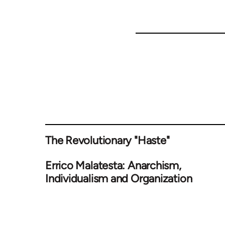
The Revolutionary "Haste"
Errico Malatesta: Anarchism,
Individualism and Organization