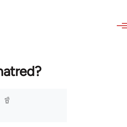
hatred?