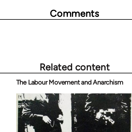
Comments
Related content
The Labour Movement and Anarchism