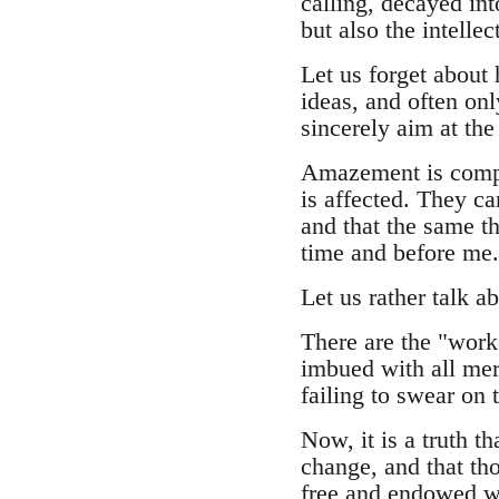
calling, decayed int
but also the intelle
Let us forget about 
ideas, and often onl
sincerely aim at th
Amazement is comple
is affected. They ca
and that the same t
time and before me.
Let us rather talk ab
There are the "work
imbued with all meri
failing to swear on 
Now, it is a truth t
change, and that tho
free and endowed wi