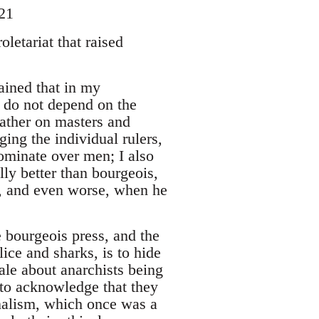
21
letariat that raised
lained that in my
 do not depend on the
rather on masters and
ging the individual rulers,
dominate over men; I also
lly better than bourgeois,
s, and even worse, when he
e bourgeois press, and the
lice and sharks, is to hide
tale about anarchists being
e to acknowledge that they
rnalism, which once was a