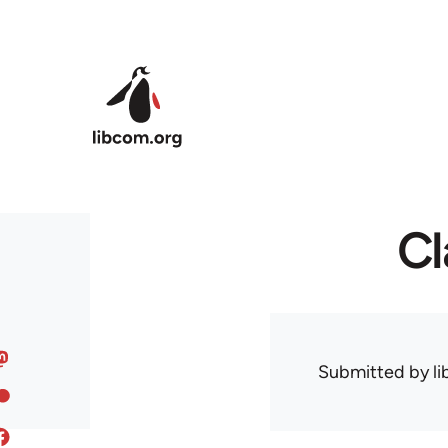
Skip to main content
Cl
Submitted by
l