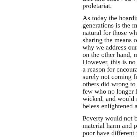
proletariat.
As today the hoardin
generations is the m
natural for those wh
sharing the means of
why we address our 
on the other hand, m
However, this is no r
a reason for encoura
surely not coming fr
others did wrong to 
few who no longer h
wicked, and would n
beless enlightened a
Poverty would not be
material harm and p
poor have different 