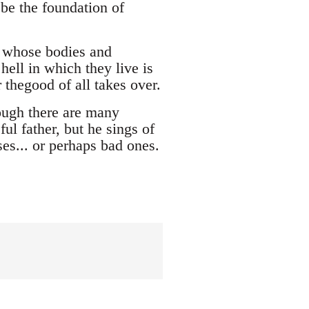
 be the foundation of
s whose bodies and
hell in which they live is
r thegood of all takes over.
ough there are many
ul father, but he sings of
es... or perhaps bad ones.