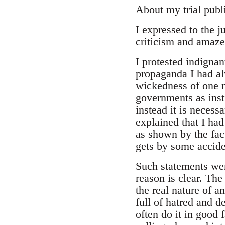
About my trial pub
I expressed to the j
criticism and amaze
I protested indignan
propaganda I had al
wickedness of one ma
governments as insti
instead it is necess
explained that I had
as shown by the fac
gets by some accide
Such statements were
reason is clear. The
the real nature of a
full of hatred and d
often do it in good