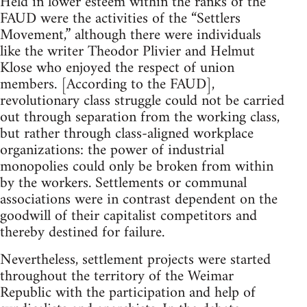
Held in lower esteem within the ranks of the
FAUD were the activities of the “Settlers
Movement,” although there were individuals
like the writer Theodor Plivier and Helmut
Klose who enjoyed the respect of union
members. [According to the FAUD],
revolutionary class struggle could not be carried
out through separation from the working class,
but rather through class-aligned workplace
organizations: the power of industrial
monopolies could only be broken from within
by the workers. Settlements or communal
associations were in contrast dependent on the
goodwill of their capitalist competitors and
thereby destined for failure.
Nevertheless, settlement projects were started
throughout the territory of the Weimar
Republic with the participation and help of