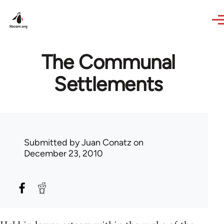
Skip to main content
The Communal
Settlements
Submitted by
Juan Conatz
on
December 23, 2010