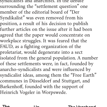
syndicalists and anarchists. In the debate
surrounding the “settlement question” one
member of the editorial board of “Der
Syndikalist” was even removed from his
position, a result of his decision to publish
further articles on the issue after it had been
agreed that the paper would concentrate on
workplace struggles. It was feared that the
FAUD, as a fighting organization of the
proletariat, would degenerate into a sect
isolated from the general population. A number
of these settlements were, in fact, founded by
anarcho-syndicalists and were influenced by
syndicalist ideas, among them the “Free Earth”
communes in Düsseldorf and Stuttgart, and
Barkenhoff, founded with the support of
Heinrich Vogeler in Worpswede.
The