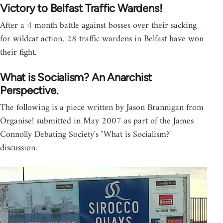
Victory to Belfast Traffic Wardens!
After a 4 month battle against bosses over their sacking
for wildcat action, 28 traffic wardens in Belfast have won
their fight.
What is Socialism? An Anarchist
Perspective.
The following is a piece written by Jason Brannigan from
Organise! submitted in May 2007 as part of the James
Connolly Debating Society's "What is Socialism?"
discussion.