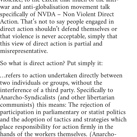
war and anti-globalisation movement talk
specifically of NVDA – Non Violent Direct
Action. That’s not to say people engaged in
direct action shouldn’t defend themselves or
that violence is never acceptable, simply that
this view of direct action is partial and
misrepresentative.
So what is direct action? Put simply it:
…refers to action undertaken directly between
two individuals or groups, without the
interference of a third party. Specifically to
Anarcho-Syndicalists (and other libertarian
communists) this means: The rejection of
participation in parliamentary or statist politics
and the adoption of tactics and strategies which
place responsibility for action firmly in the
hands of the workers themselves. (Anarcho-