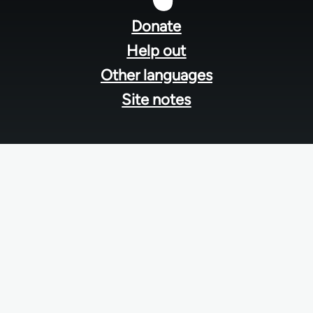
menu
Donate
Help out
Other languages
Site notes