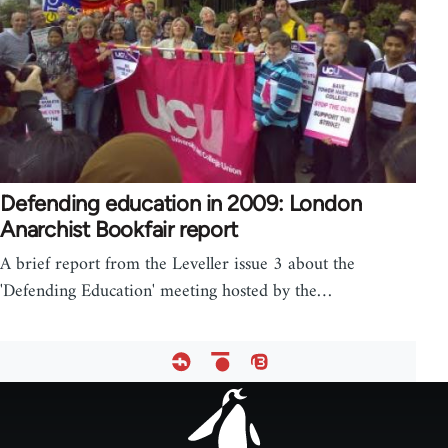
Defending education in 2009: London
Anarchist Bookfair report
A brief report from the Leveller issue 3 about the
'Defending Education' meeting hosted by the…
Footer