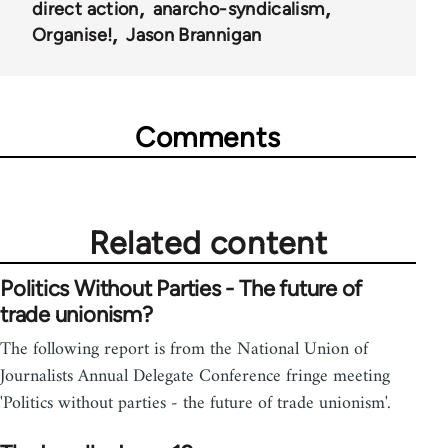
direct action
anarcho-syndicalism
Organise!
Jason Brannigan
Comments
Related content
Politics Without Parties - The future of
trade unionism?
The following report is from the National Union of
Journalists Annual Delegate Conference fringe meeting
'Politics without parties - the future of trade unionism'.