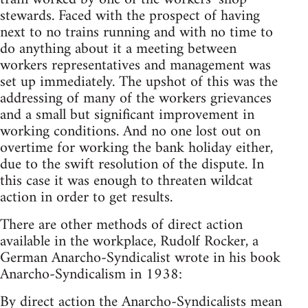
stewards. Faced with the prospect of having
next to no trains running and with no time to
do anything about it a meeting between
workers representatives and management was
set up immediately. The upshot of this was the
addressing of many of the workers grievances
and a small but significant improvement in
working conditions. And no one lost out on
overtime for working the bank holiday either,
due to the swift resolution of the dispute. In
this case it was enough to threaten wildcat
action in order to get results.
There are other methods of direct action
available in the workplace, Rudolf Rocker, a
German Anarcho-Syndicalist wrote in his book
Anarcho-Syndicalism in 1938:
By direct action the Anarcho-Syndicalists mean