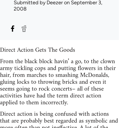
Submitted by
Deezer
on September 3,
2008
Direct Action Gets The Goods
From the black block havin’ a go, to the clown
army tickling cops and putting flowers in their
hair, from marches to smashing McDonalds,
gluing locks to throwing bricks and even it
seems going to rock concerts– all of these
activities have had the term direct action
applied to them incorrectly.
Direct action is being confused with actions
that are probably best regarded as symbolic and
more often than not ineffective. A lot of the