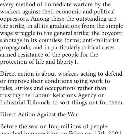
every method of immediate warfare by the
workers against their economic and political
oppressors. Among these the outstanding are
the strike, in all its graduations from the simple
wage struggle to the general strike; the boycott;
sabotage in its countless forms; anti-militarist
propaganda; and in particularly critical cases…
armed resistance of the people for the
protection of life and liberty1.
Direct action is about workers acting to defend
or improve their conditions using work to
rules, strikes and occupations rather than
trusting the Labour Relations Agency or
Industrial Tribunals to sort things out for them.
Direct Action Against the War
Before the war on Iraq millions of people
marched in opposition on February 15th 2003,