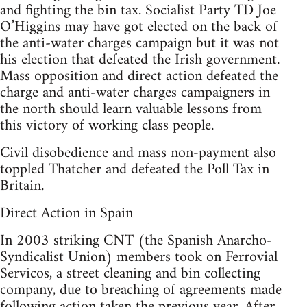
and fighting the bin tax. Socialist Party TD Joe
O’Higgins may have got elected on the back of
the anti-water charges campaign but it was not
his election that defeated the Irish government.
Mass opposition and direct action defeated the
charge and anti-water charges campaigners in
the north should learn valuable lessons from
this victory of working class people.
Civil disobedience and mass non-payment also
toppled Thatcher and defeated the Poll Tax in
Britain.
Direct Action in Spain
In 2003 striking CNT (the Spanish Anarcho-
Syndicalist Union) members took on Ferrovial
Servicos, a street cleaning and bin collecting
company, due to breaching of agreements made
following action taken the previous year. After