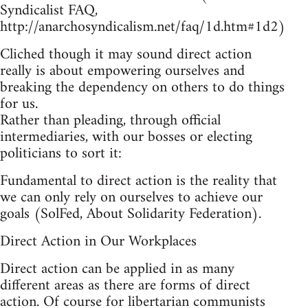
Syndicalist FAQ,
http://anarchosyndicalism.net/faq/1d.htm#1d2)
Cliched though it may sound direct action
really is about empowering ourselves and
breaking the dependency on others to do things
for us.
Rather than pleading, through official
intermediaries, with our bosses or electing
politicians to sort it:
Fundamental to direct action is the reality that
we can only rely on ourselves to achieve our
goals (SolFed, About Solidarity Federation).
Direct Action in Our Workplaces
Direct action can be applied in as many
different areas as there are forms of direct
action. Of course for libertarian communists