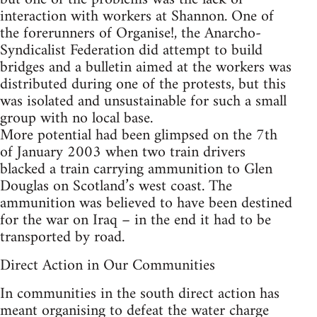
interaction with workers at Shannon. One of
the forerunners of Organise!, the Anarcho-
Syndicalist Federation did attempt to build
bridges and a bulletin aimed at the workers was
distributed during one of the protests, but this
was isolated and unsustainable for such a small
group with no local base.
More potential had been glimpsed on the 7th
of January 2003 when two train drivers
blacked a train carrying ammunition to Glen
Douglas on Scotland’s west coast. The
ammunition was believed to have been destined
for the war on Iraq – in the end it had to be
transported by road.
Direct Action in Our Communities
In communities in the south direct action has
meant organising to defeat the water charge