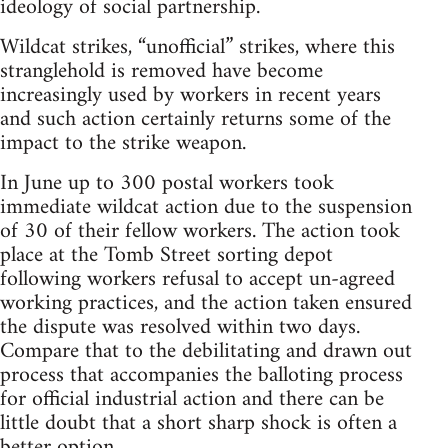
ideology of social partnership.
Wildcat strikes, “unofficial” strikes, where this
stranglehold is removed have become
increasingly used by workers in recent years
and such action certainly returns some of the
impact to the strike weapon.
In June up to 300 postal workers took
immediate wildcat action due to the suspension
of 30 of their fellow workers. The action took
place at the Tomb Street sorting depot
following workers refusal to accept un-agreed
working practices, and the action taken ensured
the dispute was resolved within two days.
Compare that to the debilitating and drawn out
process that accompanies the balloting process
for official industrial action and there can be
little doubt that a short sharp shock is often a
better option.