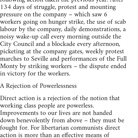
134 days of struggle, protest and mounting
pressure on the company – which saw 6
workers going on hunger strike, the use of scab
labour by the company, daily demonstrations, a
noisy wake-up call every morning outside the
City Council and a blockade every afternoon,
picketing at the company gates, weekly protest
marches to Seville and performances of the Full
Monty by striking workers – the dispute ended
in victory for the workers.
A Rejection of Powerlessness
Direct action is a rejection of the notion that
working class people are powerless.
Improvements to our lives are not handed
down benevolently from above – they must be
fought for. For libertarian communists direct
action is more than an effective means of