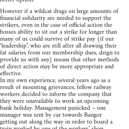
However if a wildcat drags on large amounts of
financial solidarity are needed to support the
strikers, even in the case of official action the
bosses ability to sit out a strike for longer than
many of us could survive of strike pay (if our
‘leadership’, who are still after all drawing their
fat salaries from our membership dues, deign to
provide us with any) means that other methods
of direct action may be more appropriate and
effective.
In my own experience, several years ago as a
result of mounting grievances, fellow railway
workers decided to inform the company that
they were unavailable to work an upcoming
bank holiday. Management panicked – one
manager was sent by car towards Bangor
getting out along the way in order to board a
train worked by one of the workers’ shop