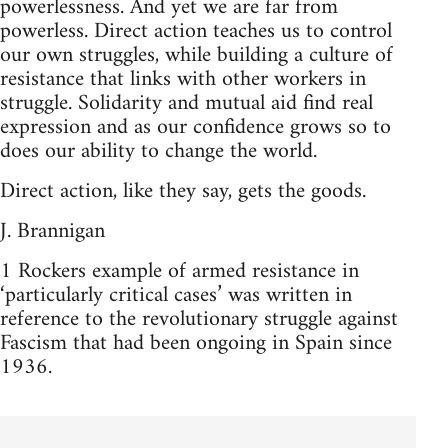
powerlessness. And yet we are far from
powerless. Direct action teaches us to control
our own struggles, while building a culture of
resistance that links with other workers in
struggle. Solidarity and mutual aid find real
expression and as our confidence grows so to
does our ability to change the world.
Direct action, like they say, gets the goods.
J. Brannigan
1 Rockers example of armed resistance in
‘particularly critical cases’ was written in
reference to the revolutionary struggle against
Fascism that had been ongoing in Spain since
1936.