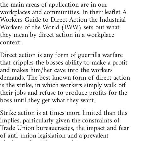
the main areas of application are in our
workplaces and communities. In their leaflet A
Workers Guide to Direct Action the Industrial
Workers of the World (IWW) sets out what
they mean by direct action in a workplace
context:
Direct action is any form of guerrilla warfare
that cripples the bosses ability to make a profit
and makes him/her cave into the workers
demands. The best known form of direct action
is the strike, in which workers simply walk off
their jobs and refuse to produce profits for the
boss until they get what they want.
Strike action is at times more limited than this
implies, particularly given the constraints of
Trade Union bureaucracies, the impact and fear
of anti-union legislation and a prevalent