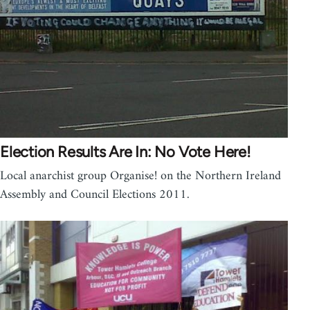
Election Results Are In: No Vote Here!
Local anarchist group Organise! on the Northern Ireland
Assembly and Council Elections 2011.