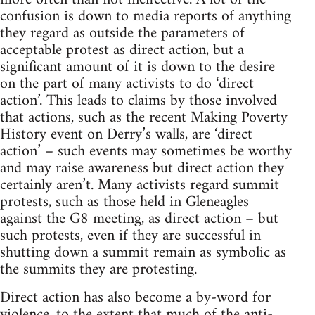
confusion is down to media reports of anything
they regard as outside the parameters of
acceptable protest as direct action, but a
significant amount of it is down to the desire
on the part of many activists to do ‘direct
action’. This leads to claims by those involved
that actions, such as the recent Making Poverty
History event on Derry’s walls, are ‘direct
action’ – such events may sometimes be worthy
and may raise awareness but direct action they
certainly aren’t. Many activists regard summit
protests, such as those held in Gleneagles
against the G8 meeting, as direct action – but
such protests, even if they are successful in
shutting down a summit remain as symbolic as
the summits they are protesting.
Direct action has also become a by-word for
violence, to the extent that much of the anti-