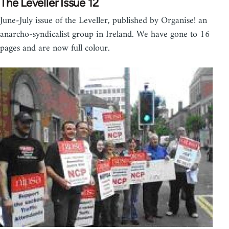
The Leveller Issue 12
June-July issue of the Leveller, published by Organise! an
anarcho-syndicalist group in Ireland. We have gone to 16
pages and are now full colour.