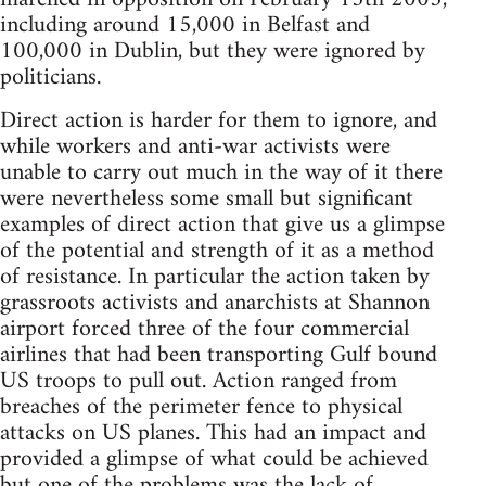
including around 15,000 in Belfast and
100,000 in Dublin, but they were ignored by
politicians.
Direct action is harder for them to ignore, and
while workers and anti-war activists were
unable to carry out much in the way of it there
were nevertheless some small but significant
examples of direct action that give us a glimpse
of the potential and strength of it as a method
of resistance. In particular the action taken by
grassroots activists and anarchists at Shannon
airport forced three of the four commercial
airlines that had been transporting Gulf bound
US troops to pull out. Action ranged from
breaches of the perimeter fence to physical
attacks on US planes. This had an impact and
provided a glimpse of what could be achieved
but one of the problems was the lack of