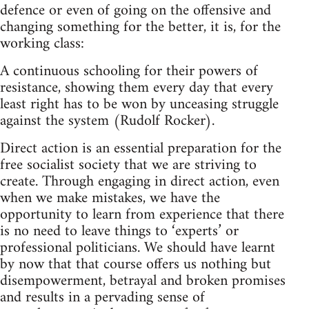
defence or even of going on the offensive and
changing something for the better, it is, for the
working class:
A continuous schooling for their powers of
resistance, showing them every day that every
least right has to be won by unceasing struggle
against the system (Rudolf Rocker).
Direct action is an essential preparation for the
free socialist society that we are striving to
create. Through engaging in direct action, even
when we make mistakes, we have the
opportunity to learn from experience that there
is no need to leave things to ‘experts’ or
professional politicians. We should have learnt
by now that that course offers us nothing but
disempowerment, betrayal and broken promises
and results in a pervading sense of