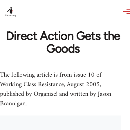
Skip to main content
Direct Action Gets the
Goods
The following article is from issue 10 of
Working Class Resistance, August 2005,
published by Organise! and written by Jason
Brannigan.