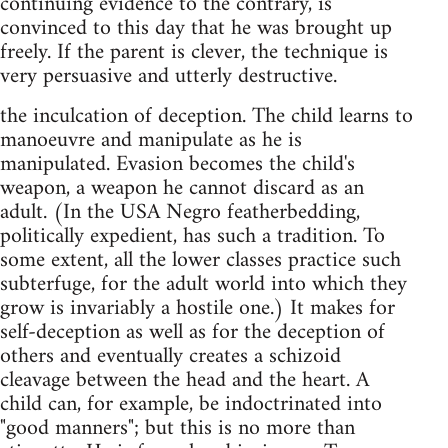
continuing evidence to the contrary, is
convinced to this day that he was brought up
freely. If the parent is clever, the technique is
very persuasive and utterly destructive.
the inculcation of deception. The child learns to
manoeuvre and manipulate as he is
manipulated. Evasion becomes the child's
weapon, a weapon he cannot discard as an
adult. (In the USA Negro featherbedding,
politically expedient, has such a tradition. To
some extent, all the lower classes practice such
subterfuge, for the adult world into which they
grow is invariably a hostile one.) It makes for
self-deception as well as for the deception of
others and eventually creates a schizoid
cleavage between the head and the heart. A
child can, for example, be indoctrinated into
"good manners"; but this is no more than