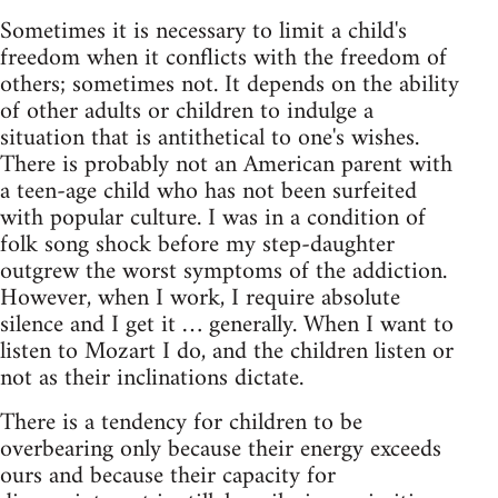
Sometimes it is necessary to limit a child's
freedom when it conflicts with the freedom of
others; sometimes not. It depends on the ability
of other adults or children to indulge a
situation that is antithetical to one's wishes.
There is probably not an American parent with
a teen-age child who has not been surfeited
with popular culture. I was in a condition of
folk song shock before my step-daughter
outgrew the worst symptoms of the addiction.
However, when I work, I require absolute
silence and I get it … generally. When I want to
listen to Mozart I do, and the children listen or
not as their inclinations dictate.
There is a tendency for children to be
overbearing only because their energy exceeds
ours and because their capacity for