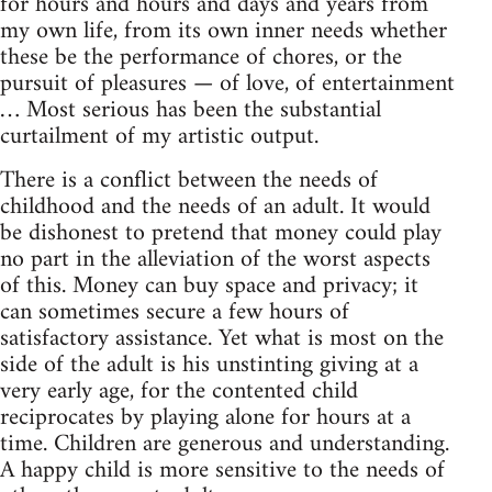
for hours and hours and days and years from
my own life, from its own inner needs whether
these be the performance of chores, or the
pursuit of pleasures — of love, of entertainment
… Most serious has been the substantial
curtailment of my artistic output.
There is a conflict between the needs of
childhood and the needs of an adult. It would
be dishonest to pretend that money could play
no part in the alleviation of the worst aspects
of this. Money can buy space and privacy; it
can sometimes secure a few hours of
satisfactory assistance. Yet what is most on the
side of the adult is his unstinting giving at a
very early age, for the contented child
reciprocates by playing alone for hours at a
time. Children are generous and understanding.
A happy child is more sensitive to the needs of