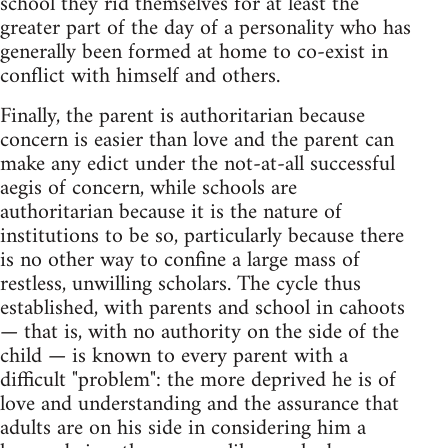
school they rid themselves for at least the
greater part of the day of a personality who has
generally been formed at home to co-exist in
conflict with himself and others.
Finally, the parent is authoritarian because
concern is easier than love and the parent can
make any edict under the not-at-all successful
aegis of concern, while schools are
authoritarian because it is the nature of
institutions to be so, particularly because there
is no other way to confine a large mass of
restless, unwilling scholars. The cycle thus
established, with parents and school in cahoots
— that is, with no authority on the side of the
child — is known to every parent with a
difficult "problem": the more deprived he is of
love and understanding and the assurance that
adults are on his side in considering him a