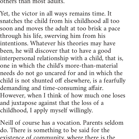
others than most adults.
Yet, the victor in all ways remains time. It
snatches the child from his childhood all too
soon and moves the adult at too brisk a pace
through his life, swerving him from his
intentions. Whatever his theories may have
been, he will discover that to have a good
interpersonal relationship with a child, that is,
one in which the child's more-than-material
needs do not go uncared for and in which the
child is not shunted off elsewhere, is a fearfully
demanding and time-consuming affair.
However, when I think of how much one loses
and juxtapose against that the loss of a
childhood, I apply myself willingly.
Neill of course has a vocation. Parents seldom
do. There is something to be said for the
existence of community, where there is the