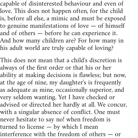
capable of disinterested behaviour and even of
love. This does not happen often, for the child
is, before all else, a mimic and must be exposed
to genuine manifestations of love — of himself
and of others — before he can experience it.
And how many children are? For how many in
his adult world are truly capable of loving?
This does not mean that a child's discretion is
always of the first order or that his or her
ability at making decisions is flawless; but now,
at the age of nine, my daughter's is frequently
as adequate as mine, occasionally superior, and
very seldom wanting. Yet I have checked or
advised or directed her hardly at all. We concur,
with a singular absence of conflict. One must
never hesitate to say no! when freedom is
turned to license — by which I mean
interference with the freedom of others — or