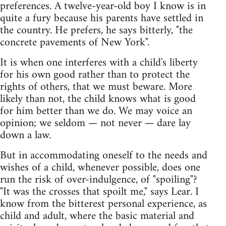
preferences. A twelve-year-old boy I know is in
quite a fury because his parents have settled in
the country. He prefers, he says bitterly, "the
concrete pavements of New York".
It is when one interferes with a child's liberty
for his own good rather than to protect the
rights of others, that we must beware. More
likely than not, the child knows what is good
for him better than we do. We may voice an
opinion; we seldom — not never — dare lay
down a law.
But in accommodating oneself to the needs and
wishes of a child, whenever possible, does one
run the risk of over-indulgence, of "spoiling"?
"It was the crosses that spoilt me," says Lear. I
know from the bitterest personal experience, as
child and adult, where the basic material and