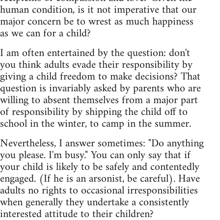
human condition, is it not imperative that our
major concern be to wrest as much happiness
as we can for a child?
I am often entertained by the question: don't
you think adults evade their responsibility by
giving a child freedom to make decisions? That
question is invariably asked by parents who are
willing to absent themselves from a major part
of responsibility by shipping the child off to
school in the winter, to camp in the summer.
Nevertheless, I answer sometimes: "Do anything
you please. I'm busy." You can only say that if
your child is likely to be safely and contentedly
engaged. (If he is an arsonist, be careful). Have
adults no rights to occasional irresponsibilities
when generally they undertake a consistently
interested attitude to their children?