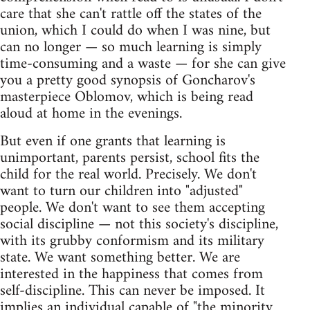
care that she can't rattle off the states of the
union, which I could do when I was nine, but
can no longer — so much learning is simply
time-consuming and a waste — for she can give
you a pretty good synopsis of Goncharov's
masterpiece Oblomov, which is being read
aloud at home in the evenings.
But even if one grants that learning is
unimportant, parents persist, school fits the
child for the real world. Precisely. We don't
want to turn our children into "adjusted"
people. We don't want to see them accepting
social discipline — not this society's discipline,
with its grubby conformism and its military
state. We want something better. We are
interested in the happiness that comes from
self-discipline. This can never be imposed. It
implies an individual capable of "the minority