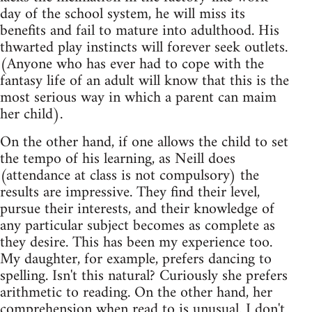
day of the school system, he will miss its
benefits and fail to mature into adulthood. His
thwarted play instincts will forever seek outlets.
(Anyone who has ever had to cope with the
fantasy life of an adult will know that this is the
most serious way in which a parent can maim
her child).
On the other hand, if one allows the child to set
the tempo of his learning, as Neill does
(attendance at class is not compulsory) the
results are impressive. They find their level,
pursue their interests, and their knowledge of
any particular subject becomes as complete as
they desire. This has been my experience too.
My daughter, for example, prefers dancing to
spelling. Isn't this natural? Curiously she prefers
arithmetic to reading. On the other hand, her
comprehension when read to is unusual. I don't