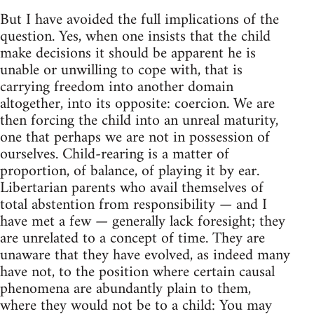
But I have avoided the full implications of the
question. Yes, when one insists that the child
make decisions it should be apparent he is
unable or unwilling to cope with, that is
carrying freedom into another domain
altogether, into its opposite: coercion. We are
then forcing the child into an unreal maturity,
one that perhaps we are not in possession of
ourselves. Child-rearing is a matter of
proportion, of balance, of playing it by ear.
Libertarian parents who avail themselves of
total abstention from responsibility — and I
have met a few — generally lack foresight; they
are unrelated to a concept of time. They are
unaware that they have evolved, as indeed many
have not, to the position where certain causal
phenomena are abundantly plain to them,
where they would not be to a child: You may