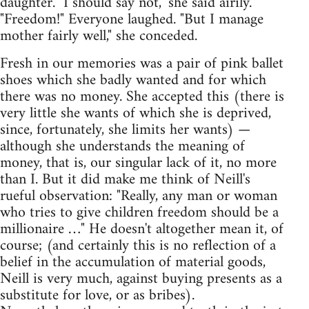
daughter. "I should say not," she said airily.
"Freedom!" Everyone laughed. "But I manage
mother fairly well," she conceded.
Fresh in our memories was a pair of pink ballet
shoes which she badly wanted and for which
there was no money. She accepted this (there is
very little she wants of which she is deprived,
since, fortunately, she limits her wants) —
although she understands the meaning of
money, that is, our singular lack of it, no more
than I. But it did make me think of Neill's
rueful observation: "Really, any man or woman
who tries to give children freedom should be a
millionaire …" He doesn't altogether mean it, of
course; (and certainly this is no reflection of a
belief in the accumulation of material goods,
Neill is very much, against buying presents as a
substitute for love, or as bribes).