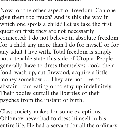
Now for the other aspect of freedom. Can one
give them too much? And is this the way in
which one spoils a child? Let us take the first
question first; they are not necessarily
connected: I do not believe in absolute freedom
for a child any more than I do for myself or for
any adult I live with. Total freedom is simply
not a tenable state this side of Utopia. People,
generally, have to dress themselves, cook their
food, wash up, cut firewood, acquire a little
money somehow … They are not free to
abstain from eating or to stay up indefinitely.
Their bodies curtail the liberties of their
psyches from the instant of birth.
Class society makes for some exceptions.
Oblomov never had to dress himself in his
entire life. He had a servant for all the ordinary