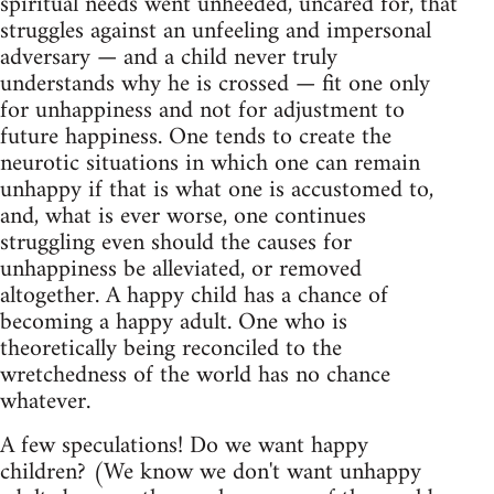
spiritual needs went unheeded, uncared for, that
struggles against an unfeeling and impersonal
adversary — and a child never truly
understands why he is crossed — fit one only
for unhappiness and not for adjustment to
future happiness. One tends to create the
neurotic situations in which one can remain
unhappy if that is what one is accustomed to,
and, what is ever worse, one continues
struggling even should the causes for
unhappiness be alleviated, or removed
altogether. A happy child has a chance of
becoming a happy adult. One who is
theoretically being reconciled to the
wretchedness of the world has no chance
whatever.
A few speculations! Do we want happy
children? (We know we don't want unhappy