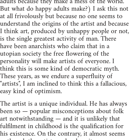
adults because they make a mess of the world.
But what do happy adults make?) I ask this not
at all frivolously but because no one seems to
understand the origins of the artist and because
I think art, produced by unhappy people or not,
is the single greatest activity of man. There
have been anarchists who claim that in a
utopian society the free flowering of the
personality will make artists of everyone. I
think this is some kind of democratic myth.
These years, as we endure a superfluity of
"artists", I am inclined to think this a fallacious,
easy kind of optimism.
The artist is a unique individual. He has always
been so — popular misconceptions about folk
art notwithstanding — and it is unlikely that
fulfilment in childhood is the qualification for
his existence. On the contrary, it almost seems