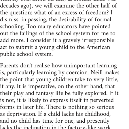
decades ago), we will examine the other half of
the question: what of an excess of freedom? I
dismiss, in passing, the desirability of formal
schooling. Too many educators have pointed
out the failings of the school system for me to
add more. I consider it a gravely irresponsible
act to submit a young child to the American
public school system.
Parents don't realise how unimportant learning
is, particularly learning by coercion. Neill makes
the point that young children take to very little,
if any. It is imperative, on the other hand, that
their play and fantasy life be fully explored. If it
is not, it is likely to express itself in perverted
forms in later life. There is nothing so serious
as deprivation. If a child lacks his childhood,
and no child has time for one, and presently
lacks the inclination in the factory-like work