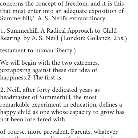
concerns the concept of freedom, and it is this
that must enter into an adequate exposition of
Summerhill,1 A. S. Neill's extraordinary
1. Summerhill. A Radical Approach to Child
Rearing, by A. S. Neill (London: Gollancz, 25s.)
testament to human liberty.)
We will begin with the two extremes,
juxtaposing against these our idea of
happiness.2 The first is,
2. Neill, after forty dedicated years as
headmaster of Summerhill, the most
remarkable experiment in education, defines a
happy child as one whose capacity to grow has
not been interfered with.
of course, more prevalent. Parents, whatever