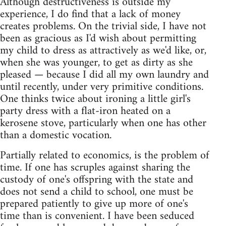
Although destructiveness is outside my
experience, I do find that a lack of money
creates problems. On the trivial side, I have not
been as gracious as I'd wish about permitting
my child to dress as attractively as we'd like, or,
when she was younger, to get as dirty as she
pleased — because I did all my own laundry and
until recently, under very primitive conditions.
One thinks twice about ironing a little girl's
party dress with a flat-iron heated on a
kerosene stove, particularly when one has other
than a domestic vocation.
Partially related to economics, is the problem of
time. If one has scruples against sharing the
custody of one's offspring with the state and
does not send a child to school, one must be
prepared patiently to give up more of one's
time than is convenient. I have been seduced