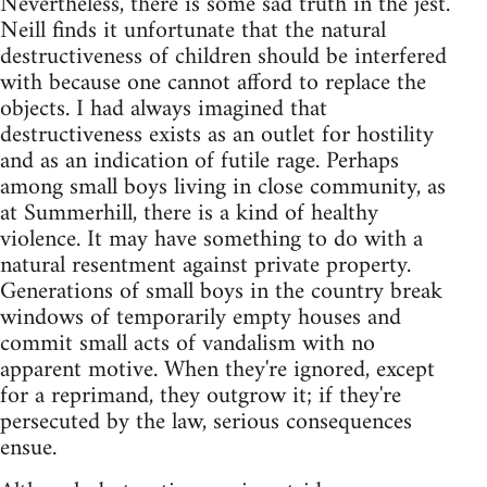
Nevertheless, there is some sad truth in the jest.
Neill finds it unfortunate that the natural
destructiveness of children should be interfered
with because one cannot afford to replace the
objects. I had always imagined that
destructiveness exists as an outlet for hostility
and as an indication of futile rage. Perhaps
among small boys living in close community, as
at Summerhill, there is a kind of healthy
violence. It may have something to do with a
natural resentment against private property.
Generations of small boys in the country break
windows of temporarily empty houses and
commit small acts of vandalism with no
apparent motive. When they're ignored, except
for a reprimand, they outgrow it; if they're
persecuted by the law, serious consequences
ensue.