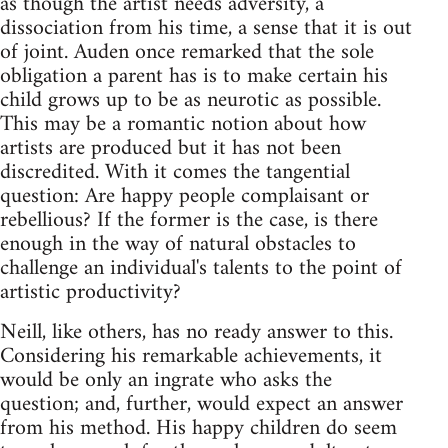
as though the artist needs adversity, a
dissociation from his time, a sense that it is out
of joint. Auden once remarked that the sole
obligation a parent has is to make certain his
child grows up to be as neurotic as possible.
This may be a romantic notion about how
artists are produced but it has not been
discredited. With it comes the tangential
question: Are happy people complaisant or
rebellious? If the former is the case, is there
enough in the way of natural obstacles to
challenge an individual's talents to the point of
artistic productivity?
Neill, like others, has no ready answer to this.
Considering his remarkable achievements, it
would be only an ingrate who asks the
question; and, further, would expect an answer
from his method. His happy children do seem