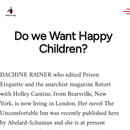
Skip to main content
Do we Want Happy
Children?
DACHINE RAINER who edited Prison
Etiquette and the anarchist magazine Retort
with Holley Cantine, from Bearsville, New
York, is now living in London. Her novel The
Uncomfortable Inn was recently published here
by Abelard-Schuman and she is at present