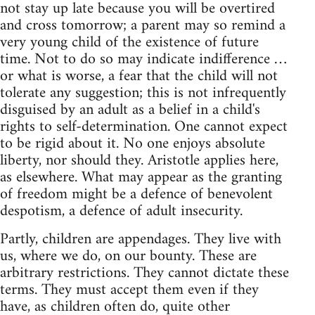
not stay up late because you will be overtired
and cross tomorrow; a parent may so remind a
very young child of the existence of future
time. Not to do so may indicate indifference …
or what is worse, a fear that the child will not
tolerate any suggestion; this is not infrequently
disguised by an adult as a belief in a child's
rights to self-determination. One cannot expect
to be rigid about it. No one enjoys absolute
liberty, nor should they. Aristotle applies here,
as elsewhere. What may appear as the granting
of freedom might be a defence of benevolent
despotism, a defence of adult insecurity.
Partly, children are appendages. They live with
us, where we do, on our bounty. These are
arbitrary restrictions. They cannot dictate these
terms. They must accept them even if they
have, as children often do, quite other