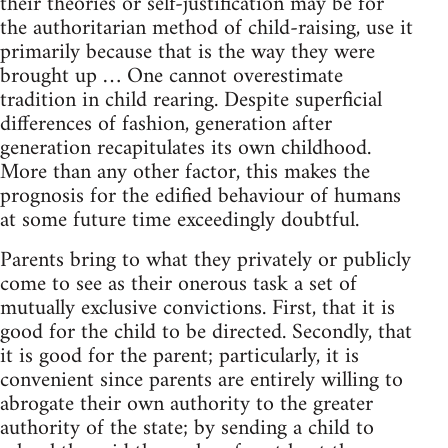
their theories or self-justification may be for
the authoritarian method of child-raising, use it
primarily because that is the way they were
brought up … One cannot overestimate
tradition in child rearing. Despite superficial
differences of fashion, generation after
generation recapitulates its own childhood.
More than any other factor, this makes the
prognosis for the edified behaviour of humans
at some future time exceedingly doubtful.
Parents bring to what they privately or publicly
come to see as their onerous task a set of
mutually exclusive convictions. First, that it is
good for the child to be directed. Secondly, that
it is good for the parent; particularly, it is
convenient since parents are entirely willing to
abrogate their own authority to the greater
authority of the state; by sending a child to