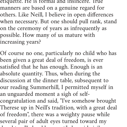
etiquette. He is formal and insincere. True
manners are based on a genuine regard for
others. Like Neill, I believe in open differences
when necessary. But one should pull rank, stand
on the ceremony of years as infrequently as
possible. How many of us mature with
increasing years?
Of course no one, particularly no child who has
been given a great deal of freedom, is ever
satisfied that he has enough. Enough is an
absolute quantity. Thus, when during the
discussion at the dinner table, subsequent to
our reading Summerhill, I permitted myself in
an unguarded moment a sigh of self-
congratulation and said, "I've somehow brought
Therese up in Neill's tradition, with a great deal
of freedom", there was a weighty pause while
several pair of adult eyes turned toward my