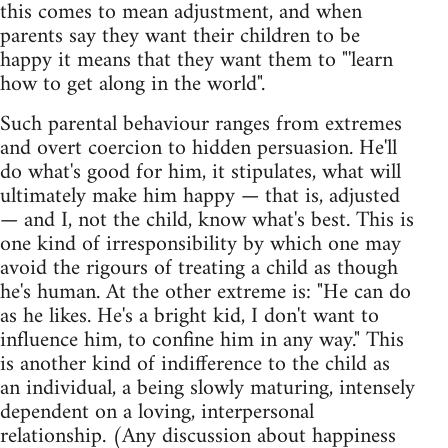
this comes to mean adjustment, and when
parents say they want their children to be
happy it means that they want them to "'learn
how to get along in the world".
Such parental behaviour ranges from extremes
and overt coercion to hidden persuasion. He'll
do what's good for him, it stipulates, what will
ultimately make him happy — that is, adjusted
— and I, not the child, know what's best. This is
one kind of irresponsibility by which one may
avoid the rigours of treating a child as though
he's human. At the other extreme is: "He can do
as he likes. He's a bright kid, I don't want to
influence him, to confine him in any way." This
is another kind of indifference to the child as
an individual, a being slowly maturing, intensely
dependent on a loving, interpersonal
relationship. (Any discussion about happiness