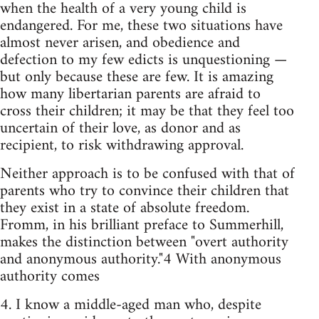
when the health of a very young child is
endangered. For me, these two situations have
almost never arisen, and obedience and
defection to my few edicts is unquestioning —
but only because these are few. It is amazing
how many libertarian parents are afraid to
cross their children; it may be that they feel too
uncertain of their love, as donor and as
recipient, to risk withdrawing approval.
Neither approach is to be confused with that of
parents who try to convince their children that
they exist in a state of absolute freedom.
Fromm, in his brilliant preface to Summerhill,
makes the distinction between "overt authority
and anonymous authority."4 With anonymous
authority comes
4. I know a middle-aged man who, despite