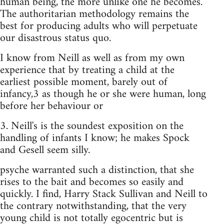
human being, the more unlike one he becomes.
The authoritarian methodology remains the
best for producing adults who will perpetuate
our disastrous status quo.
I know from Neill as well as from my own
experience that by treating a child at the
earliest possible moment, barely out of
infancy,3 as though he or she were human, long
before her behaviour or
3. Neill's is the soundest exposition on the
handling of infants I know; he makes Spock
and Gesell seem silly.
psyche warranted such a distinction, that she
rises to the bait and becomes so easily and
quickly. I find, Harry Stack Sullivan and Neill to
the contrary notwithstanding, that the very
young child is not totally egocentric but is