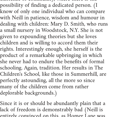
possibility of finding a dedicated person. (I
know of only one individual who can compare
with Neill in patience, wisdom and humour in
dealing with children: Mary D. Smith, who runs
a small nursery in Woodstock, N.Y. She is not
given to expounding theories but she loves
children and is willing to accord them their
rights. Interestingly enough, she herself is the
product of a remarkable upbringing in which
she never had to endure the benefits of formal
schooling. Again, tradition. Her results in The
Children's School, like those in Summerhill, are
perfectly astounding, all the more so since
many of the children come from rather
deplorable backgrounds.)
Since it is or should be abundantly plain that a
lack of freedom is demonstrably bad (Neill is
entirely convinced on this, as Homer Lane was