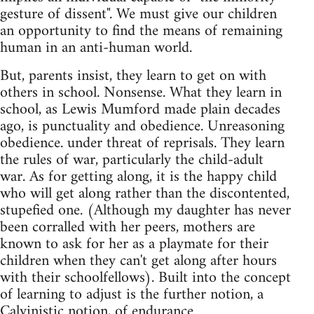
gesture of dissent". We must give our children
an opportunity to find the means of remaining
human in an anti-human world.
But, parents insist, they learn to get on with
others in school. Nonsense. What they learn in
school, as Lewis Mumford made plain decades
ago, is punctuality and obedience. Unreasoning
obedience. under threat of reprisals. They learn
the rules of war, particularly the child-adult
war. As for getting along, it is the happy child
who will get along rather than the discontented,
stupefied one. (Although my daughter has never
been corralled with her peers, mothers are
known to ask for her as a playmate for their
children when they can't get along after hours
with their schoolfellows). Built into the concept
of learning to adjust is the further notion, a
Calvinistic notion, of endurance.