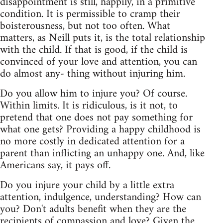
disappointment is still, happily, in a primitive
condition. It is permissible to cramp their
boisterousness, but not too often. What
matters, as Neill puts it, is the total relationship
with the child. If that is good, if the child is
convinced of your love and attention, you can
do almost any- thing without injuring him.
Do you allow him to injure you? Of course.
Within limits. It is ridiculous, is it not, to
pretend that one does not pay something for
what one gets? Providing a happy childhood is
no more costly in dedicated attention for a
parent than inflicting an unhappy one. And, like
Americans say, it pays off.
Do you injure your child by a little extra
attention, indulgence, understanding? How can
you? Don't adults benefit when they are the
recipients of compassion and love? Given the