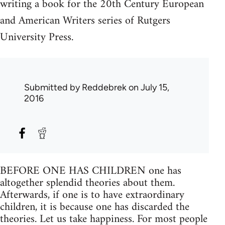
writing a book for the 20th Century European
and American Writers series of Rutgers
University Press.
Submitted by
Reddebrek
on July 15,
2016
BEFORE ONE HAS CHILDREN one has
altogether splendid theories about them.
Afterwards, if one is to have extraordinary
children, it is because one has discarded the
theories. Let us take happiness. For most people