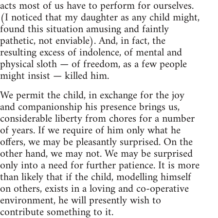
acts most of us have to perform for ourselves.
(I noticed that my daughter as any child might,
found this situation amusing and faintly
pathetic, not enviable). And, in fact, the
resulting excess of indolence, of mental and
physical sloth — of freedom, as a few people
might insist — killed him.
We permit the child, in exchange for the joy
and companionship his presence brings us,
considerable liberty from chores for a number
of years. If we require of him only what he
offers, we may be pleasantly surprised. On the
other hand, we may not. We may be surprised
only into a need for further patience. It is more
than likely that if the child, modelling himself
on others, exists in a loving and co-operative
environment, he will presently wish to
contribute something to it.