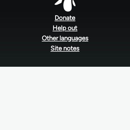
Footer
menu
Donate
Help out
Other languages
Site notes