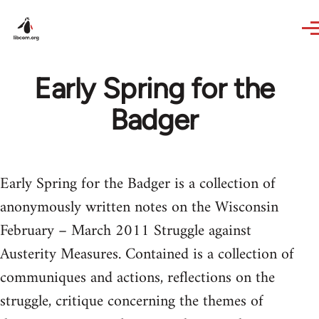
Skip to main content
Early Spring for the
Badger
Early Spring for the Badger is a collection of
anonymously written notes on the Wisconsin
February – March 2011 Struggle against
Austerity Measures. Contained is a collection of
communiques and actions, reflections on the
struggle, critique concerning the themes of