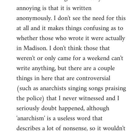
by
annoying is that it is written
libcom.org
anonymously. I don't see the need for this
at all and it makes things confusing as to
whether those who wrote it were actually
in Madison. I don't think those that
weren't or only came for a weekend can't
write anything, but there are a couple
things in here that are controversial
(such as anarchists singing songs praising
the police) that I never witnessed and I
seriously doubt happened, although
'anarchism' is a useless word that
describes a lot of nonsense, so it wouldn't