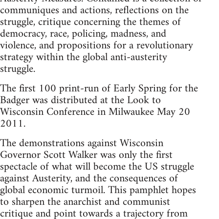
communiques and actions, reflections on the
struggle, critique concerning the themes of
democracy, race, policing, madness, and
violence, and propositions for a revolutionary
strategy within the global anti-austerity
struggle.
The first 100 print-run of Early Spring for the
Badger was distributed at the Look to
Wisconsin Conference in Milwaukee May 20
2011.
The demonstrations against Wisconsin
Governor Scott Walker was only the first
spectacle of what will become the US struggle
against Austerity, and the consequences of
global economic turmoil. This pamphlet hopes
to sharpen the anarchist and communist
critique and point towards a trajectory from