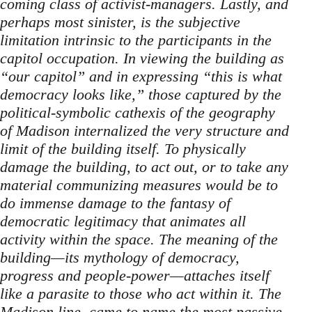
coming class of activist-managers. Lastly, and
perhaps most sinister, is the subjective
limitation intrinsic to the participants in the
capitol occupation. In viewing the building as
“our capitol” and in expressing “this is what
democracy looks like,” those captured by the
political-symbolic cathexis of the geography
of Madison internalized the very structure and
limit of the building itself. To physically
damage the building, to act out, or to take any
material communizing measures would be to
do immense damage to the fantasy of
democratic legitimacy that animates all
activity within the space. The meaning of the
building—its mythology of democracy,
progress and people-power—attaches itself
like a parasite to those who act within it. The
Madison line, came to name the most passive