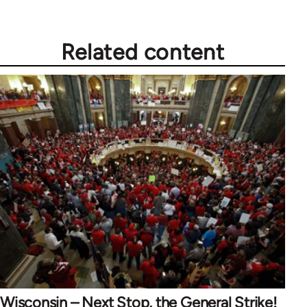
Related content
Wisconsin – Next Stop, the General Strike!