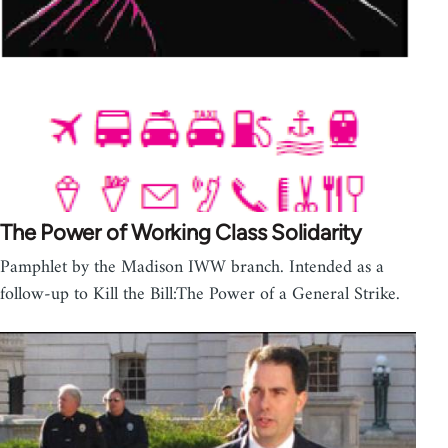
The Power of Working Class Solidarity
Pamphlet by the Madison IWW branch. Intended as a
follow-up to Kill the Bill:The Power of a General Strike.