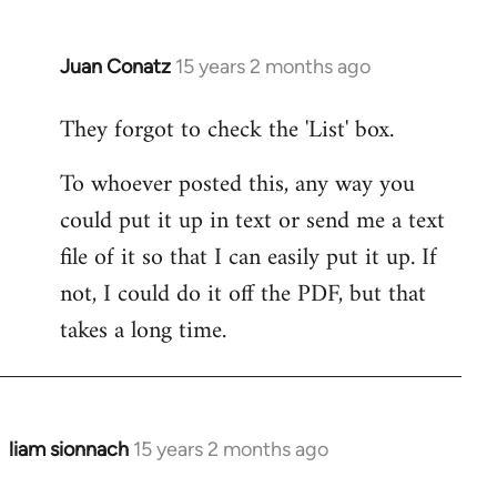
by
libcom.org
Juan Conatz
15 years 2 months ago
In
reply
They forgot to check the 'List' box.
to
Welcome
To whoever posted this, any way you
by
could put it up in text or send me a text
libcom.org
file of it so that I can easily put it up. If
not, I could do it off the PDF, but that
takes a long time.
liam sionnach
15 years 2 months ago
In
reply