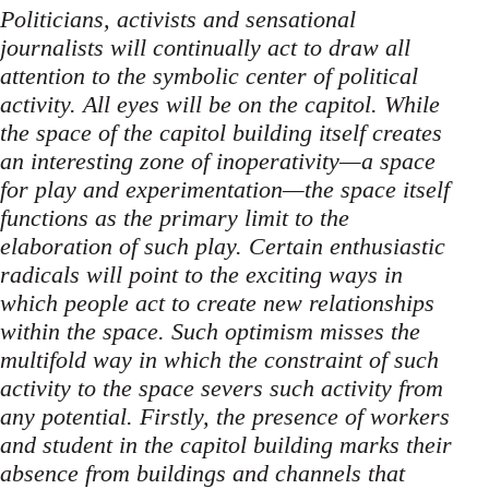
Politicians, activists and sensational
journalists will continually act to draw all
attention to the symbolic center of political
activity. All eyes will be on the capitol. While
the space of the capitol building itself creates
an interesting zone of inoperativity—a space
for play and experimentation—the space itself
functions as the primary limit to the
elaboration of such play. Certain enthusiastic
radicals will point to the exciting ways in
which people act to create new relationships
within the space. Such optimism misses the
multifold way in which the constraint of such
activity to the space severs such activity from
any potential. Firstly, the presence of workers
and student in the capitol building marks their
absence from buildings and channels that