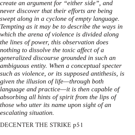
create an argument for “either side”, and
never discover that their efforts are being
swept along in a cyclone of empty language.
Tempting as it may be to describe the ways in
which the arena of violence is divided along
the lines of power, this observation does
nothing to dissolve the toxic affect of a
generalized discourse grounded in such an
ambiguous entity. When a conceptual specter
such as violence, or its supposed antithesis, is
given the illusion of life—through both
language and practice—it is then capable of
absorbing all hints of spirit from the lips of
those who utter its name upon sight of an
escalating situation.
DECENTER THE STRIKE p51