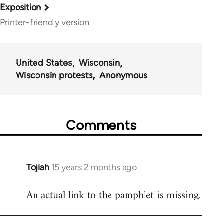
Book
Exposition
traversal
Printer-friendly version
links
for
United States
Wisconsin
35844
Wisconsin protests
Anonymous
Comments
Tojiah
15 years 2 months ago
In
reply
An actual link to the pamphlet is missing.
to
Welcome