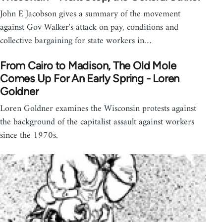
John E Jacobson gives a summary of the movement
against Gov Walker's attack on pay, conditions and
collective bargaining for state workers in…
From Cairo to Madison, The Old Mole
Comes Up For An Early Spring - Loren
Goldner
Loren Goldner examines the Wisconsin protests against
the background of the capitalist assault against workers
since the 1970s.