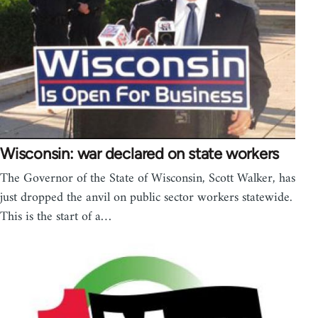
Wisconsin: war declared on state workers
The Governor of the State of Wisconsin, Scott Walker, has
just dropped the anvil on public sector workers statewide.
This is the start of a…