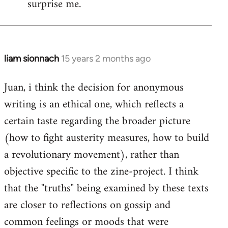
surprise me.
liam sionnach
15 years 2 months ago
In
reply
Juan, i think the decision for anonymous
to
writing is an ethical one, which reflects a
Welcome
by
certain taste regarding the broader picture
libcom.org
(how to fight austerity measures, how to build
a revolutionary movement), rather than
objective specific to the zine-project. I think
that the "truths" being examined by these texts
are closer to reflections on gossip and
common feelings or moods that were