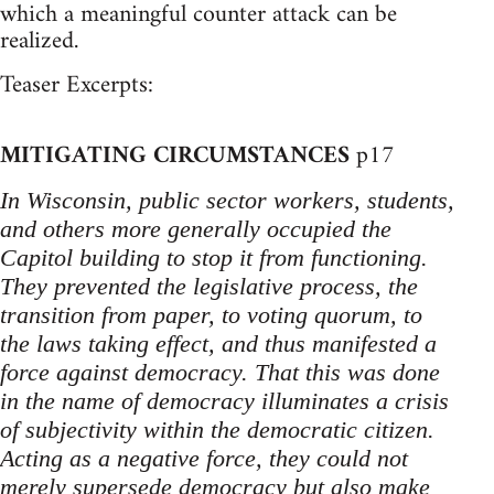
which a meaningful counter attack can be
realized.
Teaser Excerpts:
MITIGATING CIRCUMSTANCES
p17
In Wisconsin, public sector workers, students,
and others more generally occupied the
Capitol building to stop it from functioning.
They prevented the legislative process, the
transition from paper, to voting quorum, to
the laws taking effect, and thus manifested a
force against democracy. That this was done
in the name of democracy illuminates a crisis
of subjectivity within the democratic citizen.
Acting as a negative force, they could not
merely supersede democracy but also make