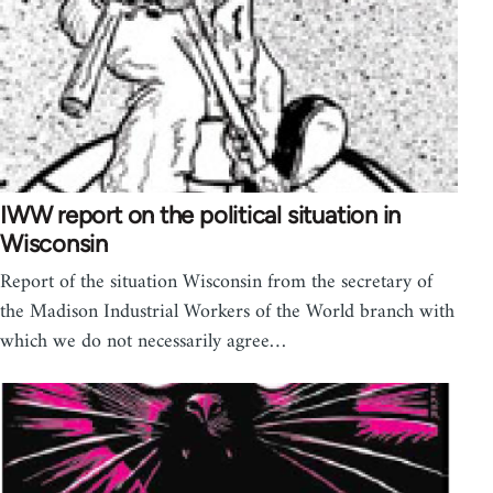
IWW report on the political situation in
Wisconsin
Report of the situation Wisconsin from the secretary of
the Madison Industrial Workers of the World branch with
which we do not necessarily agree…