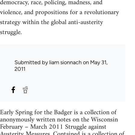
democracy, race, policing, madness, and
violence, and propositions for a revolutionary
strategy within the global anti-austerity
struggle.
Submitted by
liam sionnach
on May 31,
2011
Early Spring for the Badger is a collection of
anonymously written notes on the Wisconsin
February – March 2011 Struggle against
Austerity Measures. Contained is a collection of