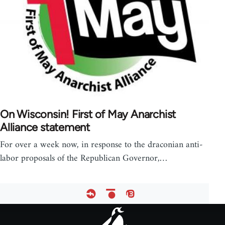
On Wisconsin! First of May Anarchist
Alliance statement
For over a week now, in response to the draconian anti-
labor proposals of the Republican Governor,…