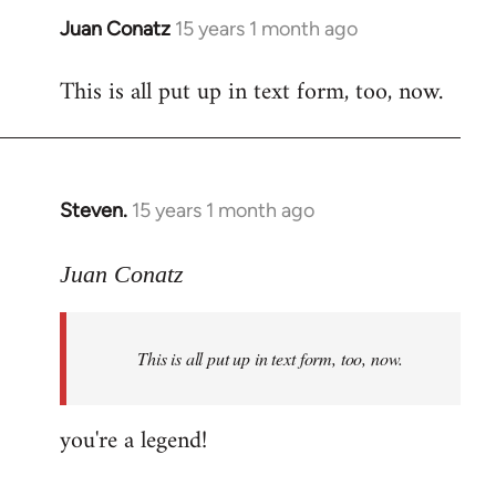
Juan Conatz
15 years 1 month ago
In
reply
This is all put up in text form, too, now.
to
Welcome
by
libcom.org
Steven.
15 years 1 month ago
In
reply
to
Juan Conatz
Welcome
by
This is all put up in text form, too, now.
libcom.org
you're a legend!