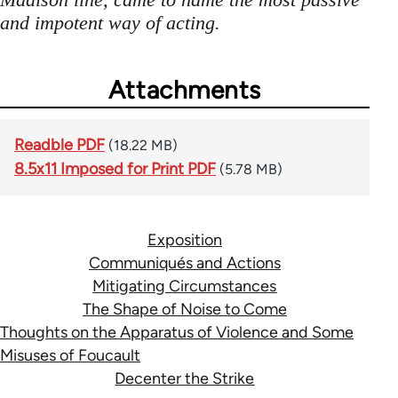
and impotent way of acting.
Attachments
Readble PDF
(18.22 MB)
8.5x11 Imposed for Print PDF
(5.78 MB)
Exposition
Communiqués and Actions
Mitigating Circumstances
The Shape of Noise to Come
Thoughts on the Apparatus of Violence and Some
Misuses of Foucault
Decenter the Strike