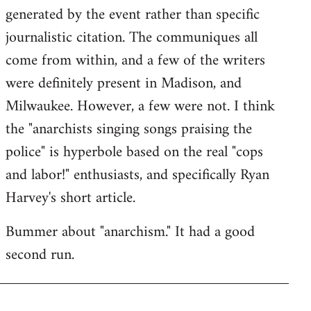
generated by the event rather than specific
journalistic citation. The communiques all
come from within, and a few of the writers
were definitely present in Madison, and
Milwaukee. However, a few were not. I think
the "anarchists singing songs praising the
police" is hyperbole based on the real "cops
and labor!" enthusiasts, and specifically Ryan
Harvey's short article.
Bummer about "anarchism." It had a good
second run.