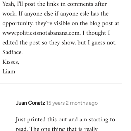
Yeah, I'll post the links in comments after
to
work. If anyone else if anyone esle has the
Welcome
by
opportunity, they're visible on the blog post at
libcom.org
www.politicsisnotabanana.com. I thought I
edited the post so they show, but I guess not.
Sadface.
Kisses,
Liam
Juan Conatz
15 years 2 months ago
In
reply
Just printed this out and am starting to
to
read. The one thing that is really
Welcome