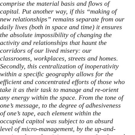
comprise the material basis and flows of
capital. Put another way, if this “making of
new relationships” remains separate from our
daily lives (both in space and time) it ensures
the absolute impossibility of changing the
activity and relationships that haunt the
corridors of our lived misery: our
classrooms, workplaces, streets and homes.
Secondly, this centralization of inoperativity
within a specific geography allows for the
efficient and concentrated efforts of those who
take it as their task to manage and re-orient
any energy within the space. From the tone of
one’s message, to the degree of adhesiveness
of one’s tape, each element within the
occupied capitol was subject to an absurd
level of micro-management, by the up-and-