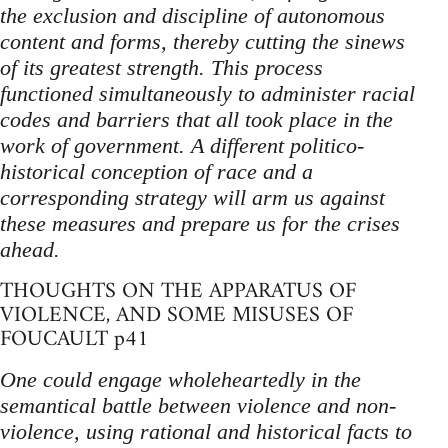
the exclusion and discipline of autonomous
content and forms, thereby cutting the sinews
of its greatest strength. This process
functioned simultaneously to administer racial
codes and barriers that all took place in the
work of government. A different politico-
historical conception of race and a
corresponding strategy will arm us against
these measures and prepare us for the crises
ahead.
THOUGHTS ON THE APPARATUS OF
VIOLENCE, AND SOME MISUSES OF
FOUCAULT p41
One could engage wholeheartedly in the
semantical battle between violence and non-
violence, using rational and historical facts to