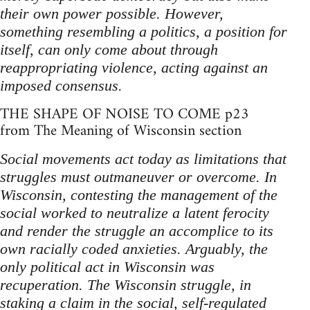
their own power possible. However,
something resembling a politics, a position for
itself, can only come about through
reappropriating violence, acting against an
imposed consensus.
THE SHAPE OF NOISE TO COME p23
from The Meaning of Wisconsin section
Social movements act today as limitations that
struggles must outmaneuver or overcome. In
Wisconsin, contesting the management of the
social worked to neutralize a latent ferocity
and render the struggle an accomplice to its
own racially coded anxieties. Arguably, the
only political act in Wisconsin was
recuperation. The Wisconsin struggle, in
staking a claim in the social, self-regulated