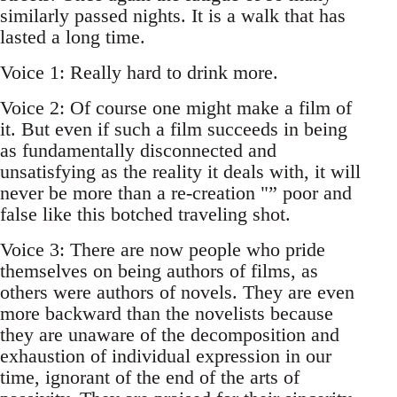
similarly passed nights. It is a walk that has
lasted a long time.
Voice 1: Really hard to drink more.
Voice 2: Of course one might make a film of
it. But even if such a film succeeds in being
as fundamentally disconnected and
unsatisfying as the reality it deals with, it will
never be more than a re-creation "” poor and
false like this botched traveling shot.
Voice 3: There are now people who pride
themselves on being authors of films, as
others were authors of novels. They are even
more backward than the novelists because
they are unaware of the decomposition and
exhaustion of individual expression in our
time, ignorant of the end of the arts of