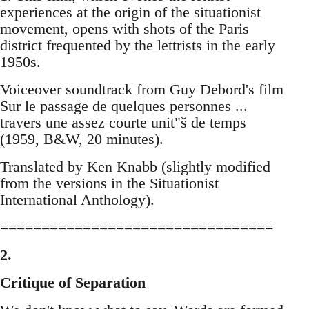
experiences at the origin of the situationist
movement, opens with shots of the Paris
district frequented by the lettrists in the early
1950s.
Voiceover soundtrack from Guy Debord's film
Sur le passage de quelques personnes ...
travers une assez courte unit"š de temps
(1959, B&W, 20 minutes).
Translated by Ken Knabb (slightly modified
from the versions in the Situationist
International Anthology).
=================================
2.
Critique of Separation