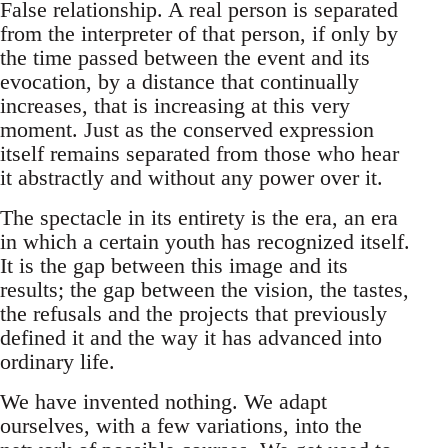
False relationship. A real person is separated
from the interpreter of that person, if only by
the time passed between the event and its
evocation, by a distance that continually
increases, that is increasing at this very
moment. Just as the conserved expression
itself remains separated from those who hear
it abstractly and without any power over it.
The spectacle in its entirety is the era, an era
in which a certain youth has recognized itself.
It is the gap between this image and its
results; the gap between the vision, the tastes,
the refusals and the projects that previously
defined it and the way it has advanced into
ordinary life.
We have invented nothing. We adapt
ourselves, with a few variations, into the