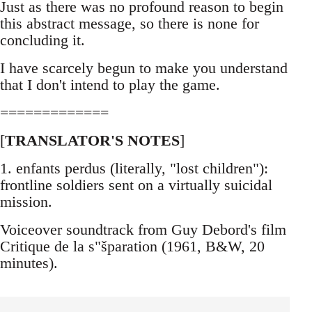
Just as there was no profound reason to begin
this abstract message, so there is none for
concluding it.
I have scarcely begun to make you understand
that I don't intend to play the game.
=============
[
TRANSLATOR'S NOTES
]
1. enfants perdus (literally, "lost children"):
frontline soldiers sent on a virtually suicidal
mission.
Voiceover soundtrack from Guy Debord's film
Critique de la s"šparation (1961, B&W, 20
minutes).