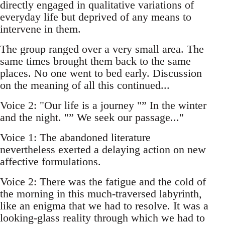
directly engaged in qualitative variations of
everyday life but deprived of any means to
intervene in them.
The group ranged over a very small area. The
same times brought them back to the same
places. No one went to bed early. Discussion
on the meaning of all this continued...
Voice 2: "Our life is a journey "” In the winter
and the night. "” We seek our passage..."
Voice 1: The abandoned literature
nevertheless exerted a delaying action on new
affective formulations.
Voice 2: There was the fatigue and the cold of
the morning in this much-traversed labyrinth,
like an enigma that we had to resolve. It was a
looking-glass reality through which we had to