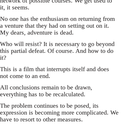
network of possible courses. We get used to
it, it seems.
No one has the enthusiasm on returning from
a venture that they had on setting out on it.
My dears, adventure is dead.
Who will resist? It is necessary to go beyond
this partial defeat. Of course. And how to do
it?
This is a film that interrupts itself and does
not come to an end.
All conclusions remain to be drawn,
everything has to be recalculated.
The problem continues to be posed, its
expression is becoming more complicated. We
have to resort to other measures.