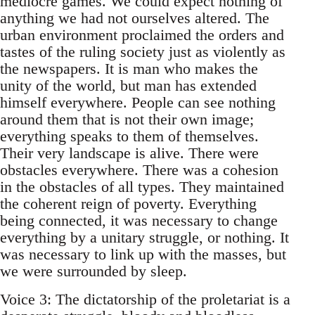
mediocre games. We could expect nothing of
anything we had not ourselves altered. The
urban environment proclaimed the orders and
tastes of the ruling society just as violently as
the newspapers. It is man who makes the
unity of the world, but man has extended
himself everywhere. People can see nothing
around them that is not their own image;
everything speaks to them of themselves.
Their very landscape is alive. There were
obstacles everywhere. There was a cohesion
in the obstacles of all types. They maintained
the coherent reign of poverty. Everything
being connected, it was necessary to change
everything by a unitary struggle, or nothing. It
was necessary to link up with the masses, but
we were surrounded by sleep.
Voice 3: The dictatorship of the proletariat is a