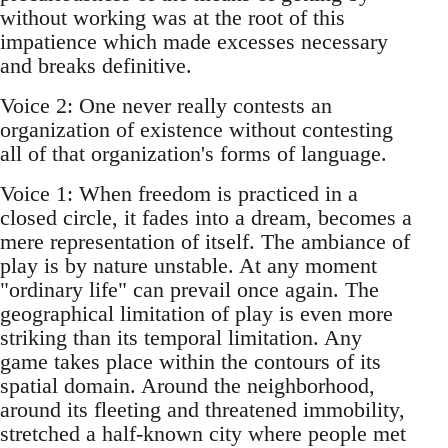
without working was at the root of this
impatience which made excesses necessary
and breaks definitive.
Voice 2: One never really contests an
organization of existence without contesting
all of that organization's forms of language.
Voice 1: When freedom is practiced in a
closed circle, it fades into a dream, becomes a
mere representation of itself. The ambiance of
play is by nature unstable. At any moment
"ordinary life" can prevail once again. The
geographical limitation of play is even more
striking than its temporal limitation. Any
game takes place within the contours of its
spatial domain. Around the neighborhood,
around its fleeting and threatened immobility,
stretched a half-known city where people met