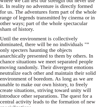
where we can test our strength but never use
it. In reality no adventure is directly formed
for us. The adventures form part of the whole
range of legends transmitted by cinema or in
other ways; part of the whole spectacular
sham of history.
Until the environment is collectively
dominated, there will be no individuals "”
only specters haunting the objects
anarchically presented to them by others. In
chance situations we meet separated people
moving randomly. Their divergent emotions
neutralize each other and maintain their solid
environment of boredom. As long as we are
unable to make our own history, to freely
create situations, striving toward unity will
introduce other separations. The quest for a
central activity leads to the formation of new