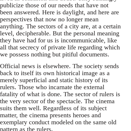
publicize those of our needs that have not
been answered. Here is daylight, and here are
perspectives that now no longer mean
anything. The sectors of a city are, at a certain
level, decipherable. But the personal meaning
they have had for us is incommunicable, like
all that secrecy of private life regarding which
we possess nothing but pitiful documents.
Official news is elsewhere. The society sends
back to itself its own historical image as a
merely superficial and static history of its
rulers. Those who incarnate the external
fatality of what is done. The sector of rulers is
the very sector of the spectacle. The cinema
suits them well. Regardless of its subject
matter, the cinema presents heroes and
exemplary conduct modeled on the same old
pattern as the rulers.