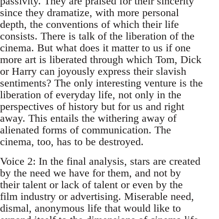
passivity. They are praised for their sincerity
since they dramatize, with more personal
depth, the conventions of which their life
consists. There is talk of the liberation of the
cinema. But what does it matter to us if one
more art is liberated through which Tom, Dick
or Harry can joyously express their slavish
sentiments? The only interesting venture is the
liberation of everyday life, not only in the
perspectives of history but for us and right
away. This entails the withering away of
alienated forms of communication. The
cinema, too, has to be destroyed.
Voice 2: In the final analysis, stars are created
by the need we have for them, and not by
their talent or lack of talent or even by the
film industry or advertising. Miserable need,
dismal, anonymous life that would like to