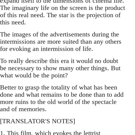
expand itself to the dimensions of cinema life.
The imaginary life on the screen is the product
of this real need. The star is the projection of
this need.
The images of the advertisements during the
intermissions are more suited than any others
for evoking an intermission of life.
To really describe this era it would no doubt
be necessary to show many other things. But
what would be the point?
Better to grasp the totality of what has been
done and what remains to be done than to add
more ruins to the old world of the spectacle
and of memories.
[TRANSLATOR'S NOTES]
1. This film, which evokes the lettrist