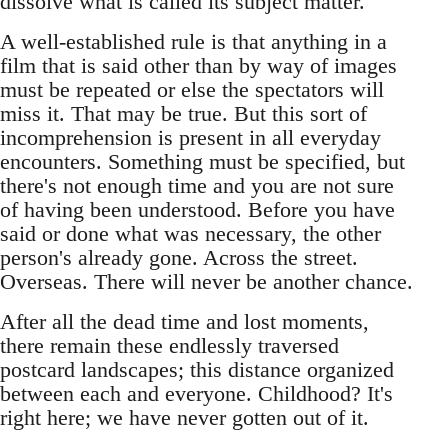
dissolve what is called its subject matter.
A well-established rule is that anything in a
film that is said other than by way of images
must be repeated or else the spectators will
miss it. That may be true. But this sort of
incomprehension is present in all everyday
encounters. Something must be specified, but
there's not enough time and you are not sure
of having been understood. Before you have
said or done what was necessary, the other
person's already gone. Across the street.
Overseas. There will never be another chance.
After all the dead time and lost moments,
there remain these endlessly traversed
postcard landscapes; this distance organized
between each and everyone. Childhood? It's
right here; we have never gotten out of it.