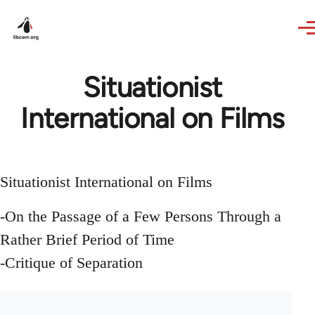
Skip to main content
Situationist
International on Films
Situationist International on Films
-On the Passage of a Few Persons Through a
Rather Brief Period of Time
-Critique of Separation