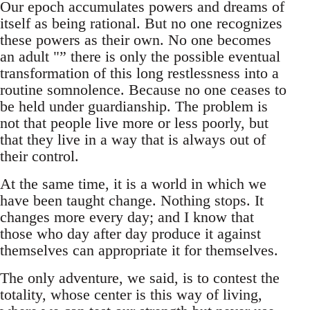
Our epoch accumulates powers and dreams of
itself as being rational. But no one recognizes
these powers as their own. No one becomes
an adult "” there is only the possible eventual
transformation of this long restlessness into a
routine somnolence. Because no one ceases to
be held under guardianship. The problem is
not that people live more or less poorly, but
that they live in a way that is always out of
their control.
At the same time, it is a world in which we
have been taught change. Nothing stops. It
changes more every day; and I know that
those who day after day produce it against
themselves can appropriate it for themselves.
The only adventure, we said, is to contest the
totality, whose center is this way of living,