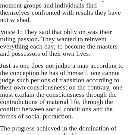
moment groups and individuals find
themselves confronted with results they have
not wished.
Voice 1: They said that oblivion was their
ruling passion. They wanted to reinvent
everything each day; to become the masters
and possessors of their own lives.
Just as one does not judge a man according to
the conception he has of himself, one cannot
judge such periods of transition according to
their own consciousness; on the contrary, one
must explain the consciousness through the
contradictions of material life, through the
conflict between social conditions and the
forces of social production.
The progress achieved in the domination of