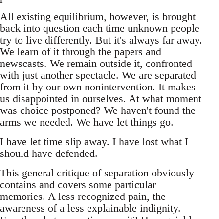
All existing equilibrium, however, is brought
back into question each time unknown people
try to live differently. But it's always far away.
We learn of it through the papers and
newscasts. We remain outside it, confronted
with just another spectacle. We are separated
from it by our own nonintervention. It makes
us disappointed in ourselves. At what moment
was choice postponed? We haven't found the
arms we needed. We have let things go.
I have let time slip away. I have lost what I
should have defended.
This general critique of separation obviously
contains and covers some particular
memories. A less recognized pain, the
awareness of a less explainable indignity.