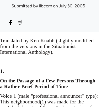
Submitted by
libcom
on July 30, 2005
Translated by Ken Knabb (slightly modified
from the versions in the Situationist
International Anthology).
=================================
1.
On the Passage of a Few Persons Through
a Rather Brief Period of Time
Voice 1 (male "professional announcer" type):
This neighborhood(1) was made for the