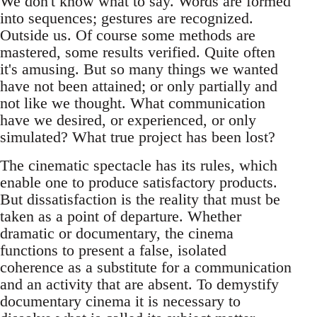
We don't know what to say. Words are formed
into sequences; gestures are recognized.
Outside us. Of course some methods are
mastered, some results verified. Quite often
it's amusing. But so many things we wanted
have not been attained; or only partially and
not like we thought. What communication
have we desired, or experienced, or only
simulated? What true project has been lost?
The cinematic spectacle has its rules, which
enable one to produce satisfactory products.
But dissatisfaction is the reality that must be
taken as a point of departure. Whether
dramatic or documentary, the cinema
functions to present a false, isolated
coherence as a substitute for a communication
and an activity that are absent. To demystify
documentary cinema it is necessary to