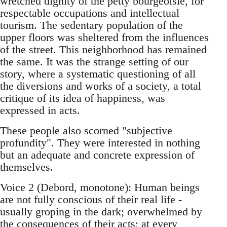
wretched dignity of the petty bourgeoisie, for
respectable occupations and intellectual
tourism. The sedentary population of the
upper floors was sheltered from the influences
of the street. This neighborhood has remained
the same. It was the strange setting of our
story, where a systematic questioning of all
the diversions and works of a society, a total
critique of its idea of happiness, was
expressed in acts.
These people also scorned "subjective
profundity". They were interested in nothing
but an adequate and concrete expression of
themselves.
Voice 2 (Debord, monotone): Human beings
are not fully conscious of their real life -
usually groping in the dark; overwhelmed by
the consequences of their acts; at every