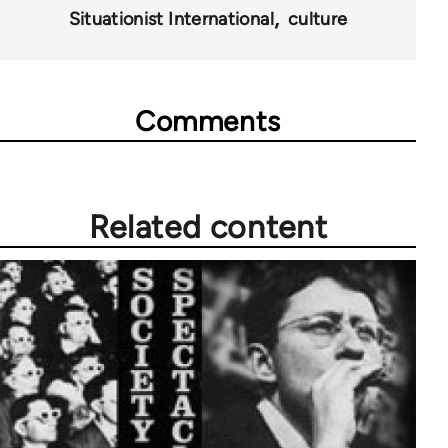
Situationist International
culture
Comments
Related content