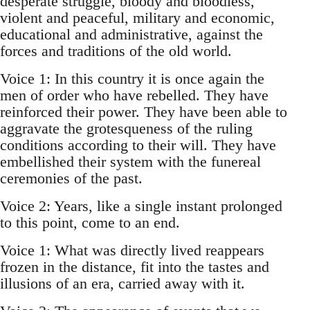
desperate struggle, bloody and bloodless,
violent and peaceful, military and economic,
educational and administrative, against the
forces and traditions of the old world.
Voice 1: In this country it is once again the
men of order who have rebelled. They have
reinforced their power. They have been able to
aggravate the grotesqueness of the ruling
conditions according to their will. They have
embellished their system with the funereal
ceremonies of the past.
Voice 2: Years, like a single instant prolonged
to this point, come to an end.
Voice 1: What was directly lived reappears
frozen in the distance, fit into the tastes and
illusions of an era, carried away with it.