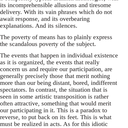
its incomprehensible allusions and tiresome
delivery. With its vain phrases which do not
await response, and its overbearing
explanations. And its silences.
The poverty of means has to plainly express
the scandalous poverty of the subject.
The events that happen in individual existence
as it is organized, the events that really
concern us and require our participation, are
generally precisely those that merit nothing
more than our being distant, bored, indifferent
spectators. In contrast, the situation that is
seen in some artistic transposition is rather
often attractive, something that would merit
our participating in it. This is a paradox to
reverse, to put back on its feet. This is what
must be realized in acts. As for this idiotic