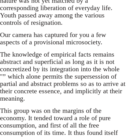
nature was not yet matched by a
corresponding liberation of everyday life.
Youth passed away among the various
controls of resignation.
Our camera has captured for you a few
aspects of a provisional microsociety.
The knowledge of empirical facts remains
abstract and superficial as long as it is not
concretized by its integration into the whole
"” which alone permits the supersession of
partial and abstract problems so as to arrive at
their concrete essence, and implicitly at their
meaning.
This group was on the margins of the
economy. It tended toward a role of pure
consumption, and first of all the free
consumption of its time. It thus found itself