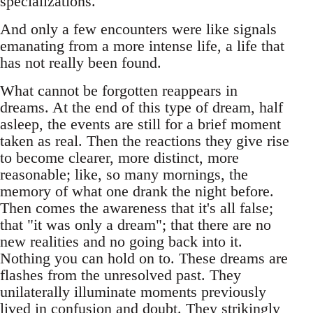
specializations.
And only a few encounters were like signals
emanating from a more intense life, a life that
has not really been found.
What cannot be forgotten reappears in
dreams. At the end of this type of dream, half
asleep, the events are still for a brief moment
taken as real. Then the reactions they give rise
to become clearer, more distinct, more
reasonable; like, so many mornings, the
memory of what one drank the night before.
Then comes the awareness that it's all false;
that "it was only a dream"; that there are no
new realities and no going back into it.
Nothing you can hold on to. These dreams are
flashes from the unresolved past. They
unilaterally illuminate moments previously
lived in confusion and doubt. They strikingly