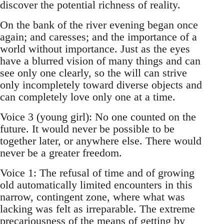
discover the potential richness of reality.
On the bank of the river evening began once
again; and caresses; and the importance of a
world without importance. Just as the eyes
have a blurred vision of many things and can
see only one clearly, so the will can strive
only incompletely toward diverse objects and
can completely love only one at a time.
Voice 3 (young girl): No one counted on the
future. It would never be possible to be
together later, or anywhere else. There would
never be a greater freedom.
Voice 1: The refusal of time and of growing
old automatically limited encounters in this
narrow, contingent zone, where what was
lacking was felt as irreparable. The extreme
precariousness of the means of getting by