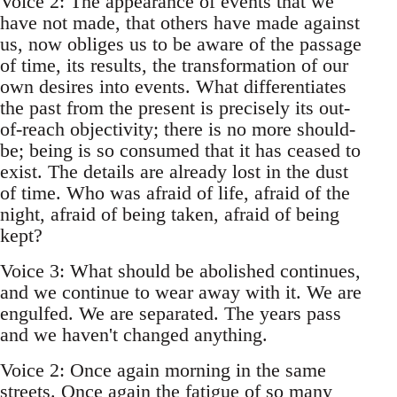
Voice 2: The appearance of events that we
have not made, that others have made against
us, now obliges us to be aware of the passage
of time, its results, the transformation of our
own desires into events. What differentiates
the past from the present is precisely its out-
of-reach objectivity; there is no more should-
be; being is so consumed that it has ceased to
exist. The details are already lost in the dust
of time. Who was afraid of life, afraid of the
night, afraid of being taken, afraid of being
kept?
Voice 3: What should be abolished continues,
and we continue to wear away with it. We are
engulfed. We are separated. The years pass
and we haven't changed anything.
Voice 2: Once again morning in the same
streets. Once again the fatigue of so many