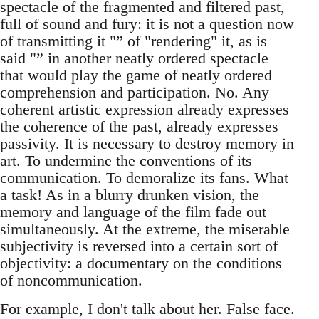
spectacle of the fragmented and filtered past,
full of sound and fury: it is not a question now
of transmitting it "” of "rendering" it, as is
said "” in another neatly ordered spectacle
that would play the game of neatly ordered
comprehension and participation. No. Any
coherent artistic expression already expresses
the coherence of the past, already expresses
passivity. It is necessary to destroy memory in
art. To undermine the conventions of its
communication. To demoralize its fans. What
a task! As in a blurry drunken vision, the
memory and language of the film fade out
simultaneously. At the extreme, the miserable
subjectivity is reversed into a certain sort of
objectivity: a documentary on the conditions
of noncommunication.
For example, I don't talk about her. False face.