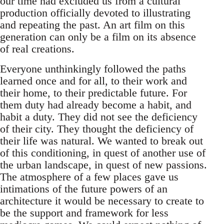
our time had excluded us from a cultural
production officially devoted to illustrating
and repeating the past. An art film on this
generation can only be a film on its absence
of real creations.
Everyone unthinkingly followed the paths
learned once and for all, to their work and
their home, to their predictable future. For
them duty had already become a habit, and
habit a duty. They did not see the deficiency
of their city. They thought the deficiency of
their life was natural. We wanted to break out
of this conditioning, in quest of another use of
the urban landscape, in quest of new passions.
The atmosphere of a few places gave us
intimations of the future powers of an
architecture it would be necessary to create to
be the support and framework for less