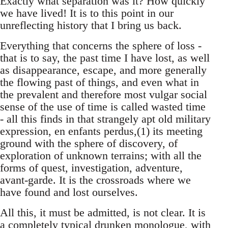
Exactly what separation was it? How quickly
we have lived! It is to this point in our
unreflecting history that I bring us back.
Everything that concerns the sphere of loss -
that is to say, the past time I have lost, as well
as disappearance, escape, and more generally
the flowing past of things, and even what in
the prevalent and therefore most vulgar social
sense of the use of time is called wasted time
- all this finds in that strangely apt old military
expression, en enfants perdus,(1) its meeting
ground with the sphere of discovery, of
exploration of unknown terrains; with all the
forms of quest, investigation, adventure,
avant-garde. It is the crossroads where we
have found and lost ourselves.
All this, it must be admitted, is not clear. It is
a completely typical drunken monologue, with