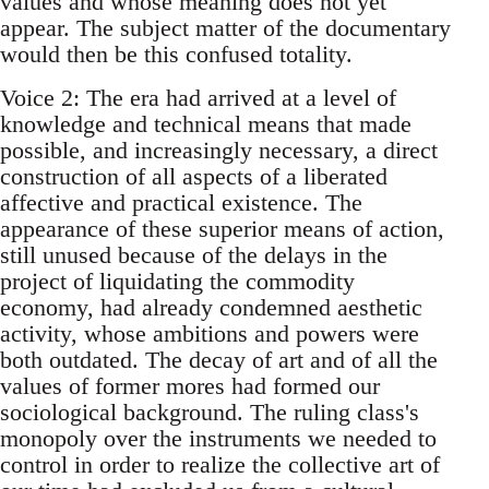
values and whose meaning does not yet
appear. The subject matter of the documentary
would then be this confused totality.
Voice 2: The era had arrived at a level of
knowledge and technical means that made
possible, and increasingly necessary, a direct
construction of all aspects of a liberated
affective and practical existence. The
appearance of these superior means of action,
still unused because of the delays in the
project of liquidating the commodity
economy, had already condemned aesthetic
activity, whose ambitions and powers were
both outdated. The decay of art and of all the
values of former mores had formed our
sociological background. The ruling class's
monopoly over the instruments we needed to
control in order to realize the collective art of