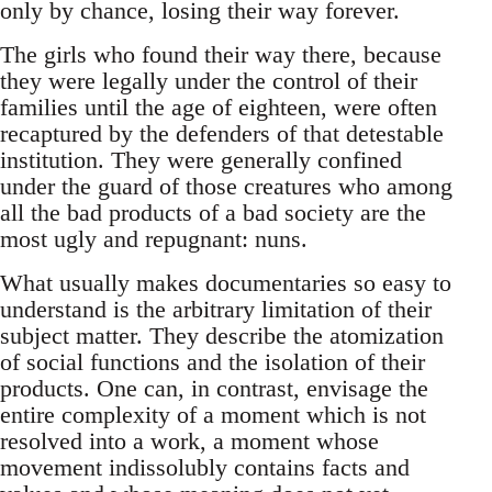
only by chance, losing their way forever.
The girls who found their way there, because
they were legally under the control of their
families until the age of eighteen, were often
recaptured by the defenders of that detestable
institution. They were generally confined
under the guard of those creatures who among
all the bad products of a bad society are the
most ugly and repugnant: nuns.
What usually makes documentaries so easy to
understand is the arbitrary limitation of their
subject matter. They describe the atomization
of social functions and the isolation of their
products. One can, in contrast, envisage the
entire complexity of a moment which is not
resolved into a work, a moment whose
movement indissolubly contains facts and