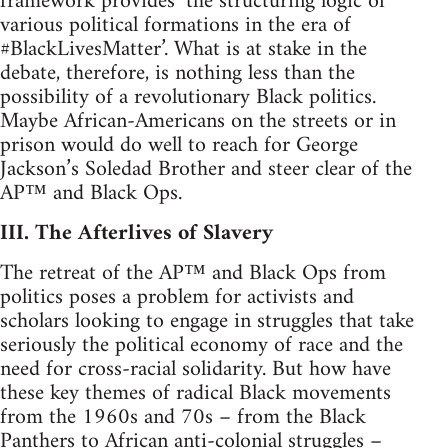
framework provides ‘the structuring logic of
various political formations in the era of
#BlackLivesMatter’. What is at stake in the
debate, therefore, is nothing less than the
possibility of a revolutionary Black politics.
Maybe African-Americans on the streets or in
prison would do well to reach for George
Jackson’s Soledad Brother and steer clear of the
AP™ and Black Ops.
III. The Afterlives of Slavery
The retreat of the AP™ and Black Ops from
politics poses a problem for activists and
scholars looking to engage in struggles that take
seriously the political economy of race and the
need for cross-racial solidarity. But how have
these key themes of radical Black movements
from the 1960s and 70s – from the Black
Panthers to African anti-colonial struggles –