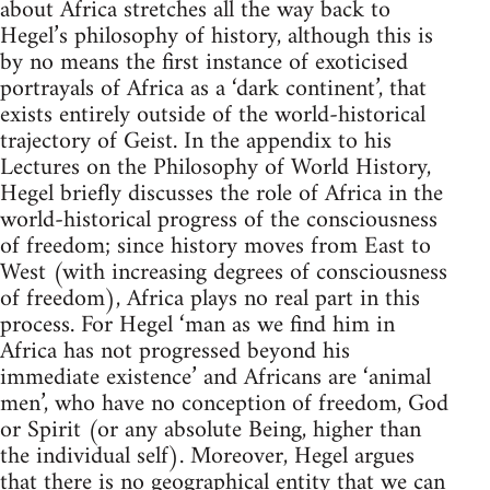
about Africa stretches all the way back to
Hegel’s philosophy of history, although this is
by no means the first instance of exoticised
portrayals of Africa as a ‘dark continent’, that
exists entirely outside of the world-historical
trajectory of Geist. In the appendix to his
Lectures on the Philosophy of World History,
Hegel briefly discusses the role of Africa in the
world-historical progress of the consciousness
of freedom; since history moves from East to
West (with increasing degrees of consciousness
of freedom), Africa plays no real part in this
process. For Hegel ‘man as we find him in
Africa has not progressed beyond his
immediate existence’ and Africans are ‘animal
men’, who have no conception of freedom, God
or Spirit (or any absolute Being, higher than
the individual self). Moreover, Hegel argues
that there is no geographical entity that we can