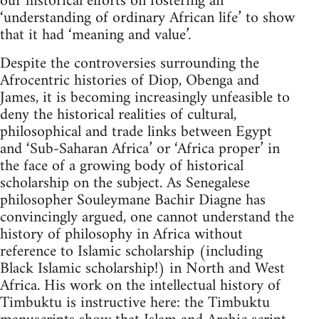
our historical efforts on fostering an
‘understanding of ordinary African life’ to show
that it had ‘meaning and value’.
Despite the controversies surrounding the
Afrocentric histories of Diop, Obenga and
James, it is becoming increasingly unfeasible to
deny the historical realities of cultural,
philosophical and trade links between Egypt
and ‘Sub-Saharan Africa’ or ‘Africa proper’ in
the face of a growing body of historical
scholarship on the subject. As Senegalese
philosopher Souleymane Bachir Diagne has
convincingly argued, one cannot understand the
history of philosophy in Africa without
reference to Islamic scholarship (including
Black Islamic scholarship!) in North and West
Africa. His work on the intellectual history of
Timbuktu is instructive here: the Timbuktu