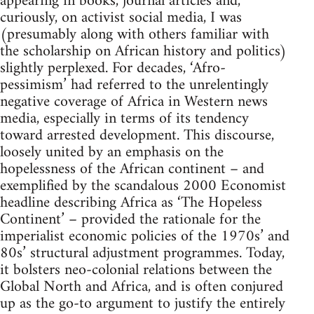
appearing in books, journal articles and,
curiously, on activist social media, I was
(presumably along with others familiar with
the scholarship on African history and politics)
slightly perplexed. For decades, ‘Afro-
pessimism’ had referred to the unrelentingly
negative coverage of Africa in Western news
media, especially in terms of its tendency
toward arrested development. This discourse,
loosely united by an emphasis on the
hopelessness of the African continent – and
exemplified by the scandalous 2000 Economist
headline describing Africa as ‘The Hopeless
Continent’ – provided the rationale for the
imperialist economic policies of the 1970s’ and
80s’ structural adjustment programmes. Today,
it bolsters neo-colonial relations between the
Global North and Africa, and is often conjured
up as the go-to argument to justify the entirely