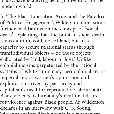
Black/Slave is a living dead (non-entity) in the
modern world.
In ‘The Black Liberation Army and the Paradox
of Political Engagement’, Wilderson offers some
further meditations on the concept of ‘social
death’, explaining that ‘the point of social death
is a condition, void, not of land, but of a
capacity to secure relational status through
transindividual objects – be those objects
elaborated by land, labour or love’. Unlike
colonial racisms perpetuated by the rational
systems of white supremacy, neo-colonialism or
imperialism, or women’s oppression and
exploitation driven by patriarchy and
capitalism’s need for reproductive labour, anti-
Black violence is humanity’s irrational desire
for violence against Black people. As Wilderson
declares in an interview with C. S. Soong,