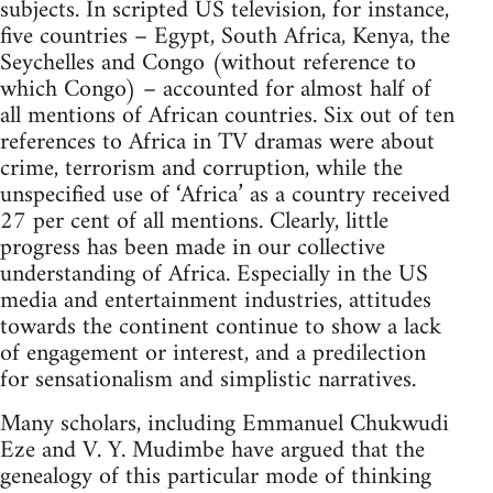
subjects. In scripted US television, for instance,
five countries – Egypt, South Africa, Kenya, the
Seychelles and Congo (without reference to
which Congo) – accounted for almost half of
all mentions of African countries. Six out of ten
references to Africa in TV dramas were about
crime, terrorism and corruption, while the
unspecified use of ‘Africa’ as a country received
27 per cent of all mentions. Clearly, little
progress has been made in our collective
understanding of Africa. Especially in the US
media and entertainment industries, attitudes
towards the continent continue to show a lack
of engagement or interest, and a predilection
for sensationalism and simplistic narratives.
Many scholars, including Emmanuel Chukwudi
Eze and V. Y. Mudimbe have argued that the
genealogy of this particular mode of thinking