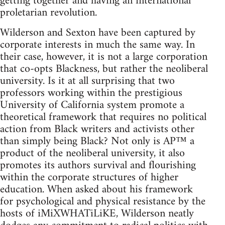
getting together and having an international
proletarian revolution.
Wilderson and Sexton have been captured by
corporate interests in much the same way. In
their case, however, it is not a large corporation
that co-opts Blackness, but rather the neoliberal
university. Is it at all surprising that two
professors working within the prestigious
University of California system promote a
theoretical framework that requires no political
action from Black writers and activists other
than simply being Black? Not only is AP™ a
product of the neoliberal university, it also
promotes its authors survival and flourishing
within the corporate structures of higher
education. When asked about his framework
for psychological and physical resistance by the
hosts of iMiXWHATiLiKE, Wilderson neatly