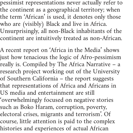
pessimist representations never actually refer to
the continent as a geographical territory; when
the term ‘African’ is used, it denotes only those
who are (visibly) Black and live in Africa.
Unsurprisingly, all non-Black inhabitants of the
continent are intuitively treated as non-African.
A recent report on ‘Africa in the Media’ shows
just how tenacious the logic of Afro-pessimism
really is. Compiled by The Africa Narrative – a
research project working out of the University
of Southern California – the report suggests
that representations of Africa and Africans in
US media and entertainment are still
‘overwhelmingly focused on negative stories
such as Boko Haram, corruption, poverty,
electoral crises, migrants and terrorism’. Of
course, little attention is paid to the complex
histories and experiences of actual African