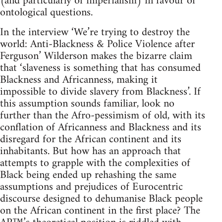
(and particularly of imperialism) in favour of
ontological questions.
In the interview ‘We’re trying to destroy the
world: Anti-Blackness & Police Violence after
Ferguson’ Wilderson makes the bizarre claim
that ‘slaveness is something that has consumed
Blackness and Africanness, making it
impossible to divide slavery from Blackness’. If
this assumption sounds familiar, look no
further than the Afro-pessimism of old, with its
conflation of Africanness and Blackness and its
disregard for the African continent and its
inhabitants. But how has an approach that
attempts to grapple with the complexities of
Black being ended up rehashing the same
assumptions and prejudices of Eurocentric
discourse designed to dehumanise Black people
on the African continent in the first place? The