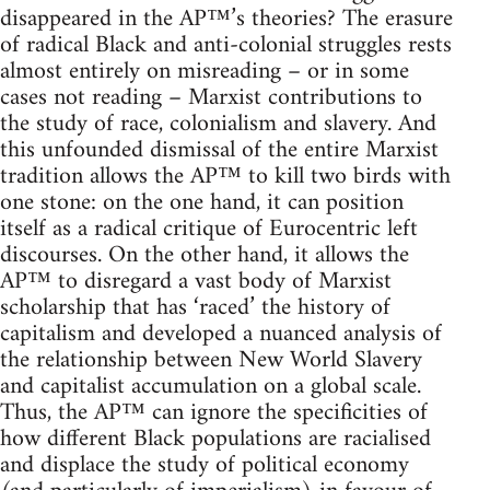
disappeared in the AP™’s theories? The erasure
of radical Black and anti-colonial struggles rests
almost entirely on misreading – or in some
cases not reading – Marxist contributions to
the study of race, colonialism and slavery. And
this unfounded dismissal of the entire Marxist
tradition allows the AP™ to kill two birds with
one stone: on the one hand, it can position
itself as a radical critique of Eurocentric left
discourses. On the other hand, it allows the
AP™ to disregard a vast body of Marxist
scholarship that has ‘raced’ the history of
capitalism and developed a nuanced analysis of
the relationship between New World Slavery
and capitalist accumulation on a global scale.
Thus, the AP™ can ignore the specificities of
how different Black populations are racialised
and displace the study of political economy