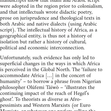
manuscripts show that Islam and Arabic script
were adopted in the region prior to colonialism,
and that intellectuals wrote didactic poetry,
prose on jurisprudence and theological texts in
both Arabic and native dialects (using Arabic
script). The intellectual history of Africa, as a
geographical entity, is thus not a history of
isolation but rather a history of cultural,
political and economic interconnection.
Unfortunately, such evidence has only led to
superficial changes in the ways in which Africa
is perceived in the Global North. The ‘failure to
accommodate Africa […] in the concert of
humanity’ – to borrow a phrase from Nigerian
philosopher Olúfemi Táíwò – ‘illustrates the
continuing impact of the reach of Hegel’s
ghost’. To theorists as diverse as Afro-
pessimists and Western Marxists (or Euro