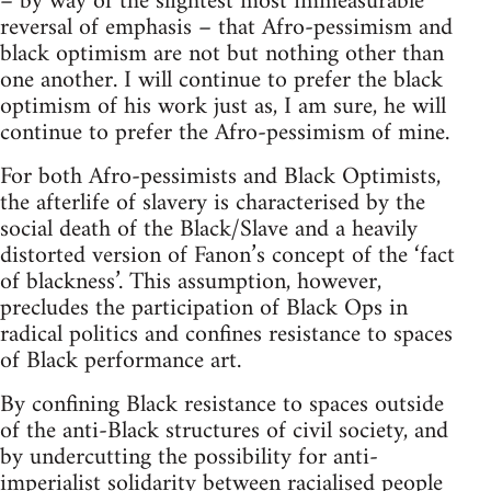
– by way of the slightest most immeasurable
reversal of emphasis – that Afro-pessimism and
black optimism are not but nothing other than
one another. I will continue to prefer the black
optimism of his work just as, I am sure, he will
continue to prefer the Afro-pessimism of mine.
For both Afro-pessimists and Black Optimists,
the afterlife of slavery is characterised by the
social death of the Black/Slave and a heavily
distorted version of Fanon’s concept of the ‘fact
of blackness’. This assumption, however,
precludes the participation of Black Ops in
radical politics and confines resistance to spaces
of Black performance art.
By confining Black resistance to spaces outside
of the anti-Black structures of civil society, and
by undercutting the possibility for anti-
imperialist solidarity between racialised people