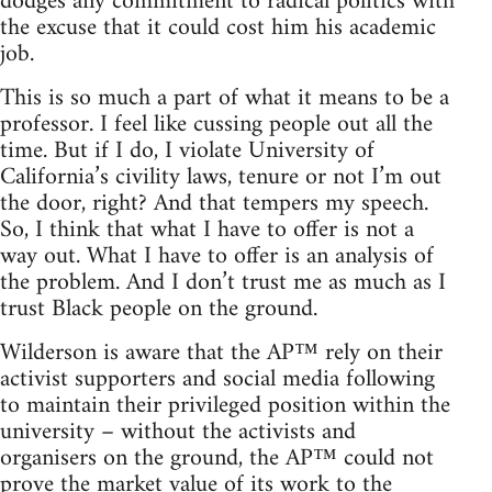
dodges any commitment to radical politics with
the excuse that it could cost him his academic
job.
This is so much a part of what it means to be a
professor. I feel like cussing people out all the
time. But if I do, I violate University of
California’s civility laws, tenure or not I’m out
the door, right? And that tempers my speech.
So, I think that what I have to offer is not a
way out. What I have to offer is an analysis of
the problem. And I don’t trust me as much as I
trust Black people on the ground.
Wilderson is aware that the AP™ rely on their
activist supporters and social media following
to maintain their privileged position within the
university – without the activists and
organisers on the ground, the AP™ could not
prove the market value of its work to the