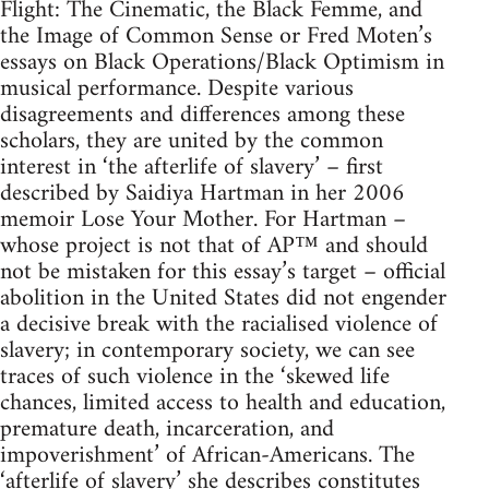
Flight: The Cinematic, the Black Femme, and
the Image of Common Sense or Fred Moten’s
essays on Black Operations/Black Optimism in
musical performance. Despite various
disagreements and differences among these
scholars, they are united by the common
interest in ‘the afterlife of slavery’ – first
described by Saidiya Hartman in her 2006
memoir Lose Your Mother. For Hartman –
whose project is not that of AP™ and should
not be mistaken for this essay’s target – official
abolition in the United States did not engender
a decisive break with the racialised violence of
slavery; in contemporary society, we can see
traces of such violence in the ‘skewed life
chances, limited access to health and education,
premature death, incarceration, and
impoverishment’ of African-Americans. The
‘afterlife of slavery’ she describes constitutes