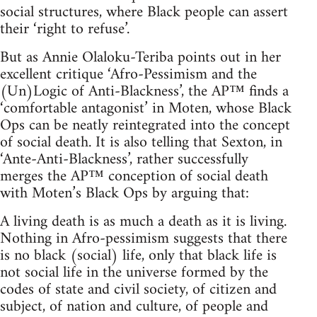
social structures, where Black people can assert
their ‘right to refuse’.
But as Annie Olaloku-Teriba points out in her
excellent critique ‘Afro-Pessimism and the
(Un)Logic of Anti-Blackness’, the AP™ finds a
‘comfortable antagonist’ in Moten, whose Black
Ops can be neatly reintegrated into the concept
of social death. It is also telling that Sexton, in
‘Ante-Anti-Blackness’, rather successfully
merges the AP™ conception of social death
with Moten’s Black Ops by arguing that:
A living death is as much a death as it is living.
Nothing in Afro-pessimism suggests that there
is no black (social) life, only that black life is
not social life in the universe formed by the
codes of state and civil society, of citizen and
subject, of nation and culture, of people and