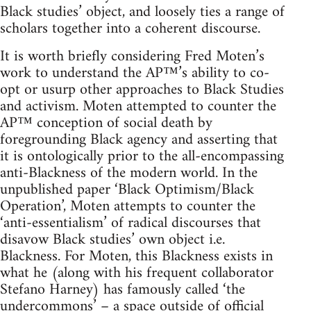
Black studies’ object, and loosely ties a range of
scholars together into a coherent discourse.
It is worth briefly considering Fred Moten’s
work to understand the AP™’s ability to co-
opt or usurp other approaches to Black Studies
and activism. Moten attempted to counter the
AP™ conception of social death by
foregrounding Black agency and asserting that
it is ontologically prior to the all-encompassing
anti-Blackness of the modern world. In the
unpublished paper ‘Black Optimism/Black
Operation’, Moten attempts to counter the
‘anti-essentialism’ of radical discourses that
disavow Black studies’ own object i.e.
Blackness. For Moten, this Blackness exists in
what he (along with his frequent collaborator
Stefano Harney) has famously called ‘the
undercommons’ – a space outside of official