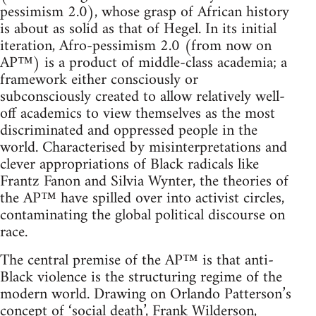
pessimism 2.0), whose grasp of African history
is about as solid as that of Hegel. In its initial
iteration, Afro-pessimism 2.0 (from now on
AP™) is a product of middle-class academia; a
framework either consciously or
subconsciously created to allow relatively well-
off academics to view themselves as the most
discriminated and oppressed people in the
world. Characterised by misinterpretations and
clever appropriations of Black radicals like
Frantz Fanon and Silvia Wynter, the theories of
the AP™ have spilled over into activist circles,
contaminating the global political discourse on
race.
The central premise of the AP™ is that anti-
Black violence is the structuring regime of the
modern world. Drawing on Orlando Patterson’s
concept of ‘social death’, Frank Wilderson,