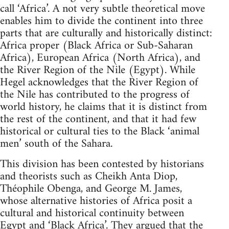
call ‘Africa’. A not very subtle theoretical move
enables him to divide the continent into three
parts that are culturally and historically distinct:
Africa proper (Black Africa or Sub-Saharan
Africa), European Africa (North Africa), and
the River Region of the Nile (Egypt). While
Hegel acknowledges that the River Region of
the Nile has contributed to the progress of
world history, he claims that it is distinct from
the rest of the continent, and that it had few
historical or cultural ties to the Black ‘animal
men’ south of the Sahara.
This division has been contested by historians
and theorists such as Cheikh Anta Diop,
Théophile Obenga, and George M. James,
whose alternative histories of Africa posit a
cultural and historical continuity between
Egypt and ‘Black Africa’. They argued that the