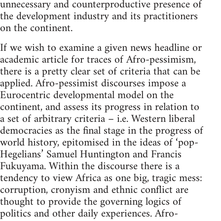
unnecessary and counterproductive presence of
the development industry and its practitioners
on the continent.
If we wish to examine a given news headline or
academic article for traces of Afro-pessimism,
there is a pretty clear set of criteria that can be
applied. Afro-pessimist discourses impose a
Eurocentric developmental model on the
continent, and assess its progress in relation to
a set of arbitrary criteria – i.e. Western liberal
democracies as the final stage in the progress of
world history, epitomised in the ideas of ‘pop-
Hegelians’ Samuel Huntington and Francis
Fukuyama. Within the discourse there is a
tendency to view Africa as one big, tragic mess:
corruption, cronyism and ethnic conflict are
thought to provide the governing logics of
politics and other daily experiences. Afro-