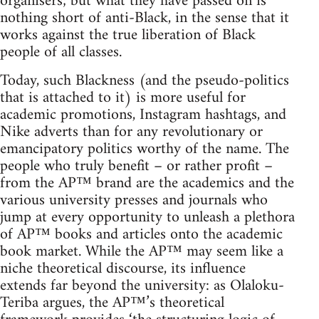
organisers; but what they have passed on is
nothing short of anti-Black, in the sense that it
works against the true liberation of Black
people of all classes.
Today, such Blackness (and the pseudo-politics
that is attached to it) is more useful for
academic promotions, Instagram hashtags, and
Nike adverts than for any revolutionary or
emancipatory politics worthy of the name. The
people who truly benefit – or rather profit –
from the AP™ brand are the academics and the
various university presses and journals who
jump at every opportunity to unleash a plethora
of AP™ books and articles onto the academic
book market. While the AP™ may seem like a
niche theoretical discourse, its influence
extends far beyond the university: as Olaloku-
Teriba argues, the AP™’s theoretical