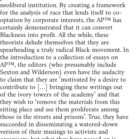
neoliberal institution. By creating a framework
for the analysis of race that lends itself to co-
optation by corporate interests, the AP™ has
certainly demonstrated that it can convert
Blackness into profit. All the while, these
theorists delude themselves that they are
spearheading a truly radical Black movement. In
the introduction to a collection of essays on
AP™, the editors (who presumably include
Sexton and Wilderson) even have the audacity
to claim that they are ‘motivated by a desire to
contribute to […] bringing these writings out
of the ivory towers of the academy’ and that
they wish to ‘remove the materials from this
sitting place and see them proliferate among
those in the streets and prisons’. True, they have
succeeded in disseminating a watered-down
version of their musings to activists and