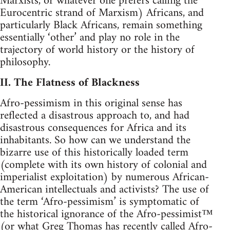
Marxists, or whatever one prefers calling the
Eurocentric strand of Marxism) Africans, and
particularly Black Africans, remain something
essentially ‘other’ and play no role in the
trajectory of world history or the history of
philosophy.
II. The Flatness of Blackness
Afro-pessimism in this original sense has
reflected a disastrous approach to, and had
disastrous consequences for Africa and its
inhabitants. So how can we understand the
bizarre use of this historically loaded term
(complete with its own history of colonial and
imperialist exploitation) by numerous African-
American intellectuals and activists? The use of
the term ‘Afro-pessimism’ is symptomatic of
the historical ignorance of the Afro-pessimist™
(or what Greg Thomas has recently called Afro-