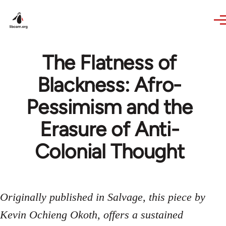
Skip to main content
The Flatness of
Blackness: Afro-
Pessimism and the
Erasure of Anti-
Colonial Thought
Originally published in Salvage, this piece by
Kevin Ochieng Okoth, offers a sustained