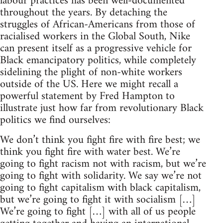
labour practices has been well-documented
throughout the years. By detaching the
struggles of African-Americans from those of
racialised workers in the Global South, Nike
can present itself as a progressive vehicle for
Black emancipatory politics, while completely
sidelining the plight of non-white workers
outside of the US. Here we might recall a
powerful statement by Fred Hampton to
illustrate just how far from revolutionary Black
politics we find ourselves:
We don’t think you fight fire with fire best; we
think you fight fire with water best. We’re
going to fight racism not with racism, but we’re
going to fight with solidarity. We say we’re not
going to fight capitalism with black capitalism,
but we’re going to fight it with socialism […]
We’re going to fight […] with all of us people