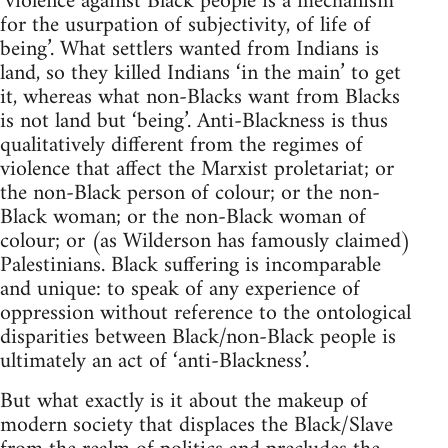
‘violence against Black people is a mechanism
for the usurpation of subjectivity, of life of
being’. What settlers wanted from Indians is
land, so they killed Indians ‘in the main’ to get
it, whereas what non-Blacks want from Blacks
is not land but ‘being’. Anti-Blackness is thus
qualitatively different from the regimes of
violence that affect the Marxist proletariat; or
the non-Black person of colour; or the non-
Black woman; or the non-Black woman of
colour; or (as Wilderson has famously claimed)
Palestinians. Black suffering is incomparable
and unique: to speak of any experience of
oppression without reference to the ontological
disparities between Black/non-Black people is
ultimately an act of ‘anti-Blackness’.
But what exactly is it about the makeup of
modern society that displaces the Black/Slave