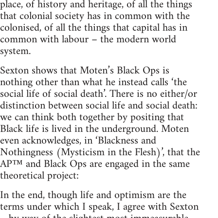
place, of history and heritage, of all the things
that colonial society has in common with the
colonised, of all the things that capital has in
common with labour – the modern world
system.
Sexton shows that Moten’s Black Ops is
nothing other than what he instead calls ‘the
social life of social death’. There is no either/or
distinction between social life and social death:
we can think both together by positing that
Black life is lived in the underground. Moten
even acknowledges, in ‘Blackness and
Nothingness (Mysticism in the Flesh)’, that the
AP™ and Black Ops are engaged in the same
theoretical project:
In the end, though life and optimism are the
terms under which I speak, I agree with Sexton