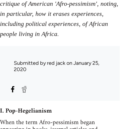
critique of American 'Afro-pessimism', noting,
in particular, how it erases experiences,
including political experiences, of African
people living in Africa.
Submitted by
red jack
on January 25,
2020
I. Pop-Hegelianism
When the term Afro-pessimism began