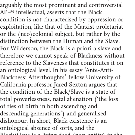
arguably the most prominent and controversial
AP™ intellectual, asserts that the Black
condition is not characterised by oppression or
exploitation, like that of the Marxist proletariat
or the (neo)colonial subject, but rather by the
distinction between the Human and the Slave.
For Wilderson, the Black is a priori a slave and
therefore we cannot speak of Blackness without
reference to the Slaveness that constitutes it on
an ontological level. In his essay ‘Ante-Anti-
Blackness: Afterthoughts’, fellow University of
California professor Jared Sexton argues that
the condition of the Black/Slave is a state of
total powerlessness, natal alienation (‘the loss
of ties of birth in both ascending and
descending generations’) and generalised
dishonour. In short, Black existence is an
ontological absence of sorts, and the