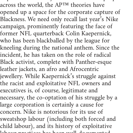
across the world, the AP™ theories have
opened up a space for the corporate capture of
Blackness. We need only recall last year’s Nike
campaign, prominently featuring the face of
former NFL quarterback Colin Kaepernick,
who has been blackballed by the league for
kneeling during the national anthem. Since the
incident, he has taken on the role of radical
Black activist, complete with Panther-esque
leather jackets, an afro and Afrocentric
jewellery. While Kaepernick’s struggle against
the racist and exploitative NFL owners and
executives is, of course, legitimate and
necessary, the co-optation of his struggle by a
large corporation is certainly a cause for
concern. Nike is notorious for its use of
sweatshop labour (including both forced and
child labour), and its history of exploitative