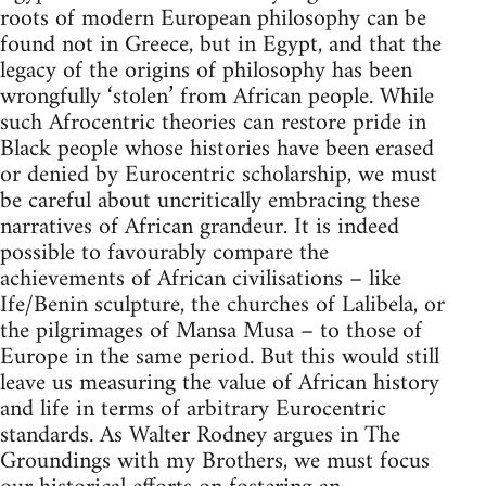
roots of modern European philosophy can be
found not in Greece, but in Egypt, and that the
legacy of the origins of philosophy has been
wrongfully ‘stolen’ from African people. While
such Afrocentric theories can restore pride in
Black people whose histories have been erased
or denied by Eurocentric scholarship, we must
be careful about uncritically embracing these
narratives of African grandeur. It is indeed
possible to favourably compare the
achievements of African civilisations – like
Ife/Benin sculpture, the churches of Lalibela, or
the pilgrimages of Mansa Musa – to those of
Europe in the same period. But this would still
leave us measuring the value of African history
and life in terms of arbitrary Eurocentric
standards. As Walter Rodney argues in The
Groundings with my Brothers, we must focus