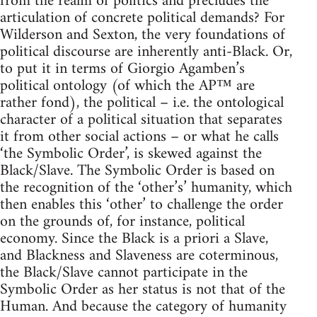
from the realm of politics and precludes the
articulation of concrete political demands? For
Wilderson and Sexton, the very foundations of
political discourse are inherently anti-Black. Or,
to put it in terms of Giorgio Agamben’s
political ontology (of which the AP™ are
rather fond), the political – i.e. the ontological
character of a political situation that separates
it from other social actions – or what he calls
‘the Symbolic Order’, is skewed against the
Black/Slave. The Symbolic Order is based on
the recognition of the ‘other’s’ humanity, which
then enables this ‘other’ to challenge the order
on the grounds of, for instance, political
economy. Since the Black is a priori a Slave,
and Blackness and Slaveness are coterminous,
the Black/Slave cannot participate in the
Symbolic Order as her status is not that of the
Human. And because the category of humanity