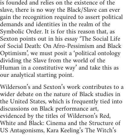
is founded and relies on the existence of the
slave, there is no way the Black/Slave can ever
gain the recognition required to assert political
demands and identities in the realm of the
Symbolic Order. It is for this reason that, as
Sexton points out in his essay ‘The Social Life
of Social Death: On Afro-Pessimism and Black
Optimism’, we must posit a ‘political ontology
dividing the Slave from the world of the
Human in a constitutive way’ and take this as
our analytical starting point.
Wilderson’s and Sexton’s work contributes to a
wider debate on the nature of Black studies in
the United States, which is frequently tied into
discussions on Black performance art,
evidenced by the titles of Wilderson’s Red,
White and Black: Cinema and the Structure of
US Antagonisms, Kara Keeling’s The Witch’s