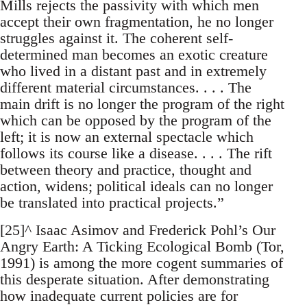
Mills rejects the passivity with which men
accept their own fragmentation, he no longer
struggles against it. The coherent self-
determined man becomes an exotic creature
who lived in a distant past and in extremely
different material circumstances. . . . The
main drift is no longer the program of the right
which can be opposed by the program of the
left; it is now an external spectacle which
follows its course like a disease. . . . The rift
between theory and practice, thought and
action, widens; political ideals can no longer
be translated into practical projects.”
[25]^ Isaac Asimov and Frederick Pohl’s Our
Angry Earth: A Ticking Ecological Bomb (Tor,
1991) is among the more cogent summaries of
this desperate situation. After demonstrating
how inadequate current policies are for