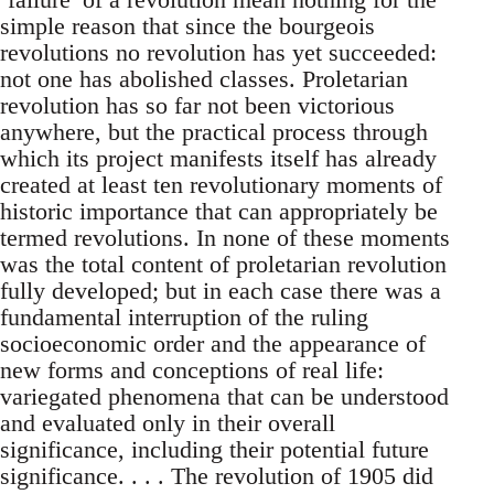
simple reason that since the bourgeois
revolutions no revolution has yet succeeded:
not one has abolished classes. Proletarian
revolution has so far not been victorious
anywhere, but the practical process through
which its project manifests itself has already
created at least ten revolutionary moments of
historic importance that can appropriately be
termed revolutions. In none of these moments
was the total content of proletarian revolution
fully developed; but in each case there was a
fundamental interruption of the ruling
socioeconomic order and the appearance of
new forms and conceptions of real life:
variegated phenomena that can be understood
and evaluated only in their overall
significance, including their potential future
significance. . . . The revolution of 1905 did