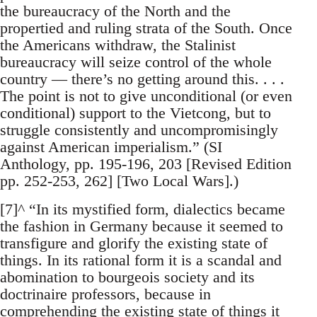
the bureaucracy of the North and the
propertied and ruling strata of the South. Once
the Americans withdraw, the Stalinist
bureaucracy will seize control of the whole
country — there’s no getting around this. . . .
The point is not to give unconditional (or even
conditional) support to the Vietcong, but to
struggle consistently and uncompromisingly
against American imperialism.” (SI
Anthology, pp. 195-196, 203 [Revised Edition
pp. 252-253, 262] [Two Local Wars].)
[7]^ “In its mystified form, dialectics became
the fashion in Germany because it seemed to
transfigure and glorify the existing state of
things. In its rational form it is a scandal and
abomination to bourgeois society and its
doctrinaire professors, because in
comprehending the existing state of things it