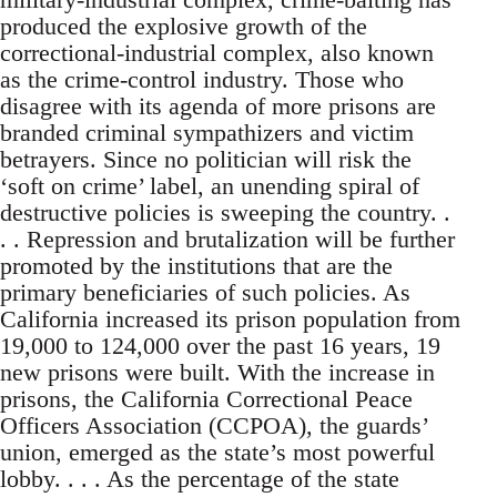
produced the explosive growth of the
correctional-industrial complex, also known
as the crime-control industry. Those who
disagree with its agenda of more prisons are
branded criminal sympathizers and victim
betrayers. Since no politician will risk the
‘soft on crime’ label, an unending spiral of
destructive policies is sweeping the country. .
. . Repression and brutalization will be further
promoted by the institutions that are the
primary beneficiaries of such policies. As
California increased its prison population from
19,000 to 124,000 over the past 16 years, 19
new prisons were built. With the increase in
prisons, the California Correctional Peace
Officers Association (CCPOA), the guards’
union, emerged as the state’s most powerful
lobby. . . . As the percentage of the state