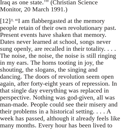
Iraq as one state.’” (Christian Science
Monitor, 20 March 1991.)
[12]^ “I am flabbergasted at the memory
people retain of their own revolutionary past.
Present events have shaken that memory.
Dates never learned at school, songs never
sung openly, are recalled in their totality. . . .
The noise, the noise, the noise is still ringing
in my ears. The horns tooting in joy, the
shouting, the slogans, the singing and
dancing. The doors of revolution seem open
again, after forty-eight years of repression. In
that single day everything was replaced in
perspective. Nothing was god-given, all was
man-made. People could see their misery and
their problems in a historical setting. . . . A
week has passed, although it already feels like
many months. Every hour has been lived to