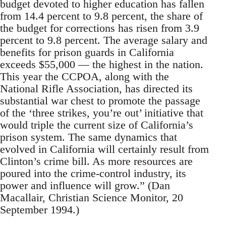
budget devoted to higher education has fallen
from 14.4 percent to 9.8 percent, the share of
the budget for corrections has risen from 3.9
percent to 9.8 percent. The average salary and
benefits for prison guards in California
exceeds $55,000 — the highest in the nation.
This year the CCPOA, along with the
National Rifle Association, has directed its
substantial war chest to promote the passage
of the ‘three strikes, you’re out’ initiative that
would triple the current size of California’s
prison system. The same dynamics that
evolved in California will certainly result from
Clinton’s crime bill. As more resources are
poured into the crime-control industry, its
power and influence will grow.” (Dan
Macallair, Christian Science Monitor, 20
September 1994.)