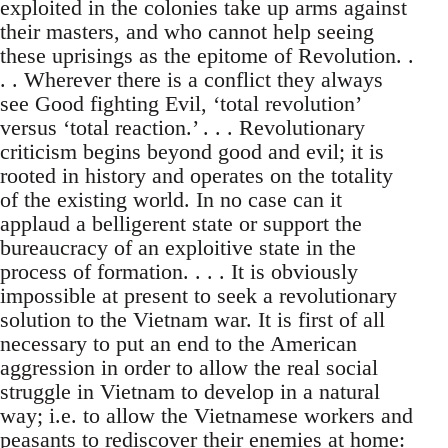
exploited in the colonies take up arms against
their masters, and who cannot help seeing
these uprisings as the epitome of Revolution. .
. . Wherever there is a conflict they always
see Good fighting Evil, ‘total revolution’
versus ‘total reaction.’ . . . Revolutionary
criticism begins beyond good and evil; it is
rooted in history and operates on the totality
of the existing world. In no case can it
applaud a belligerent state or support the
bureaucracy of an exploitive state in the
process of formation. . . . It is obviously
impossible at present to seek a revolutionary
solution to the Vietnam war. It is first of all
necessary to put an end to the American
aggression in order to allow the real social
struggle in Vietnam to develop in a natural
way; i.e. to allow the Vietnamese workers and
peasants to rediscover their enemies at home: