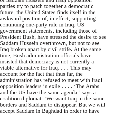
parties try to patch together a democratic
future, the United States finds itself in the
awkward position of, in effect, supporting
continuing one-party rule in Iraq. US
government statements, including those of
President Bush, have stressed the desire to see
Saddam Hussein overthrown, but not to see
Iraq broken apart by civil strife. At the same
time, Bush administration officials have
insisted that democracy is not currently a
viable alternative for Iraq. . . . This may
account for the fact that thus far, the
administration has refused to meet with Iraqi
opposition leaders in exile . . . . ‘The Arabs
and the US have the same agenda,’ says a
coalition diplomat. ‘We want Iraq in the same
borders and Saddam to disappear. But we will
accept Saddam in Baghdad in order to have