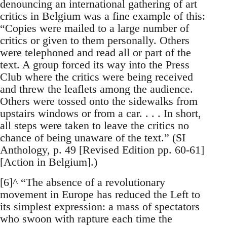
denouncing an international gathering of art
critics in Belgium was a fine example of this:
“Copies were mailed to a large number of
critics or given to them personally. Others
were telephoned and read all or part of the
text. A group forced its way into the Press
Club where the critics were being received
and threw the leaflets among the audience.
Others were tossed onto the sidewalks from
upstairs windows or from a car. . . . In short,
all steps were taken to leave the critics no
chance of being unaware of the text.” (SI
Anthology, p. 49 [Revised Edition pp. 60-61]
[Action in Belgium].)
[6]^ “The absence of a revolutionary
movement in Europe has reduced the Left to
its simplest expression: a mass of spectators
who swoon with rapture each time the