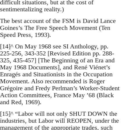
difficult situations, but at the cost of
sentimentalizing reality.)
The best account of the FSM is David Lance
Goines’s The Free Speech Movement (Ten
Speed Press, 1993).
[14]^ On May 1968 see SI Anthology, pp.
225-256, 343-352 [Revised Edition pp. 288-
325, 435-457] [The Beginning of an Era and
May 1968 Documents], and René Viénet’s
Enragés and Situationists in the Occupation
Movement. Also recommended is Roger
Grégoire and Fredy Perlman’s Worker-Student
Action Committees, France May ’68 (Black
and Red, 1969).
[15]^ “Labor will not only SHUT DOWN the
industries, but Labor will REOPEN, under the
management of the appropriate trades, such