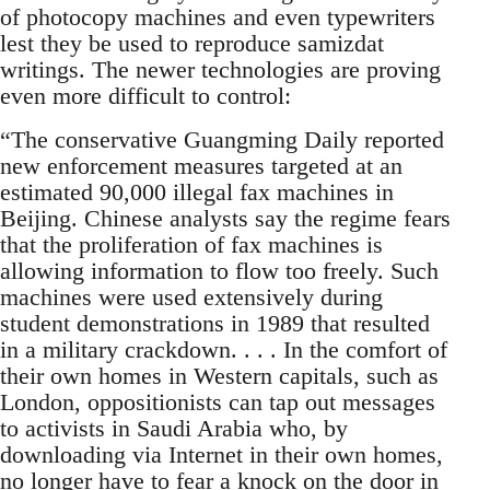
of photocopy machines and even typewriters
lest they be used to reproduce samizdat
writings. The newer technologies are proving
even more difficult to control:
“The conservative Guangming Daily reported
new enforcement measures targeted at an
estimated 90,000 illegal fax machines in
Beijing. Chinese analysts say the regime fears
that the proliferation of fax machines is
allowing information to flow too freely. Such
machines were used extensively during
student demonstrations in 1989 that resulted
in a military crackdown. . . . In the comfort of
their own homes in Western capitals, such as
London, oppositionists can tap out messages
to activists in Saudi Arabia who, by
downloading via Internet in their own homes,
no longer have to fear a knock on the door in