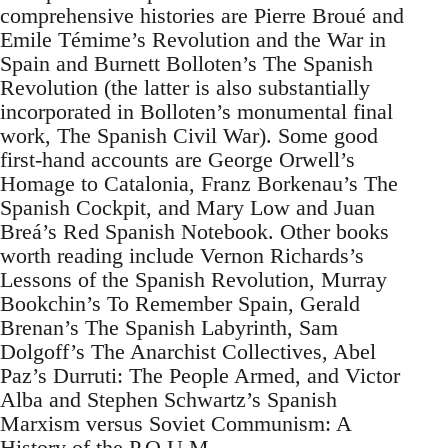
comprehensive histories are Pierre Broué and
Emile Témime’s Revolution and the War in
Spain and Burnett Bolloten’s The Spanish
Revolution (the latter is also substantially
incorporated in Bolloten’s monumental final
work, The Spanish Civil War). Some good
first-hand accounts are George Orwell’s
Homage to Catalonia, Franz Borkenau’s The
Spanish Cockpit, and Mary Low and Juan
Breá’s Red Spanish Notebook. Other books
worth reading include Vernon Richards’s
Lessons of the Spanish Revolution, Murray
Bookchin’s To Remember Spain, Gerald
Brenan’s The Spanish Labyrinth, Sam
Dolgoff’s The Anarchist Collectives, Abel
Paz’s Durruti: The People Armed, and Victor
Alba and Stephen Schwartz’s Spanish
Marxism versus Soviet Communism: A
History of the P.O.U.M.