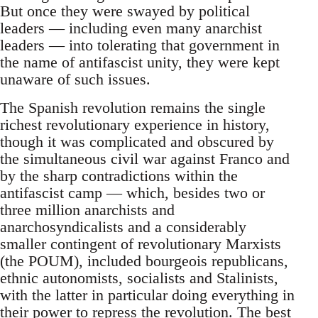
But once they were swayed by political
leaders — including even many anarchist
leaders — into tolerating that government in
the name of antifascist unity, they were kept
unaware of such issues.
The Spanish revolution remains the single
richest revolutionary experience in history,
though it was complicated and obscured by
the simultaneous civil war against Franco and
by the sharp contradictions within the
antifascist camp — which, besides two or
three million anarchists and
anarchosyndicalists and a considerably
smaller contingent of revolutionary Marxists
(the POUM), included bourgeois republicans,
ethnic autonomists, socialists and Stalinists,
with the latter in particular doing everything in
their power to repress the revolution. The best