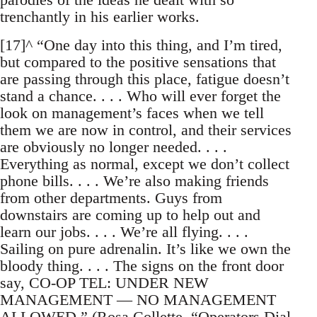
trenchantly in his earlier works.
[17]^ “One day into this thing, and I’m tired,
but compared to the positive sensations that
are passing through this place, fatigue doesn’t
stand a chance. . . . Who will ever forget the
look on management’s faces when we tell
them we are now in control, and their services
are obviously no longer needed. . . .
Everything as normal, except we don’t collect
phone bills. . . . We’re also making friends
from other departments. Guys from
downstairs are coming up to help out and
learn our jobs. . . . We’re all flying. . . .
Sailing on pure adrenalin. It’s like we own the
bloody thing. . . . The signs on the front door
say, CO-OP TEL: UNDER NEW
MANAGEMENT — NO MANAGEMENT
ALLOWED.” (Rosa Collette, “Operators Dial