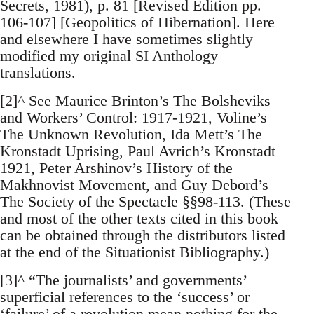
Secrets, 1981), p. 81 [Revised Edition pp.
106-107] [Geopolitics of Hibernation]. Here
and elsewhere I have sometimes slightly
modified my original SI Anthology
translations.
[2]^ See Maurice Brinton’s The Bolsheviks
and Workers’ Control: 1917-1921, Voline’s
The Unknown Revolution, Ida Mett’s The
Kronstadt Uprising, Paul Avrich’s Kronstadt
1921, Peter Arshinov’s History of the
Makhnovist Movement, and Guy Debord’s
The Society of the Spectacle §§98-113. (These
and most of the other texts cited in this book
can be obtained through the distributors listed
at the end of the Situationist Bibliography.)
[3]^ “The journalists’ and governments’
superficial references to the ‘success’ or
‘failure’ of a revolution mean nothing for the