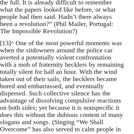
the full. It is already difficult to remember
what the papers looked like before, or what
people had then said. Hadn’t there always
been a revolution?” (Phil Mailer, Portugal:
The Impossible Revolution?)
[13]^ One of the most powerful moments was
when the sitdowners around the police car
averted a potentially violent confrontation
with a mob of fraternity hecklers by remaining
totally silent for half an hour. With the wind
taken out of their sails, the hecklers became
bored and embarrassed, and eventually
dispersed. Such collective silence has the
advantage of dissolving compulsive reactions
on both sides; yet because it is nonspecific it
does this without the dubious content of many
slogans and songs. (Singing “We Shall
Overcome” has also served to calm people in