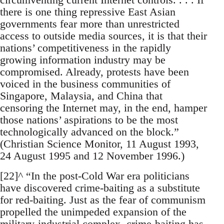
there is one thing repressive East Asian
governments fear more than unrestricted
access to outside media sources, it is that their
nations’ competitiveness in the rapidly
growing information industry may be
compromised. Already, protests have been
voiced in the business communities of
Singapore, Malaysia, and China that
censoring the Internet may, in the end, hamper
those nations’ aspirations to be the most
technologically advanced on the block.”
(Christian Science Monitor, 11 August 1993,
24 August 1995 and 12 November 1996.)
[22]^ “In the post-Cold War era politicians
have discovered crime-baiting as a substitute
for red-baiting. Just as the fear of communism
propelled the unimpeded expansion of the
military-industrial complex, crime-baiting has