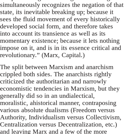
simultaneously recognizes the negation of that
state, its inevitable breaking up; because it
sees the fluid movement of every historically
developed social form, and therefore takes
into account its transience as well as its
momentary existence; because it lets nothing
impose on it, and is in its essence critical and
revolutionary.” (Marx, Capital.)
The split between Marxism and anarchism
crippled both sides. The anarchists rightly
criticized the authoritarian and narrowly
economistic tendencies in Marxism, but they
generally did so in an undialectical,
moralistic, ahistorical manner, contraposing
various absolute dualisms (Freedom versus
Authority, Individualism versus Collectivism,
Centralization versus Decentralization, etc.)
and leaving Marx and a few of the more