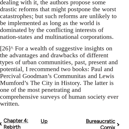
dealing with it, the authors propose some
drastic reforms that might postpone the worst
catastrophes; but such reforms are unlikely to
be implemented as long as the world is
dominated by the conflicting interests of
nation-states and multinational corporations.
[26]^ For a wealth of suggestive insights on
the advantages and drawbacks of different
types of urban communities, past, present and
potential, I recommend two books: Paul and
Percival Goodman’s Communitas and Lewis
Mumford’s The City in History. The latter is
one of the most penetrating and
comprehensive surveys of human society ever
written.
Chapter 4:
Up
Bureaucratic
Book
Rebirth
Comix