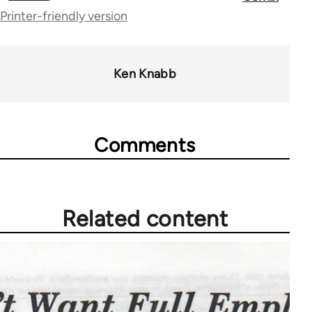
traversal
Printer-friendly version
links
for
Ken Knabb
65246
Comments
Related content