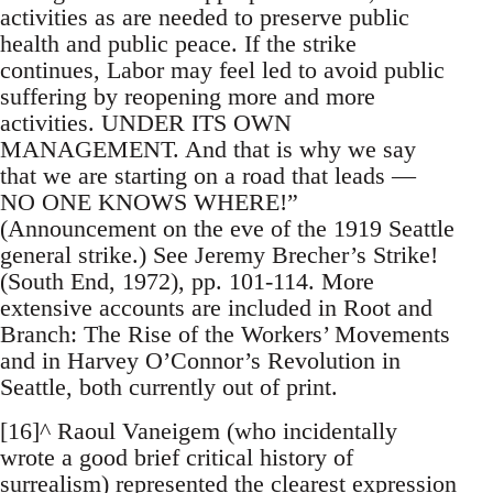
activities as are needed to preserve public
health and public peace. If the strike
continues, Labor may feel led to avoid public
suffering by reopening more and more
activities. UNDER ITS OWN
MANAGEMENT. And that is why we say
that we are starting on a road that leads —
NO ONE KNOWS WHERE!”
(Announcement on the eve of the 1919 Seattle
general strike.) See Jeremy Brecher’s Strike!
(South End, 1972), pp. 101-114. More
extensive accounts are included in Root and
Branch: The Rise of the Workers’ Movements
and in Harvey O’Connor’s Revolution in
Seattle, both currently out of print.
[16]^ Raoul Vaneigem (who incidentally
wrote a good brief critical history of
surrealism) represented the clearest expression