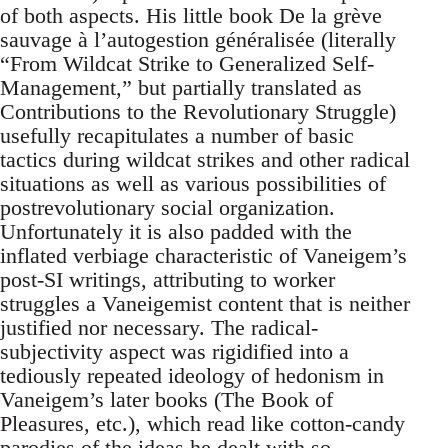
of both aspects. His little book De la grève
sauvage à l’autogestion généralisée (literally
“From Wildcat Strike to Generalized Self-
Management,” but partially translated as
Contributions to the Revolutionary Struggle)
usefully recapitulates a number of basic
tactics during wildcat strikes and other radical
situations as well as various possibilities of
postrevolutionary social organization.
Unfortunately it is also padded with the
inflated verbiage characteristic of Vaneigem’s
post-SI writings, attributing to worker
struggles a Vaneigemist content that is neither
justified nor necessary. The radical-
subjectivity aspect was rigidified into a
tediously repeated ideology of hedonism in
Vaneigem’s later books (The Book of
Pleasures, etc.), which read like cotton-candy
parodies of the ideas he dealt with so