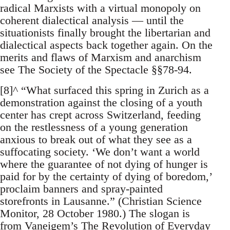
radical Marxists with a virtual monopoly on
coherent dialectical analysis — until the
situationists finally brought the libertarian and
dialectical aspects back together again. On the
merits and flaws of Marxism and anarchism
see The Society of the Spectacle §§78-94.
[8]^ “What surfaced this spring in Zurich as a
demonstration against the closing of a youth
center has crept across Switzerland, feeding
on the restlessness of a young generation
anxious to break out of what they see as a
suffocating society. ‘We don’t want a world
where the guarantee of not dying of hunger is
paid for by the certainty of dying of boredom,’
proclaim banners and spray-painted
storefronts in Lausanne.” (Christian Science
Monitor, 28 October 1980.) The slogan is
from Vaneigem’s The Revolution of Everyday