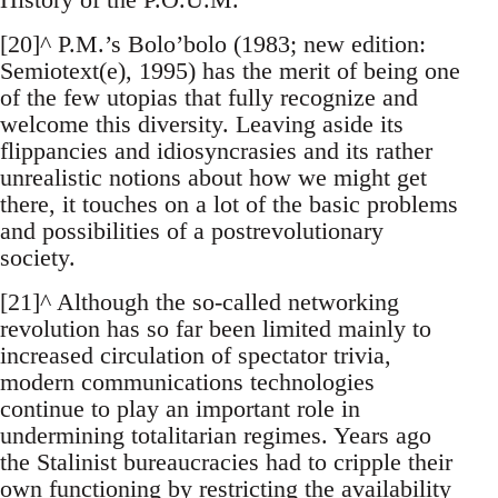
[20]^ P.M.’s Bolo’bolo (1983; new edition:
Semiotext(e), 1995) has the merit of being one
of the few utopias that fully recognize and
welcome this diversity. Leaving aside its
flippancies and idiosyncrasies and its rather
unrealistic notions about how we might get
there, it touches on a lot of the basic problems
and possibilities of a postrevolutionary
society.
[21]^ Although the so-called networking
revolution has so far been limited mainly to
increased circulation of spectator trivia,
modern communications technologies
continue to play an important role in
undermining totalitarian regimes. Years ago
the Stalinist bureaucracies had to cripple their
own functioning by restricting the availability