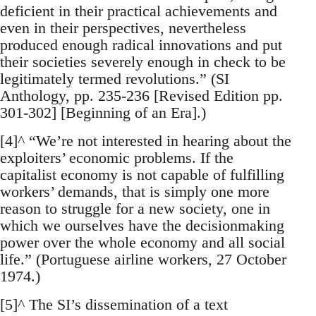
deficient in their practical achievements and
even in their perspectives, nevertheless
produced enough radical innovations and put
their societies severely enough in check to be
legitimately termed revolutions.” (SI
Anthology, pp. 235-236 [Revised Edition pp.
301-302] [Beginning of an Era].)
[4]^ “We’re not interested in hearing about the
exploiters’ economic problems. If the
capitalist economy is not capable of fulfilling
workers’ demands, that is simply one more
reason to struggle for a new society, one in
which we ourselves have the decisionmaking
power over the whole economy and all social
life.” (Portuguese airline workers, 27 October
1974.)
[5]^ The SI’s dissemination of a text