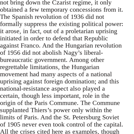
not bring down the Czarist regime, it only
obtained a few temporary concessions from it.
The Spanish revolution of 1936 did not
formally suppress the existing political power:
it arose, in fact, out of a proletarian uprising
initiated in order to defend that Republic
against Franco. And the Hungarian revolution
of 1956 did not abolish Nagy’s liberal-
bureaucratic government. Among other
regrettable limitations, the Hungarian
movement had many aspects of a national
uprising against foreign domination; and this
national-resistance aspect also played a
certain, though less important, role in the
origin of the Paris Commune. The Commune
supplanted Thiers’s power only within the
limits of Paris. And the St. Petersburg Soviet
of 1905 never even took control of the capital.
All the crises cited here as examples, though