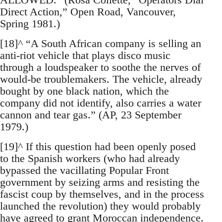
Direct Action,” Open Road, Vancouver,
Spring 1981.)
[18]^ “A South African company is selling an
anti-riot vehicle that plays disco music
through a loudspeaker to soothe the nerves of
would-be troublemakers. The vehicle, already
bought by one black nation, which the
company did not identify, also carries a water
cannon and tear gas.” (AP, 23 September
1979.)
[19]^ If this question had been openly posed
to the Spanish workers (who had already
bypassed the vacillating Popular Front
government by seizing arms and resisting the
fascist coup by themselves, and in the process
launched the revolution) they would probably
have agreed to grant Moroccan independence.