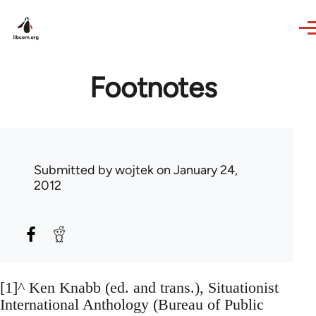
Skip to main content
Footnotes
Submitted by
wojtek
on January 24,
2012
[1]^ Ken Knabb (ed. and trans.), Situationist
International Anthology (Bureau of Public