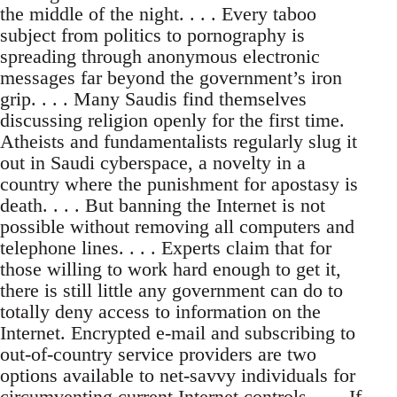
the middle of the night. . . . Every taboo
subject from politics to pornography is
spreading through anonymous electronic
messages far beyond the government’s iron
grip. . . . Many Saudis find themselves
discussing religion openly for the first time.
Atheists and fundamentalists regularly slug it
out in Saudi cyberspace, a novelty in a
country where the punishment for apostasy is
death. . . . But banning the Internet is not
possible without removing all computers and
telephone lines. . . . Experts claim that for
those willing to work hard enough to get it,
there is still little any government can do to
totally deny access to information on the
Internet. Encrypted e-mail and subscribing to
out-of-country service providers are two
options available to net-savvy individuals for
circumventing current Internet controls. . . . If