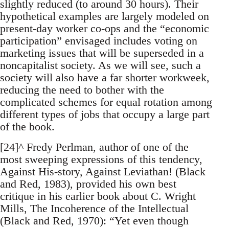
slightly reduced (to around 30 hours). Their
hypothetical examples are largely modeled on
present-day worker co-ops and the “economic
participation” envisaged includes voting on
marketing issues that will be superseded in a
noncapitalist society. As we will see, such a
society will also have a far shorter workweek,
reducing the need to bother with the
complicated schemes for equal rotation among
different types of jobs that occupy a large part
of the book.
[24]^ Fredy Perlman, author of one of the
most sweeping expressions of this tendency,
Against His-story, Against Leviathan! (Black
and Red, 1983), provided his own best
critique in his earlier book about C. Wright
Mills, The Incoherence of the Intellectual
(Black and Red, 1970): “Yet even though