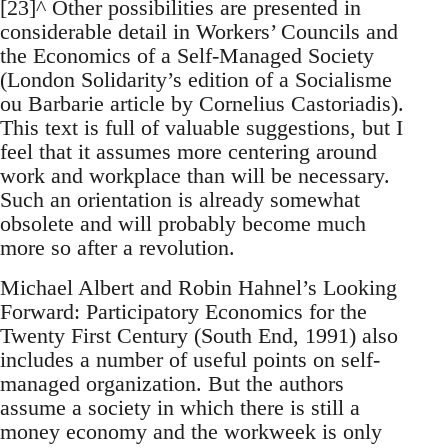
[23]^ Other possibilities are presented in
considerable detail in Workers’ Councils and
the Economics of a Self-Managed Society
(London Solidarity’s edition of a Socialisme
ou Barbarie article by Cornelius Castoriadis).
This text is full of valuable suggestions, but I
feel that it assumes more centering around
work and workplace than will be necessary.
Such an orientation is already somewhat
obsolete and will probably become much
more so after a revolution.
Michael Albert and Robin Hahnel’s Looking
Forward: Participatory Economics for the
Twenty First Century (South End, 1991) also
includes a number of useful points on self-
managed organization. But the authors
assume a society in which there is still a
money economy and the workweek is only