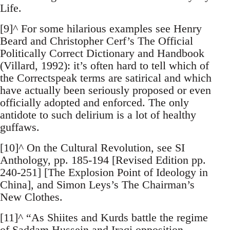
Life.
[9]^ For some hilarious examples see Henry
Beard and Christopher Cerf’s The Official
Politically Correct Dictionary and Handbook
(Villard, 1992): it’s often hard to tell which of
the Correctspeak terms are satirical and which
have actually been seriously proposed or even
officially adopted and enforced. The only
antidote to such delirium is a lot of healthy
guffaws.
[10]^ On the Cultural Revolution, see SI
Anthology, pp. 185-194 [Revised Edition pp.
240-251] [The Explosion Point of Ideology in
China], and Simon Leys’s The Chairman’s
New Clothes.
[11]^ “As Shiites and Kurds battle the regime
of Saddam Hussein and Iraqi opposition