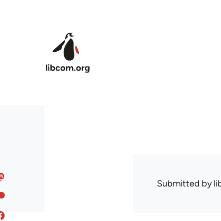
Skip to main content
Submitted by
l