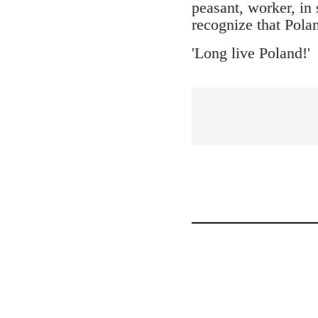
peasant, worker, in 
recognize that Polan
'Long live Poland!'