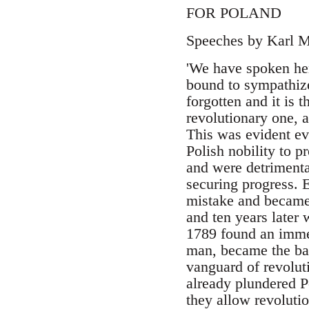
FOR POLAND
Speeches by Karl Ma
'We have spoken here
bound to sympathize
forgotten and it is 
revolutionary one, a
This was evident eve
Polish nobility to p
and were detrimental
securing progress. E
mistake and became 
and ten years later
1789 found an immed
man, became the ban
vanguard of revolut
already plundered Po
they allow revolutio