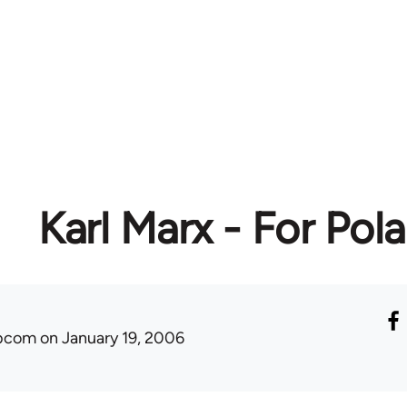
Karl Marx - For Pol
ibcom
on January 19, 2006