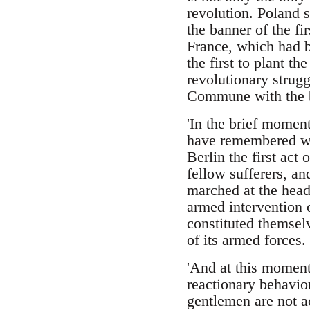
revolution. Poland s
the banner of the fi
France, which had b
the first to plant t
revolutionary strugg
Commune with the be
'In the brief momen
have remembered wha
Berlin the first act
fellow sufferers, an
marched at the head 
armed intervention 
constituted themsel
of its armed forces.
'And at this moment,
reactionary behavio
gentlemen are not ac