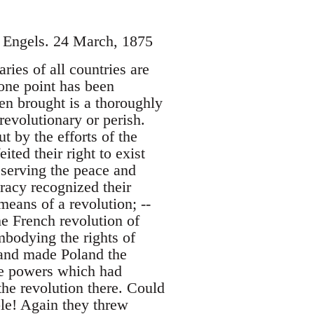
h Engels. 24 March, 1875
ries of all countries are
one point has been
been brought is a thoroughly
revolutionary or perish.
t by the efforts of the
ited their right to exist
eserving the peace and
cracy recognized their
eans of a revolution; --
e French revolution of
bodying the rights of
 and made Poland the
ee powers which had
the revolution there. Could
ble! Again they threw