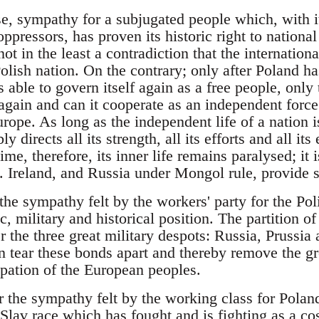
urse, sympathy for a subjugated people which, with 
 oppressors, has proven its historic right to nation
not in the least a contradiction that the internationa
Polish nation. On the contrary; only after Poland 
is able to govern itself again as a free people, only
gain and can it cooperate as an independent force 
rope. As long as the independent life of a nation 
ly directs all its strength, all its efforts and all it
ime, therefore, its inner life remains paralysed; it
 Ireland, and Russia under Mongol rule, provide st
the sympathy felt by the workers' party for the Poli
c, military and historical position. The partition o
 the three great military despots: Russia, Prussia
n tear these bonds apart and thereby remove the gr
ipation of the European peoples.
r the sympathy felt by the working class for Poland
 Slav race which has fought and is fighting as a co