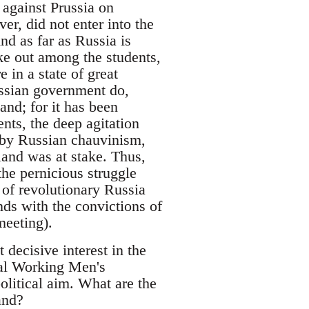
 against Prussia on
r, did not enter into the
nd as far as Russia is
ke out among the students,
in a state of great
ussian government do,
and; for it has been
nts, the deep agitation
 by Russian chauvinism,
land was at stake. Thus,
the pernicious struggle
s of revolutionary Russia
onds with the convictions of
meeting).
 decisive interest in the
nal Working Men's
olitical aim. What are the
and?