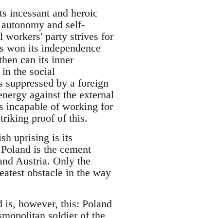
its incessant and heroic
al autonomy and self-
l workers' party strives for
has won its independence
 then can its inner
in the social
is suppressed by a foreign
s energy against the external
 is incapable of working for
riking proof of this.
sh uprising is its
f Poland is the cement
 and Austria. Only the
eatest obstacle in the way
 is, however, this: Poland
smopolitan soldier of the