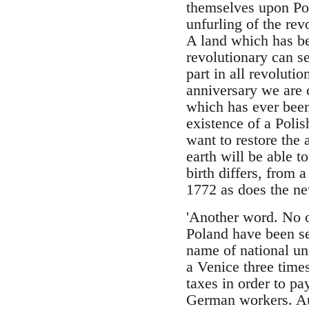
themselves upon Pola
unfurling of the re
A land which has be
revolutionary can s
part in all revoluti
anniversary we are 
which has ever been
existence of a Polis
want to restore the 
earth will be able t
birth differs, from 
1772 as does the ne
'Another word. No 
Poland have been se
name of national u
a Venice three time
taxes in order to pa
German workers. Aust