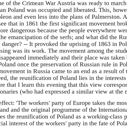
ime of the Crimean War Austria was ready to march
ian Poland was occupied and liberated. This, howeve
leon and even less into the plans of Palmerston. A
ee that in 1861 the first significant movement bro
ore dangerous because the people everywhere were 
 the emancipation of the serfs; and what did the R
he danger? -- It provoked the uprising of 1863 in Pol
rising was its work. The movement among the stude
isappeared immediately and their place was taken
oland once the preservation of Russian rule in Po
t movement in Russia came to an end as a result of 
ed, the reunification of Poland lies in the interest
ure that I learn this evening that this view corresp
ionaries (who had expressed a similar view at the 
ffect: 'The workers' party of Europe takes the most
and and the original programme of the Internatio
s the reunification of Poland as a working-class p
ial interest of the workers' party in the fate of Pol