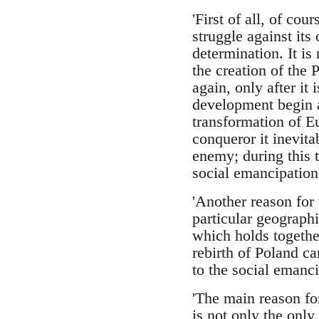
'First of all, of co
struggle against its
determination. It is 
the creation of the 
again, only after it 
development begin a
transformation of Eu
conqueror it inevitab
enemy; during this t
social emancipation.
'Another reason for 
particular geographi
which holds together
rebirth of Poland ca
to the social emanc
'The main reason fo
is not only the only