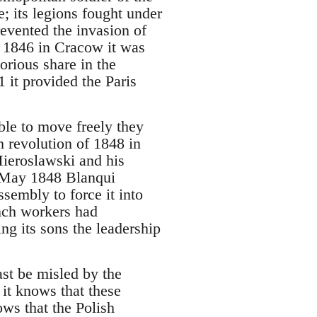
; its legions fought under
prevented the invasion of
n 1846 in Cracow it was
lorious share in the
 it provided the Paris
ble to move freely they
 revolution of 1848 in
 Mieroslawski and his
in May 1848 Blanqui
sembly to force it into
ench workers had
g its sons the leadership
ast be misled by the
 it knows that these
ows that the Polish