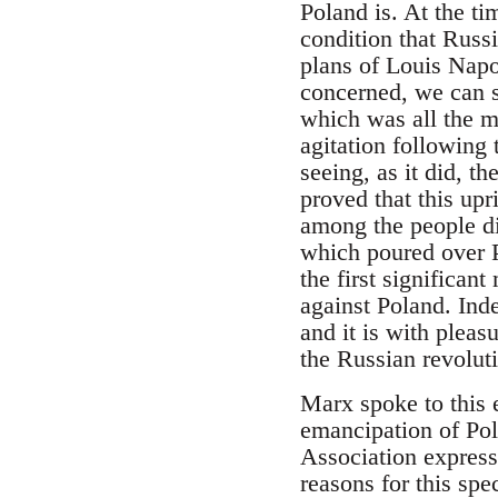
Poland is. At the t
condition that Russ
plans of Louis Napo
concerned, we can s
which was all the m
agitation following
seeing, as it did, t
proved that this up
among the people d
which poured over P
the first significan
against Poland. Inde
and it is with pleas
the Russian revolut
Marx spoke to this e
emancipation of Pol
Association expresse
reasons for this spec