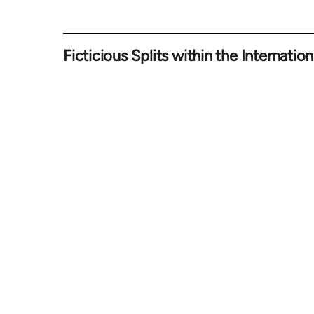
Ficticious Splits within the Internation