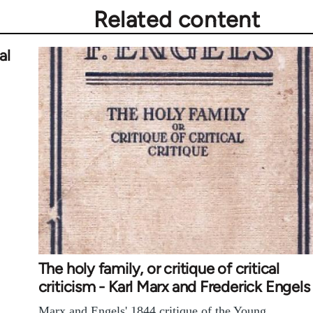
Related content
al
The holy family, or critique of critical
criticism - Karl Marx and Frederick Engels
Marx and Engels' 1844 critique of the Young