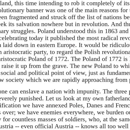
nd, this time intending to rob it completely of its
volutionary banner was one of the main reasons for 
en fragmented and struck off the list of nations be
eek its salvation nowhere but in revolution. And t
onary struggles. Poland understood this in 1863 an
celebrating today it published the most radical re
 laid down in eastern Europe. It would be ridiculo
h aristocratic party, to regard the Polish revolution
aristocratic Poland of 1772. The Poland of 1772 is
o raise it up from the grave. The new Poland to whi
a social and political point of view, just as fundam
w society which we are rapidly approaching from p
one can enslave a nation with impunity. The thre
verely punished. Let us look at my own fatherlan
nification we have annexed Poles, Danes and Fre
s over; we have enemies everywhere, we burden ou
y for countless masses of soldiers, who, at the sam
ria -- even official Austria -- knows all too well 