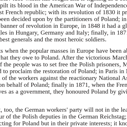
pilt its blood in the American War of Independence
rst French republic; with its revolution of 1830 it 
een decided upon by the partitioners of Poland; i
he banner of revolution in Europe, in 1848 it had a g
les in Hungary, Germany and Italy; finally, in 1871
st generals and the most heroic soldiers.
ts when the popular masses in Europe have been a
t they owe to Poland. After the victorious March
 of the people was to set free the Polish prisoners,
d to proclaim the restoration of Poland; in Paris 
of the workers against the reactionary National As
on behalf of Poland; finally in 1871, when the Fr
ves as a government, they honoured Poland by givin
 too, the German workers' party will not in the le
ur of the Polish deputies in the German Reichstag;
ting for Poland but in their private interests; it kn