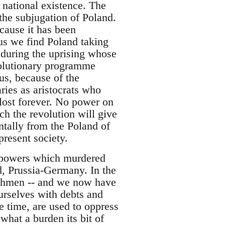
 national existence. The
the subjugation of Poland.
cause it has been
hus we find Poland taking
d during the uprising whose
volutionary programme
us, because of the
aries as aristocrats who
 lost forever. No power on
ch the revolution will give
entally from the Poland of
resent society.
e powers which murdered
d, Prussia-Germany. In the
nchmen -- and we now have
rselves with debts and
e time, are used to oppress
what a burden its bit of