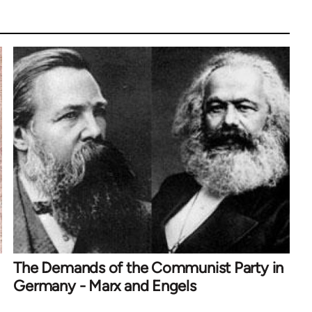
The Demands of the Communist Party in
Germany - Marx and Engels