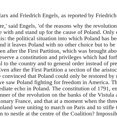
rx and Friedrich Engels, as reported by Friedric
,' said Engels, 'of the reasons why the revolutiona
 with and stand up for the cause of Poland. Only 
this: the political situation into which Poland has 
nd it leaves Poland with no other choice but to be 
n after the First Partition, which was brought abou
reserve a constitution and privileges which had forfe
 to the country and to general order instead of pr
ven after the First Partition a section of the aristo
convinced that Poland could only be restored by m
 we saw Poland fighting for freedom in America. Th
iate echo in Poland. The constitution of 1791, em
ner of the revolution on the banks of the Vistula
ionary France, and that at a moment when the thr
land were uniting to march on Paris and to stifle 
n to nestle at the centre of the Coalition? Impossi