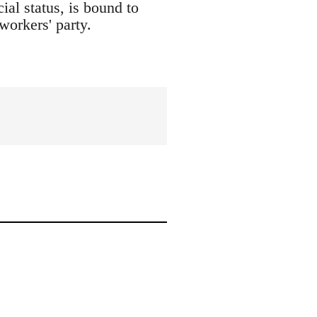
ial status, is bound to
workers' party.