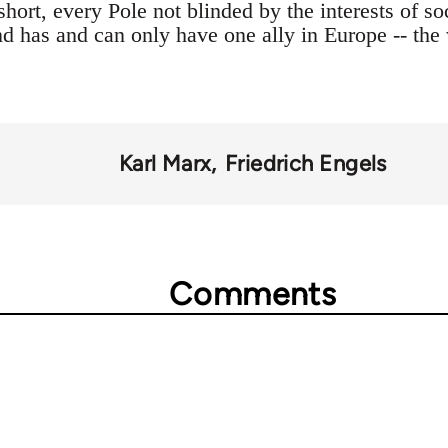
short, every Pole not blinded by the interests of soc
d has and can only have one ally in Europe -- the 
Karl Marx
Friedrich Engels
Comments