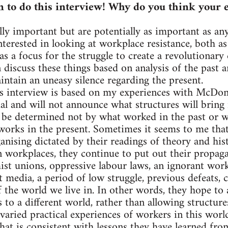
 to do this interview! Why do you think your 
lly important but are potentially as important as any
nterested in looking at workplace resistance, both as
s a focus for the struggle to create a revolutionar
 discuss these things based on analysis of the past 
intain an uneasy silence regarding the present.
is interview is based on my experiences with McDona
al and will not announce what structures will bring 
l be determined not by what worked in the past or wh
works in the present. Sometimes it seems to me tha
nising dictated by their readings of theory and histo
n workplaces, they continue to put out their propag
ist unions, oppressive labour laws, an ignorant wor
t media, a period of low struggle, previous defeats, 
f the world we live in. In other words, they hope t
 to a different world, rather than allowing structures
 varied practical experiences of workers in this worl
that is consistent with lessons they have learned fro