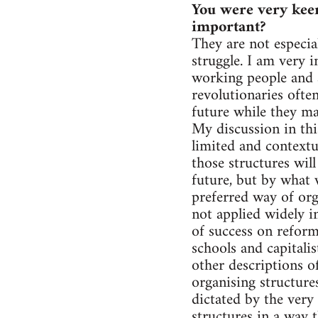
You were very keen
important?
They are not especia
struggle. I am very i
working people and a
revolutionaries often
future while they ma
My discussion in th
limited and contextu
those structures wil
future, but by what 
preferred way of orga
not applied widely i
of success on reform
schools and capitalis
other descriptions o
organising structures
dictated by the very
structures in a way 