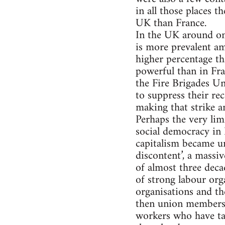
in all those places t
UK than France.
In the UK around on
is more prevalent am
higher percentage th
powerful than in Fra
the Fire Brigades U
to suppress their re
making that strike a
Perhaps the very lim
social democracy in B
capitalism became un
discontent’, a mass
of almost three deca
of strong labour org
organisations and th
then union membershi
workers who have tak