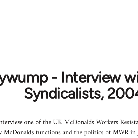
ywump - Interview wi
Syndicalists, 200
 interview one of the UK McDonalds Workers Resist
how McDonalds functions and the politics of MWR in