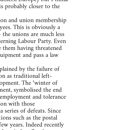
 is probably closer to the
nion and union membership
ees. This is obviously a
- the unions are much less
verning Labour Party. Even
e them having threatened
equipment and pass a law
lained by the failure of
n as traditional left-
lopment. The ‘winter of
ment, symbolised the end
l employment and tolerance
ion with those
 series of defeats. Since
ions such as the postal
ew years. Indeed recently