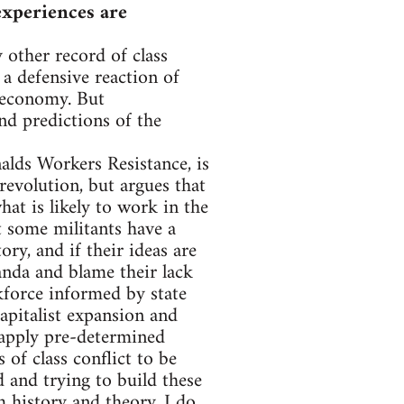
experiences are
 other record of class
 a defensive reaction of
y economy. But
and predictions of the
lds Workers Resistance, is
revolution, but argues that
at is likely to work in the
t some militants have a
ry, and if their ideas are
anda and blame their lack
kforce informed by state
capitalist expansion and
o apply pre-determined
 of class conflict to be
d and trying to build these
m history and theory. I do