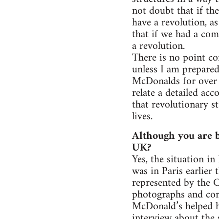
not doubt that if th
have a revolution, a
that if we had a co
a revolution.
There is no point co
unless I am prepared
McDonalds for over 
relate a detailed ac
that revolutionary st
lives.
Although you are b
UK?
Yes, the situation in
was in Paris earlier
represented by the 
photographs and co
McDonald’s helped h
interview about the