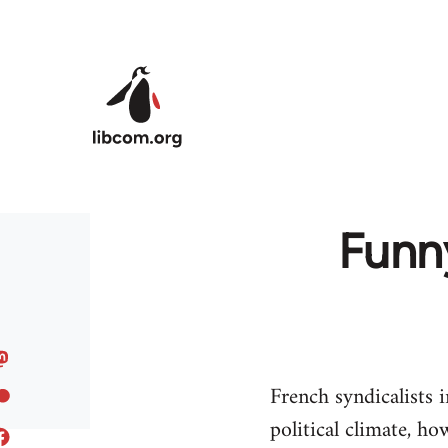
Skip to main content
Funn
French syndicalists
political climate, 