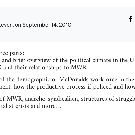
teven.
on September 14, 2010
ree parts:
 and brief overview of the political climate in the 
and their relationships to MWR.
 of the demographic of McDonalds workforce in the
t, how the productive process if policed and how 
 of MWR, anarcho-syndicalism, structures of struggl
italist crisis and more…