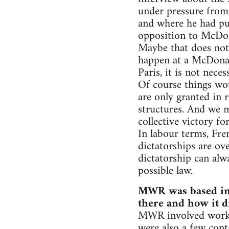
under pressure from
and where he had pu
opposition to McDon
Maybe that does not 
happen at a McDonald
Paris, it is not nec
Of course things wo
are only granted in 
structures. And we m
collective victory f
In labour terms, Fre
dictatorships are ov
dictatorship can alw
possible law.
MWR was based in t
there and how it d
MWR involved worker
were also a few cont