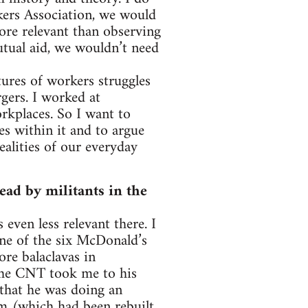
rkers Association, we would
more relevant than observing
tual aid, we wouldn’t need
tures of workers struggles
gers. I worked at
kplaces. So I want to
es within it and to argue
ealities of our everyday
ead by militants in the
 even less relevant there. I
one of the six McDonald’s
re balaclavas in
he CNT took me to his
that he was doing an
m (which had been rebuilt