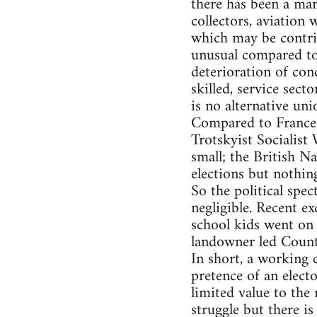
there has been a mar
collectors, aviation
which may be contribu
unusual compared to
deterioration of con
skilled, service sec
is no alternative un
Compared to France t
Trotskyist Socialist
small; the British Na
elections but nothin
So the political spec
negligible. Recent 
school kids went on 
landowner led Count
In short, a working 
pretence of an elect
limited value to the 
struggle but there is