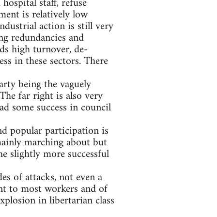
ospital staff, refuse
ent is relatively low
ustrial action is still very
ing redundancies and
ds high turnover, de-
ss in these sectors. There
arty being the vaguely
e far right is also very
 had some success in council
nd popular participation is
mainly marching about but
e slightly more successful
es of attacks, not even a
ant to most workers and of
xplosion in libertarian class