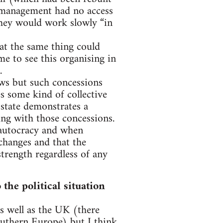
h management had no access
hey would work slowly “in
at the same thing could
e to see this organising in
.
ws but such concessions
es some kind of collective
 state demonstrates a
ing with those concessions.
s autocracy and when
 changes and that the
trength regardless of any
he political situation
 well as the UK (there
outhern Europe) but I think