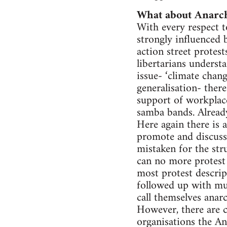
What about Anarc
With every respect to
strongly influenced
action street protes
libertarians understa
issue- ‘climate chang
generalisation- there
support of workplac
samba bands. Already
Here again there is 
promote and discuss 
mistaken for the str
can no more protest 
most protest descrip
followed up with muc
call themselves ana
However, there are cl
organisations the An