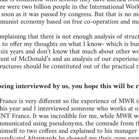
ere were two billion people in the International Wo
s soon as it was passed by congress. But that is no 
mmunist economy based on free co-operation and mu
mplaining that there is not enough analysis of struc
 to offer my thoughts on what I know- which is bur
six years and don’t know that much about other wor
count of McDonald’s and an analysis of our experienc
ructures should be constituted out of the practical r
eing interviewed by us, you hope this will be r
 France is very different so the experience of MWR is
 this year and I interviewed someone who works at 
CNT France. It was incredible for me, while MWR wo
mmunicated using pseudonyms, the comrade from t
imself to two coffees and explained to his manager 
 syndicate! Afterwards he showed me their crew roo