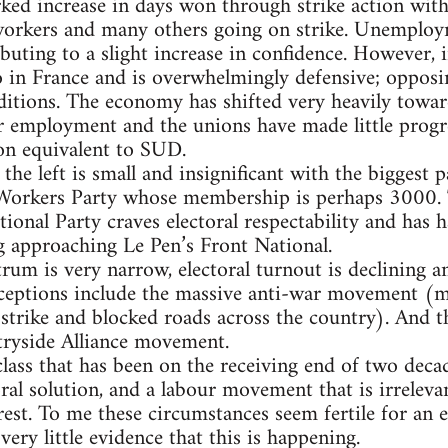
ked increase in days won through strike action with h
 workers and many others going on strike. Unemploym
ting to a slight increase in confidence. However, ind
 in France and is overwhelmingly defensive; oppos
ditions. The economy has shifted very heavily towar
tor employment and the unions have made little progre
ion equivalent to SUD.
he left is small and insignificant with the biggest p
 Workers Party whose membership is perhaps 3000. Th
tional Party craves electoral respectability and has
g approaching Le Pen’s Front National.
trum is very narrow, electoral turnout is declining a
exceptions include the massive anti-war movement (
strike and blocked roads across the country). And th
ryside Alliance movement.
class that has been on the receiving end of two decad
oral solution, and a labour movement that is irrelev
rest. To me these circumstances seem fertile for an e
 very little evidence that this is happening.