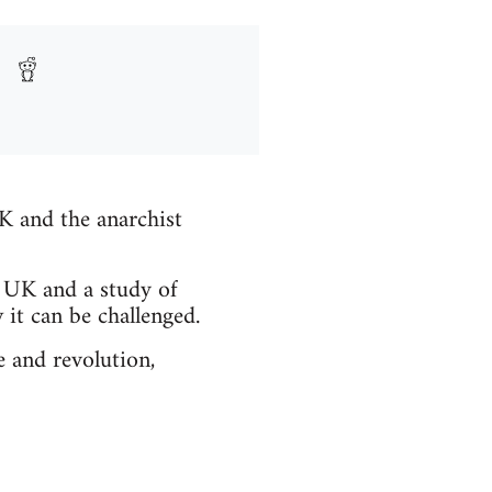
UK and the anarchist
 UK and a study of
it can be challenged.
e and revolution,