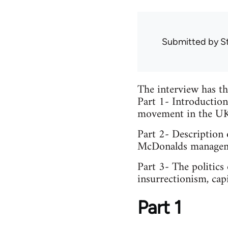
Submitted by
S
The interview has th
Part 1- Introduction
movement in the UK 
Part 2- Description
McDonalds managemen
Part 3- The politics
insurrectionism, cap
Part 1