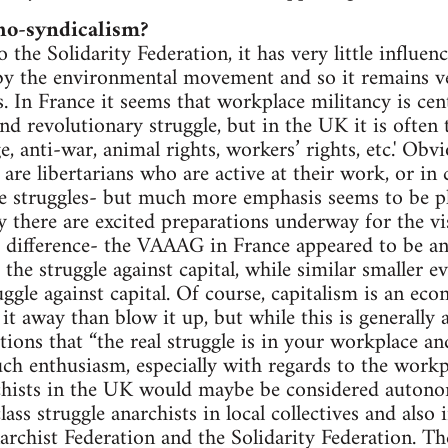
ho-syndicalism?
 the Solidarity Federation, it has very little influen
 by the environmental movement and so it remains v
ts. In France it seems that workplace militancy is ce
nd revolutionary struggle, but in the UK it is often 
e, anti-war, animal rights, workers’ rights, etc.' Obvi
 are libertarians who are active at their work, or in 
e struggles- but much more emphasis seems to be pl
 there are excited preparations underway for the vi
a difference- the VAAAG in France appeared to be an
the struggle against capital, while similar smaller e
uggle against capital. Of course, capitalism is an ec
it away than blow it up, but while this is generally
tions that “the real struggle is in your workplace a
h enthusiasm, especially with regards to the workp
rchists in the UK would maybe be considered autono
ass struggle anarchists in local collectives and also 
archist Federation and the Solidarity Federation. The