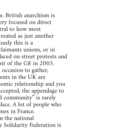
ce. British anarchism is
ery focused on direct
ntral to how most
treated as just another
ously this is a
claimants unions, or in
aced on street protests and
sit of the G8 in 2005.
 occasion to gather,
vents in the UK are
onomic relationship and you
 accepted, the appendage to
nd community” is rarely
lace. A lot of people who
mes in France.
in the national
 Solidarity Federation is