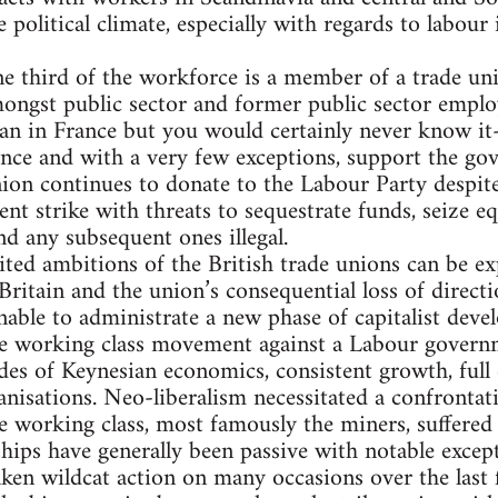
he political climate, especially with regards to labour
e third of the workforce is a member of a trade u
ongst public sector and former public sector employ
an in France but you would certainly never know it
nce and with a very few exceptions, support the go
nion continues to donate to the Labour Party despit
cent strike with threats to sequestrate funds, seize 
nd any subsequent ones illegal.
ited ambitions of the British trade unions can be exp
ritain and the union’s consequential loss of directio
able to administrate a new phase of capitalist deve
ive working class movement against a Labour govern
des of Keynesian economics, consistent growth, ful
anisations. Neo-liberalism necessitated a confrontat
e working class, most famously the miners, suffered a
ps have generally been passive with notable except
en wildcat action on many occasions over the last f