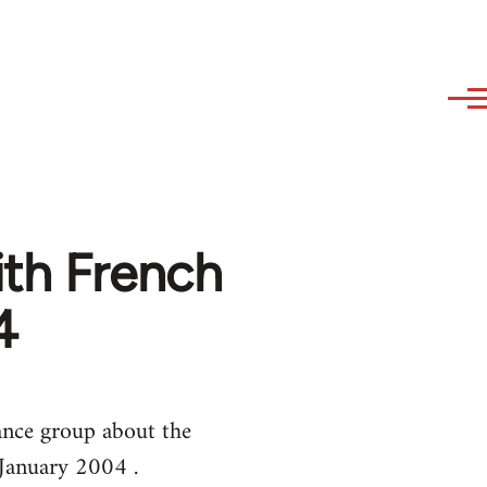
th French
4
ance group about the
 January 2004 .