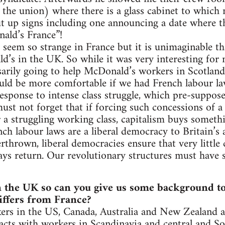
 the union) where there is a glass cabinet to whic
t up signs including one announcing a date where t
ald’s France”!
seem so strange in France but it is unimaginable th
’s in the UK. So while it was very interesting for m
essarily going to help McDonald’s workers in Scotland
uld be more comfortable if we had French labour la
response to intense class struggle, which pre-suppos
ust not forget that if forcing such concessions of a
or a struggling working class, capitalism buys someth
nch labour laws are a liberal democracy to Britain’
erthrown, liberal democracies ensure that very little
ays return. Our revolutionary structures must have s
he UK so can you give us some background to t
iffers from France?
s in the US, Canada, Australia and New Zealand as
acts with workers in Scandinavia and central and S