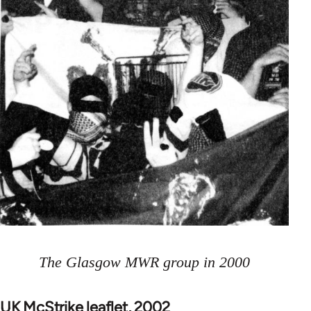
The Glasgow MWR group in 2000
UK McStrike leaflet, 2002