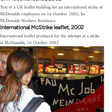
Text of a UK leaflet building for an international strike of
McDonalds employees on 16 October 2002, by
McDonalds Workers Resistance.
International McStrike leaflet, 2002
International leaflet produced for the attempt at a strike
at McDonalds, 16 October 2002.