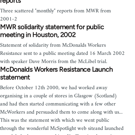
reports
Three scattered "monthly" reports from MWR from
2001-2
MWR solidarity statement for public
meeting in Houston, 2002
Statement of solidarity from McDonalds Workers
Resistance sent to a public meeting dated 16 March 2002
with speaker Dave Morris from the McLibel trial.
McDonalds Workers Resistance Launch
statement
Before October 12th 2000, we had worked away
organising in a couple of stores in Glasgow (Scotland)
and had then started communicating with a few other
McWorkers and persuaded them to come along with us...
This was the statement with which we went public
through the wonderful McSpotlight web siteand launched