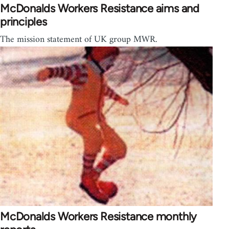
McDonalds Workers Resistance aims and
principles
The mission statement of UK group MWR.
McDonalds Workers Resistance monthly