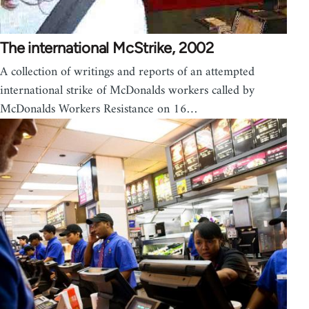
The international McStrike, 2002
A collection of writings and reports of an attempted
international strike of McDonalds workers called by
McDonalds Workers Resistance on 16…