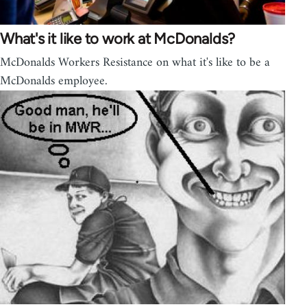
What's it like to work at McDonalds?
McDonalds Workers Resistance on what it's like to be a
McDonalds employee.