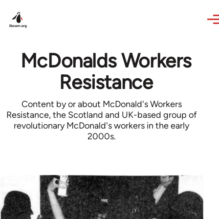
Skip to main content
McDonalds Workers
Resistance
Content by or about McDonald's Workers
Resistance, the Scotland and UK-based group of
revolutionary McDonald's workers in the early
2000s.