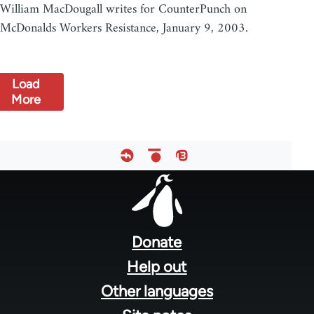
William MacDougall writes for CounterPunch on
McDonalds Workers Resistance, January 9, 2003.
Load
More
Footer
menu
Donate
Help out
Other languages