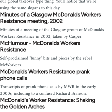
our global takeover type thing. You'll notice that we're
using the same slogans to this day...
Minutes of a Glasgow McDonalds Workers
Resistance meeting, 2002
Minutes of a meeting of the Glasgow group of McDonalds
Workers Resistance in 2002, taken by Casper.
McHumour - McDonalds Workers
Resistance
Self-proclaimed "funny" bits and pieces by the rebel
McWorkers.
McDonalds Workers Resistance prank
phone calls
Transcripts of prank phone calls by MWR in the early
2000s, including to a confused Richard Branson.
McDonald's Worker Resistance: Shaking
the Golden Arches