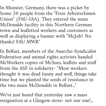
In Munster, Germany, there was a picket by
Some 20 people from the "Freie ArbeiterInnen
Union" (FAU-IAA). They entered the main
McDonalds facility in this Northern German
town and leafletted workers and customers as
well as displaying a banner with "McJob? No
thanks! FAU MWR"
In Belfast, members of the Anarcho-Syndicalist
Federation and animal rights activists handed
McWorkers copies of McSues, leaflets and stuff
from the ASF in solidarity- "Most workers
thought it was dead funny and well, things take
time but we planted the seeds of resistance in
the two main McDonalds in Belfast..."
We've just heard that yesterday saw a mass
resignation at a Glasgow store- not our one!...