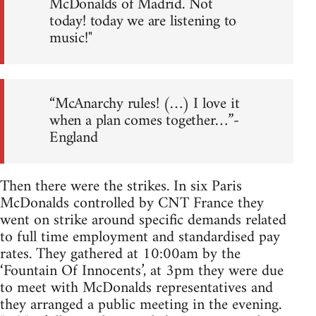
McDonalds of Madrid. Not
today! today we are listening to
music!"
“McAnarchy rules! (…) I love it
when a plan comes together…”-
England
Then there were the strikes. In six Paris
McDonalds controlled by CNT France they
went on strike around specific demands related
to full time employment and standardised pay
rates. They gathered at 10:00am by the
‘Fountain Of Innocents’, at 3pm they were due
to meet with McDonalds representatives and
they arranged a public meeting in the evening.