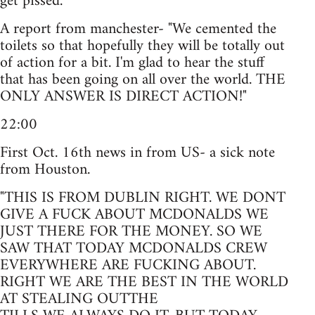
get pissed.
A report from manchester- "We cemented the
toilets so that hopefully they will be totally out
of action for a bit. I'm glad to hear the stuff
that has been going on all over the world. THE
ONLY ANSWER IS DIRECT ACTION!"
22:00
First Oct. 16th news in from US- a sick note
from Houston.
"THIS IS FROM DUBLIN RIGHT. WE DONT
GIVE A FUCK ABOUT MCDONALDS WE
JUST THERE FOR THE MONEY. SO WE
SAW THAT TODAY MCDONALDS CREW
EVERYWHERE ARE FUCKING ABOUT.
RIGHT WE ARE THE BEST IN THE WORLD
AT STEALING OUTTHE