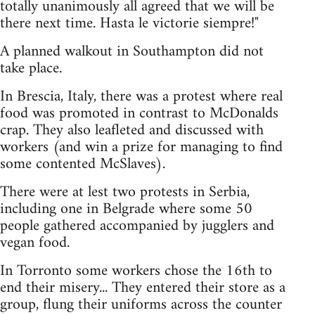
totally unanimously all agreed that we will be
there next time. Hasta le victorie siempre!"
A planned walkout in Southampton did not
take place.
In Brescia, Italy, there was a protest where real
food was promoted in contrast to McDonalds
crap. They also leafleted and discussed with
workers (and win a prize for managing to find
some contented McSlaves).
There were at lest two protests in Serbia,
including one in Belgrade where some 50
people gathered accompanied by jugglers and
vegan food.
In Torronto some workers chose the 16th to
end their misery... They entered their store as a
group, flung their uniforms across the counter