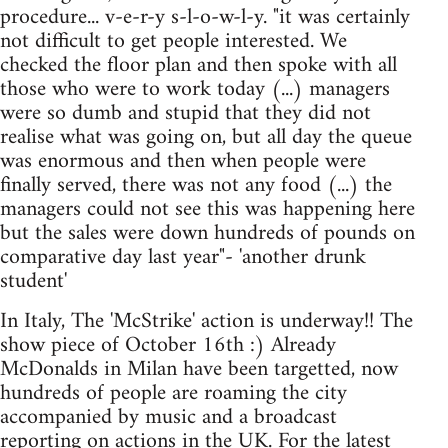
procedure... v-e-r-y s-l-o-w-l-y. "it was certainly
not difficult to get people interested. We
checked the floor plan and then spoke with all
those who were to work today (...) managers
were so dumb and stupid that they did not
realise what was going on, but all day the queue
was enormous and then when people were
finally served, there was not any food (...) the
managers could not see this was happening here
but the sales were down hundreds of pounds on
comparative day last year"- 'another drunk
student'
In Italy, The 'McStrike' action is underway!! The
show piece of October 16th :) Already
McDonalds in Milan have been targetted, now
hundreds of people are roaming the city
accompanied by music and a broadcast
reporting on actions in the UK. For the latest