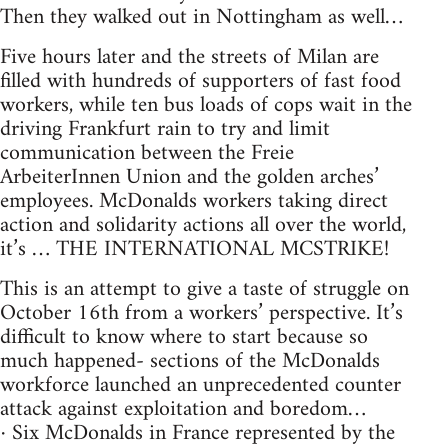
Then they walked out in Nottingham as well…
Five hours later and the streets of Milan are
filled with hundreds of supporters of fast food
workers, while ten bus loads of cops wait in the
driving Frankfurt rain to try and limit
communication between the Freie
ArbeiterInnen Union and the golden arches’
employees. McDonalds workers taking direct
action and solidarity actions all over the world,
it’s … THE INTERNATIONAL MCSTRIKE!
This is an attempt to give a taste of struggle on
October 16th from a workers’ perspective. It’s
difficult to know where to start because so
much happened- sections of the McDonalds
workforce launched an unprecedented counter
attack against exploitation and boredom…
· Six McDonalds in France represented by the