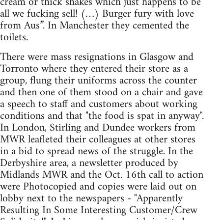
cream or thick shakes which just happens to be
all we fucking sell! (…) Burger fury with love
from Aus”. In Manchester they cemented the
toilets.
There were mass resignations in Glasgow and
Torronto where they entered their store as a
group, flung their uniforms across the counter
and then one of them stood on a chair and gave
a speech to staff and customers about working
conditions and that "the food is spat in anyway".
In London, Stirling and Dundee workers from
MWR leafleted their colleagues at other stores
in a bid to spread news of the struggle. In the
Derbyshire area, a newsletter produced by
Midlands MWR and the Oct. 16th call to action
were Photocopied and copies were laid out on
lobby next to the newspapers - "Apparently
Resulting In Some Interesting Customer/Crew