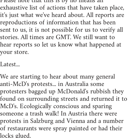
Please note that this is by no means an
exhaustive list of actions that have taken place,
it's just what we've heard about. All reports are
reproductions of information that has been
sent to us, it is not possible for us to verify all
stories. All times are GMT. We still want to
hear reports so let us know what happened at
your store.
Latest...
We are starting to hear about many general
anti-McD's protests... in Australia some
protesters bagged up McDonald's rubbish they
found on surrounding streets and returned it to
McD's. Ecologically conscious and sparing
someone a trash walk! In Austria there were
protests in Salzburg and Vienna and a number
of restaurants were spray painted or had their
locks glued.