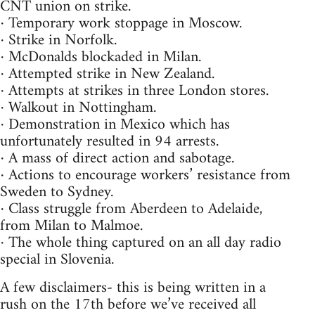
CNT union on strike.
· Temporary work stoppage in Moscow.
· Strike in Norfolk.
· McDonalds blockaded in Milan.
· Attempted strike in New Zealand.
· Attempts at strikes in three London stores.
· Walkout in Nottingham.
· Demonstration in Mexico which has
unfortunately resulted in 94 arrests.
· A mass of direct action and sabotage.
· Actions to encourage workers’ resistance from
Sweden to Sydney.
· Class struggle from Aberdeen to Adelaide,
from Milan to Malmoe.
· The whole thing captured on an all day radio
special in Slovenia.
A few disclaimers- this is being written in a
rush on the 17th before we’ve received all