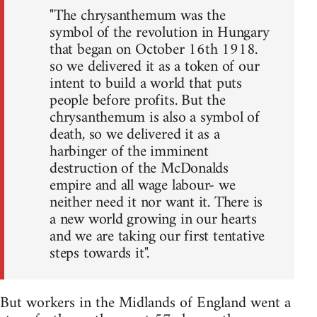
"The chrysanthemum was the
symbol of the revolution in Hungary
that began on October 16th 1918.
so we delivered it as a token of our
intent to build a world that puts
people before profits. But the
chrysanthemum is also a symbol of
death, so we delivered it as a
harbinger of the imminent
destruction of the McDonalds
empire and all wage labour- we
neither need it nor want it. There is
a new world growing in our hearts
and we are taking our first tentative
steps towards it".
But workers in the Midlands of England went a