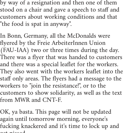
by way of a resignation and then one of them
stood on a chair and gave a speech to staff and
customers about working conditions and that
"the food is spat in anyway".
In Bonn, Germany, all the McDonalds were
flyered by the Freie ArbeiterInnen Union
(FAU-IAA) two or three times during the day.
There was a flyer that was handed to customers
and there was a special leaflet for the workers.
They also went with the workers leaflet into the
staff only areas. The flyers had a message to the
workers to "join the resistance!", or to the
customers to show solidarity, as well as the text
from MWR and CNT-F.
OK, ya basta. This page will not be updated
again until tomorrow morning, everyone's
fucking knackered and it's time to lock up and