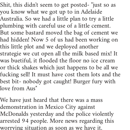
Shit, this didn't seem to get posted- "just so as
you know what we got up to in Adelaide
Australia. So we had a little plan to try a little
plumbing with careful use of a little cement.
But some bastard moved the bag of cement we
had hidden! Now 5 of us had been working on
this little plot and we deployed another
strategie we cut open all the milk based mix! It
was buetiful, it flooded the floor no ice cream
or thick shakes which just happens to be all we
fucking sell! It must have cost them lots and the
best bit- nobody got caught! Burger fury with
love from Aus"
We have just heard that there was a mass
demonstration in Mexico City against
McDonalds yesterday and the police violently
arrested 94 people. More news regarding this
worrying situation as soon as we have it.