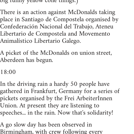
big funny yellow cone things.)"
There is an action against McDonalds taking
place in Santiago de Compostela organised by
Confederación Nacional del Trabajo, Ateneu
Libertario de Compostela and Movemento
Animalístico Libertario Galego.
A picket of the McDonalds on union street,
Aberdeen has begun.
18:00
In the driving rain a hardy 50 people have
gathered in Frankfurt, Germany for a series of
pickets organised by the Frei ArbeiterInnen
Union. At present they are listening to
speeches... in the rain. Now that's solidarity!
A go slow day has been observed in
Birmingham, with crew following every