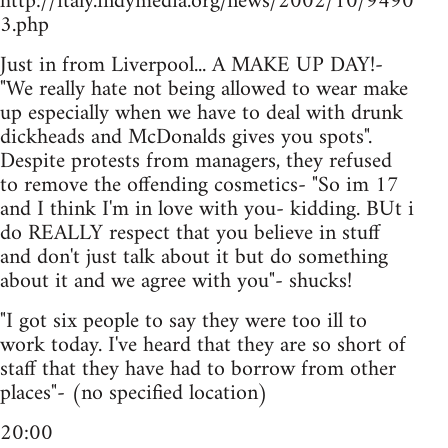
http://italy.indymedia.org/news/2002/10/9490
3.php
Just in from Liverpool... A MAKE UP DAY!-
"We really hate not being allowed to wear make
up especially when we have to deal with drunk
dickheads and McDonalds gives you spots".
Despite protests from managers, they refused
to remove the offending cosmetics- "So im 17
and I think I'm in love with you- kidding. BUt i
do REALLY respect that you believe in stuff
and don't just talk about it but do something
about it and we agree with you"- shucks!
"I got six people to say they were too ill to
work today. I've heard that they are so short of
staff that they have had to borrow from other
places"- (no specified location)
20:00