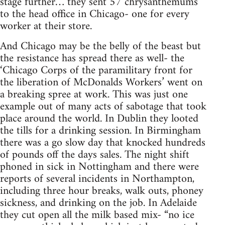
stage further… they sent 57 chrysanthemums
to the head office in Chicago- one for every
worker at their store.
And Chicago may be the belly of the beast but
the resistance has spread there as well- the
‘Chicago Corps of the paramilitary front for
the liberation of McDonalds Workers’ went on
a breaking spree at work. This was just one
example out of many acts of sabotage that took
place around the world. In Dublin they looted
the tills for a drinking session. In Birmingham
there was a go slow day that knocked hundreds
of pounds off the days sales. The night shift
phoned in sick in Nottingham and there were
reports of several incidents in Northampton,
including three hour breaks, walk outs, phoney
sickness, and drinking on the job. In Adelaide
they cut open all the milk based mix- “no ice