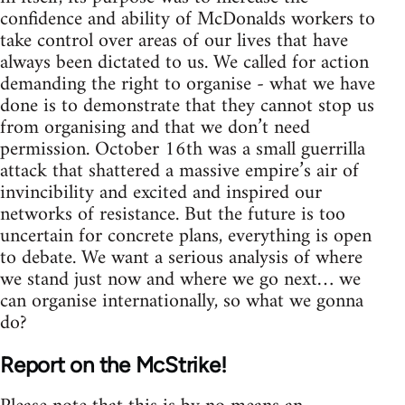
confidence and ability of McDonalds workers to
take control over areas of our lives that have
always been dictated to us. We called for action
demanding the right to organise - what we have
done is to demonstrate that they cannot stop us
from organising and that we don’t need
permission. October 16th was a small guerrilla
attack that shattered a massive empire’s air of
invincibility and excited and inspired our
networks of resistance. But the future is too
uncertain for concrete plans, everything is open
to debate. We want a serious analysis of where
we stand just now and where we go next… we
can organise internationally, so what we gonna
do?
Report on the McStrike!