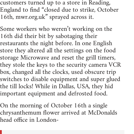
customers turned up to a store in Reading,
England to find “closed due to strike, October
16th, mwr.org.uk” sprayed across it.
Some workers who weren’t working on the
16th did their bit by sabotaging their
restaurants the night before. In one English
store they altered all the settings on the food
storage Microwave and reset the grill timers,
they stole the keys to the security camera VCR
box, changed all the clocks, used obscure trip
switches to disable equipment and super glued
the till locks! While in Dallas, USA, they hid
important equipment and defrosted food.
On the morning of October 16th a single
chrysanthemum flower arrived at McDonalds
head office in London-