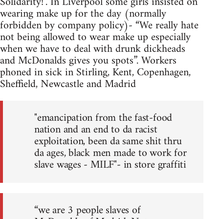
Solidarity!". In Liverpool some girls insisted on
wearing make up for the day (normally
forbidden by company policy)- “We really hate
not being allowed to wear make up especially
when we have to deal with drunk dickheads
and McDonalds gives you spots”. Workers
phoned in sick in Stirling, Kent, Copenhagen,
Sheffield, Newcastle and Madrid
"emancipation from the fast-food
nation and an end to da racist
exploitation, been da same shit thru
da ages, black men made to work for
slave wages - MILF"- in store graffiti
“we are 3 people slaves of