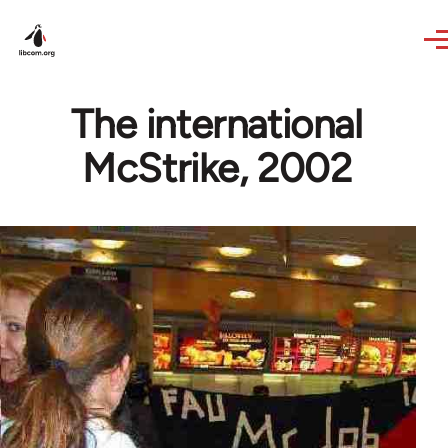
Skip to main content
The international
McStrike, 2002