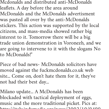
Mcdonalds and distributed anti-McDonalds
leaflets. A day before the area around
McDonalds and the McDonalds advertisment
was pasted all over by the anti-McDonalds
stickers. This action was supported by thr local
citizens, and mass-media showed rather big
interest to it. Tomorrow there will be a big
trade union demonstration in Voronezh, and we
are going to intervene to it with the slogans No
to McDonalds!"
Piece of bad news- McDonalds solicitors have
moved against the fuckmcdonalds.co.uk web
site... Come on, don't hate them for it, they've
not had their best day...
Milano update... A McDonalds has been
blockaded with tactical deployment of eggs,
music and the more traditional picket. Pics at: