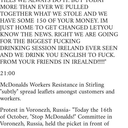
TILLS WE ALWAYS DO IT. BUT TODAY
MORE THAN EVER WE PULLED
TOGETHER WHAT WE STOLE AND WE
HAVE SOME 150 OF YOUR MONEY. IM
JUST HOME TO GET CHANGED LETYOU
KNOW THE NEWS. RIGHT WE ARE GOING
FOR THE BIGGEST FUCKING
DRINKING SESSION IRELAND EVER SEEN
AND WE DRINK YOU ENGLISH TO FUCK.
FROM YOUR FRIENDS IN IREALND!!!!!"
21:00
McDonalds Workers Resistance in Stirling
"subtly" spread leaflets amongst customers and
workers.
Protest in Voronezh, Russia- "Today the 16th
of October, "Stop McDonalds!" Committee in
Voronezh, Russia, held the picket in front of