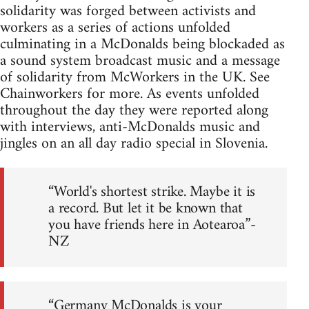
solidarity was forged between activists and
workers as a series of actions unfolded
culminating in a McDonalds being blockaded as
a sound system broadcast music and a message
of solidarity from McWorkers in the UK. See
Chainworkers for more. As events unfolded
throughout the day they were reported along
with interviews, anti-McDonalds music and
jingles on an all day radio special in Slovenia.
“World's shortest strike. Maybe it is
a record. But let it be known that
you have friends here in Aotearoa”-
NZ
“Germany McDonalds is your