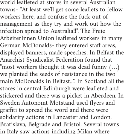
world leafleted at stores in several Australian
towns- “At least we'll get some leaflets to fellow
workers here, and confuse the fuck out of
management as they try and work out how the
infection spread to Australia!!". The Freie
ArbeiterInnen Union leafleted workers in many
German McDonalds- they entered staff areas,
displayed banners, made speeches. In Belfast the
Anarchist Syndicalist Federation found that
"most workers thought it was dead funny (…)
we planted the seeds of resistance in the two
main McDonalds in Belfast...". In Scotland all the
stores in central Edinburgh were leafleted and
stickered and there was a picket in Aberdeen. In
Sweden Autonomt Motstand used flyers and
graffiti to spread the word and there were
solidarity actions in Lancaster and London,
Bratislava, Belgrade and Bristol. Several towns
in Italy saw actions including Milan where