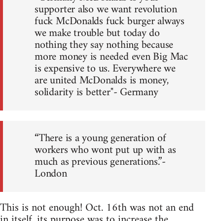
supporter also we want revolution
fuck McDonalds fuck burger always
we make trouble but today do
nothing they say nothing because
more money is needed even Big Mac
is expensive to us. Everywhere we
are united McDonalds is money,
solidarity is better"- Germany
“There is a young generation of
workers who wont put up with as
much as previous generations.”-
London
This is not enough! Oct. 16th was not an end
in itself, its purpose was to increase the