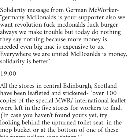
Solidarity message from German McWorker-
"germany McDonalds is your supporter also we
want revolution fuck mcdonalds fuck burger
always we make trouble but today do nothing
they say nothing because more money is
needed even big mac is expensive to us.
Everywhere we are united McDoanlds is money,
solidarity is better"
19:00
All the stores in central Edinburgh, Scotland
have been leafleted and stickered- "over 100
copies of the special MWR/ international leaflet
were left in the five stores for workers to find.
(In case you haven't found yours yet, try
looking behind the upturned toilet seat, in the
mop bucket or at the bottom of one of these