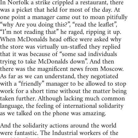
In Norfolk a strike crippled a restaurant, there
was a picket that held for most of the day. At
one point a manager came out to moan pitifully
“why Are you doing this?”, “read the leaflet”,
“I’m not reading that” he raged, ripping it up.
When McDonalds head office were asked why
the store was virtually un-staffed they replied
that it was because of “some sad individuals
trying to take McDonalds down”. And then
there was the magnificent news from Moscow.
As far as we can understand, they negotiated
with a “friendly” manager to be allowed to stop
work for a short time without the matter being
taken further. Although lacking much common
language, the feeling of international solidarity
as we talked on the phone was amazing.
And the solidarity actions around the world
were fantastic. The Industrial workers of the