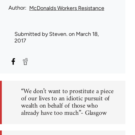
Author
McDonalds Workers Resistance
Submitted by
Steven.
on March 18,
2017
“We don’t want to prostitute a piece
of our lives to an idiotic pursuit of
wealth on behalf of those who
already have too much”- Glasgow