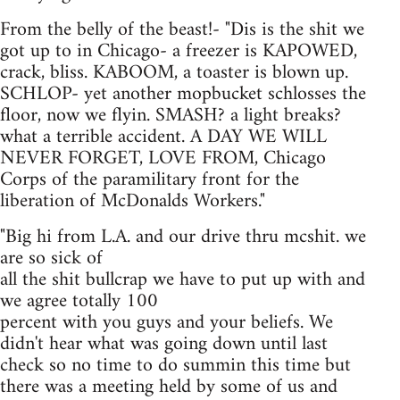
From the belly of the beast!- "Dis is the shit we
got up to in Chicago- a freezer is KAPOWED,
crack, bliss. KABOOM, a toaster is blown up.
SCHLOP- yet another mopbucket schlosses the
floor, now we flyin. SMASH? a light breaks?
what a terrible accident. A DAY WE WILL
NEVER FORGET, LOVE FROM, Chicago
Corps of the paramilitary front for the
liberation of McDonalds Workers."
"Big hi from L.A. and our drive thru mcshit. we
are so sick of
all the shit bullcrap we have to put up with and
we agree totally 100
percent with you guys and your beliefs. We
didn't hear what was going down until last
check so no time to do summin this time but
there was a meeting held by some of us and