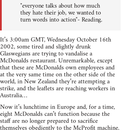
"everyone talks about how much
they hate their job, we wanted to
turn words into action"- Reading.
It’s 3:00am GMT, Wednesday October 16th
2002, some tired and slightly drunk
Glaswegians are trying to vandalise a
McDonalds restaurant. Unremarkable, except
that these are McDonalds own employees and
at the very same time on the other side of the
world, in New Zealand they’re attempting a
strike, and the leaflets are reaching workers in
Australia…
Now it’s lunchtime in Europe and, for a time,
eight McDonalds can’t function because the
staff are no longer prepared to sacrifice
themselves obediently to the McProfit machine.