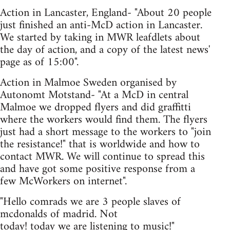
Action in Lancaster, England- "About 20 people
just finished an anti-McD action in Lancaster.
We started by taking in MWR leafdlets about
the day of action, and a copy of the latest news'
page as of 15:00".
Action in Malmoe Sweden organised by
Autonomt Motstand- "At a McD in central
Malmoe we dropped flyers and did graffitti
where the workers would find them. The flyers
just had a short message to the workers to "join
the resistance!" that is worldwide and how to
contact MWR. We will continue to spread this
and have got some positive response from a
few McWorkers on internet".
"Hello comrads we are 3 people slaves of
mcdonalds of madrid. Not
today! today we are listening to music!"