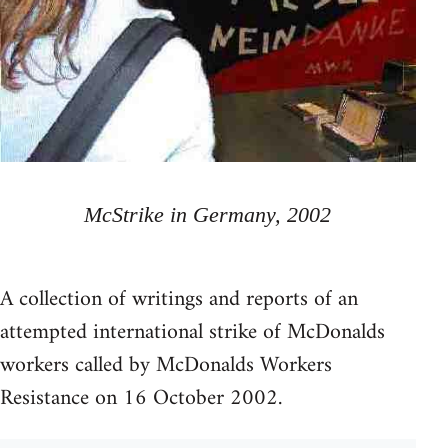
McStrike in Germany, 2002
A collection of writings and reports of an
attempted international strike of McDonalds
workers called by McDonalds Workers
Resistance on 16 October 2002.