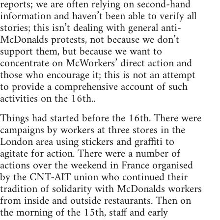
reports; we are often relying on second-hand
information and haven’t been able to verify all
stories; this isn’t dealing with general anti-
McDonalds protests, not because we don’t
support them, but because we want to
concentrate on McWorkers’ direct action and
those who encourage it; this is not an attempt
to provide a comprehensive account of such
activities on the 16th..
Things had started before the 16th. There were
campaigns by workers at three stores in the
London area using stickers and graffiti to
agitate for action. There were a number of
actions over the weekend in France organised
by the CNT-AIT union who continued their
tradition of solidarity with McDonalds workers
from inside and outside restaurants. Then on
the morning of the 15th, staff and early