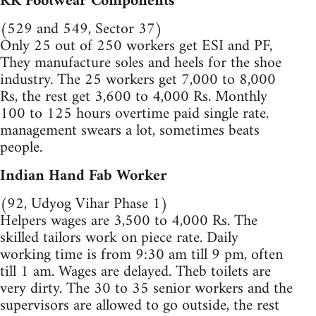
RK Footwear Components
(529 and 549, Sector 37)
Only 25 out of 250 workers get ESI and PF,
They manufacture soles and heels for the shoe
industry. The 25 workers get 7,000 to 8,000
Rs, the rest get 3,600 to 4,000 Rs. Monthly
100 to 125 hours overtime paid single rate.
management swears a lot, sometimes beats
people.
Indian Hand Fab Worker
(92, Udyog Vihar Phase 1)
Helpers wages are 3,500 to 4,000 Rs. The
skilled tailors work on piece rate. Daily
working time is from 9:30 am till 9 pm, often
till 1 am. Wages are delayed. Theb toilets are
very dirty. The 30 to 35 senior workers and the
supervisors are allowed to go outside, the rest