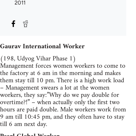
2011
Gaurav International Worker
(198, Udyog Vihar Phase 1)
Management forces women workers to come to
the factory at 6 am in the morning and makes
them stay till 10 pm. There is a high work load
– Management swears a lot at the women
workers, they say:”Why do we pay double for
overtime?!” – when actually only the first two
hours are paid double. Male workers work from
9 am till 10:45 pm, and they often have to stay
till 6 am next day.