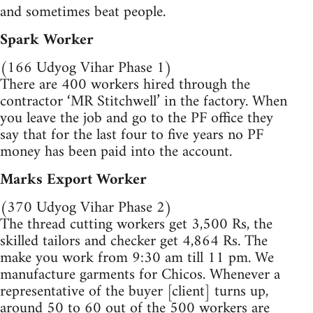
and sometimes beat people.
Spark Worker
(166 Udyog Vihar Phase 1)
There are 400 workers hired through the
contractor ‘MR Stitchwell’ in the factory. When
you leave the job and go to the PF office they
say that for the last four to five years no PF
money has been paid into the account.
Marks Export Worker
(370 Udyog Vihar Phase 2)
The thread cutting workers get 3,500 Rs, the
skilled tailors and checker get 4,864 Rs. The
make you work from 9:30 am till 11 pm. We
manufacture garments for Chicos. Whenever a
representative of the buyer [client] turns up,
around 50 to 60 out of the 500 workers are