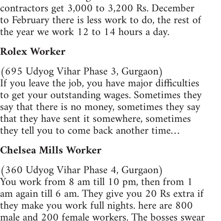
contractors get 3,000 to 3,200 Rs. December
to February there is less work to do, the rest of
the year we work 12 to 14 hours a day.
Rolex Worker
(695 Udyog Vihar Phase 3, Gurgaon)
If you leave the job, you have major difficulties
to get your outstanding wages. Sometimes they
say that there is no money, sometimes they say
that they have sent it somewhere, sometimes
they tell you to come back another time…
Chelsea Mills Worker
(360 Udyog Vihar Phase 4, Gurgaon)
You work from 8 am till 10 pm, then from 1
am again till 6 am. They give you 20 Rs extra if
they make you work full nights. here are 800
male and 200 female workers. The bosses swear