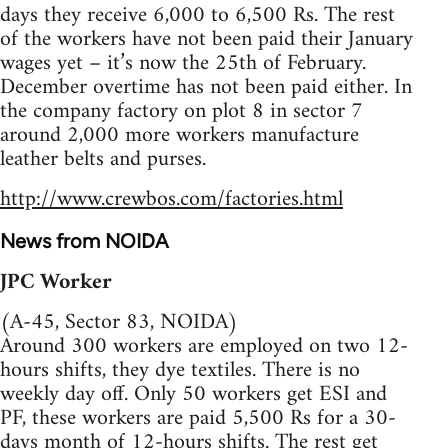
days they receive 6,000 to 6,500 Rs. The rest
of the workers have not been paid their January
wages yet – it’s now the 25th of February.
December overtime has not been paid either. In
the company factory on plot 8 in sector 7
around 2,000 more workers manufacture
leather belts and purses.
http://www.crewbos.com/factories.html
News from NOIDA
JPC Worker
(A-45, Sector 83, NOIDA)
Around 300 workers are employed on two 12-
hours shifts, they dye textiles. There is no
weekly day off. Only 50 workers get ESI and
PF, these workers are paid 5,500 Rs for a 30-
days month of 12-hours shifts. The rest get