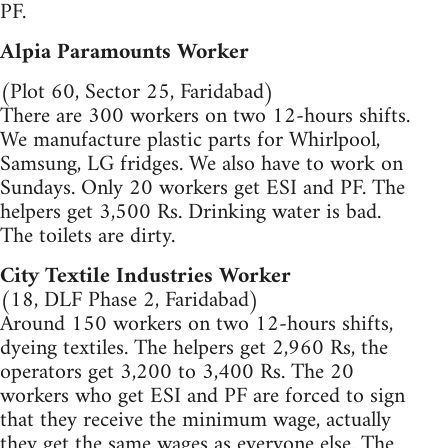
PF.
Alpia Paramounts Worker
(Plot 60, Sector 25, Faridabad)
There are 300 workers on two 12-hours shifts.
We manufacture plastic parts for Whirlpool,
Samsung, LG fridges. We also have to work on
Sundays. Only 20 workers get ESI and PF. The
helpers get 3,500 Rs. Drinking water is bad.
The toilets are dirty.
City Textile Industries Worker
(18, DLF Phase 2, Faridabad)
Around 150 workers on two 12-hours shifts,
dyeing textiles. The helpers get 2,960 Rs, the
operators get 3,200 to 3,400 Rs. The 20
workers who get ESI and PF are forced to sign
that they receive the minimum wage, actually
they get the same wages as everyone else. The