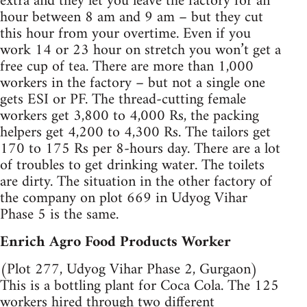
extra and they let you leave the factory for an
hour between 8 am and 9 am – but they cut
this hour from your overtime. Even if you
work 14 or 23 hour on stretch you won’t get a
free cup of tea. There are more than 1,000
workers in the factory – but not a single one
gets ESI or PF. The thread-cutting female
workers get 3,800 to 4,000 Rs, the packing
helpers get 4,200 to 4,300 Rs. The tailors get
170 to 175 Rs per 8-hours day. There are a lot
of troubles to get drinking water. The toilets
are dirty. The situation in the other factory of
the company on plot 669 in Udyog Vihar
Phase 5 is the same.
Enrich Agro Food Products Worker
(Plot 277, Udyog Vihar Phase 2, Gurgaon)
This is a bottling plant for Coca Cola. The 125
workers hired through two different