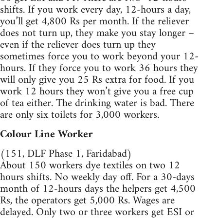
shifts. If you work every day, 12-hours a day,
you’ll get 4,800 Rs per month. If the reliever
does not turn up, they make you stay longer –
even if the reliever does turn up they
sometimes force you to work beyond your 12-
hours. If they force you to work 36 hours they
will only give you 25 Rs extra for food. If you
work 12 hours they won’t give you a free cup
of tea either. The drinking water is bad. There
are only six toilets for 3,000 workers.
Colour Line Worker
(151, DLF Phase 1, Faridabad)
About 150 workers dye textiles on two 12
hours shifts. No weekly day off. For a 30-days
month of 12-hours days the helpers get 4,500
Rs, the operators get 5,000 Rs. Wages are
delayed. Only two or three workers get ESI or