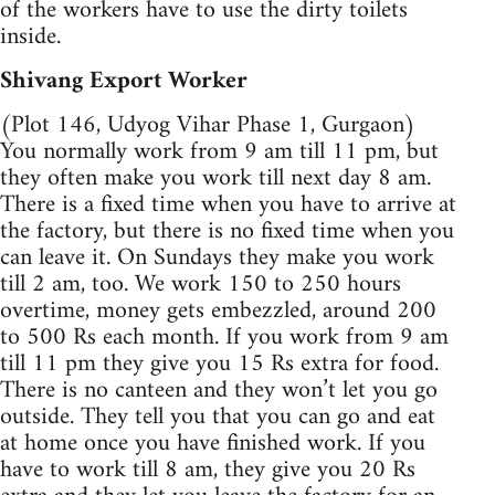
of the workers have to use the dirty toilets
inside.
Shivang Export Worker
(Plot 146, Udyog Vihar Phase 1, Gurgaon)
You normally work from 9 am till 11 pm, but
they often make you work till next day 8 am.
There is a fixed time when you have to arrive at
the factory, but there is no fixed time when you
can leave it. On Sundays they make you work
till 2 am, too. We work 150 to 250 hours
overtime, money gets embezzled, around 200
to 500 Rs each month. If you work from 9 am
till 11 pm they give you 15 Rs extra for food.
There is no canteen and they won’t let you go
outside. They tell you that you can go and eat
at home once you have finished work. If you
have to work till 8 am, they give you 20 Rs