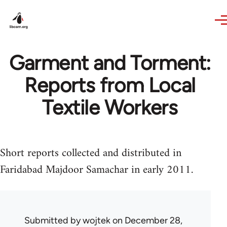
Skip to main content
Garment and Torment:
Reports from Local
Textile Workers
Short reports collected and distributed in
Faridabad Majdoor Samachar in early 2011.
Submitted by
wojtek
on December 28,