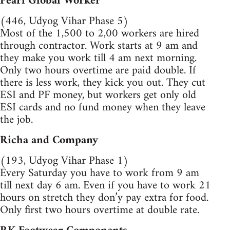
Pearl Global Worker
(446, Udyog Vihar Phase 5)
Most of the 1,500 to 2,00 workers are hired
through contractor. Work starts at 9 am and
they make you work till 4 am next morning.
Only two hours overtime are paid double. If
there is less work, they kick you out. They cut
ESI and PF money, but workers get only old
ESI cards and no fund money when they leave
the job.
Richa and Company
(193, Udyog Vihar Phase 1)
Every Saturday you have to work from 9 am
till next day 6 am. Even if you have to work 21
hours on stretch they don’y pay extra for food.
Only first two hours overtime at double rate.