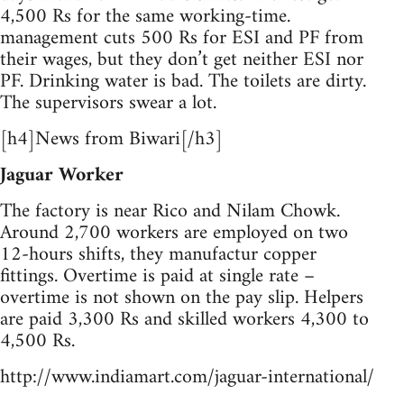
4,500 Rs for the same working-time.
management cuts 500 Rs for ESI and PF from
their wages, but they don’t get neither ESI nor
PF. Drinking water is bad. The toilets are dirty.
The supervisors swear a lot.
[h4]News from Biwari[/h3]
Jaguar Worker
The factory is near Rico and Nilam Chowk.
Around 2,700 workers are employed on two
12-hours shifts, they manufactur copper
fittings. Overtime is paid at single rate –
overtime is not shown on the pay slip. Helpers
are paid 3,300 Rs and skilled workers 4,300 to
4,500 Rs.
http://www.indiamart.com/jaguar-international/