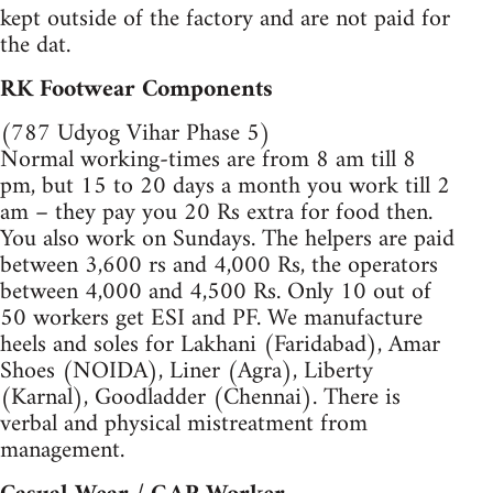
kept outside of the factory and are not paid for
the dat.
RK Footwear Components
(787 Udyog Vihar Phase 5)
Normal working-times are from 8 am till 8
pm, but 15 to 20 days a month you work till 2
am – they pay you 20 Rs extra for food then.
You also work on Sundays. The helpers are paid
between 3,600 rs and 4,000 Rs, the operators
between 4,000 and 4,500 Rs. Only 10 out of
50 workers get ESI and PF. We manufacture
heels and soles for Lakhani (Faridabad), Amar
Shoes (NOIDA), Liner (Agra), Liberty
(Karnal), Goodladder (Chennai). There is
verbal and physical mistreatment from
management.