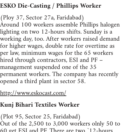
ESKO Die-Casting / Phillips Worker
(Ploy 37, Sector 27a, Faridabad)
Around 100 workers assemble Phillips halogen
lighting on two 12-hours shifts. Sunday is a
working day, too. After workers raised demand
for higher wages, double rate for overtime as
per law, minimum wages for the 65 workers
hired through contractors, ESI and PF –
management suspended one of the 35
permanent workers. The company has recently
opened a third plant in sector 58.
http://www.eskocast.com/
Kunj Bihari Textiles Worker
(Plot 95, Sector 25, Faridabad)
Out of the 2,500 to 3,000 workers olnly 50 to
60 get ESI and PF. There are two `12-hours