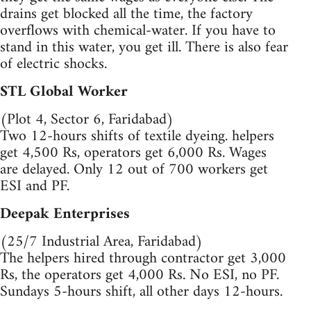
drains get blocked all the time, the factory
overflows with chemical-water. If you have to
stand in this water, you get ill. There is also fear
of electric shocks.
STL Global Worker
(Plot 4, Sector 6, Faridabad)
Two 12-hours shifts of textile dyeing. helpers
get 4,500 Rs, operators get 6,000 Rs. Wages
are delayed. Only 12 out of 700 workers get
ESI and PF.
Deepak Enterprises
(25/7 Industrial Area, Faridabad)
The helpers hired through contractor get 3,000
Rs, the operators get 4,000 Rs. No ESI, no PF.
Sundays 5-hours shift, all other days 12-hours.