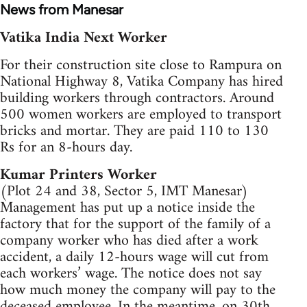
News from Manesar
Vatika India Next Worker
For their construction site close to Rampura on
National Highway 8, Vatika Company has hired
building workers through contractors. Around
500 women workers are employed to transport
bricks and mortar. They are paid 110 to 130
Rs for an 8-hours day.
Kumar Printers Worker
(Plot 24 and 38, Sector 5, IMT Manesar)
Management has put up a notice inside the
factory that for the support of the family of a
company worker who has died after a work
accident, a daily 12-hours wage will cut from
each workers’ wage. The notice does not say
how much money the company will pay to the
deceased employee. In the meantime, on 30th