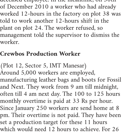
of December 2010 a worker who had already
worked 12-hours in the factory on plot 38 was
told to work another 12-hours shift in the
plant on plot 24. The worker refused, so
management told the supervisor to dismiss the
worker.
Crewbos Production Worker
(Plot 12, Sector 5, IMT Manesar)
Around 5,000 workers are employed,
manufacturing leather bags and boots for Fossil
and Next. They work from 9 am till midnight,
often till 4 am next day. The 100 to 125 hours
monthly overtime is paid at 33 Rs per hour.
Since January 250 workers are send home at 8
pm. Their overtime is not paid. They have been
set a production target for these 11 hours
which would need 12 hours to achieve. For 26