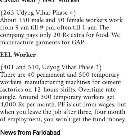
Casual Wear / GAP Worker
(263 Udyog Vihar Phase 4)
About 150 male and 50 female workers work
from 9 am till 9 pm, often till 1 am. The
company pays only 20 Rs extra for food. We
manufacture garments for GAP.
EEL Worker
(401 and 510, Udyog Vihar Phase 3)
There are 40 permenent and 500 temporary
workers, manufacturing machines for cement
factories on 12-hours shifts. Overtime rate
single. Around 300 temporary workers get
4,000 Rs per month. PF is cut from wages, but
when you leave the job after three, four month
of employment, you won’t get the fund money.
News from Faridabad