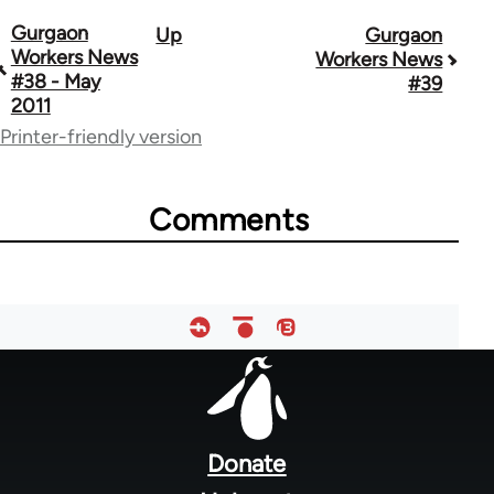
Gurgaon
Up
Gurgaon
Book
Workers News
Workers News
traversal
#38 - May
#39
2011
links
Printer-friendly version
for
34612
Comments
Footer
menu
Donate