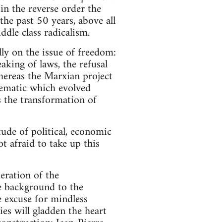
 in the reverse order the
the past 50 years, above all
ddle class radicalism.
lly on the issue of freedom:
aking of laws, the refusal
 whereas the Marxian project
lematic which evolved
s the transformation of
ude of political, economic
t afraid to take up this
deration of the
he background to the
 excuse for mindless
es will gladden the heart