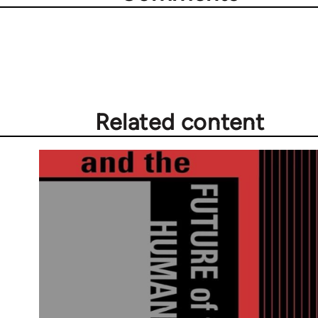
Related content