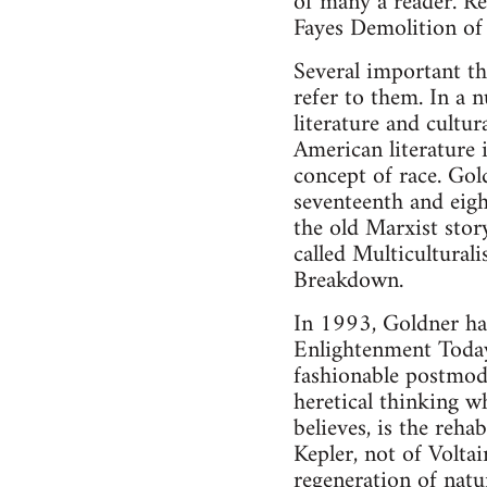
of many a reader. Re
Fayes Demolition of
Several important th
refer to them. In a 
literature and cultur
American literature 
concept of race. Gol
seventeenth and eigh
the old Marxist stor
called Multicultura
Breakdown.
In 1993, Goldner had
Enlightenment Today.
fashionable postmode
heretical thinking w
believes, is the reha
Kepler, not of Volta
regeneration of natu