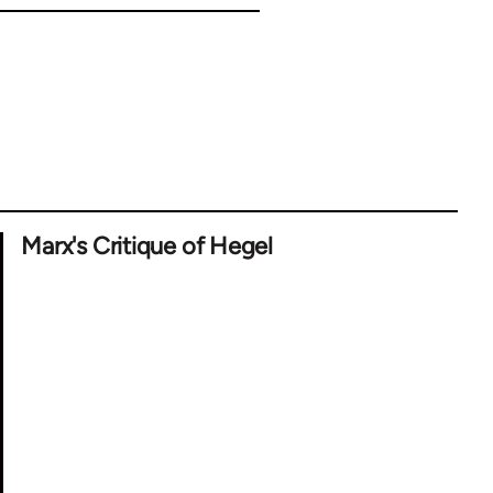
Marx's Critique of Hegel