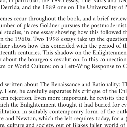
ad, in particular, the 1993 essay, The Nazis and Dec
 Derrida, and the 1989 one on The Universality of 
emes recur throughout the book, and a brief review 
number of places Goldner pursues the postmodernists
al studies, in one essay showing how this followed th
in the 1960s. Two 1998 essays take up the question 
dner shows how this coincided with the period of t
teenth centuries. This shadow on the Enlightenment
y about the bourgeois revolution. In this connection
lism or World Culture: on a Left-Wing Response to 
 written about The Renaissance and Rationality: Th
 Here, he carefully separates his critique of the En
rn rejection. Even more important, he revisits the 
hich the Enlightenment thought it had buried for ev
bilitation, in suitably contemporary form, of the out
ire and Newton, which the left requires today, for a 
re, culture and society, out of Blakes fallen world o