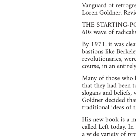
Vanguard of retrogre
Loren Goldner. Revi
THE STARTING-POINT
60s wave of radical
By 1971, it was clea
bastions like Berkel
revolutionaries, wer
course, in an entire
Many of those who h
that they had been t
slogans and beliefs,
Goldner decided that
traditional ideas of 
His new book is a ma
called Left today. I
a wide variety of pr