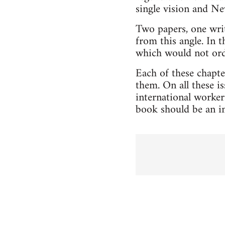
single vision and Ne
Two papers, one writ
from this angle. In 
which would not ordi
Each of these chapte
them. On all these i
international worke
book should be an in