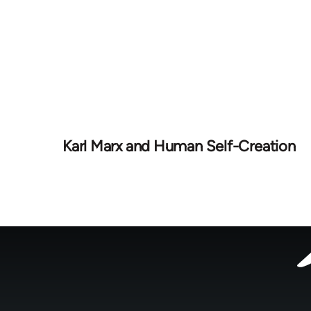
Karl Marx and Human Self-Creation
Footer