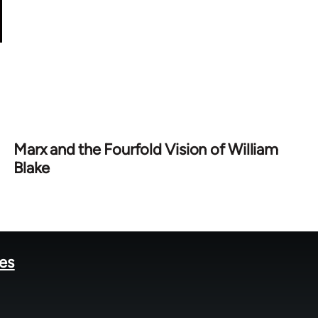
Marx and the Fourfold Vision of William
Blake
tes