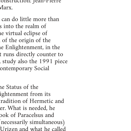
onstruction: Jean-Pierre
Marx.
can do little more than
 into the realm of
e virtual eclipse of
of the origin of the
he Enlightenment, in the
 runs directly counter to
, study also the 1991 piece
Contemporary Social
e Status of the
lightenment from its
tradition of Hermetic and
er. What is needed, he
look of Paracelsus and
(necessarily simultaneous)
f Urizen and what he called