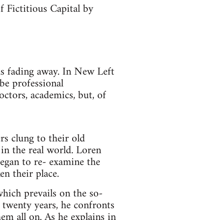
 Fictitious Capital by
as fading away. In New Left
be professional
octors, academics, but, of
rs clung to their old
in the real world. Loren
began to re- examine the
en their place.
hich prevails on the so-
t twenty years, he confronts
em all on. As he explains in