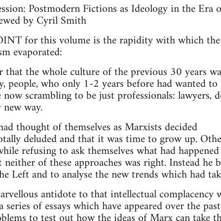
ssion: Postmodern Fictions as Ideology in the Era of
ewed by Cyril Smith
 for this volume is the rapidity with which the
ism evaporated:
r that the whole culture of the previous 30 years w
ey, people, who only 1-2 years before had wanted to 
e now scrambling to be just professionals: lawyers, d
ly new way.
ad thought of themselves as Marxists decided
otally deluded and that it was time to grow up. Othe
 while refusing to ask themselves what had happened 
 neither of these approaches was right. Instead he 
the Left and to analyse the new trends which had tak
rvellous antidote to that intellectual complacency w
n a series of essays which have appeared over the pas
oblems to test out how the ideas of Marx can take th