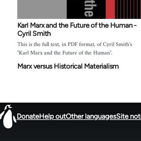
Karl Marx and the Future of the Human -
Cyril Smith
This is the full text, in PDF format, of Cyril Smith's
"Karl Marx and the Future of the Human".
Marx versus Historical Materialism
Donate
Help out
Other languages
Site no