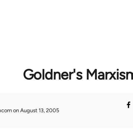
Goldner's Marxis
ibcom
on August 13, 2005