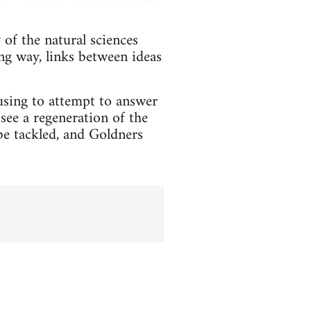
of the natural sciences
ing way, links between ideas
ausing to attempt to answer
see a regeneration of the
e tackled, and Goldners