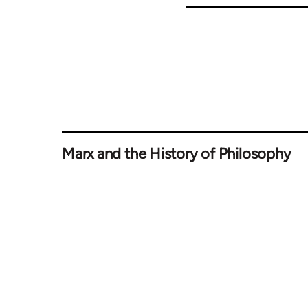
Marx and the History of Philosophy