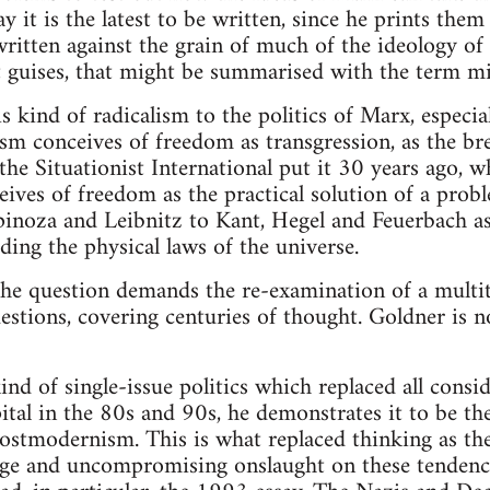
y it is the latest to be written, since he prints them
ritten against the grain of much of the ideology of 
eft guises, that might be summarised with the term mi
s kind of radicalism to the politics of Marx, especia
ism conceives of freedom as transgression, as the bre
s the Situationist International put it 30 years ago,
ves of freedom as the practical solution of a prob
pinoza and Leibnitz to Kant, Hegel and Feuerbach a
ding the physical laws of the universe.
he question demands the re-examination of a multit
estions, covering centuries of thought. Goldner is no
nd of single-issue politics which replaced all consi
ital in the 80s and 90s, he demonstrates it to be t
ostmodernism. This is what replaced thinking as the
vage and uncompromising onslaught on these tendenci