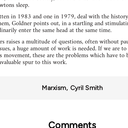
wtons sleep.
ten in 1983 and one in 1979, deal with the history 
them, Goldner points out, in a startling and stimulat
narily enter the same head at the same time.
rs raises a multitude of questions, often without p
ssues, a huge amount of work is needed. If we are to 
rs movement, these are the problems which have to b
valuable spur to this work.
Marxism
Cyril Smith
Comments