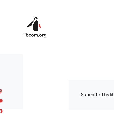
Skip to main content
Submitted by
l