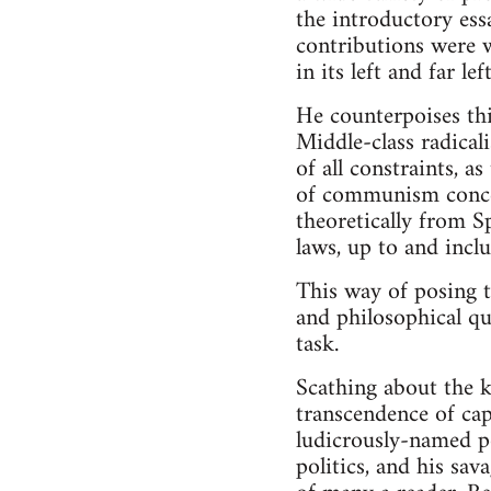
the introductory essa
contributions were w
in its left and far l
He counterpoises thi
Middle-class radical
of all constraints, a
of communism concei
theoretically from S
laws, up to and inclu
This way of posing t
and philosophical qu
task.
Scathing about the ki
transcendence of cap
ludicrously-named p
politics, and his sa