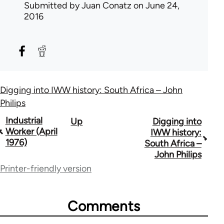
Submitted by
Juan Conatz
on June 24,
2016
Digging into IWW history: South Africa – John
Philips
Book
Industrial
Up
Digging into
Worker (April
IWW history:
traversal
1976)
South Africa –
John Philips
links
Printer-friendly version
for
50992
Comments