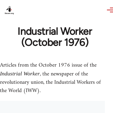
Skip to main content
Industrial Worker
(October 1976)
Articles from the October 1976 issue of the
, the newspaper of the
Industrial Worker
revolutionary union, the Industrial Workers of
the World (IWW).